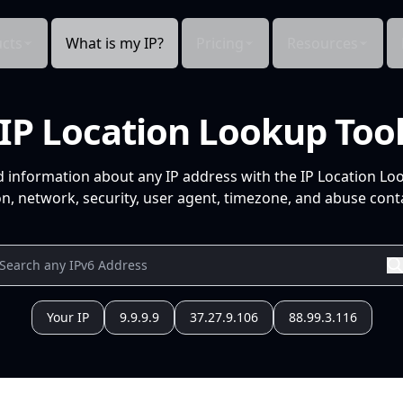
cts
What is my IP?
Pricing
Resources
IP Location Lookup Too
d information about any IP address with the IP Location Lo
n, network, security, user agent, timezone, and abuse conta
Your IP
9.9.9.9
37.27.9.106
88.99.3.116