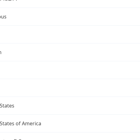
bus
n
States
States of America