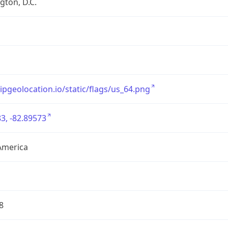
ton, D.C.
/ipgeolocation.io/static/flags/us_64.png
3, -82.89573
America
8