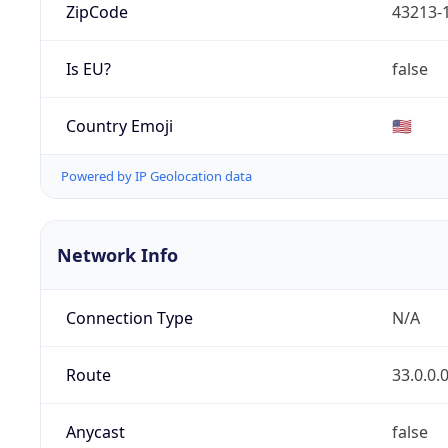
ZipCode
43213-
Is EU?
false
Country Emoji
🇺🇸
Powered by IP Geolocation data
Network Info
Connection Type
N/A
Route
33.0.0.
Anycast
false