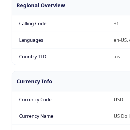
Regional Overview
Calling Code
+1
Languages
en-US, 
Country TLD
.us
Currency Info
Currency Code
USD
Currency Name
US Doll