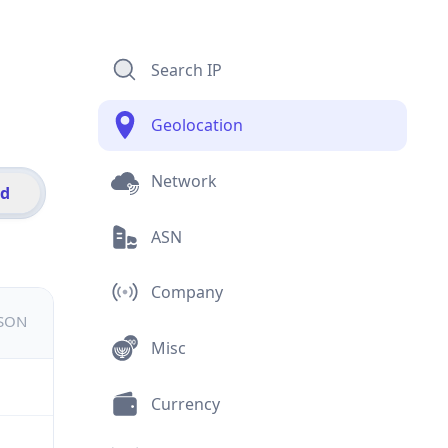
Search IP
Geolocation
Network
id
ASN
Company
JSON
Misc
Currency