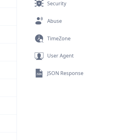
Security
Abuse
TimeZone
User Agent
JSON Response