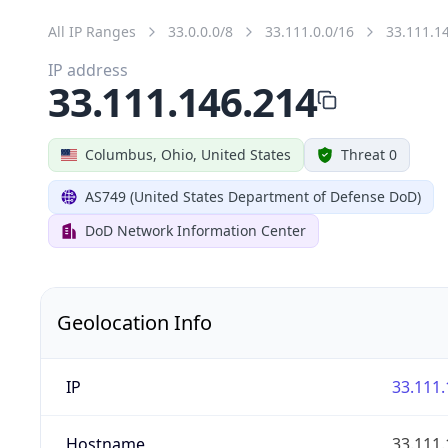
All IP Ranges
33.0.0.0/8
33.111.0.0/16
33.111.1
IP address
33.111.146.214
Columbus, Ohio, United States
Threat 0
AS749 (United States Department of Defense DoD)
DoD Network Information Center
Geolocation Info
IP
33.111.
Hostname
33.111.