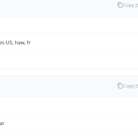
Copy 
es-US, haw, fr
Copy 
ar