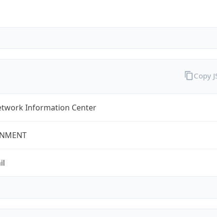
Copy 
twork Information Center
NMENT
il