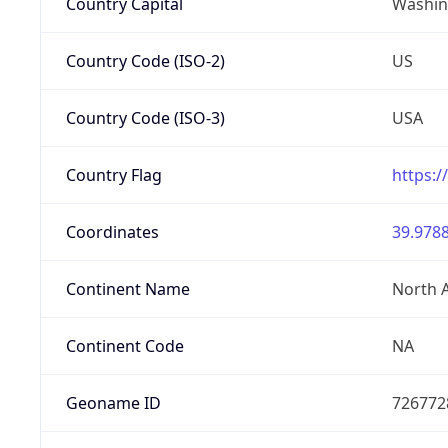
Country Capital
Washing
Country Code (ISO-2)
US
Country Code (ISO-3)
USA
Country Flag
https:/
Coordinates
39.9788
Continent Name
North 
Continent Code
NA
Geoname ID
726772