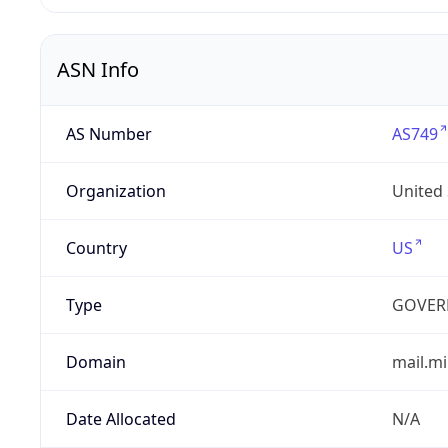
ASN Info
AS Number
AS749
Organization
United
Country
US
Type
GOVER
Domain
mail.mi
Date Allocated
N/A