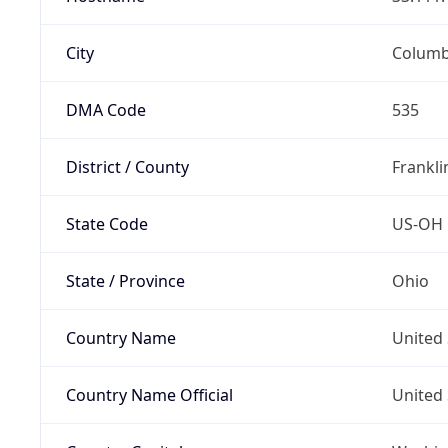
City
Colum
DMA Code
535
District / County
Frankli
State Code
US-OH
State / Province
Ohio
Country Name
United 
Country Name Official
United 