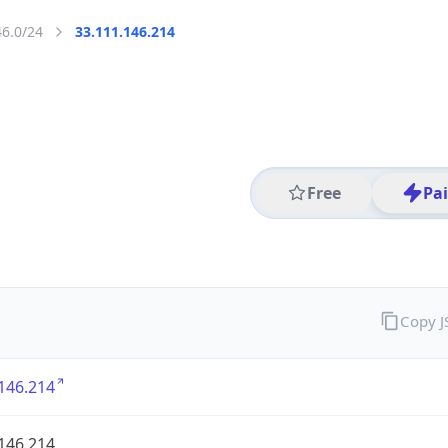
46.0/24
33.111.146.214
Free
Pa
Copy 
146.214
146.214