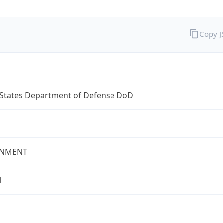
Copy 
 States Department of Defense DoD
NMENT
l