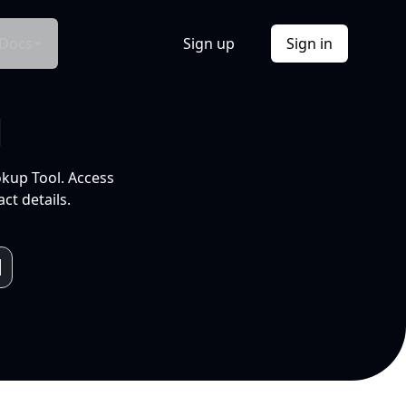
Docs
Sign up
Sign in
l
okup Tool. Access
ct details.