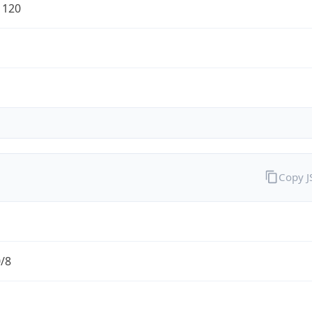
1120
Copy 
0/8