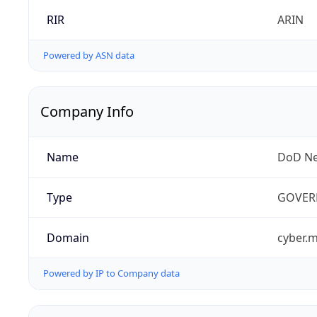
RIR
ARIN
Powered by ASN data
Company Info
Name
DoD Ne
Type
GOVER
Domain
cyber.m
Powered by IP to Company data