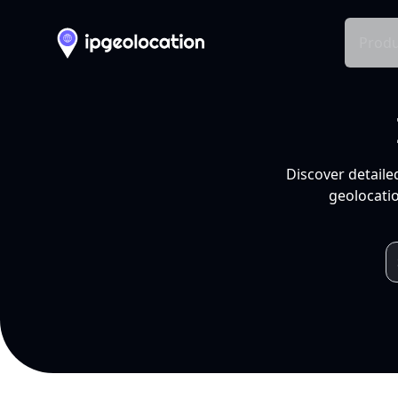
Produ
Discover detaile
geolocatio