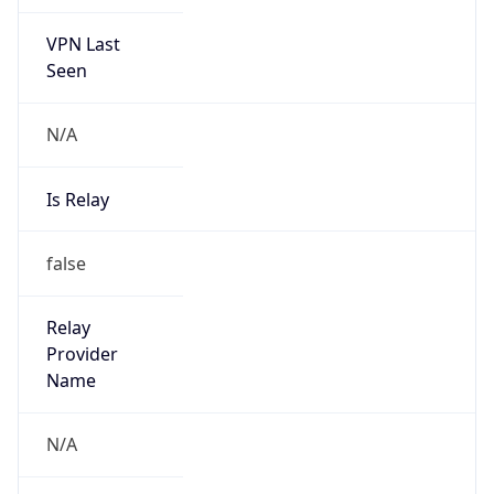
VPN Last
Seen
N/A
Is Relay
false
Relay
Provider
Name
N/A