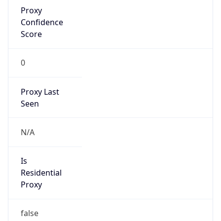
Proxy
Confidence
Score
0
Proxy Last
Seen
N/A
Is
Residential
Proxy
false