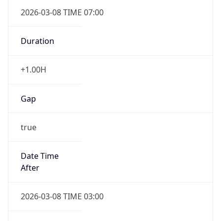
2026-03-08 TIME 07:00
Duration
+1.00H
Gap
true
Date Time
After
2026-03-08 TIME 03:00