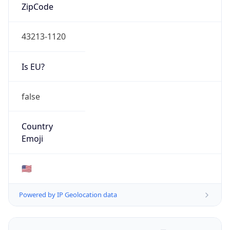
ZipCode
43213-1120
Is EU?
false
Country
Emoji
🇺🇸
Powered by IP Geolocation data