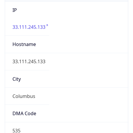
IP
33.111.245.133
Hostname
33.111.245.133
City
Columbus
DMA Code
535