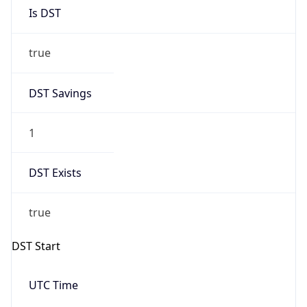
Is DST
true
DST Savings
1
DST Exists
true
DST Start
UTC Time