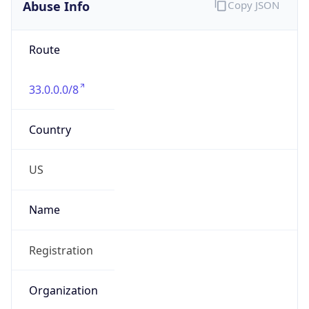
Abuse Info
Copy JSON
Route
33.0.0.0/8
Country
US
Name
Registration
Organization