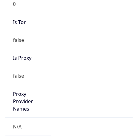
0
Is Tor
false
Is Proxy
false
Proxy
Provider
Names
N/A