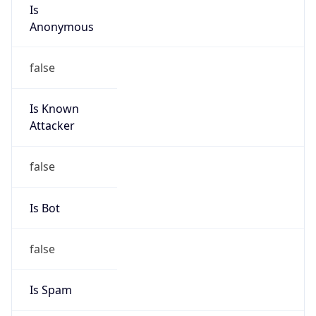
Is
Anonymous
false
Is Known
Attacker
false
Is Bot
false
Is Spam