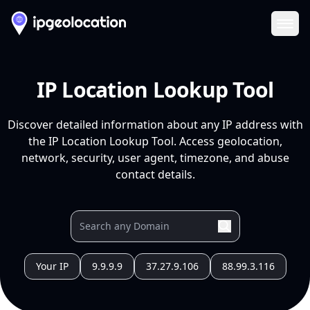
Ope
IP Location Lookup Tool
Discover detailed information about any IP address with
the IP Location Lookup Tool. Access geolocation,
network, security, user agent, timezone, and abuse
contact details.
Your IP
9.9.9.9
37.27.9.106
88.99.3.116