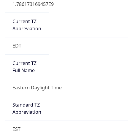
1.786173169457E9
Current TZ
Abbreviation
EDT
Current TZ
Full Name
Eastern Daylight Time
Standard TZ
Abbreviation
EST