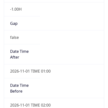
-1.00H
Gap
false
Date Time
After
2026-11-01 TIME 01:00
Date Time
Before
2026-11-01 TIME 02:00