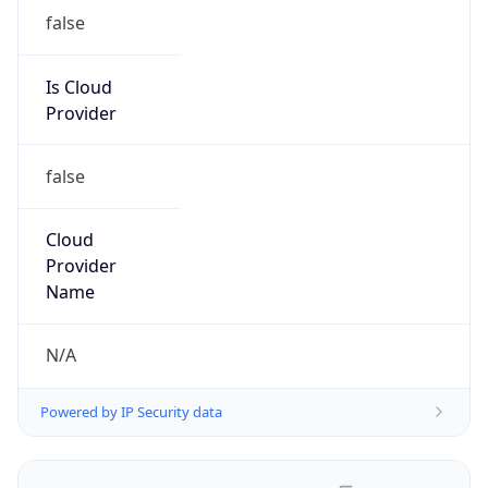
false
Is Cloud
Provider
false
Cloud
Provider
Name
N/A
Powered by IP Security data