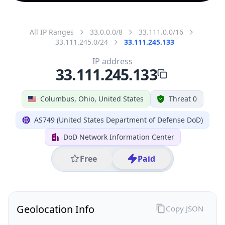
All IP Ranges
33.0.0.0/8
33.111.0.0/16
33.111.245.0/24
33.111.245.133
IP address
33.111.245.133
Columbus, Ohio, United States
Threat 0
AS749 (United States Department of Defense DoD)
DoD Network Information Center
Free
Paid
Geolocation Info
Copy JSON