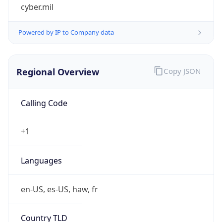
cyber.mil
Powered by IP to Company data
Regional Overview
Copy JSON
Calling Code
+1
Languages
en-US, es-US, haw, fr
Country TLD