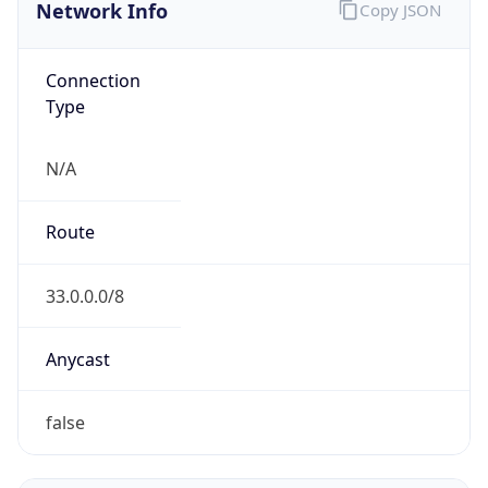
Network Info
Copy JSON
Connection
Type
N/A
Route
33.0.0.0/8
Anycast
false