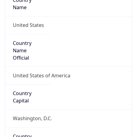
Country
Name
United States
Country
Name
Official
United States of America
Country
Capital
Washington, D.C.
Country