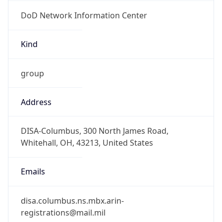
DoD Network Information Center
Kind
group
Address
DISA-Columbus, 300 North James Road,
Whitehall, OH, 43213, United States
Emails
disa.columbus.ns.mbx.arin-
registrations@mail.mil