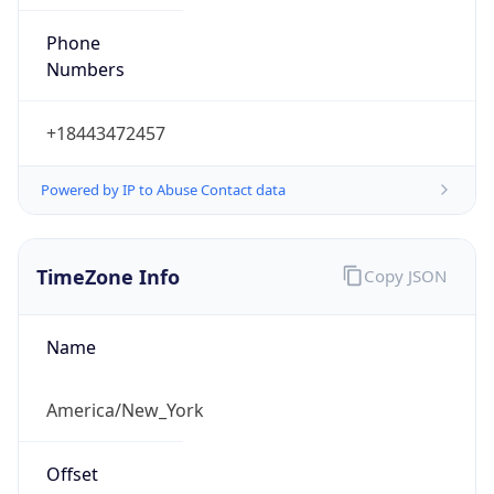
Phone
Numbers
+18443472457
Powered by IP to Abuse Contact data
TimeZone Info
Copy JSON
Name
America/New_York
Offset