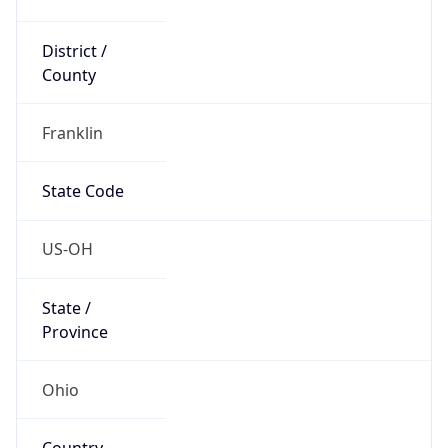
District /
County
Franklin
State Code
US-OH
State /
Province
Ohio