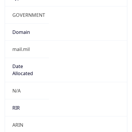
GOVERNMENT
Domain
mail.mil
Date
Allocated
N/A
RIR
ARIN