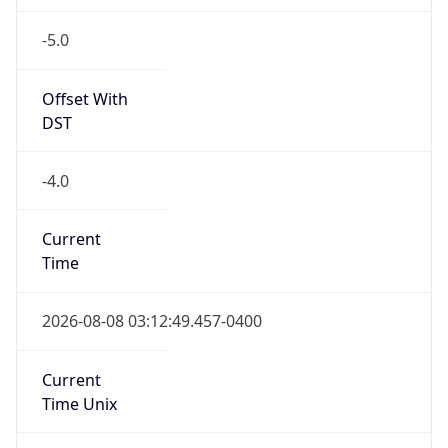
-5.0
Offset With
DST
-4.0
Current
Time
2026-08-08 03:12:49.457-0400
Current
Time Unix