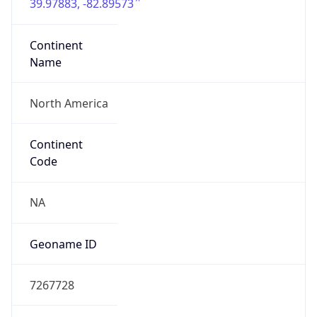
39.97883, -82.89573
Continent
Name
North America
Continent
Code
NA
Geoname ID
7267728