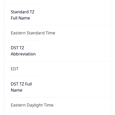
Standard TZ
Full Name
Eastern Standard Time
DST TZ
Abbreviation
EDT
DST TZ Full
Name
Eastern Daylight Time