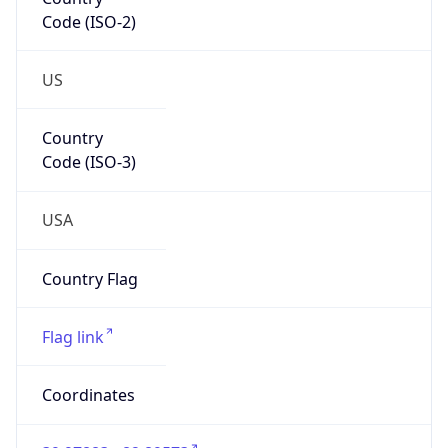
Code (ISO-2)
US
Country
Code (ISO-3)
USA
Country Flag
Flag link
Coordinates