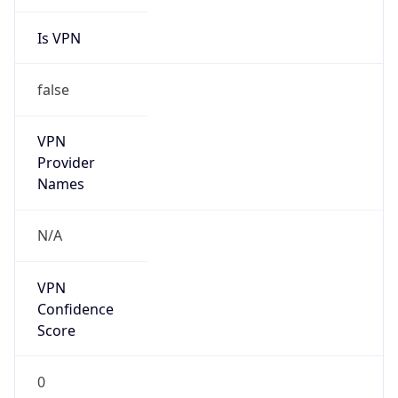
Is VPN
false
VPN
Provider
Names
N/A
VPN
Confidence
Score
0