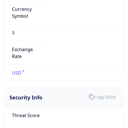
Currency
Symbol
$
Exchange
Rate
USD
Security Info
Copy JSON
Threat Score