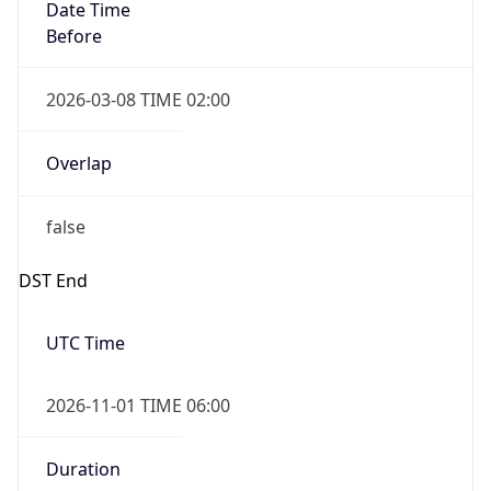
Date Time
Before
2026-03-08 TIME 02:00
Overlap
false
DST End
UTC Time
2026-11-01 TIME 06:00
Duration