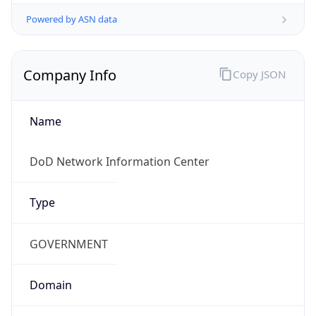
Powered by ASN data
Company Info
Copy JSON
Name
DoD Network Information Center
Type
GOVERNMENT
Domain