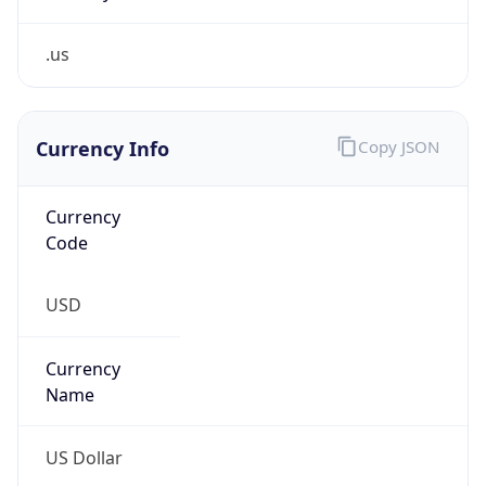
.us
Currency Info
Copy JSON
Currency
Code
USD
Currency
Name
US Dollar