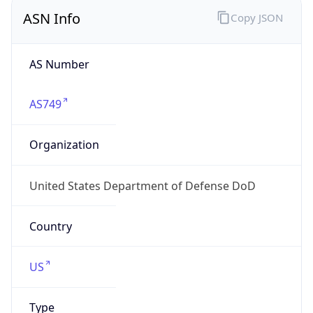
ASN Info
Copy JSON
AS Number
AS749
Organization
United States Department of Defense DoD
Country
US
Type