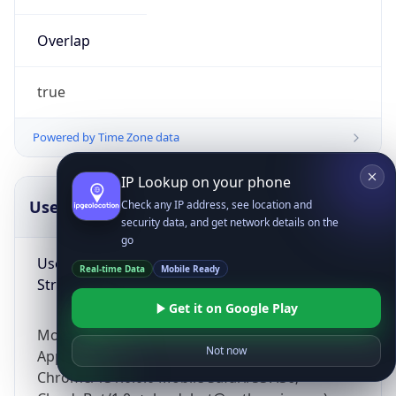
Overlap
true
Powered by Time Zone data
IP Lookup on your phone
UserAgent Info
Copy JSON
Check any IP address, see location and
security data, and get network details on the
go
User Agent
Real-time Data
Mobile Ready
String
Get it on Google Play
Mozilla/5.0 (Linux; Android 14; Pixel 8)
Not now
AppleWebKit/537.36 (KHTML, like Gecko)
Chrome/131.0.0.0 Mobile Safari/537.36;