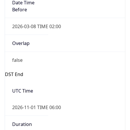
Date Time
Before
2026-03-08 TIME 02:00
Overlap
false
DST End
UTC Time
2026-11-01 TIME 06:00
Duration