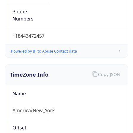
Phone
Numbers
+18443472457
Powered by IP to Abuse Contact data
TimeZone Info
Copy JSON
Name
America/New_York
Offset