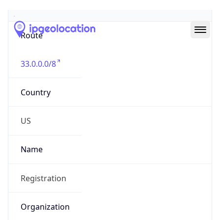
Abuse Info
Copy JSON
Route
33.0.0.0/8
Country
US
Name
Registration
Organization