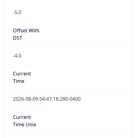
-5.0
Offset With
DST
-4.0
Current
Time
2026-08-09 04:47:18.280-0400
Current
Time Unix