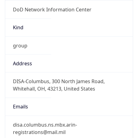
DoD Network Information Center
Kind
group
Address
DISA-Columbus, 300 North James Road,
Whitehall, OH, 43213, United States
Emails
disa.columbus.ns.mbx.arin-
registrations@mail.mil