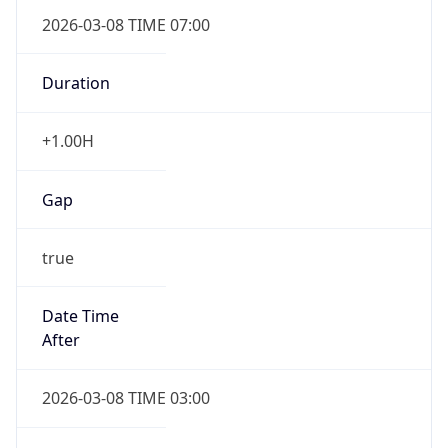
2026-03-08 TIME 07:00
Duration
+1.00H
Gap
true
Date Time
After
2026-03-08 TIME 03:00