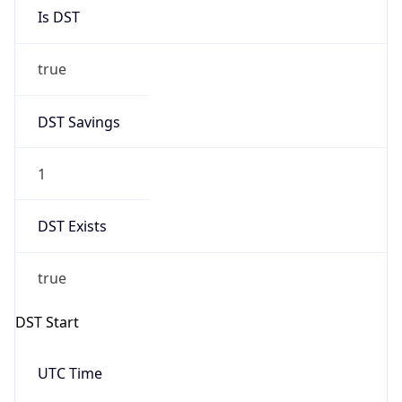
Is DST
true
DST Savings
1
DST Exists
true
DST Start
UTC Time