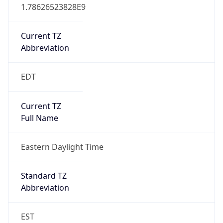
1.78626523828E9
Current TZ
Abbreviation
EDT
Current TZ
Full Name
Eastern Daylight Time
Standard TZ
Abbreviation
EST