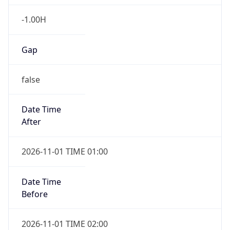
-1.00H
Gap
false
Date Time
After
2026-11-01 TIME 01:00
Date Time
Before
2026-11-01 TIME 02:00