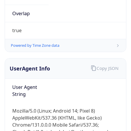
Overlap
true
Powered by Time Zone data
IP Lookup on your phone
UserAgent Info
Copy JSON
Check any IP address, see location and
security data, and get network details on the
go
User Agent
Real-time Data
Mobile Ready
String
Get it on Google Play
Mozilla/5.0 (Linux; Android 14; Pixel 8)
Not now
AppleWebKit/537.36 (KHTML, like Gecko)
Chrome/131.0.0.0 Mobile Safari/537.36;