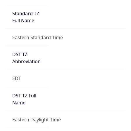
Standard TZ
Full Name
Eastern Standard Time
DST TZ
Abbreviation
EDT
DST TZ Full
Name
Eastern Daylight Time