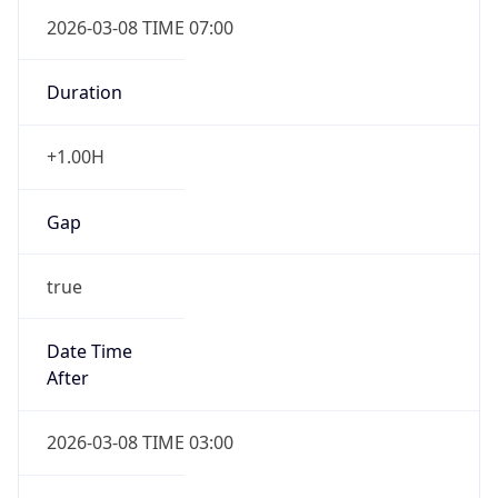
2026-03-08 TIME 07:00
Duration
+1.00H
Gap
true
Date Time
After
2026-03-08 TIME 03:00