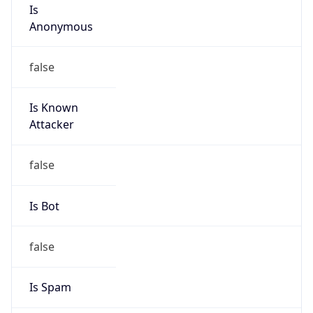
Is
Anonymous
false
Is Known
Attacker
false
Is Bot
false
Is Spam