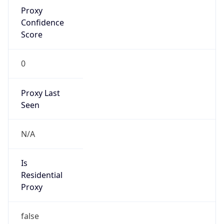
Proxy
Confidence
Score
0
Proxy Last
Seen
N/A
Is
Residential
Proxy
false