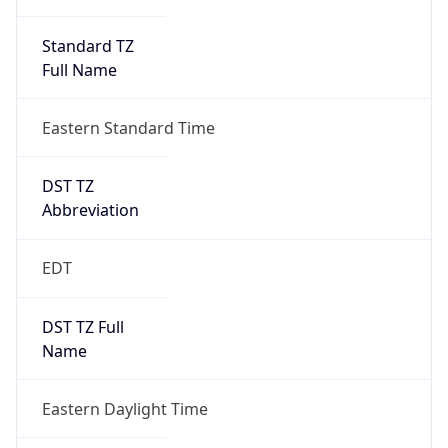
Standard TZ
Full Name
Eastern Standard Time
DST TZ
Abbreviation
EDT
DST TZ Full
Name
Eastern Daylight Time