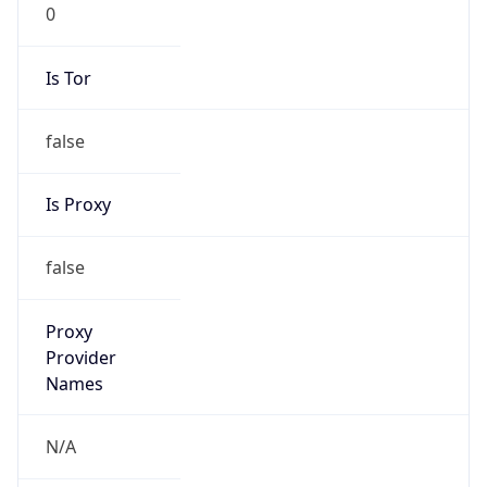
0
Is Tor
false
Is Proxy
false
Proxy
Provider
Names
N/A