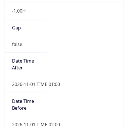
-1.00H
Gap
false
Date Time
After
2026-11-01 TIME 01:00
Date Time
Before
2026-11-01 TIME 02:00