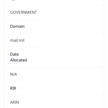
GOVERNMENT
Domain
mail.mil
Date
Allocated
N/A
RIR
ARIN