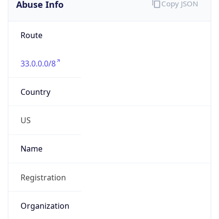
Abuse Info
Copy JSON
Route
33.0.0.0/8
Country
US
Name
Registration
Organization