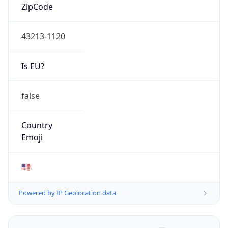
ZipCode
43213-1120
Is EU?
false
Country
Emoji
🇺🇸
Powered by IP Geolocation data