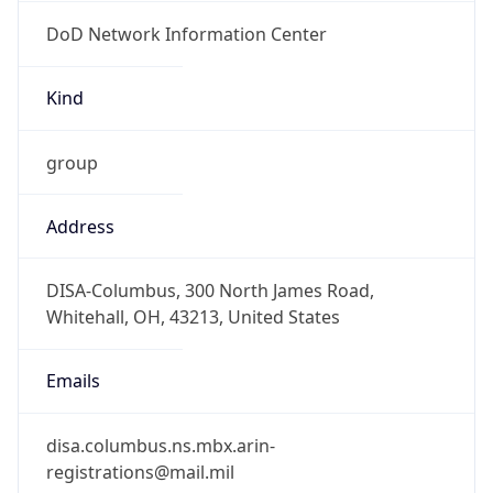
DoD Network Information Center
Kind
group
Address
DISA-Columbus, 300 North James Road,
Whitehall, OH, 43213, United States
Emails
disa.columbus.ns.mbx.arin-
registrations@mail.mil