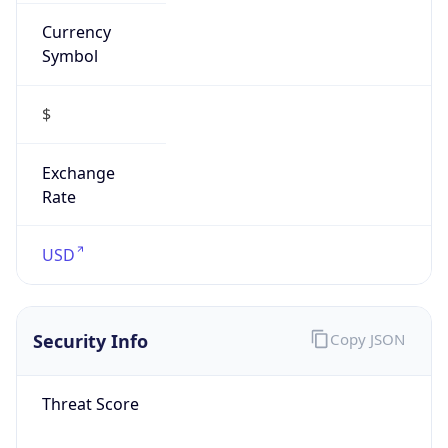
Currency
Symbol
$
Exchange
Rate
USD
Security Info
Copy JSON
Threat Score