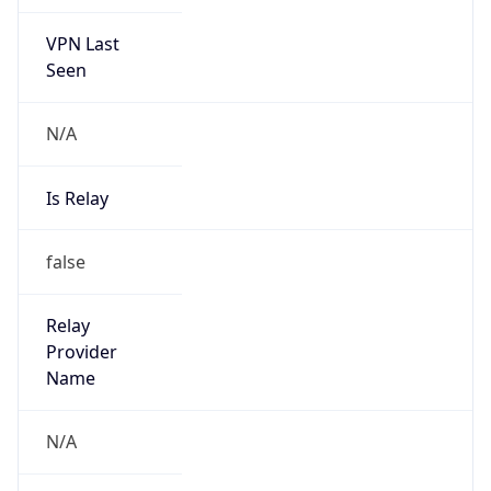
VPN Last
Seen
N/A
Is Relay
false
Relay
Provider
Name
N/A