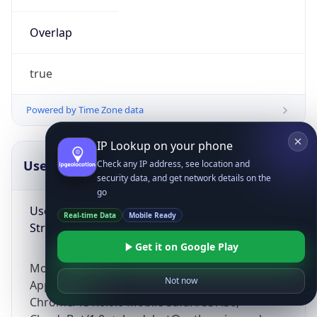
Overlap
true
Powered by Time Zone data
IP Lookup on your phone
UserAgent Info
Copy JSON
Check any IP address, see location and
security data, and get network details on the
go
User Agent
Real-time Data
Mobile Ready
String
Get it on Google Play
Mozilla/5.0 (Linux; Android 14; Pixel 8)
Not now
AppleWebKit/537.36 (KHTML, like Gecko)
Chrome/131.0.0.0 Mobile Safari/537.36;