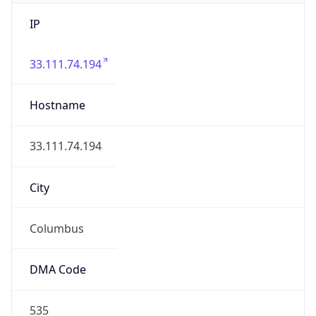
IP
33.111.74.194
Hostname
33.111.74.194
City
Columbus
DMA Code
535