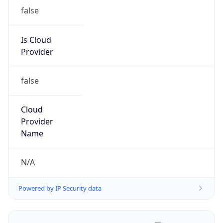
false
Is Cloud
Provider
false
Cloud
Provider
Name
N/A
Powered by IP Security data