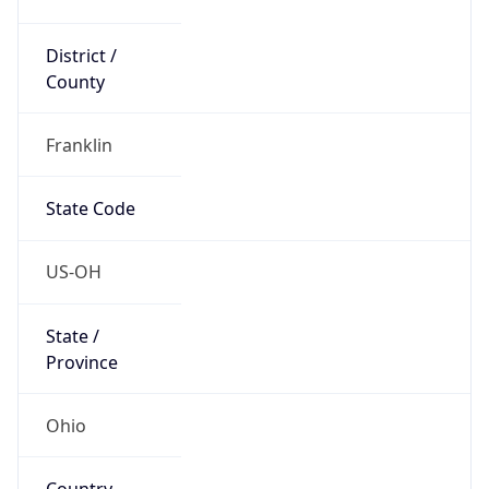
District /
County
Franklin
State Code
US-OH
State /
Province
Ohio