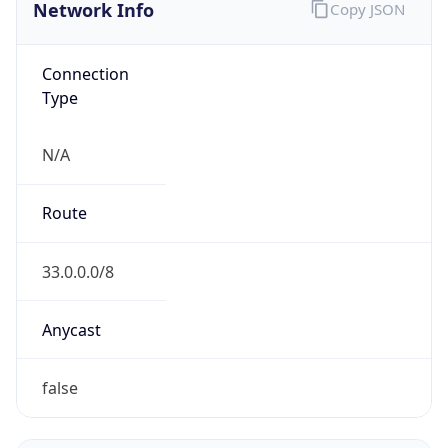
Network Info
Copy JSON
Connection
Type
N/A
Route
33.0.0.0/8
Anycast
false