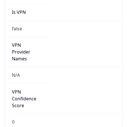
Is VPN
false
VPN
Provider
Names
N/A
VPN
Confidence
Score
0