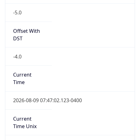
-5.0
Offset With
DST
-4.0
Current
Time
2026-08-09 07:47:02.123-0400
Current
Time Unix