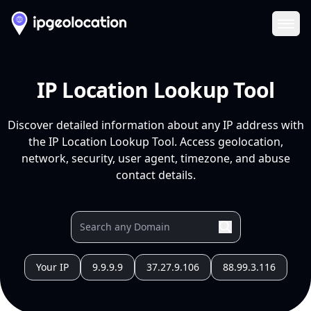
Ope
IP Location Lookup Tool
Discover detailed information about any IP address with
the IP Location Lookup Tool. Access geolocation,
network, security, user agent, timezone, and abuse
contact details.
Your IP
9.9.9.9
37.27.9.106
88.99.3.116