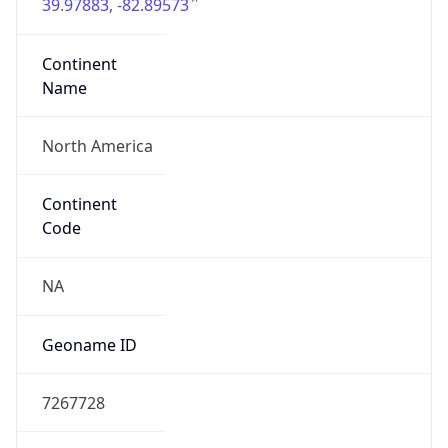
39.97883, -82.89573
Continent
Name
North America
Continent
Code
NA
Geoname ID
7267728