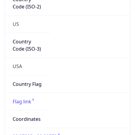
Code (ISO-2)
US
Country
Code (ISO-3)
USA
Country Flag
Flag link
Coordinates