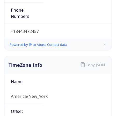
Phone
Numbers
+18443472457
Powered by IP to Abuse Contact data
TimeZone Info
Copy JSON
Name
America/New_York
Offset