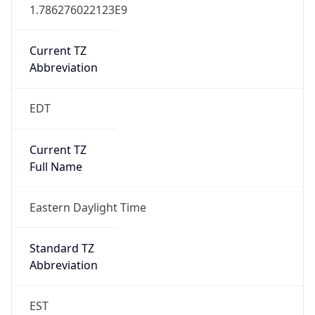
1.786276022123E9
Current TZ
Abbreviation
EDT
Current TZ
Full Name
Eastern Daylight Time
Standard TZ
Abbreviation
EST