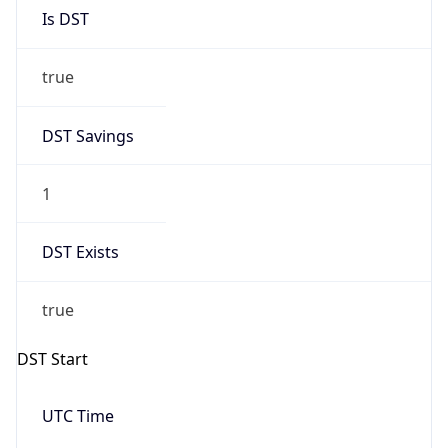
Is DST
true
DST Savings
1
DST Exists
true
DST Start
UTC Time