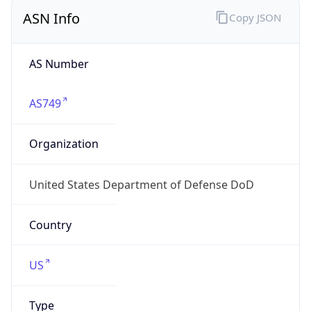
ASN Info
Copy JSON
AS Number
AS749
Organization
United States Department of Defense DoD
Country
US
Type