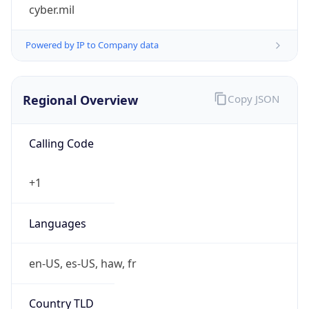
cyber.mil
Powered by IP to Company data
Regional Overview
Copy JSON
Calling Code
+1
Languages
en-US, es-US, haw, fr
Country TLD