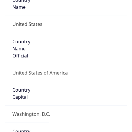
Country
Name
United States
Country
Name
Official
United States of America
Country
Capital
Washington, D.C.
Country