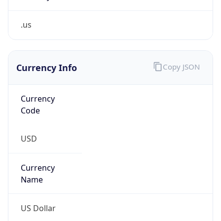
.us
Currency Info
Copy JSON
Currency
Code
USD
Currency
Name
US Dollar