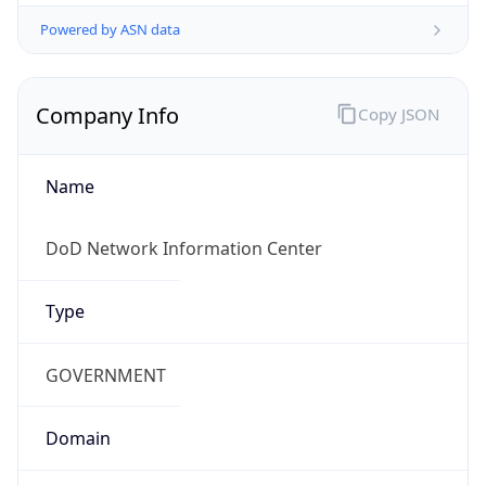
Powered by ASN data
Company Info
Copy JSON
Name
DoD Network Information Center
Type
GOVERNMENT
Domain