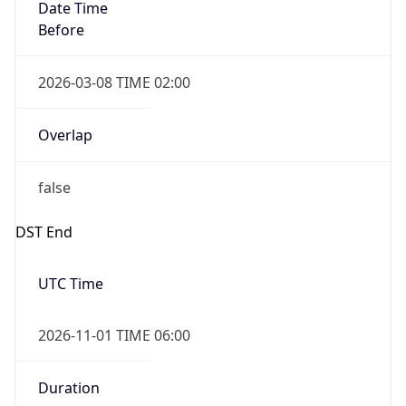
Date Time
Before
2026-03-08 TIME 02:00
Overlap
false
DST End
UTC Time
2026-11-01 TIME 06:00
Duration