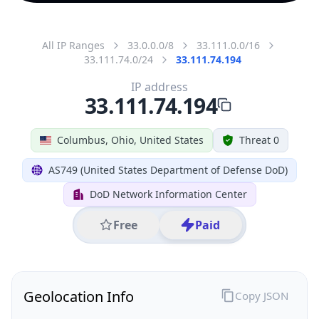
All IP Ranges
33.0.0.0/8
33.111.0.0/16
33.111.74.0/24
33.111.74.194
IP address
33.111.74.194
Columbus, Ohio, United States
Threat 0
AS749 (United States Department of Defense DoD)
DoD Network Information Center
Free
Paid
Geolocation Info
Copy JSON