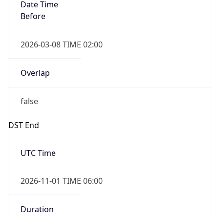
Date Time
Before
2026-03-08 TIME 02:00
Overlap
false
DST End
UTC Time
2026-11-01 TIME 06:00
Duration