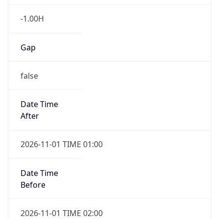
-1.00H
Gap
false
Date Time
After
2026-11-01 TIME 01:00
Date Time
Before
2026-11-01 TIME 02:00