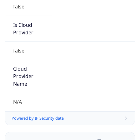
false
Is Cloud
Provider
false
Cloud
Provider
Name
N/A
Powered by IP Security data