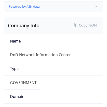
Powered by ASN data
Company Info
Copy JSON
Name
DoD Network Information Center
Type
GOVERNMENT
Domain