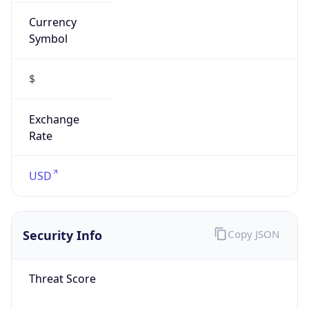
Currency
Symbol
$
Exchange
Rate
USD
Security Info
Copy JSON
Threat Score