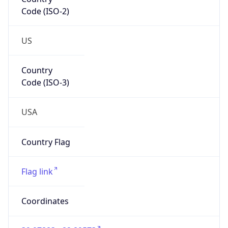
Code (ISO-2)
US
Country
Code (ISO-3)
USA
Country Flag
Flag link
Coordinates