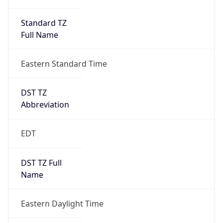
Standard TZ
Full Name
Eastern Standard Time
DST TZ
Abbreviation
EDT
DST TZ Full
Name
Eastern Daylight Time