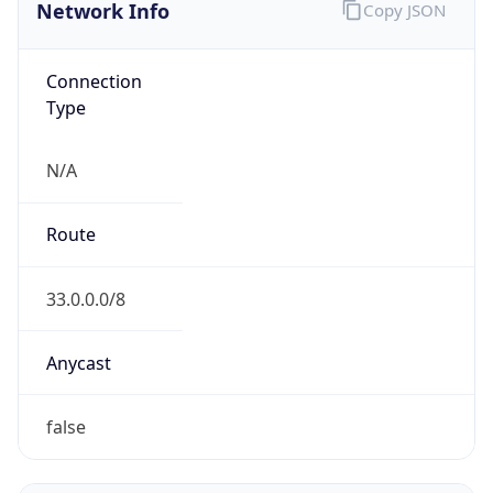
Network Info
Copy JSON
Connection
Type
N/A
Route
33.0.0.0/8
Anycast
false