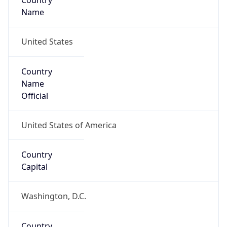
Country
Name
United States
Country
Name
Official
United States of America
Country
Capital
Washington, D.C.
Country