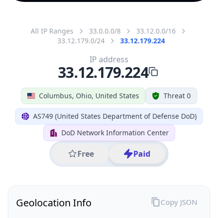
All IP Ranges
33.0.0.0/8
33.12.0.0/16
33.12.179.0/24
33.12.179.224
IP address
33.12.179.224
Columbus, Ohio, United States
Threat 0
AS749 (United States Department of Defense DoD)
DoD Network Information Center
Free
Paid
Geolocation Info
Copy JSON