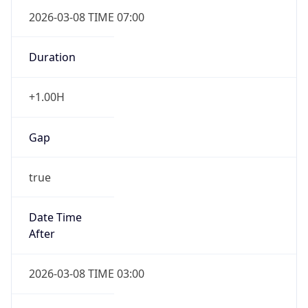
2026-03-08 TIME 07:00
Duration
+1.00H
Gap
true
Date Time
After
2026-03-08 TIME 03:00