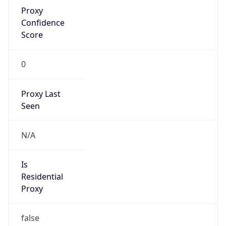
Proxy
Confidence
Score
0
Proxy Last
Seen
N/A
Is
Residential
Proxy
false