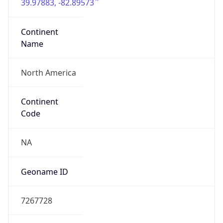
39.97883, -82.89573
Continent
Name
North America
Continent
Code
NA
Geoname ID
7267728