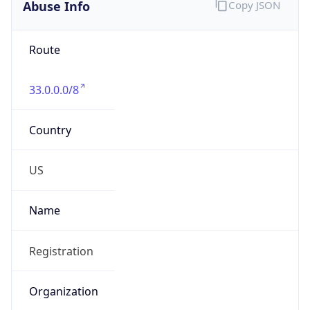
Abuse Info
Copy JSON
Route
33.0.0.0/8
Country
US
Name
Registration
Organization