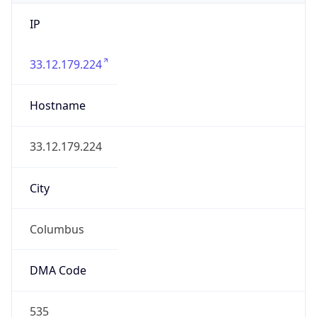
IP
33.12.179.224
Hostname
33.12.179.224
City
Columbus
DMA Code
535