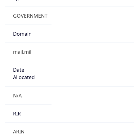
GOVERNMENT
Domain
mail.mil
Date
Allocated
N/A
RIR
ARIN