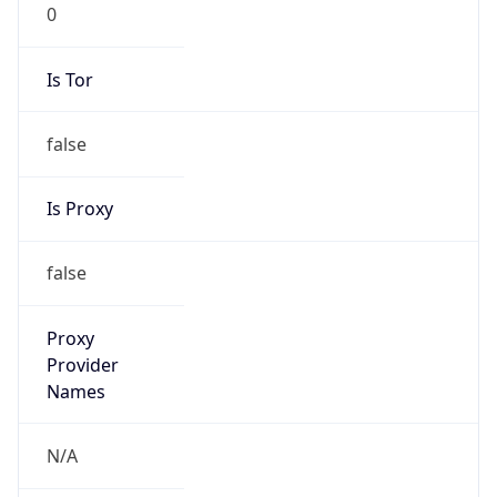
0
Is Tor
false
Is Proxy
false
Proxy
Provider
Names
N/A