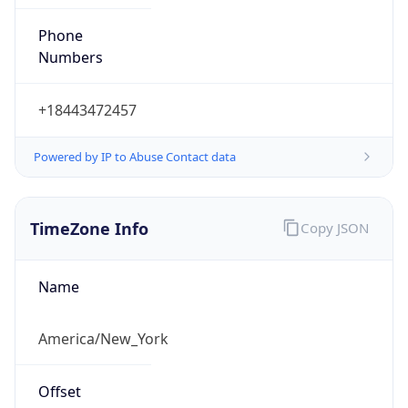
Phone
Numbers
+18443472457
Powered by IP to Abuse Contact data
TimeZone Info
Copy JSON
Name
America/New_York
Offset