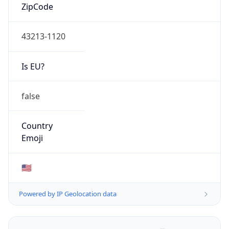
ZipCode
43213-1120
Is EU?
false
Country
Emoji
🇺🇸
Powered by IP Geolocation data