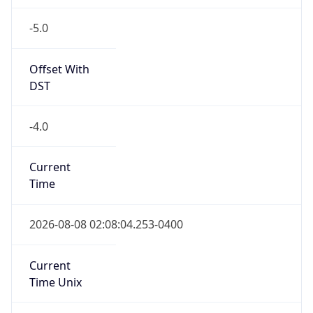
-5.0
Offset With
DST
-4.0
Current
Time
2026-08-08 02:08:04.253-0400
Current
Time Unix