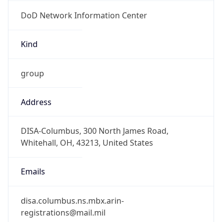
DoD Network Information Center
Kind
group
Address
DISA-Columbus, 300 North James Road,
Whitehall, OH, 43213, United States
Emails
disa.columbus.ns.mbx.arin-
registrations@mail.mil