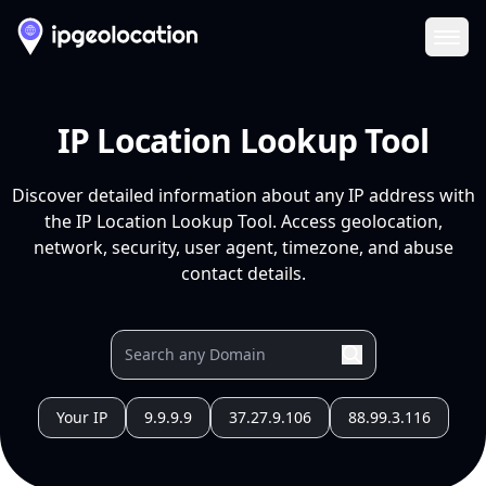
Ope
IP Location Lookup Tool
Discover detailed information about any IP address with
the IP Location Lookup Tool. Access geolocation,
network, security, user agent, timezone, and abuse
contact details.
Your IP
9.9.9.9
37.27.9.106
88.99.3.116