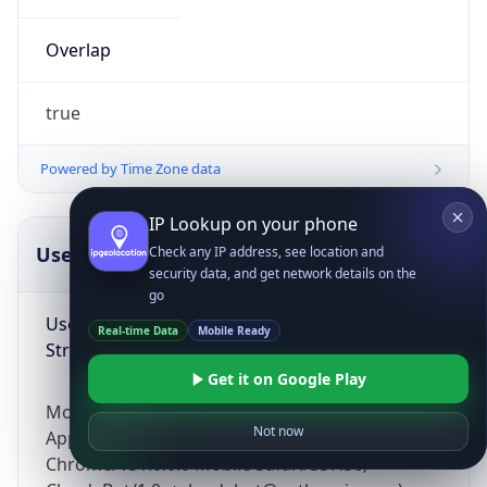
Overlap
true
Powered by Time Zone data
IP Lookup on your phone
UserAgent Info
Copy JSON
Check any IP address, see location and
security data, and get network details on the
go
User Agent
Real-time Data
Mobile Ready
String
Get it on Google Play
Mozilla/5.0 (Linux; Android 14; Pixel 8)
Not now
AppleWebKit/537.36 (KHTML, like Gecko)
Chrome/131.0.0.0 Mobile Safari/537.36;