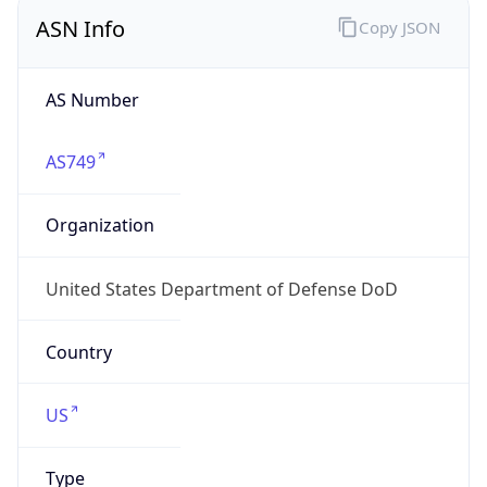
ASN Info
Copy JSON
AS Number
AS749
Organization
United States Department of Defense DoD
Country
US
Type