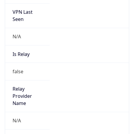
VPN Last
Seen
N/A
Is Relay
false
Relay
Provider
Name
N/A