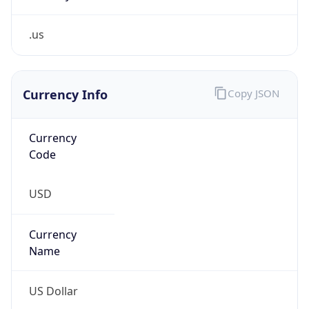
.us
Currency Info
Copy JSON
Currency
Code
USD
Currency
Name
US Dollar