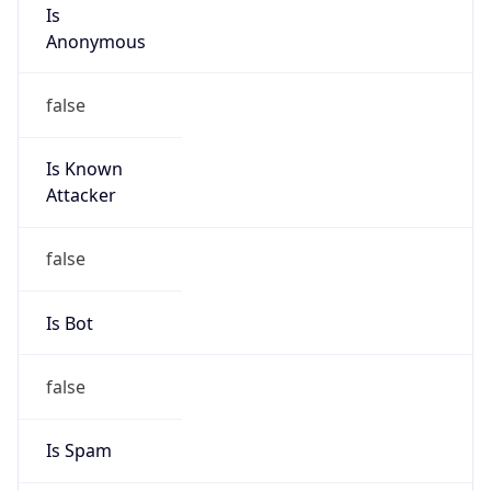
Is
Anonymous
false
Is Known
Attacker
false
Is Bot
false
Is Spam