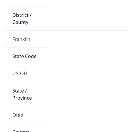
District /
County
Franklin
State Code
US-OH
State /
Province
Ohio