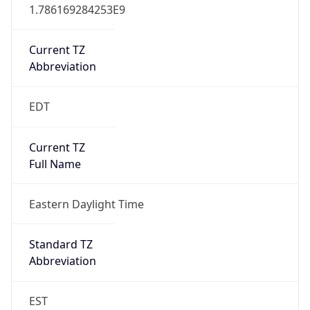
1.786169284253E9
Current TZ
Abbreviation
EDT
Current TZ
Full Name
Eastern Daylight Time
Standard TZ
Abbreviation
EST