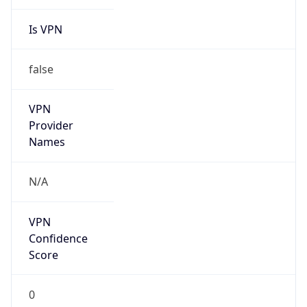
Is VPN
false
VPN
Provider
Names
N/A
VPN
Confidence
Score
0