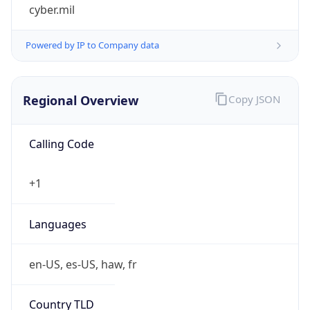
cyber.mil
Powered by IP to Company data
Regional Overview
Copy JSON
Calling Code
+1
Languages
en-US, es-US, haw, fr
Country TLD