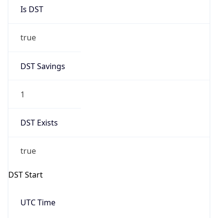
Is DST
true
DST Savings
1
DST Exists
true
DST Start
UTC Time