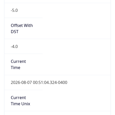
-5.0
Offset With
DST
-4.0
Current
Time
2026-08-07 00:51:04.324-0400
Current
Time Unix