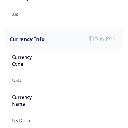
.us
Currency Info
Copy JSON
Currency
Code
USD
Currency
Name
US Dollar