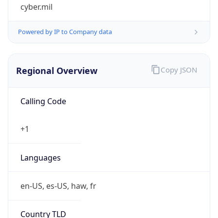
cyber.mil
Powered by IP to Company data
Regional Overview
Copy JSON
Calling Code
+1
Languages
en-US, es-US, haw, fr
Country TLD