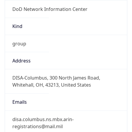
DoD Network Information Center
Kind
group
Address
DISA-Columbus, 300 North James Road,
Whitehall, OH, 43213, United States
Emails
disa.columbus.ns.mbx.arin-
registrations@mail.mil