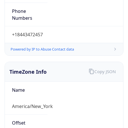
Phone
Numbers
+18443472457
Powered by IP to Abuse Contact data
TimeZone Info
Copy JSON
Name
America/New_York
Offset