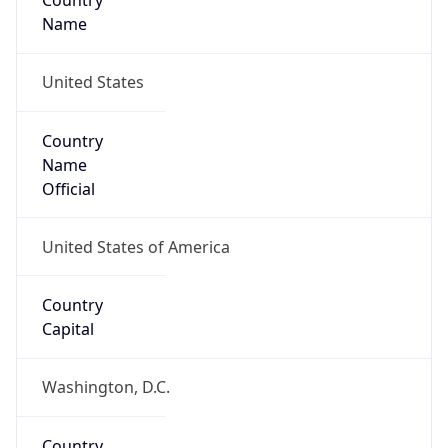
Country
Name
United States
Country
Name
Official
United States of America
Country
Capital
Washington, D.C.
Country