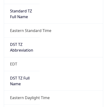
Standard TZ
Full Name
Eastern Standard Time
DST TZ
Abbreviation
EDT
DST TZ Full
Name
Eastern Daylight Time