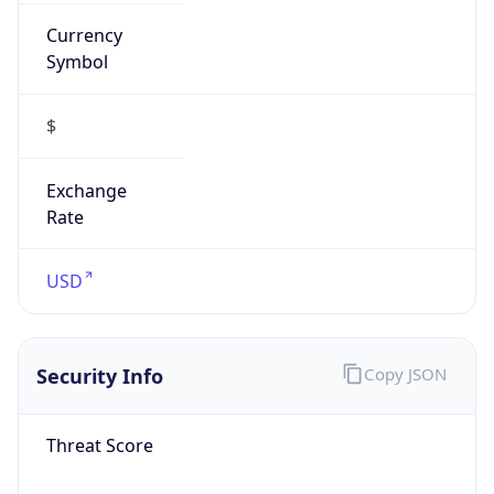
Currency
Symbol
$
Exchange
Rate
USD
Security Info
Copy JSON
Threat Score