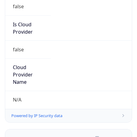
false
Is Cloud
Provider
false
Cloud
Provider
Name
N/A
Powered by IP Security data