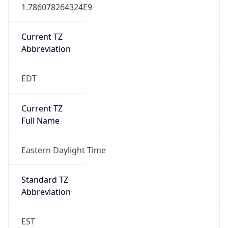
1.786078264324E9
Current TZ
Abbreviation
EDT
Current TZ
Full Name
Eastern Daylight Time
Standard TZ
Abbreviation
EST