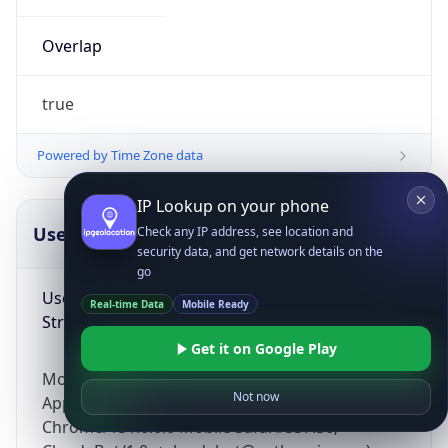
Overlap
true
Powered by Time Zone data
IP Lookup on your phone
UserAgent Info
Copy JSON
Check any IP address, see location and
security data, and get network details on the
go
User Agent
Real-time Data
Mobile Ready
String
Get it on Google Play
Mozilla/5.0 (Linux; Android 14; Pixel 8)
Not now
AppleWebKit/537.36 (KHTML, like Gecko)
Chrome/131.0.0.0 Mobile Safari/537.36;