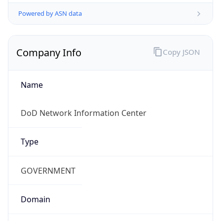
Powered by ASN data
Company Info
Copy JSON
Name
DoD Network Information Center
Type
GOVERNMENT
Domain