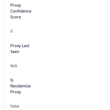
Proxy
Confidence
Score
0
Proxy Last
Seen
N/A
Is
Residential
Proxy
false