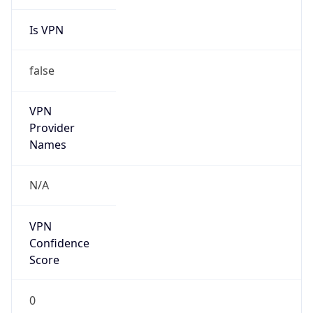
Is VPN
false
VPN
Provider
Names
N/A
VPN
Confidence
Score
0