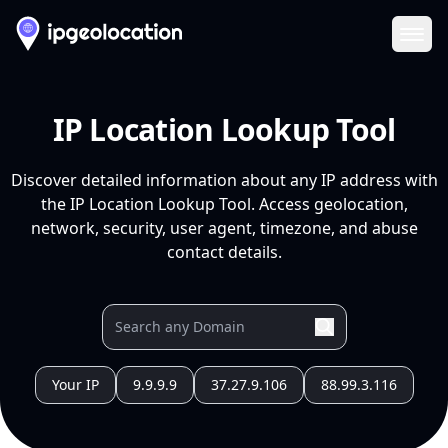
Ope
IP Location Lookup Tool
Discover detailed information about any IP address with
the IP Location Lookup Tool. Access geolocation,
network, security, user agent, timezone, and abuse
contact details.
Your IP
9.9.9.9
37.27.9.106
88.99.3.116