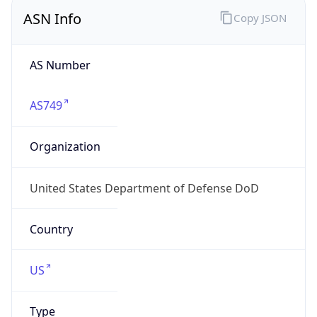
ASN Info
Copy JSON
AS Number
AS749
Organization
United States Department of Defense DoD
Country
US
Type