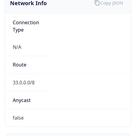
Network Info
Copy JSON
Connection
Type
N/A
Route
33.0.0.0/8
Anycast
false