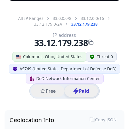
All IP Ranges
33.0.0.0/8
33.12.0.0/16
33.12.179.0/24
33.12.179.238
IP address
33.12.179.238
Columbus, Ohio, United States
Threat 0
AS749 (United States Department of Defense DoD)
DoD Network Information Center
Free
Paid
Geolocation Info
Copy JSON