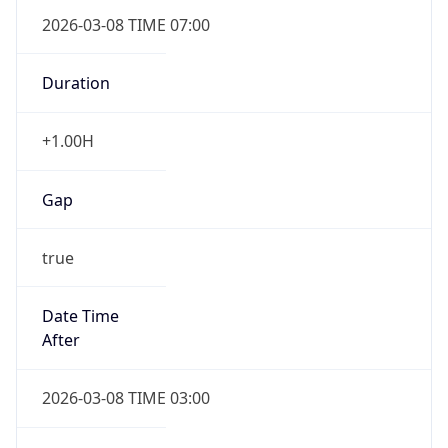
2026-03-08 TIME 07:00
Duration
+1.00H
Gap
true
Date Time
After
2026-03-08 TIME 03:00