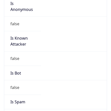
Is
Anonymous
false
Is Known
Attacker
false
Is Bot
false
Is Spam