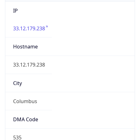
IP
33.12.179.238
Hostname
33.12.179.238
City
Columbus
DMA Code
535