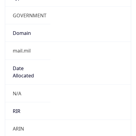
GOVERNMENT
Domain
mail.mil
Date
Allocated
N/A
RIR
ARIN