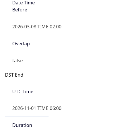
Date Time
Before
2026-03-08 TIME 02:00
Overlap
false
DST End
UTC Time
2026-11-01 TIME 06:00
Duration