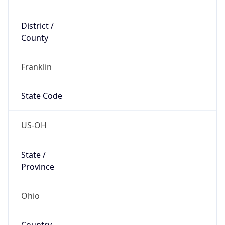
District /
County
Franklin
State Code
US-OH
State /
Province
Ohio