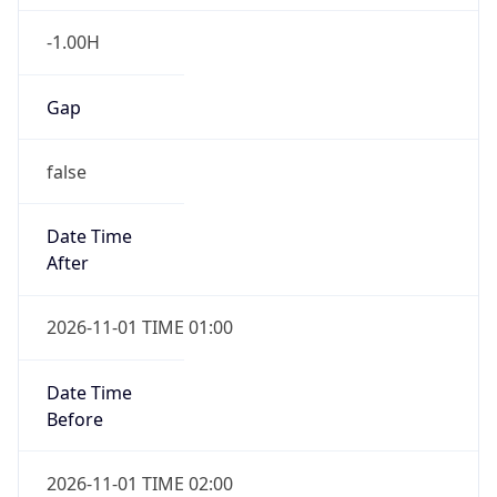
-1.00H
Gap
false
Date Time
After
2026-11-01 TIME 01:00
Date Time
Before
2026-11-01 TIME 02:00