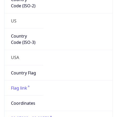
Code (ISO-2)
US
Country
Code (ISO-3)
USA
Country Flag
Flag link
Coordinates