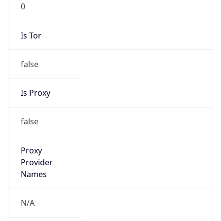
0
Is Tor
false
Is Proxy
false
Proxy
Provider
Names
N/A