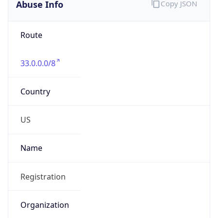
Abuse Info
Copy JSON
Route
33.0.0.0/8
Country
US
Name
Registration
Organization