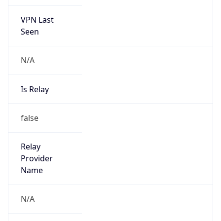
VPN Last
Seen
N/A
Is Relay
false
Relay
Provider
Name
N/A