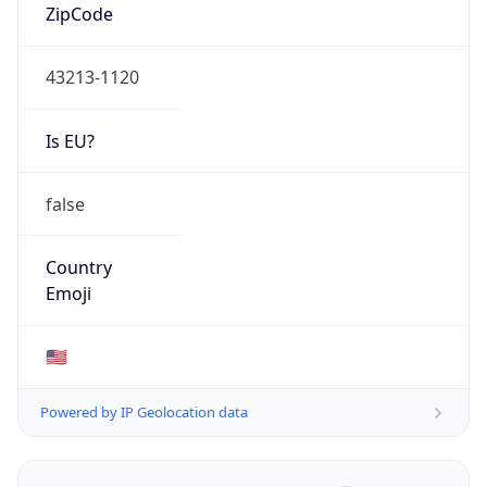
ZipCode
43213-1120
Is EU?
false
Country
Emoji
🇺🇸
Powered by IP Geolocation data