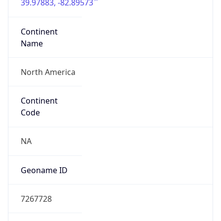
39.97883, -82.89573
Continent
Name
North America
Continent
Code
NA
Geoname ID
7267728