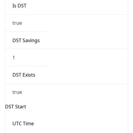
Is DST
true
DST Savings
1
DST Exists
true
DST Start
UTC Time