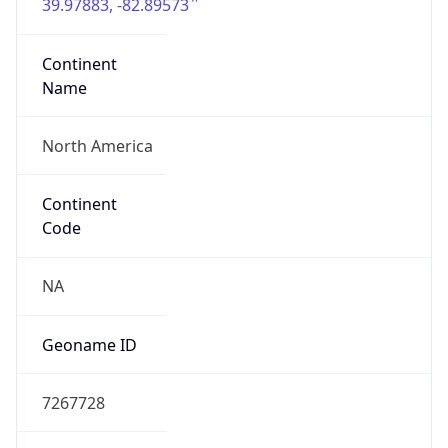
39.97883, -82.89573
Continent
Name
North America
Continent
Code
NA
Geoname ID
7267728