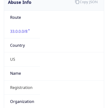
Abuse Info
Copy JSON
Route
33.0.0.0/8
Country
US
Name
Registration
Organization