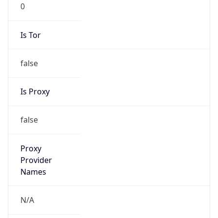
0
Is Tor
false
Is Proxy
false
Proxy
Provider
Names
N/A