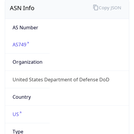
ASN Info
Copy JSON
AS Number
AS749
Organization
United States Department of Defense DoD
Country
US
Type