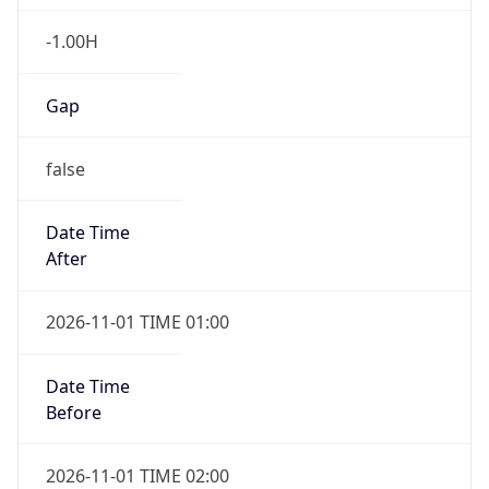
-1.00H
Gap
false
Date Time
After
2026-11-01 TIME 01:00
Date Time
Before
2026-11-01 TIME 02:00