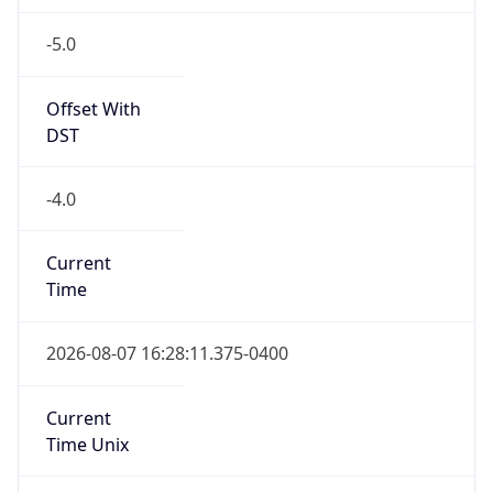
-5.0
Offset With
DST
-4.0
Current
Time
2026-08-07 16:28:11.375-0400
Current
Time Unix