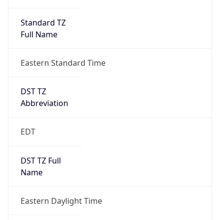
Standard TZ
Full Name
Eastern Standard Time
DST TZ
Abbreviation
EDT
DST TZ Full
Name
Eastern Daylight Time