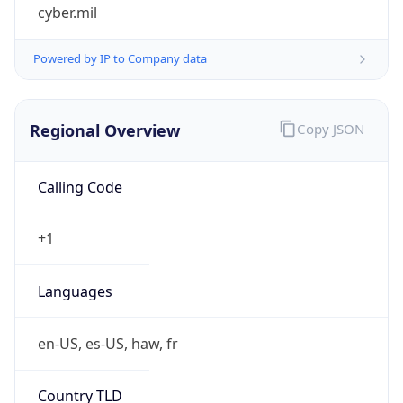
cyber.mil
Powered by IP to Company data
Regional Overview
Copy JSON
Calling Code
+1
Languages
en-US, es-US, haw, fr
Country TLD