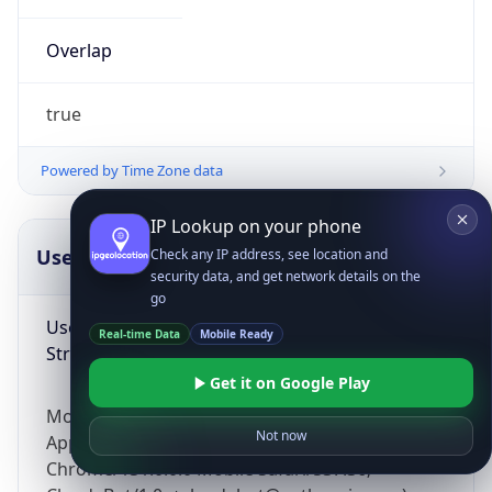
Overlap
true
Powered by Time Zone data
IP Lookup on your phone
UserAgent Info
Copy JSON
Check any IP address, see location and
security data, and get network details on the
go
User Agent
Real-time Data
Mobile Ready
String
Get it on Google Play
Mozilla/5.0 (Linux; Android 14; Pixel 8)
Not now
AppleWebKit/537.36 (KHTML, like Gecko)
Chrome/131.0.0.0 Mobile Safari/537.36;