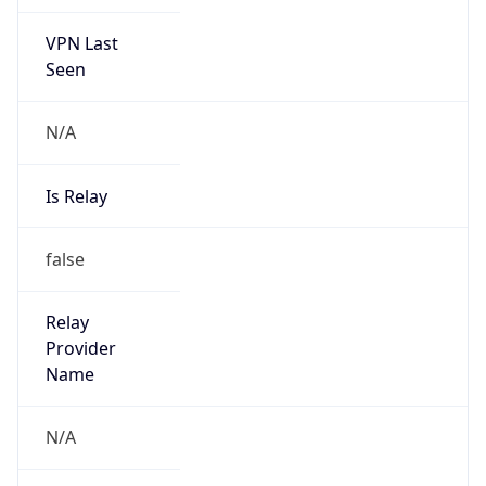
VPN Last
Seen
N/A
Is Relay
false
Relay
Provider
Name
N/A