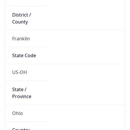
District /
County
Franklin
State Code
US-OH
State /
Province
Ohio