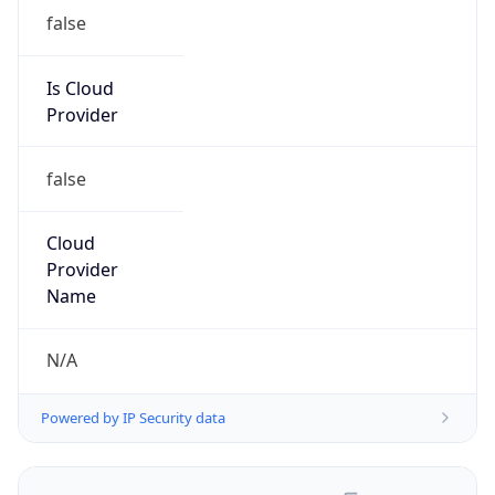
false
Is Cloud
Provider
false
Cloud
Provider
Name
N/A
Powered by IP Security data