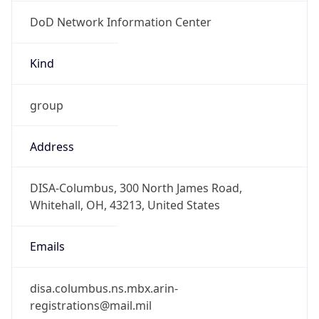
DoD Network Information Center
Kind
group
Address
DISA-Columbus, 300 North James Road,
Whitehall, OH, 43213, United States
Emails
disa.columbus.ns.mbx.arin-
registrations@mail.mil