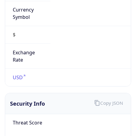
Currency
Symbol
$
Exchange
Rate
USD
Security Info
Copy JSON
Threat Score