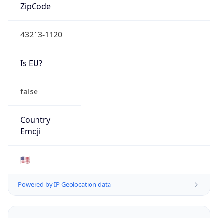
ZipCode
43213-1120
Is EU?
false
Country
Emoji
🇺🇸
Powered by IP Geolocation data