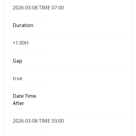
2026-03-08 TIME 07:00
Duration
+1.00H
Gap
true
Date Time
After
2026-03-08 TIME 03:00