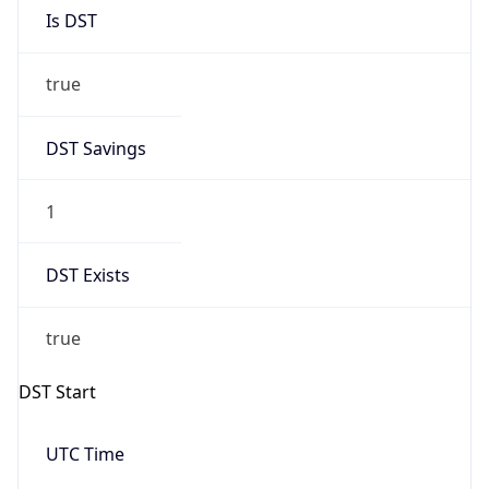
Is DST
true
DST Savings
1
DST Exists
true
DST Start
UTC Time