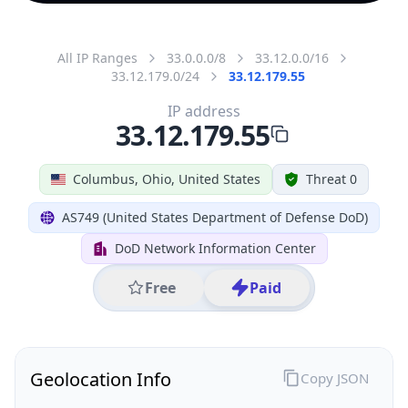
All IP Ranges
33.0.0.0/8
33.12.0.0/16
33.12.179.0/24
33.12.179.55
IP address
33.12.179.55
Columbus, Ohio, United States
Threat 0
AS749 (United States Department of Defense DoD)
DoD Network Information Center
Free
Paid
Geolocation Info
Copy JSON