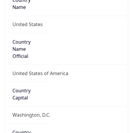
Country
Name
United States
Country
Name
Official
United States of America
Country
Capital
Washington, D.C.
Country