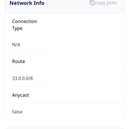
Network Info
Copy JSON
Connection
Type
N/A
Route
33.0.0.0/8
Anycast
false