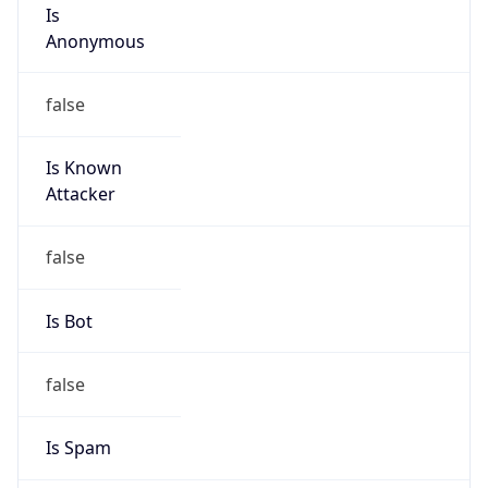
Is
Anonymous
false
Is Known
Attacker
false
Is Bot
false
Is Spam