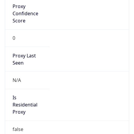
Proxy
Confidence
Score
0
Proxy Last
Seen
N/A
Is
Residential
Proxy
false