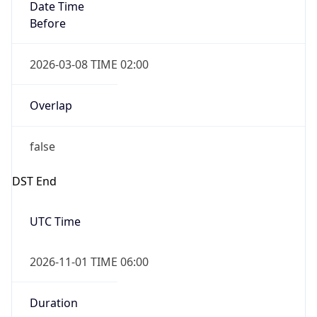
Date Time
Before
2026-03-08 TIME 02:00
Overlap
false
DST End
UTC Time
2026-11-01 TIME 06:00
Duration