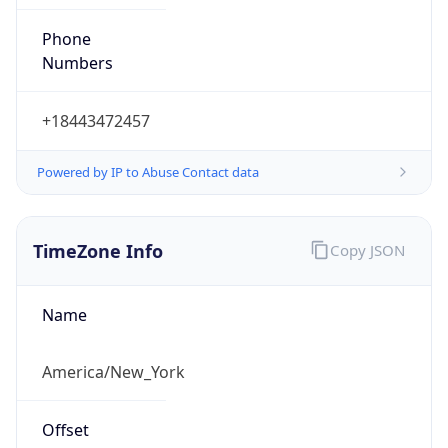
Phone
Numbers
+18443472457
Powered by IP to Abuse Contact data
TimeZone Info
Copy JSON
Name
America/New_York
Offset