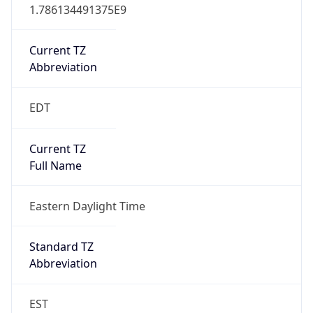
1.786134491375E9
Current TZ
Abbreviation
EDT
Current TZ
Full Name
Eastern Daylight Time
Standard TZ
Abbreviation
EST