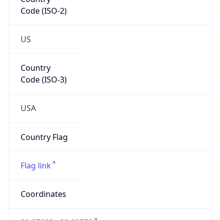
Code (ISO-2)
US
Country
Code (ISO-3)
USA
Country Flag
Flag link
Coordinates