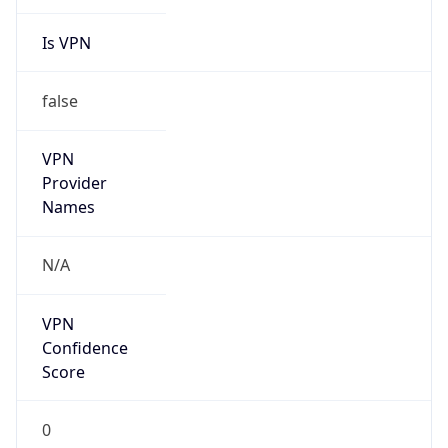
Is VPN
false
VPN
Provider
Names
N/A
VPN
Confidence
Score
0