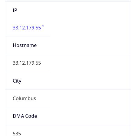
IP
33.12.179.55
Hostname
33.12.179.55
City
Columbus
DMA Code
535