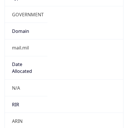
GOVERNMENT
Domain
mail.mil
Date
Allocated
N/A
RIR
ARIN