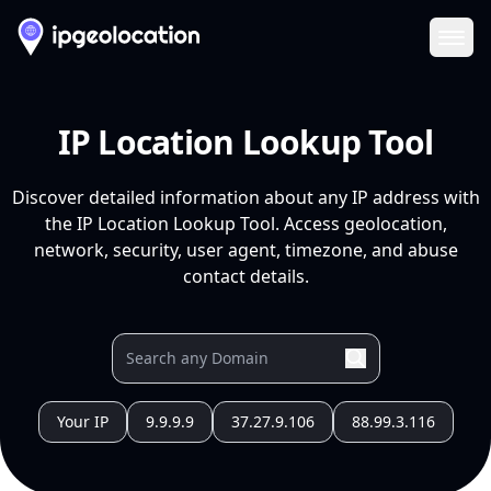
Ope
IP Location Lookup Tool
Discover detailed information about any IP address with
the IP Location Lookup Tool. Access geolocation,
network, security, user agent, timezone, and abuse
contact details.
Your IP
9.9.9.9
37.27.9.106
88.99.3.116