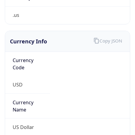
.us
Currency Info
Copy JSON
Currency
Code
USD
Currency
Name
US Dollar