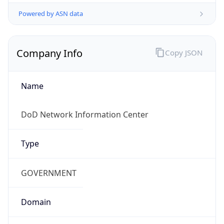
Powered by ASN data
Company Info
Copy JSON
Name
DoD Network Information Center
Type
GOVERNMENT
Domain