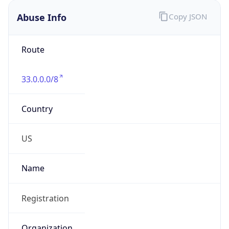
Abuse Info
Copy JSON
Route
33.0.0.0/8
Country
US
Name
Registration
Organization