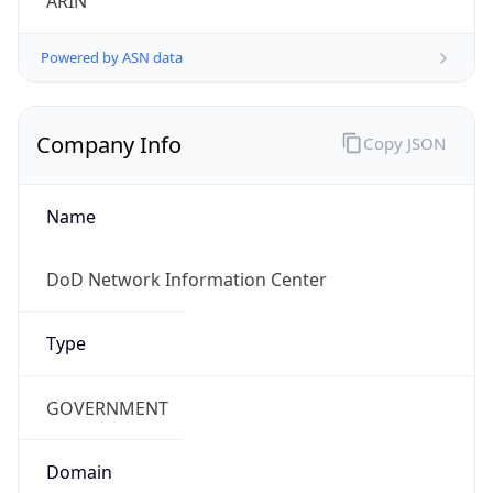
Powered by ASN data
Company Info
Copy JSON
Name
DoD Network Information Center
Type
GOVERNMENT
Domain