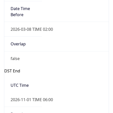
Date Time
Before
2026-03-08 TIME 02:00
Overlap
false
DST End
UTC Time
2026-11-01 TIME 06:00
Duration