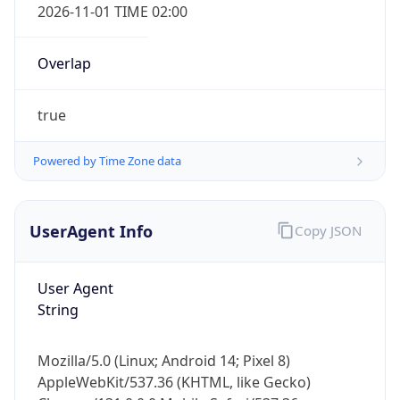
Overlap
true
Powered by Time Zone data
IP Lookup on your phone
UserAgent Info
Copy JSON
Check any IP address, see location and
security data, and get network details on the
go
User Agent
Real-time Data
Mobile Ready
String
Get it on Google Play
Mozilla/5.0 (Linux; Android 14; Pixel 8)
Not now
AppleWebKit/537.36 (KHTML, like Gecko)
Chrome/131.0.0.0 Mobile Safari/537.36;