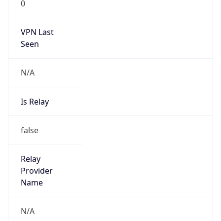
VPN Last
Seen
N/A
Is Relay
false
Relay
Provider
Name
N/A