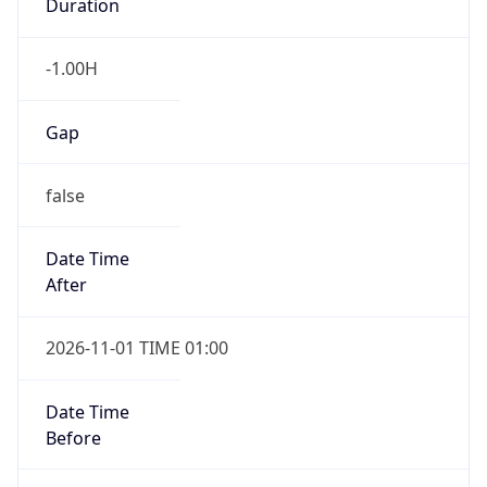
-1.00H
Gap
false
Date Time
After
2026-11-01 TIME 01:00
Date Time
Before
2026-11-01 TIME 02:00