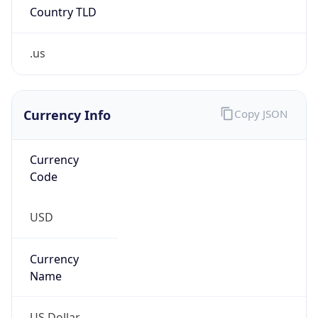
.us
Currency Info
Copy JSON
Currency
Code
USD
Currency
Name
US Dollar