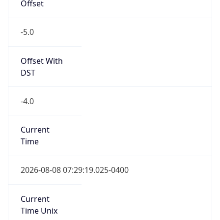
-5.0
Offset With
DST
-4.0
Current
Time
2026-08-08 07:29:19.025-0400
Current
Time Unix