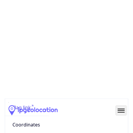
Code (ISO-2)
US
Country
Code (ISO-3)
USA
Country Flag
Flag link
Coordinates