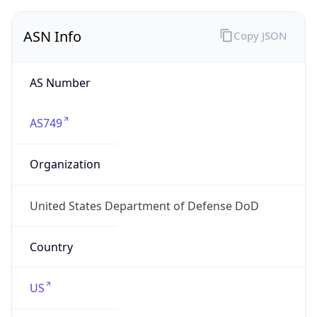
ASN Info
Copy JSON
AS Number
AS749
Organization
United States Department of Defense DoD
Country
US
Type