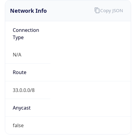
Network Info
Copy JSON
Connection
Type
N/A
Route
33.0.0.0/8
Anycast
false