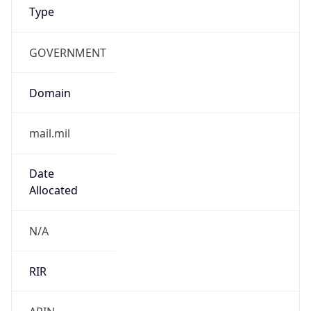
GOVERNMENT
Domain
mail.mil
Date
Allocated
N/A
RIR
ARIN