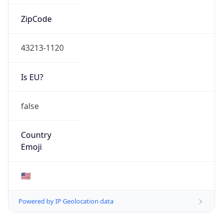
ZipCode
43213-1120
Is EU?
false
Country
Emoji
🇺🇸
Powered by IP Geolocation data