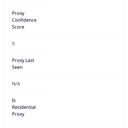
Proxy
Confidence
Score
0
Proxy Last
Seen
N/A
Is
Residential
Proxy
false