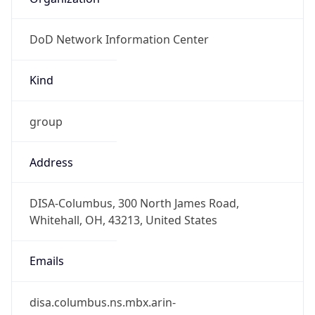
DoD Network Information Center
Kind
group
Address
DISA-Columbus, 300 North James Road,
Whitehall, OH, 43213, United States
Emails
disa.columbus.ns.mbx.arin-
registrations@mail.mil