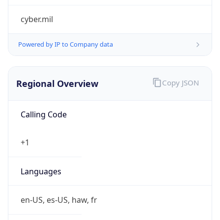
cyber.mil
Powered by IP to Company data
Regional Overview
Copy JSON
Calling Code
+1
Languages
en-US, es-US, haw, fr
Country TLD