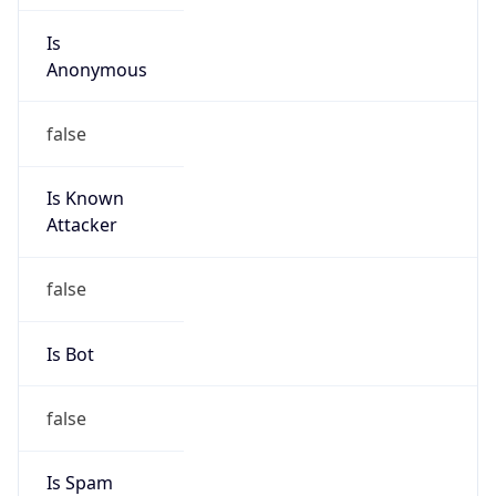
Is
Anonymous
false
Is Known
Attacker
false
Is Bot
false
Is Spam