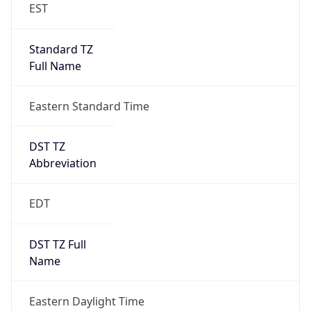
Standard TZ
Full Name
Eastern Standard Time
DST TZ
Abbreviation
EDT
DST TZ Full
Name
Eastern Daylight Time