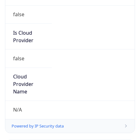
false
Is Cloud
Provider
false
Cloud
Provider
Name
N/A
Powered by IP Security data