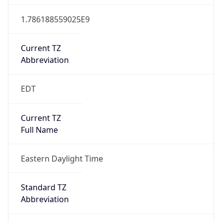
1.786188559025E9
Current TZ
Abbreviation
EDT
Current TZ
Full Name
Eastern Daylight Time
Standard TZ
Abbreviation
EST