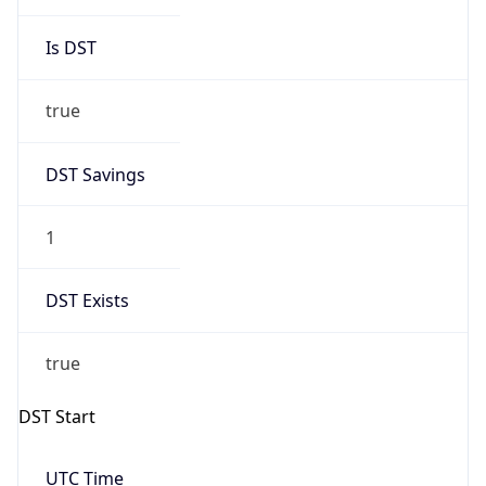
Is DST
true
DST Savings
1
DST Exists
true
DST Start
UTC Time