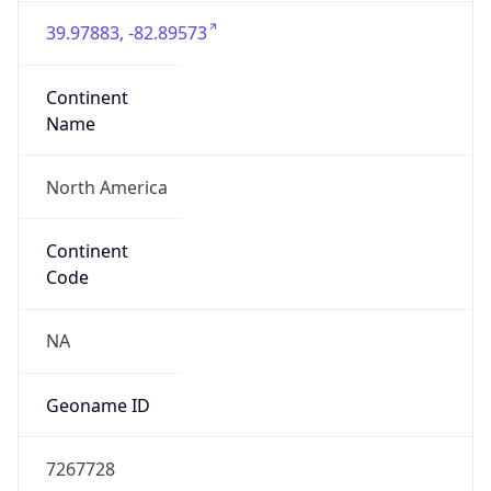
39.97883, -82.89573
Continent
Name
North America
Continent
Code
NA
Geoname ID
7267728