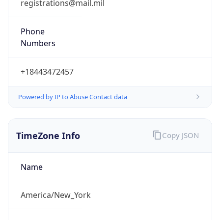
Phone
Numbers
+18443472457
Powered by IP to Abuse Contact data
TimeZone Info
Copy JSON
Name
America/New_York
Offset