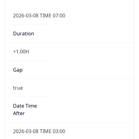
2026-03-08 TIME 07:00
Duration
+1.00H
Gap
true
Date Time
After
2026-03-08 TIME 03:00