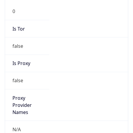
0
Is Tor
false
Is Proxy
false
Proxy
Provider
Names
N/A