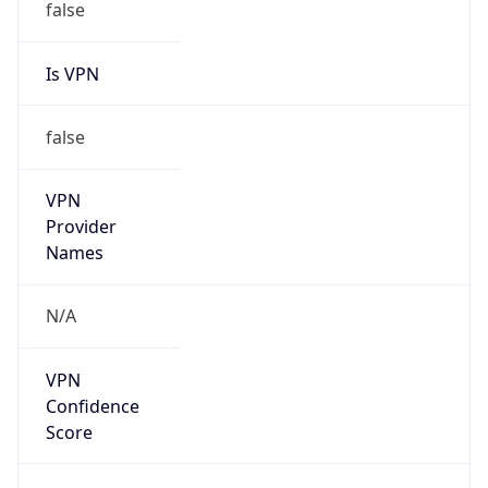
Is VPN
false
VPN
Provider
Names
N/A
VPN
Confidence
Score
0