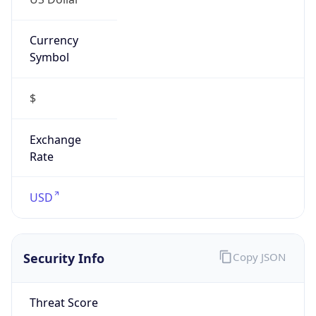
Currency
Symbol
$
Exchange
Rate
USD
Security Info
Copy JSON
Threat Score