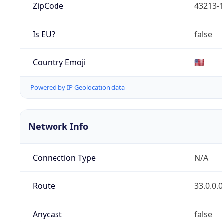
ZipCode
43213-
Is EU?
false
Country Emoji
🇺🇸
Powered by IP Geolocation data
Network Info
Connection Type
N/A
Route
33.0.0.
Anycast
false