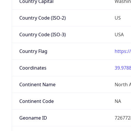
Country Capital
Washing
Country Code (ISO-2)
US
Country Code (ISO-3)
USA
Country Flag
https:/
Coordinates
39.9788
Continent Name
North 
Continent Code
NA
Geoname ID
726772