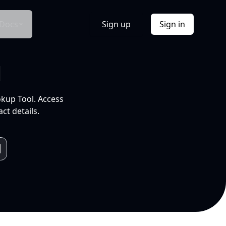
Docs
Sign up
Sign in
l
okup Tool. Access
ct details.