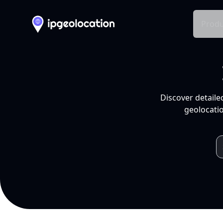
Produ
Discover detaile
geolocatio