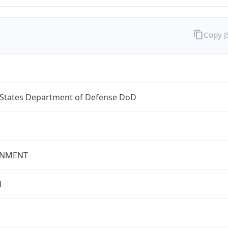
Copy 
 States Department of Defense DoD
NMENT
l