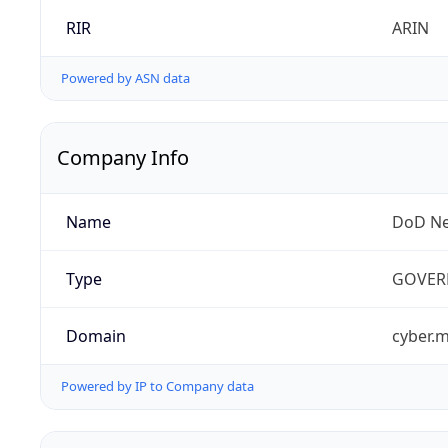
RIR
ARIN
Powered by ASN data
Company Info
Name
DoD Ne
Type
GOVER
Domain
cyber.m
Powered by IP to Company data