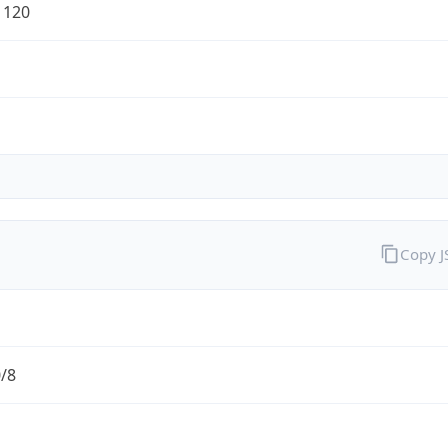
1120
Copy 
0/8