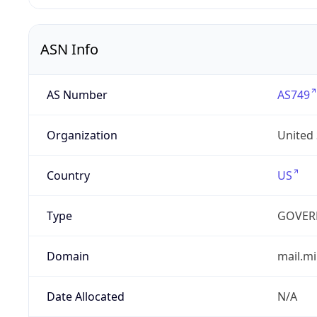
ASN Info
AS Number
AS749
Organization
United
Country
US
Type
GOVER
Domain
mail.mi
Date Allocated
N/A