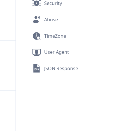
Security
Abuse
TimeZone
User Agent
JSON Response