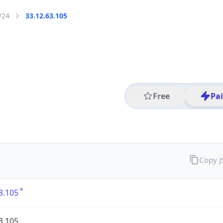
/24
33.12.63.105
Free
Pa
Copy 
3.105
3.105