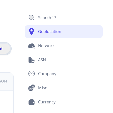
Search IP
Geolocation
Network
id
ASN
Company
JSON
Misc
Currency