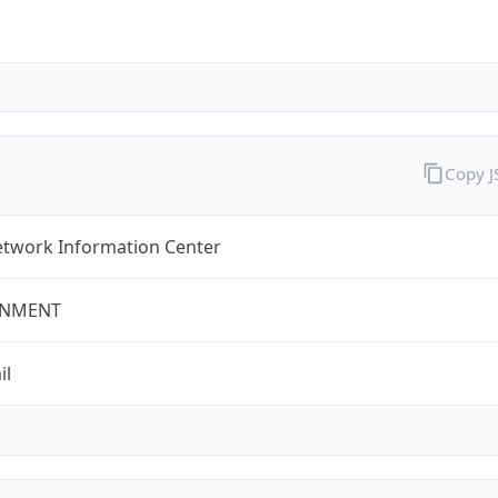
Copy 
twork Information Center
NMENT
il