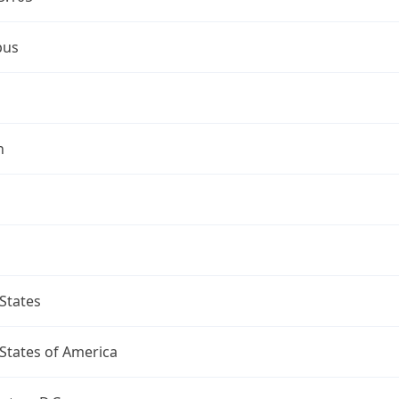
bus
n
States
States of America