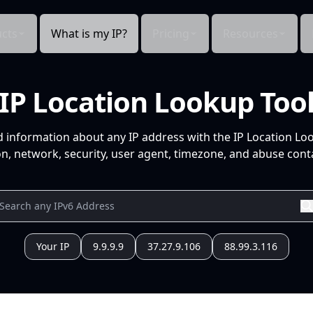
cts
What is my IP?
Pricing
Resources
IP Location Lookup Too
d information about any IP address with the IP Location Lo
n, network, security, user agent, timezone, and abuse conta
Your IP
9.9.9.9
37.27.9.106
88.99.3.116