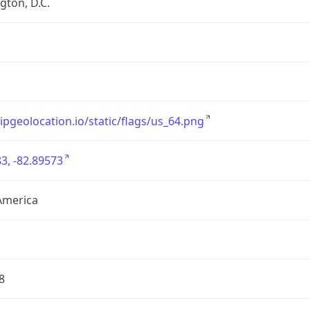
ton, D.C.
/ipgeolocation.io/static/flags/us_64.png
3, -82.89573
America
8