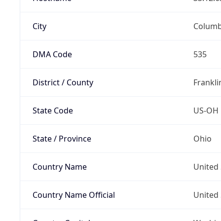
City
Colum
DMA Code
535
District / County
Frankli
State Code
US-OH
State / Province
Ohio
Country Name
United 
Country Name Official
United 