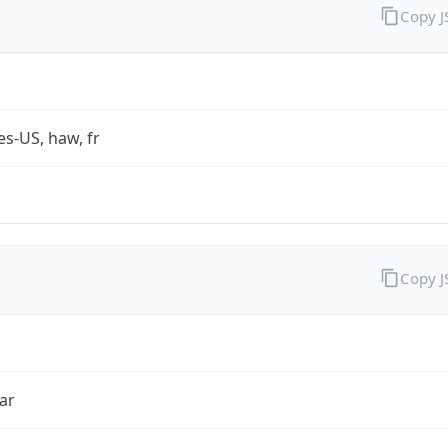
Copy 
es-US, haw, fr
Copy 
ar