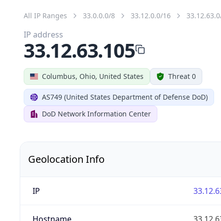
All IP Ranges
33.0.0.0/8
33.12.0.0/16
33.12.63.0
IP address
33.12.63.105
Columbus, Ohio, United States
Threat 0
AS749 (United States Department of Defense DoD)
DoD Network Information Center
Geolocation Info
IP
33.12.6
Hostname
33.12.6