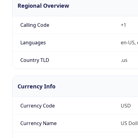
Regional Overview
Calling Code
+1
Languages
en-US, 
Country TLD
.us
Currency Info
Currency Code
USD
Currency Name
US Doll