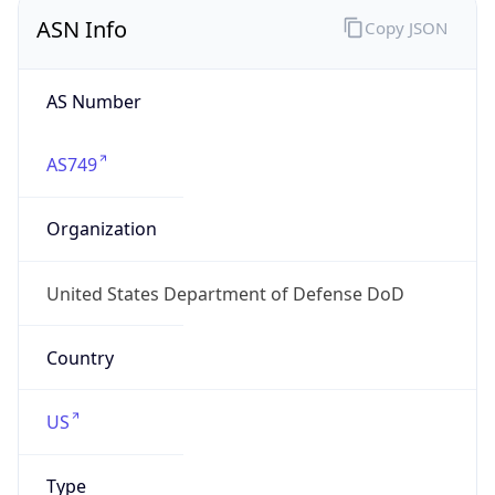
ASN Info
Copy JSON
AS Number
AS749
Organization
United States Department of Defense DoD
Country
US
Type