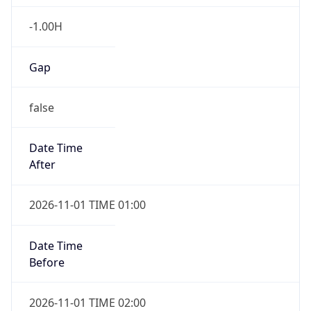
-1.00H
Gap
false
Date Time
After
2026-11-01 TIME 01:00
Date Time
Before
2026-11-01 TIME 02:00