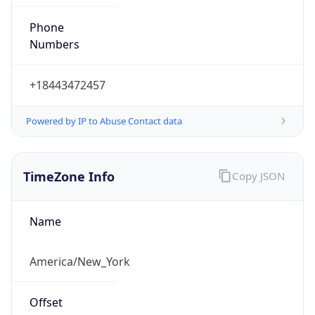
Phone
Numbers
+18443472457
Powered by IP to Abuse Contact data
TimeZone Info
Copy JSON
Name
America/New_York
Offset