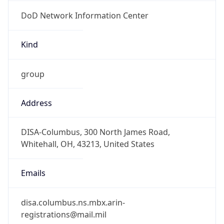
DoD Network Information Center
Kind
group
Address
DISA-Columbus, 300 North James Road,
Whitehall, OH, 43213, United States
Emails
disa.columbus.ns.mbx.arin-
registrations@mail.mil