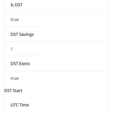
Is DST
true
DST Savings
1
DST Exists
true
DST Start
UTC Time