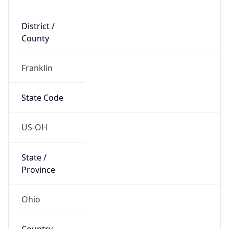
District /
County
Franklin
State Code
US-OH
State /
Province
Ohio