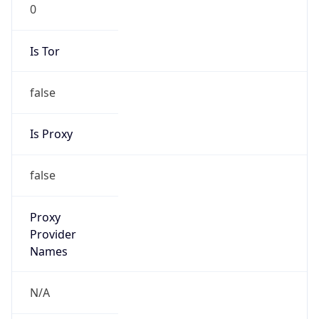
0
Is Tor
false
Is Proxy
false
Proxy
Provider
Names
N/A