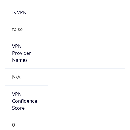
Is VPN
false
VPN
Provider
Names
N/A
VPN
Confidence
Score
0