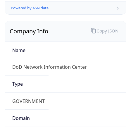
Powered by ASN data
Company Info
Copy JSON
Name
DoD Network Information Center
Type
GOVERNMENT
Domain