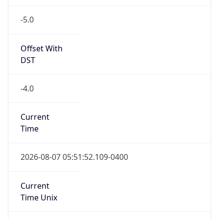
-5.0
Offset With
DST
-4.0
Current
Time
2026-08-07 05:51:52.109-0400
Current
Time Unix