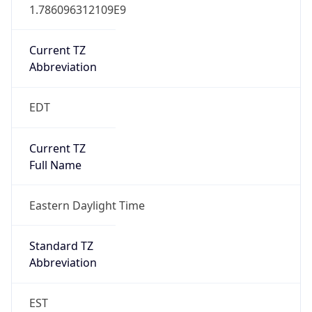
1.786096312109E9
Current TZ
Abbreviation
EDT
Current TZ
Full Name
Eastern Daylight Time
Standard TZ
Abbreviation
EST