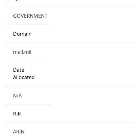
GOVERNMENT
Domain
mail.mil
Date
Allocated
N/A
RIR
ARIN