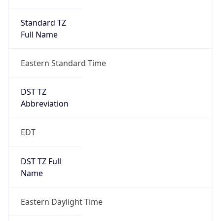
Standard TZ
Full Name
Eastern Standard Time
DST TZ
Abbreviation
EDT
DST TZ Full
Name
Eastern Daylight Time