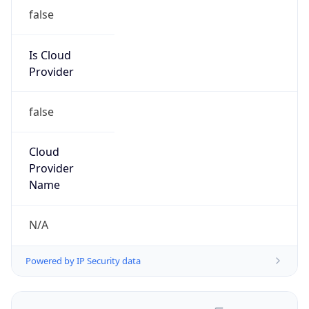
false
Is Cloud
Provider
false
Cloud
Provider
Name
N/A
Powered by IP Security data