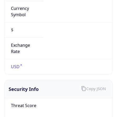
Currency
Symbol
$
Exchange
Rate
USD
Security Info
Copy JSON
Threat Score