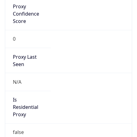
Proxy
Confidence
Score
0
Proxy Last
Seen
N/A
Is
Residential
Proxy
false