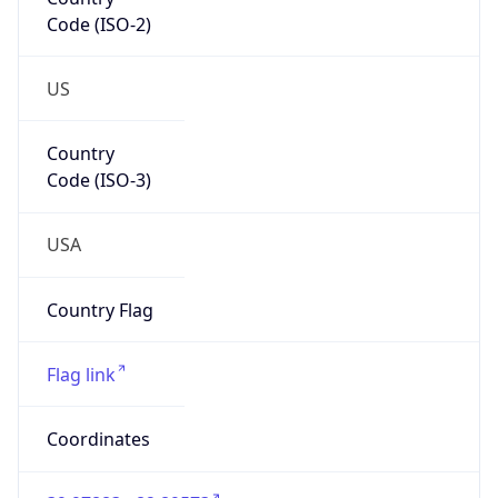
Code (ISO-2)
US
Country
Code (ISO-3)
USA
Country Flag
Flag link
Coordinates