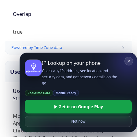
Overlap
true
Powered by Time Zone data
IP Lookup on your phone
UserAgent Info
Copy JSON
Check any IP address, see location and
security data, and get network details on the
go
User Agent
Real-time Data
Mobile Ready
String
Get it on Google Play
Mozilla/5.0 (Linux; Android 14; Pixel 8)
Not now
AppleWebKit/537.36 (KHTML, like Gecko)
Chrome/131.0.0.0 Mobile Safari/537.36;