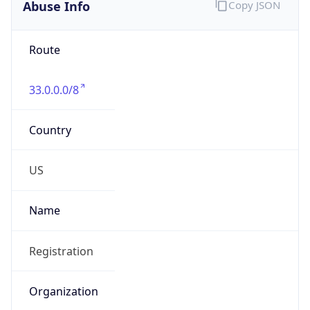
Abuse Info
Copy JSON
Route
33.0.0.0/8
Country
US
Name
Registration
Organization