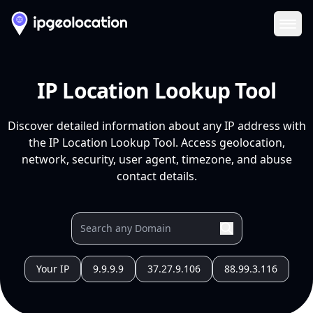
Ope
IP Location Lookup Tool
Discover detailed information about any IP address with
the IP Location Lookup Tool. Access geolocation,
network, security, user agent, timezone, and abuse
contact details.
Your IP
9.9.9.9
37.27.9.106
88.99.3.116