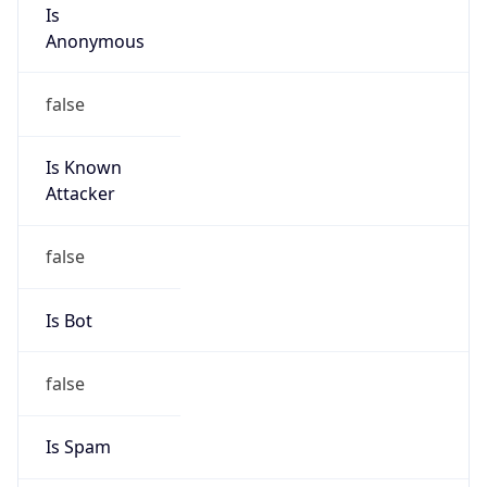
Is
Anonymous
false
Is Known
Attacker
false
Is Bot
false
Is Spam