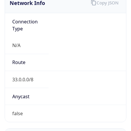
Network Info
Copy JSON
Connection
Type
N/A
Route
33.0.0.0/8
Anycast
false