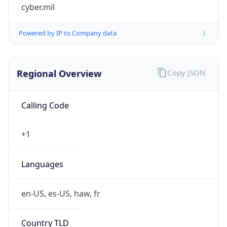
cyber.mil
Powered by IP to Company data
Regional Overview
Copy JSON
Calling Code
+1
Languages
en-US, es-US, haw, fr
Country TLD