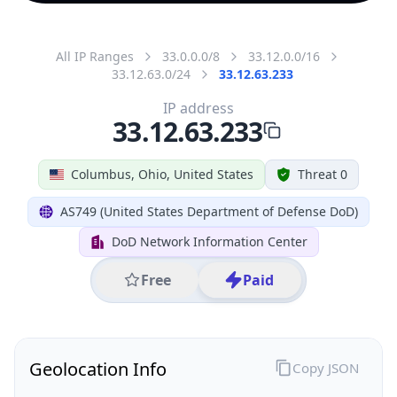
All IP Ranges
33.0.0.0/8
33.12.0.0/16
33.12.63.0/24
33.12.63.233
IP address
33.12.63.233
Columbus, Ohio, United States
Threat 0
AS749 (United States Department of Defense DoD)
DoD Network Information Center
Free
Paid
Geolocation Info
Copy JSON