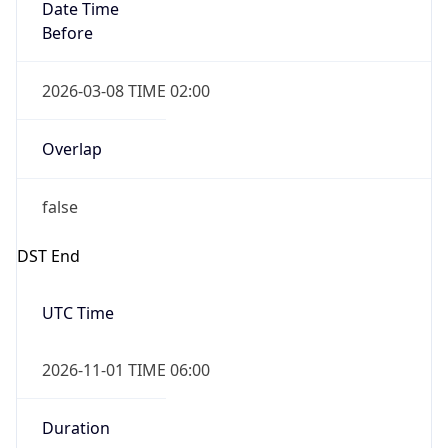
Date Time
Before
2026-03-08 TIME 02:00
Overlap
false
DST End
UTC Time
2026-11-01 TIME 06:00
Duration