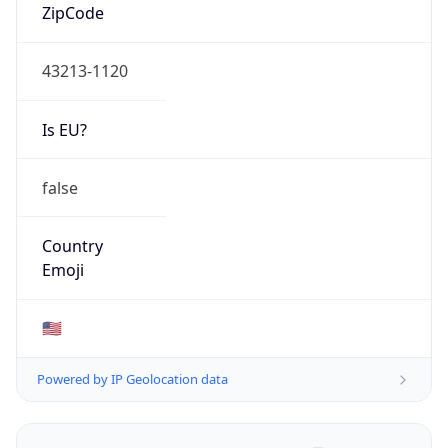
ZipCode
43213-1120
Is EU?
false
Country
Emoji
🇺🇸
Powered by IP Geolocation data