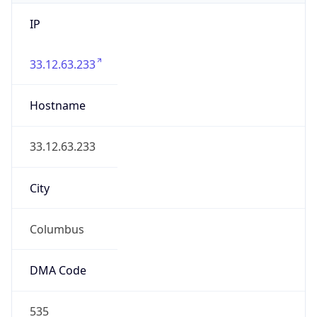
IP
33.12.63.233
Hostname
33.12.63.233
City
Columbus
DMA Code
535