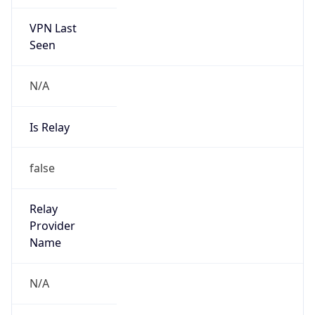
VPN Last
Seen
N/A
Is Relay
false
Relay
Provider
Name
N/A