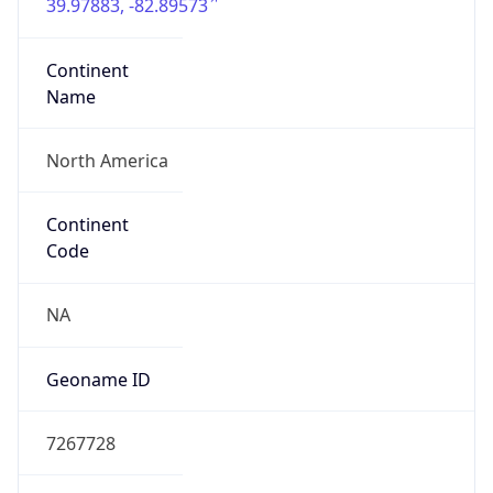
39.97883, -82.89573
Continent
Name
North America
Continent
Code
NA
Geoname ID
7267728