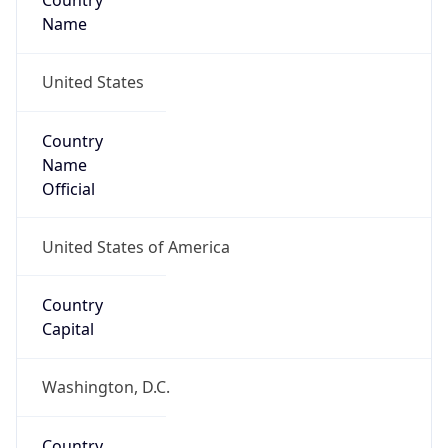
Country
Name
United States
Country
Name
Official
United States of America
Country
Capital
Washington, D.C.
Country