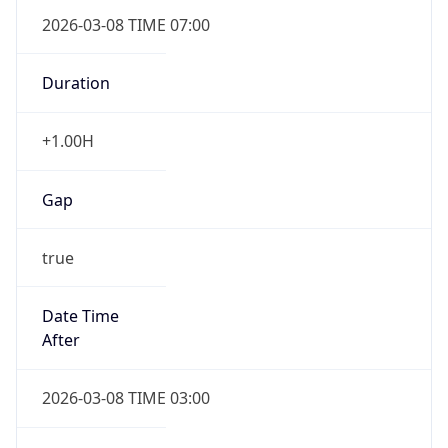
2026-03-08 TIME 07:00
Duration
+1.00H
Gap
true
Date Time
After
2026-03-08 TIME 03:00