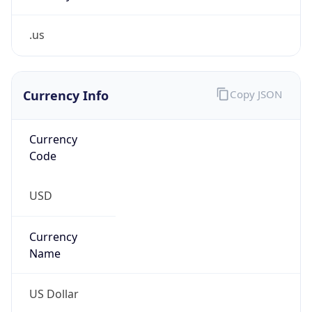
.us
Currency Info
Copy JSON
Currency
Code
USD
Currency
Name
US Dollar