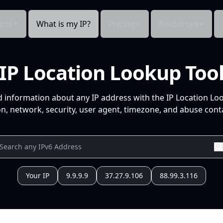
cts
What is my IP?
Pricing
Resources
IP Location Lookup Too
d information about any IP address with the IP Location Lo
n, network, security, user agent, timezone, and abuse conta
Your IP
9.9.9.9
37.27.9.106
88.99.3.116