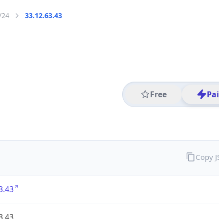
/24
33.12.63.43
Free
Pa
Copy 
3.43
3.43