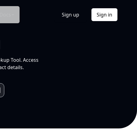
Docs
Sign up
Sign in
l
okup Tool. Access
ct details.