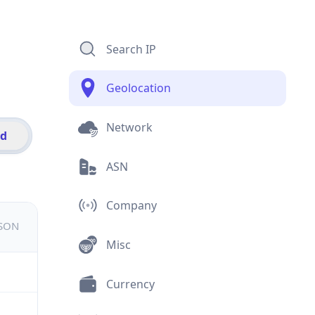
Search IP
Geolocation
Network
id
ASN
Company
JSON
Misc
Currency