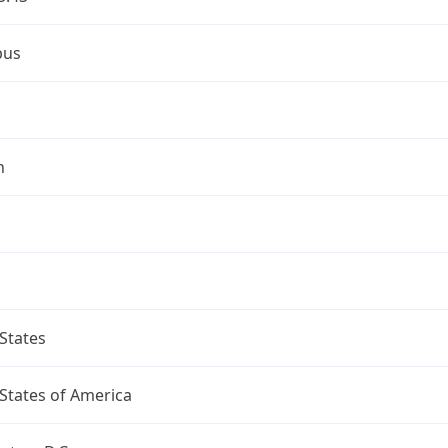
bus
n
States
States of America