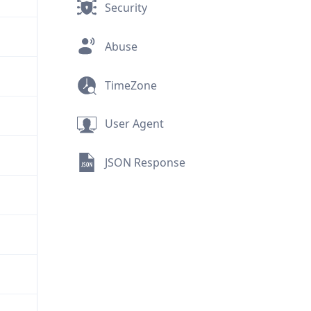
Security
Abuse
TimeZone
User Agent
JSON Response