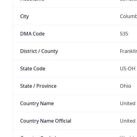
City
Colum
DMA Code
535
District / County
Frankli
State Code
US-OH
State / Province
Ohio
Country Name
United 
Country Name Official
United 