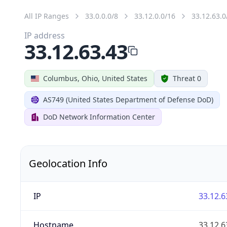
All IP Ranges
33.0.0.0/8
33.12.0.0/16
33.12.63.0
IP address
33.12.63.43
Columbus, Ohio, United States
Threat 0
AS749 (United States Department of Defense DoD)
DoD Network Information Center
Geolocation Info
IP
33.12.6
Hostname
33.12.6