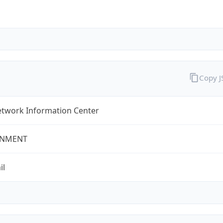
Copy 
twork Information Center
NMENT
il