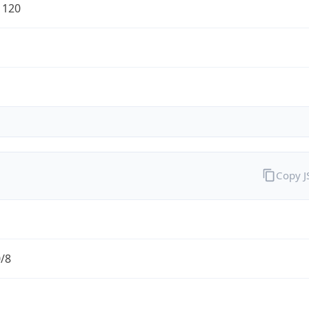
1120
Copy 
0/8