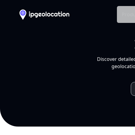
Produ
Discover detaile
geolocatio