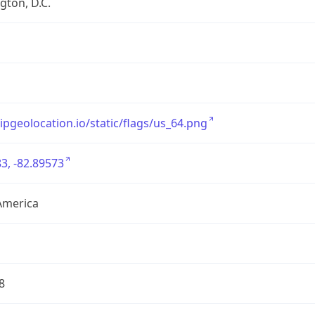
ton, D.C.
/ipgeolocation.io/static/flags/us_64.png
3, -82.89573
America
8