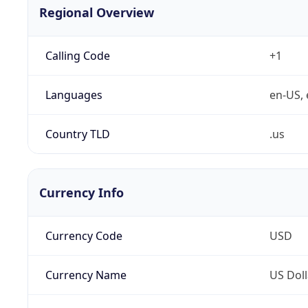
Regional Overview
Calling Code
+1
Languages
en-US, 
Country TLD
.us
Currency Info
Currency Code
USD
Currency Name
US Doll