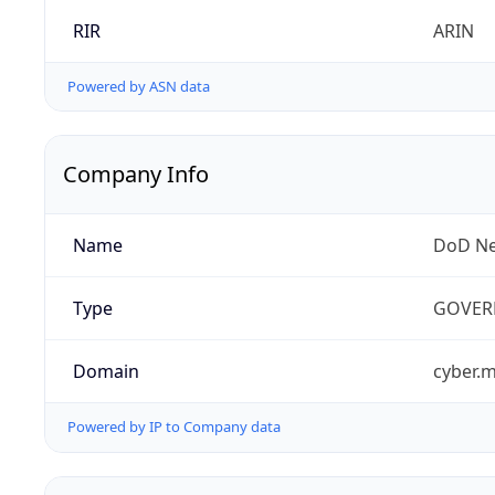
RIR
ARIN
Powered by ASN data
Company Info
Name
DoD Ne
Type
GOVER
Domain
cyber.m
Powered by IP to Company data