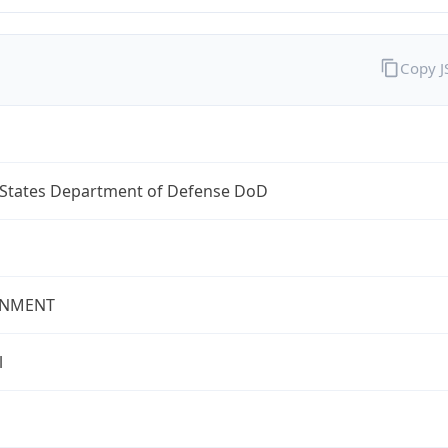
Copy 
 States Department of Defense DoD
NMENT
l