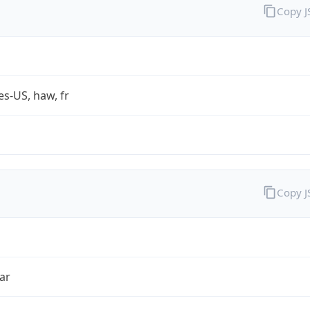
Copy 
es-US, haw, fr
Copy 
ar