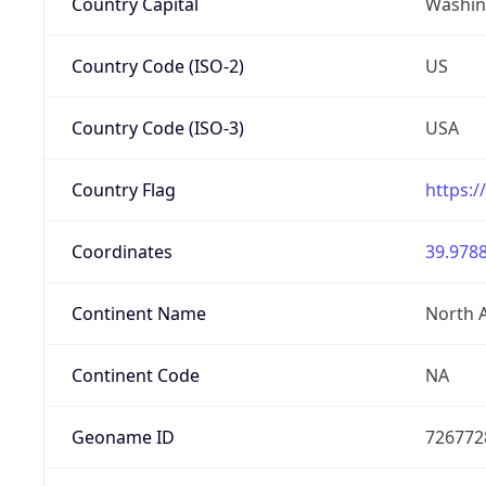
Country Capital
Washing
Country Code (ISO-2)
US
Country Code (ISO-3)
USA
Country Flag
https:/
Coordinates
39.9788
Continent Name
North 
Continent Code
NA
Geoname ID
726772