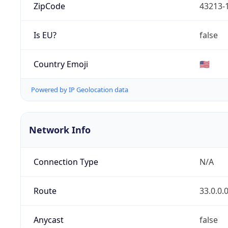
ZipCode
43213-
Is EU?
false
Country Emoji
🇺🇸
Powered by IP Geolocation data
Network Info
Connection Type
N/A
Route
33.0.0.
Anycast
false