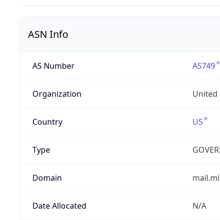
ASN Info
AS Number
AS749
Organization
United
Country
US
Type
GOVER
Domain
mail.mi
Date Allocated
N/A