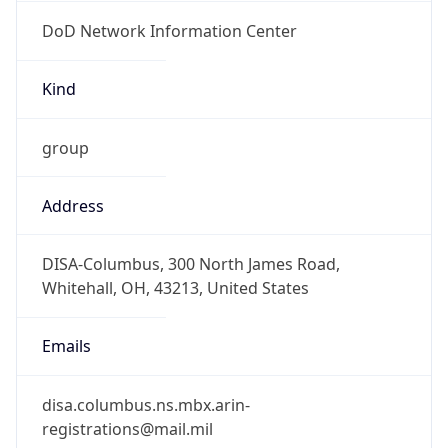
DoD Network Information Center
Kind
group
Address
DISA-Columbus, 300 North James Road,
Whitehall, OH, 43213, United States
Emails
disa.columbus.ns.mbx.arin-
registrations@mail.mil