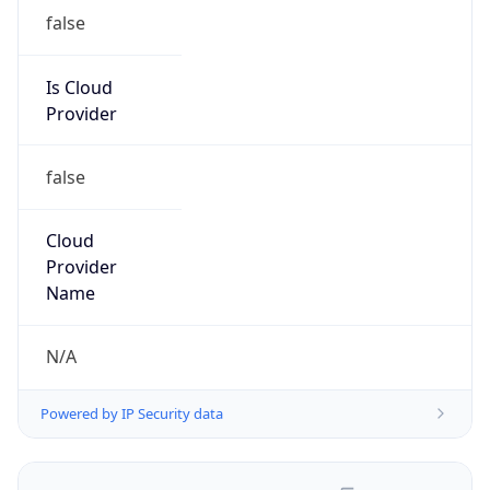
false
Is Cloud
Provider
false
Cloud
Provider
Name
N/A
Powered by IP Security data