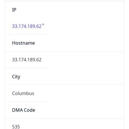
IP
33.174.189.62
Hostname
33.174.189.62
City
Columbus
DMA Code
535