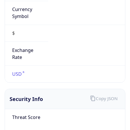
Currency
Symbol
$
Exchange
Rate
USD
Security Info
Copy JSON
Threat Score