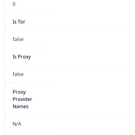
0
Is Tor
false
Is Proxy
false
Proxy
Provider
Names
N/A