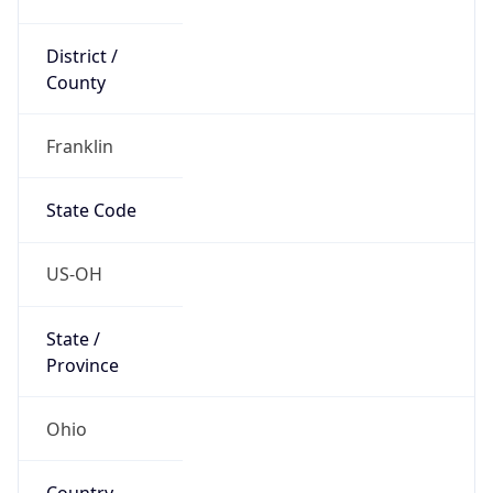
District /
County
Franklin
State Code
US-OH
State /
Province
Ohio