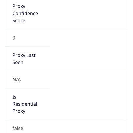
Proxy
Confidence
Score
0
Proxy Last
Seen
N/A
Is
Residential
Proxy
false