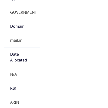
GOVERNMENT
Domain
mail.mil
Date
Allocated
N/A
RIR
ARIN