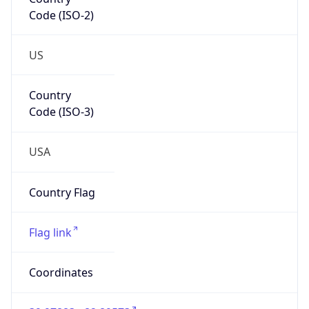
Code (ISO-2)
US
Country
Code (ISO-3)
USA
Country Flag
Flag link
Coordinates