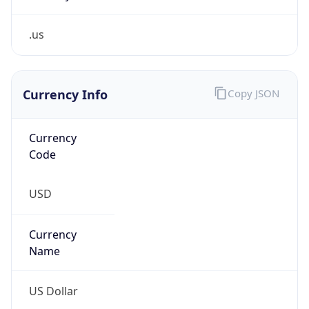
.us
Currency Info
Copy JSON
Currency
Code
USD
Currency
Name
US Dollar