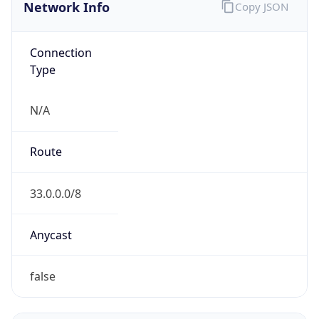
Network Info
Copy JSON
Connection
Type
N/A
Route
33.0.0.0/8
Anycast
false