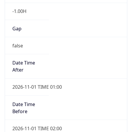
-1.00H
Gap
false
Date Time
After
2026-11-01 TIME 01:00
Date Time
Before
2026-11-01 TIME 02:00