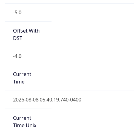
-5.0
Offset With
DST
-4.0
Current
Time
2026-08-08 05:40:19.740-0400
Current
Time Unix