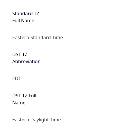
Standard TZ
Full Name
Eastern Standard Time
DST TZ
Abbreviation
EDT
DST TZ Full
Name
Eastern Daylight Time