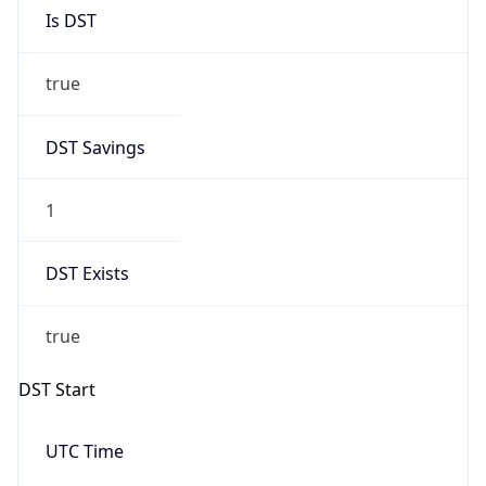
Is DST
true
DST Savings
1
DST Exists
true
DST Start
UTC Time