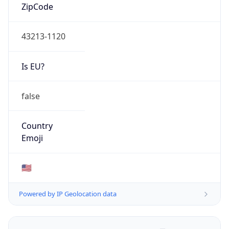
ZipCode
43213-1120
Is EU?
false
Country
Emoji
🇺🇸
Powered by IP Geolocation data