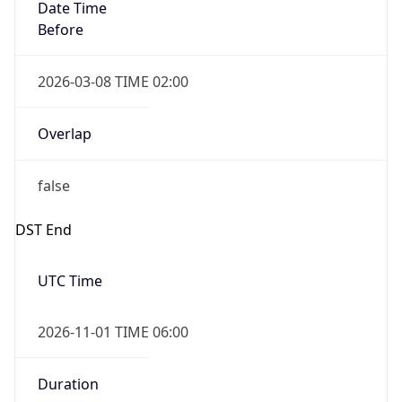
Date Time
Before
2026-03-08 TIME 02:00
Overlap
false
DST End
UTC Time
2026-11-01 TIME 06:00
Duration