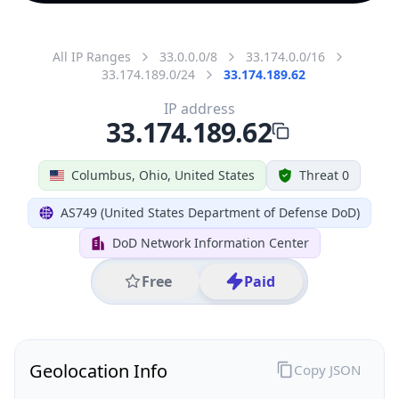
All IP Ranges
33.0.0.0/8
33.174.0.0/16
33.174.189.0/24
33.174.189.62
IP address
33.174.189.62
Columbus, Ohio, United States
Threat 0
AS749 (United States Department of Defense DoD)
DoD Network Information Center
Free
Paid
Geolocation Info
Copy JSON