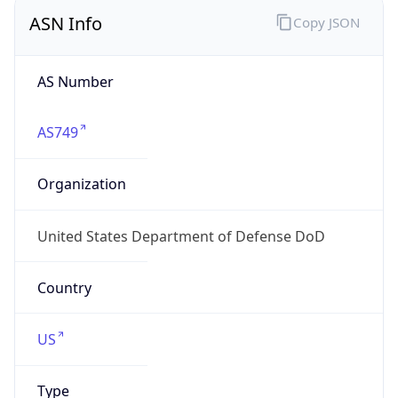
ASN Info
Copy JSON
AS Number
AS749
Organization
United States Department of Defense DoD
Country
US
Type