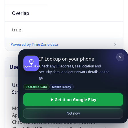
Overlap
true
Powered by Time Zone data
IP Lookup on your phone
UserAgent Info
Copy JSON
Check any IP address, see location and
security data, and get network details on the
go
User Agent
Real-time Data
Mobile Ready
String
Get it on Google Play
Mozilla/5.0 (Linux; Android 14; Pixel 8)
Not now
AppleWebKit/537.36 (KHTML, like Gecko)
Chrome/131.0.0.0 Mobile Safari/537.36;