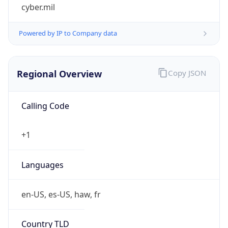
cyber.mil
Powered by IP to Company data
Regional Overview
Copy JSON
Calling Code
+1
Languages
en-US, es-US, haw, fr
Country TLD