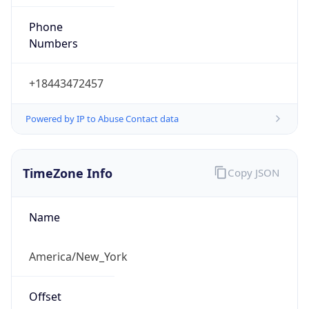
Phone
Numbers
+18443472457
Powered by IP to Abuse Contact data
TimeZone Info
Copy JSON
Name
America/New_York
Offset