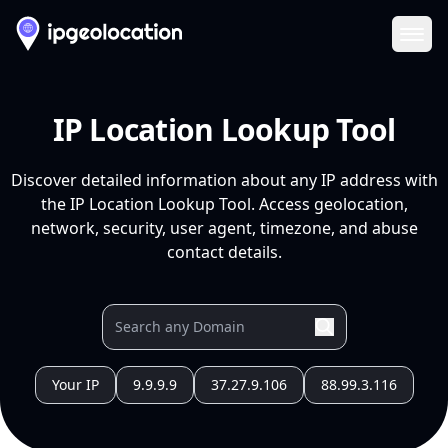
Ope
IP Location Lookup Tool
Discover detailed information about any IP address with
the IP Location Lookup Tool. Access geolocation,
network, security, user agent, timezone, and abuse
contact details.
Your IP
9.9.9.9
37.27.9.106
88.99.3.116