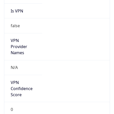
Is VPN
false
VPN
Provider
Names
N/A
VPN
Confidence
Score
0