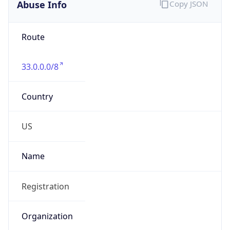
Abuse Info
Copy JSON
Route
33.0.0.0/8
Country
US
Name
Registration
Organization