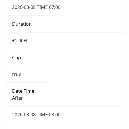
2026-03-08 TIME 07:00
Duration
+1.00H
Gap
true
Date Time
After
2026-03-08 TIME 03:00