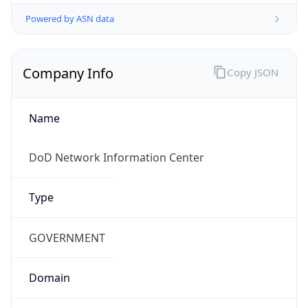
Powered by ASN data
Company Info
Copy JSON
Name
DoD Network Information Center
Type
GOVERNMENT
Domain