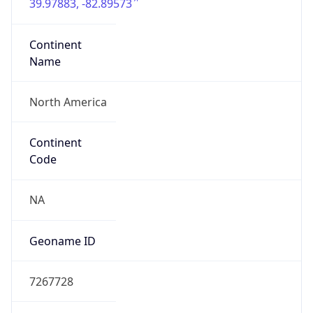
39.97883, -82.89573
Continent
Name
North America
Continent
Code
NA
Geoname ID
7267728