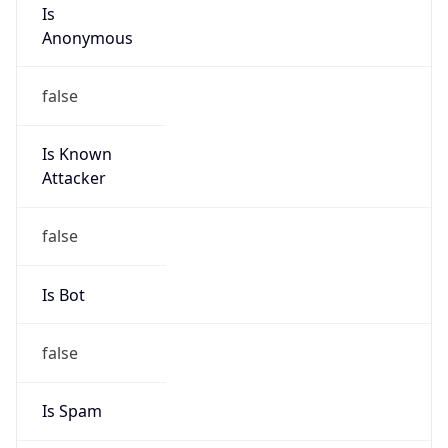
Is
Anonymous
false
Is Known
Attacker
false
Is Bot
false
Is Spam