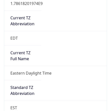
1.78618201974E9
Current TZ
Abbreviation
EDT
Current TZ
Full Name
Eastern Daylight Time
Standard TZ
Abbreviation
EST