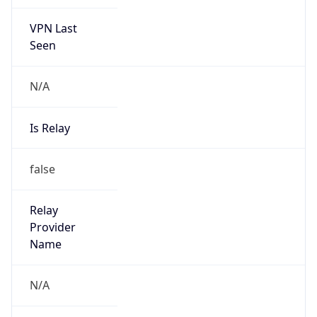
VPN Last
Seen
N/A
Is Relay
false
Relay
Provider
Name
N/A