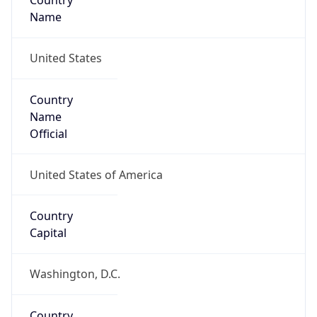
Country
Name
United States
Country
Name
Official
United States of America
Country
Capital
Washington, D.C.
Country