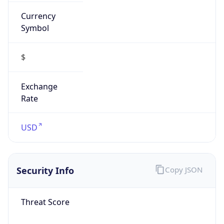
Currency
Symbol
$
Exchange
Rate
USD
Security Info
Copy JSON
Threat Score