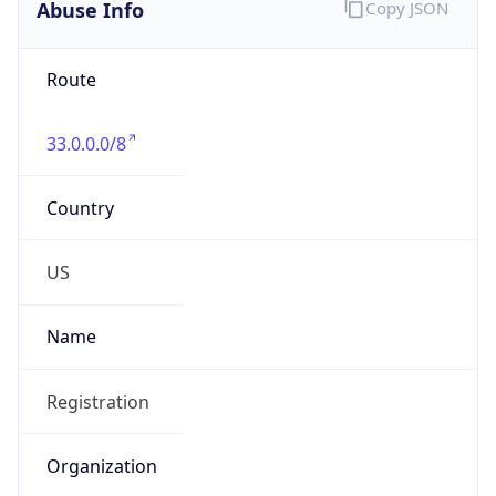
Abuse Info
Copy JSON
Route
33.0.0.0/8
Country
US
Name
Registration
Organization