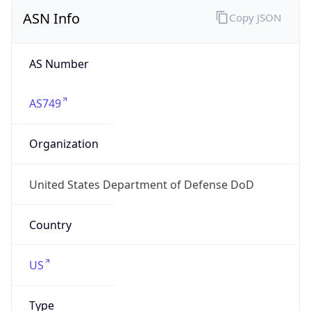
ASN Info
Copy JSON
AS Number
AS749
Organization
United States Department of Defense DoD
Country
US
Type