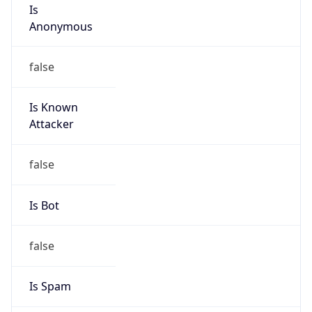
Is
Anonymous
false
Is Known
Attacker
false
Is Bot
false
Is Spam