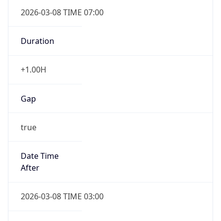
2026-03-08 TIME 07:00
Duration
+1.00H
Gap
true
Date Time
After
2026-03-08 TIME 03:00