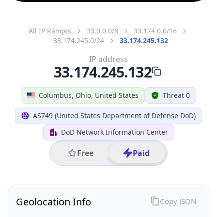
All IP Ranges
33.0.0.0/8
33.174.0.0/16
33.174.245.0/24
33.174.245.132
IP address
33.174.245.132
Columbus, Ohio, United States
Threat 0
AS749 (United States Department of Defense DoD)
DoD Network Information Center
Free
Paid
Geolocation Info
Copy JSON