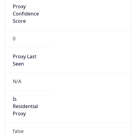
Proxy
Confidence
Score
0
Proxy Last
Seen
N/A
Is
Residential
Proxy
false