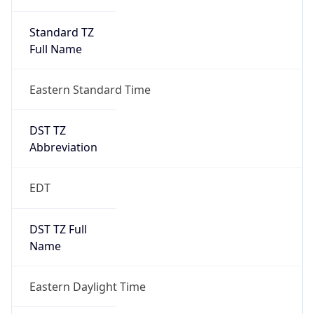
Standard TZ
Full Name
Eastern Standard Time
DST TZ
Abbreviation
EDT
DST TZ Full
Name
Eastern Daylight Time