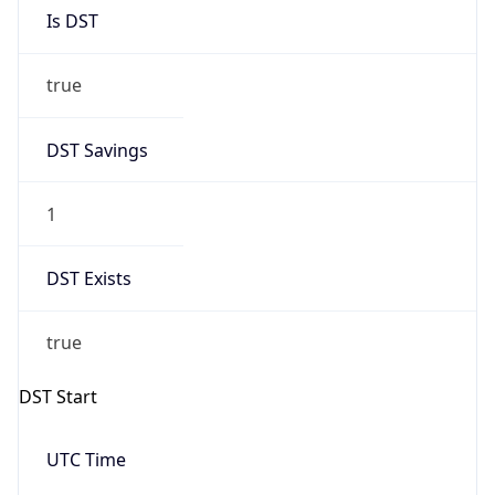
Is DST
true
DST Savings
1
DST Exists
true
DST Start
UTC Time