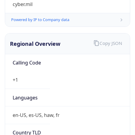
cyber.mil
Powered by IP to Company data
Regional Overview
Copy JSON
Calling Code
+1
Languages
en-US, es-US, haw, fr
Country TLD