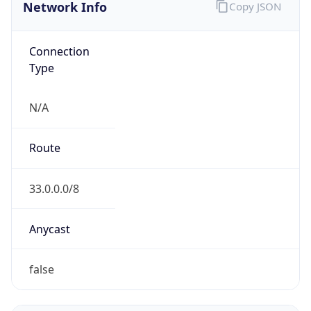
Network Info
Copy JSON
Connection
Type
N/A
Route
33.0.0.0/8
Anycast
false