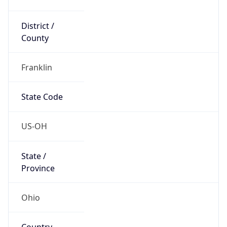
District /
County
Franklin
State Code
US-OH
State /
Province
Ohio