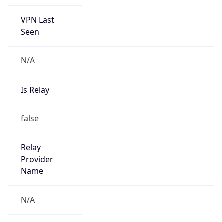
VPN Last
Seen
N/A
Is Relay
false
Relay
Provider
Name
N/A