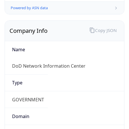
Powered by ASN data
Company Info
Copy JSON
Name
DoD Network Information Center
Type
GOVERNMENT
Domain