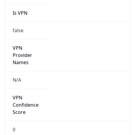
Is VPN
false
VPN
Provider
Names
N/A
VPN
Confidence
Score
0