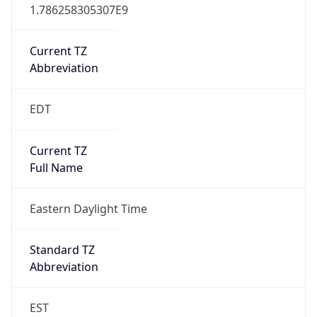
1.786258305307E9
Current TZ
Abbreviation
EDT
Current TZ
Full Name
Eastern Daylight Time
Standard TZ
Abbreviation
EST