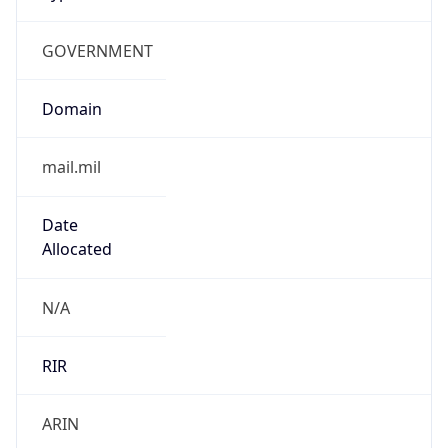
GOVERNMENT
Domain
mail.mil
Date
Allocated
N/A
RIR
ARIN