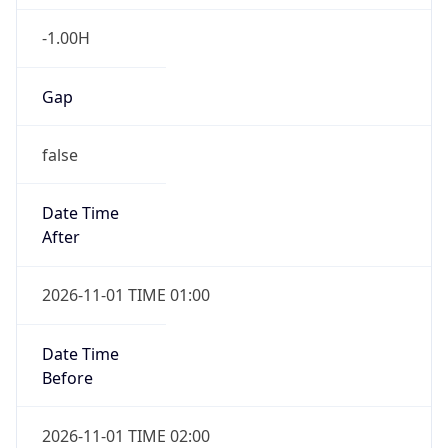
-1.00H
Gap
false
Date Time
After
2026-11-01 TIME 01:00
Date Time
Before
2026-11-01 TIME 02:00