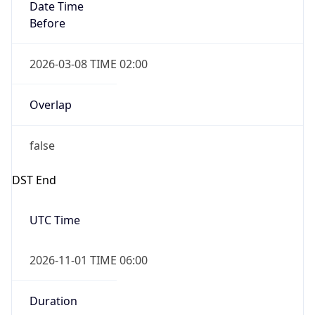
Date Time
Before
2026-03-08 TIME 02:00
Overlap
false
DST End
UTC Time
2026-11-01 TIME 06:00
Duration