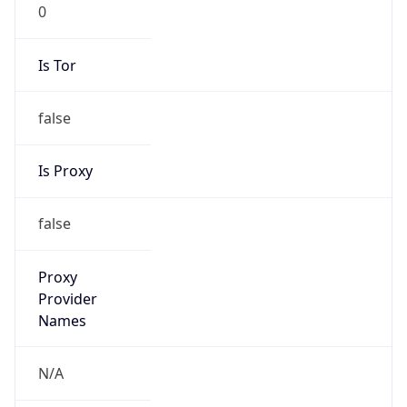
0
Is Tor
false
Is Proxy
false
Proxy
Provider
Names
N/A