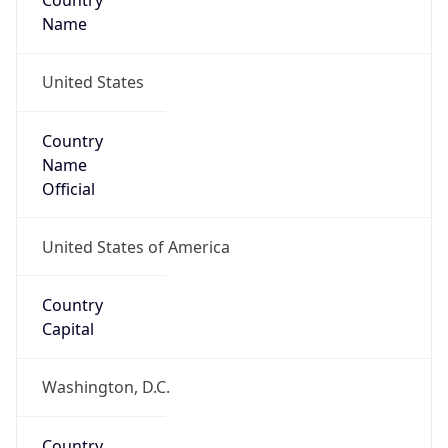
Country
Name
United States
Country
Name
Official
United States of America
Country
Capital
Washington, D.C.
Country