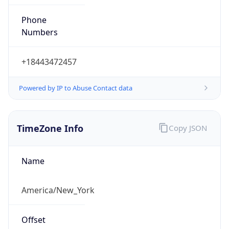
Phone
Numbers
+18443472457
Powered by IP to Abuse Contact data
TimeZone Info
Copy JSON
Name
America/New_York
Offset