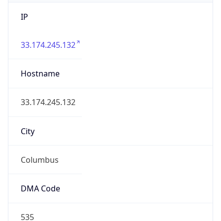
IP
33.174.245.132
Hostname
33.174.245.132
City
Columbus
DMA Code
535