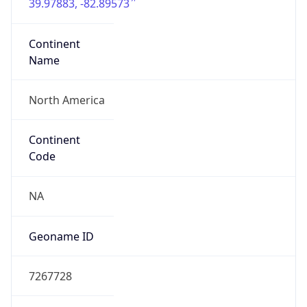
39.97883, -82.89573
Continent
Name
North America
Continent
Code
NA
Geoname ID
7267728