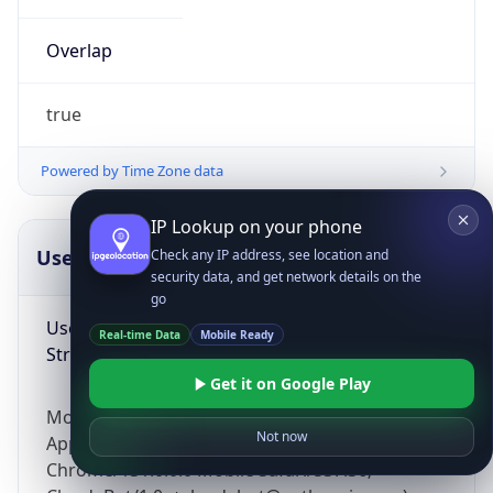
Overlap
true
Powered by Time Zone data
IP Lookup on your phone
UserAgent Info
Copy JSON
Check any IP address, see location and
security data, and get network details on the
go
User Agent
Real-time Data
Mobile Ready
String
Get it on Google Play
Mozilla/5.0 (Linux; Android 14; Pixel 8)
Not now
AppleWebKit/537.36 (KHTML, like Gecko)
Chrome/131.0.0.0 Mobile Safari/537.36;