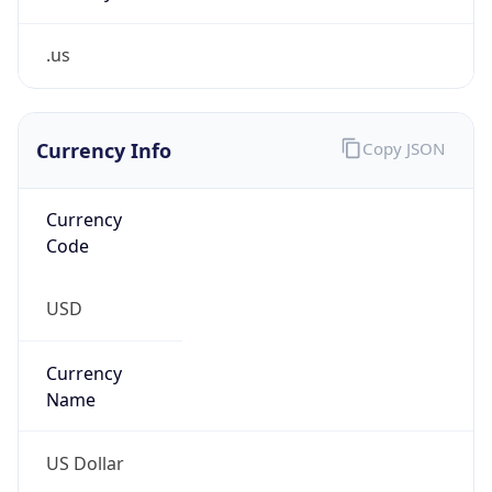
.us
Currency Info
Copy JSON
Currency
Code
USD
Currency
Name
US Dollar