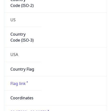
Code (ISO-2)
US
Country
Code (ISO-3)
USA
Country Flag
Flag link
Coordinates