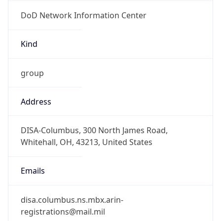
DoD Network Information Center
Kind
group
Address
DISA-Columbus, 300 North James Road,
Whitehall, OH, 43213, United States
Emails
disa.columbus.ns.mbx.arin-
registrations@mail.mil