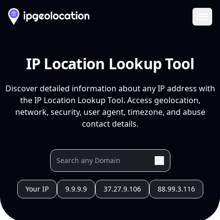
Ope
IP Location Lookup Tool
Discover detailed information about any IP address with
the IP Location Lookup Tool. Access geolocation,
network, security, user agent, timezone, and abuse
contact details.
Your IP
9.9.9.9
37.27.9.106
88.99.3.116