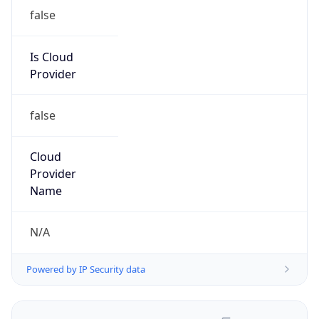
false
Is Cloud
Provider
false
Cloud
Provider
Name
N/A
Powered by IP Security data