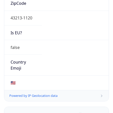
ZipCode
43213-1120
Is EU?
false
Country
Emoji
🇺🇸
Powered by IP Geolocation data