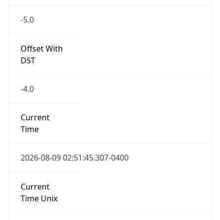
-5.0
Offset With
DST
-4.0
Current
Time
2026-08-09 02:51:45.307-0400
Current
Time Unix