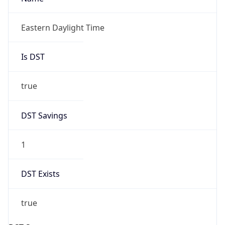
Is DST
true
DST Savings
1
DST Exists
true
DST Start
UTC Time