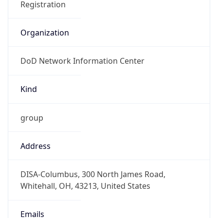
DoD Network Information Center
Kind
group
Address
DISA-Columbus, 300 North James Road,
Whitehall, OH, 43213, United States
Emails
disa.columbus.ns.mbx.arin-
registrations@mail.mil