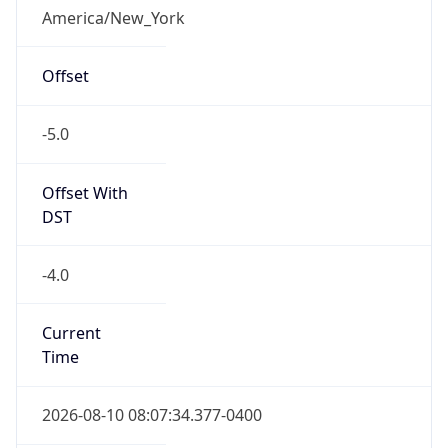
-5.0
Offset With
DST
-4.0
Current
Time
2026-08-10 08:07:34.377-0400
Current
Time Unix