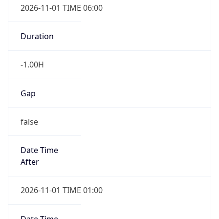
-1.00H
Gap
false
Date Time
After
2026-11-01 TIME 01:00
Date Time
Before
2026-11-01 TIME 02:00