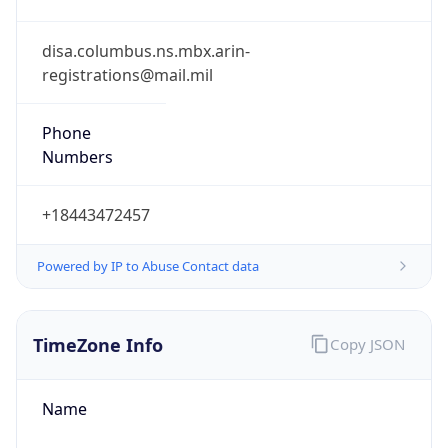
Phone
Numbers
+18443472457
Powered by IP to Abuse Contact data
TimeZone Info
Copy JSON
Name
America/New_York
Offset