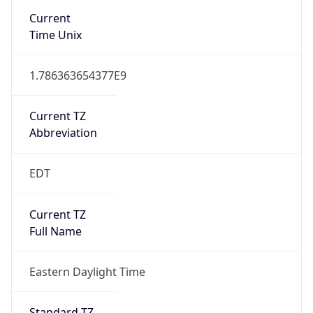
1.786363654377E9
Current TZ
Abbreviation
EDT
Current TZ
Full Name
Eastern Daylight Time
Standard TZ
Abbreviation
EST