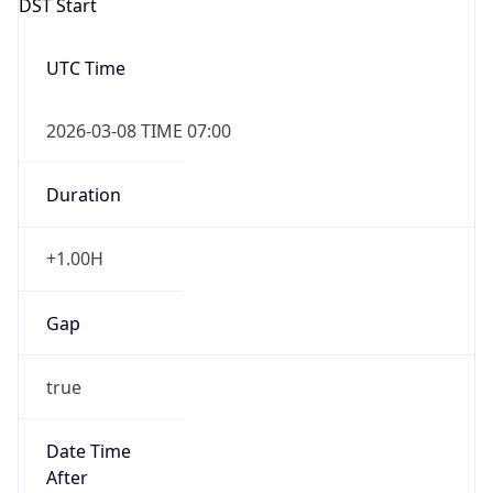
2026-03-08 TIME 07:00
Duration
+1.00H
Gap
true
Date Time
After
2026-03-08 TIME 03:00