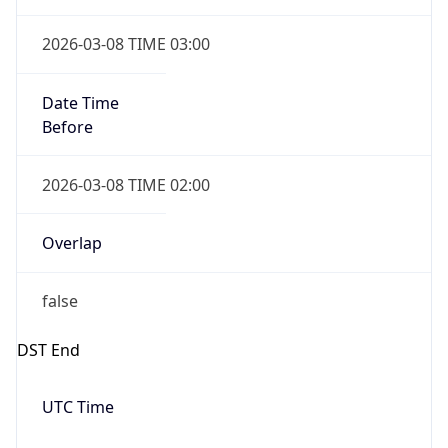
Date Time
Before
2026-03-08 TIME 02:00
Overlap
false
DST End
UTC Time
2026-11-01 TIME 06:00
Duration