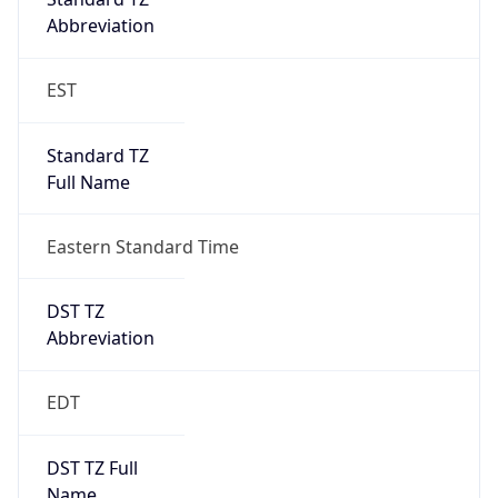
Standard TZ
Full Name
Eastern Standard Time
DST TZ
Abbreviation
EDT
DST TZ Full
Name
Eastern Daylight Time