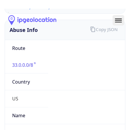
Abuse Info
Copy JSON
Route
33.0.0.0/8
Country
US
Name
Registration
Organization