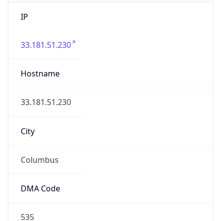
IP
33.181.51.230
Hostname
33.181.51.230
City
Columbus
DMA Code
535