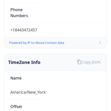
Phone
Numbers
+18443472457
Powered by IP to Abuse Contact data
TimeZone Info
Copy JSON
Name
America/New_York
Offset