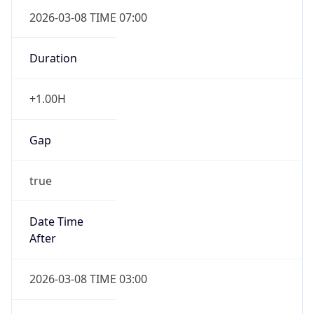
2026-03-08 TIME 07:00
Duration
+1.00H
Gap
true
Date Time
After
2026-03-08 TIME 03:00