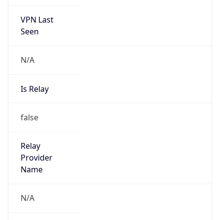
VPN Last
Seen
N/A
Is Relay
false
Relay
Provider
Name
N/A