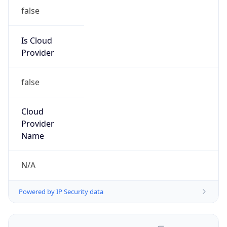
false
Is Cloud
Provider
false
Cloud
Provider
Name
N/A
Powered by IP Security data