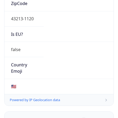
ZipCode
43213-1120
Is EU?
false
Country
Emoji
🇺🇸
Powered by IP Geolocation data