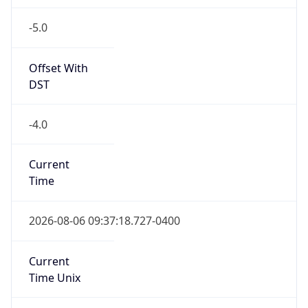
-5.0
Offset With
DST
-4.0
Current
Time
2026-08-06 09:37:18.727-0400
Current
Time Unix