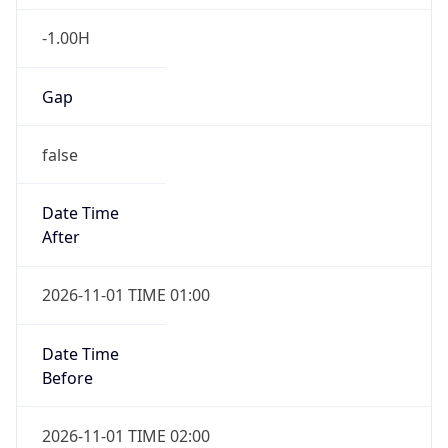
-1.00H
Gap
false
Date Time
After
2026-11-01 TIME 01:00
Date Time
Before
2026-11-01 TIME 02:00