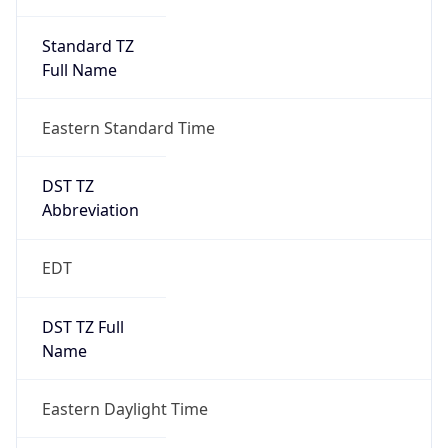
Standard TZ
Full Name
Eastern Standard Time
DST TZ
Abbreviation
EDT
DST TZ Full
Name
Eastern Daylight Time