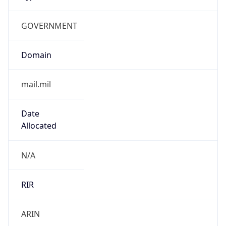
GOVERNMENT
Domain
mail.mil
Date
Allocated
N/A
RIR
ARIN