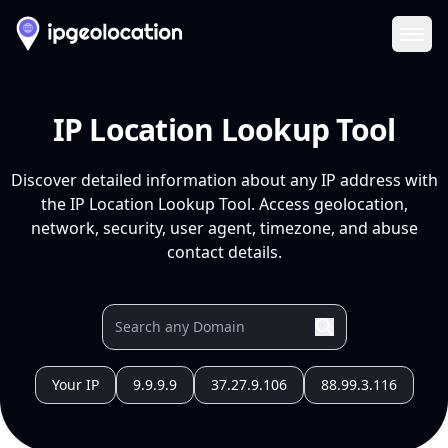
Ope
IP Location Lookup Tool
Discover detailed information about any IP address with
the IP Location Lookup Tool. Access geolocation,
network, security, user agent, timezone, and abuse
contact details.
Your IP
9.9.9.9
37.27.9.106
88.99.3.116