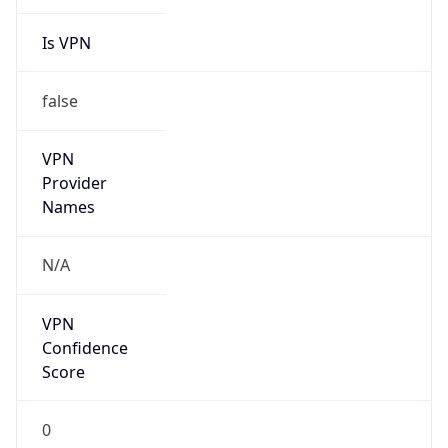
Is VPN
false
VPN
Provider
Names
N/A
VPN
Confidence
Score
0