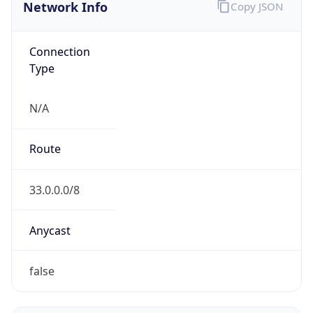
Network Info
Copy JSON
Connection
Type
N/A
Route
33.0.0.0/8
Anycast
false