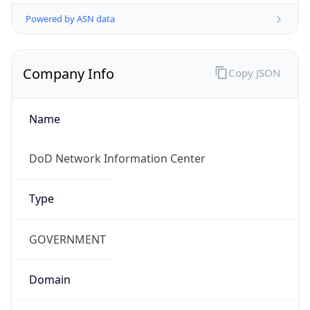
Powered by ASN data
Company Info
Copy JSON
Name
DoD Network Information Center
Type
GOVERNMENT
Domain