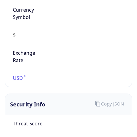
Currency
Symbol
$
Exchange
Rate
USD
Security Info
Copy JSON
Threat Score