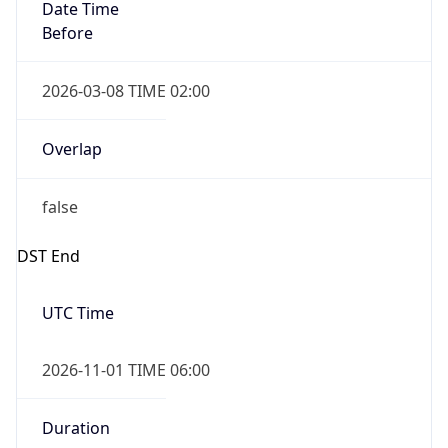
Date Time
Before
2026-03-08 TIME 02:00
Overlap
false
DST End
UTC Time
2026-11-01 TIME 06:00
Duration