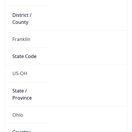
District /
County
Franklin
State Code
US-OH
State /
Province
Ohio