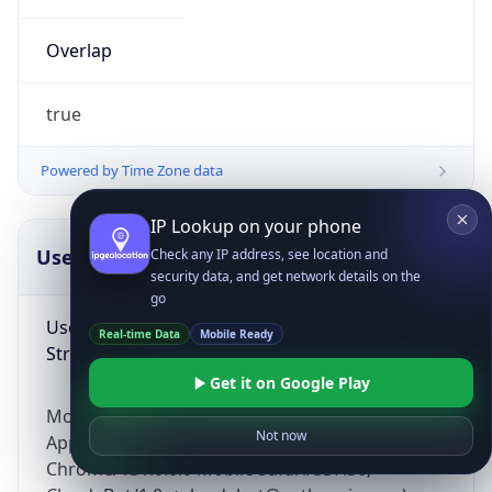
Overlap
true
Powered by Time Zone data
IP Lookup on your phone
UserAgent Info
Copy JSON
Check any IP address, see location and
security data, and get network details on the
go
User Agent
Real-time Data
Mobile Ready
String
Get it on Google Play
Mozilla/5.0 (Linux; Android 14; Pixel 8)
Not now
AppleWebKit/537.36 (KHTML, like Gecko)
Chrome/131.0.0.0 Mobile Safari/537.36;