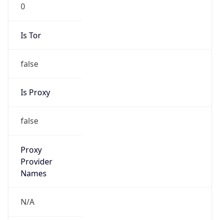
0
Is Tor
false
Is Proxy
false
Proxy
Provider
Names
N/A