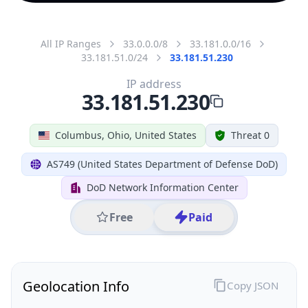
All IP Ranges
33.0.0.0/8
33.181.0.0/16
33.181.51.0/24
33.181.51.230
IP address
33.181.51.230
Columbus, Ohio, United States
Threat 0
AS749 (United States Department of Defense DoD)
DoD Network Information Center
Free
Paid
Geolocation Info
Copy JSON