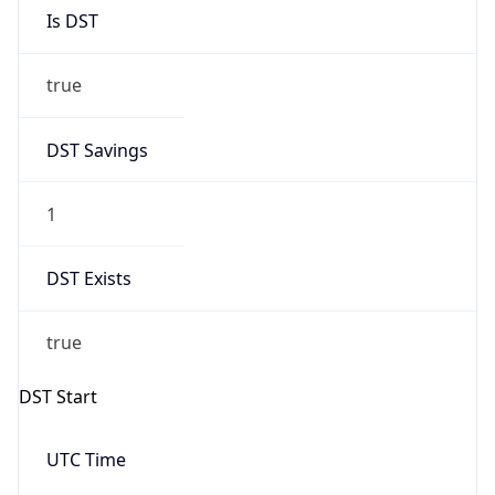
Is DST
true
DST Savings
1
DST Exists
true
DST Start
UTC Time