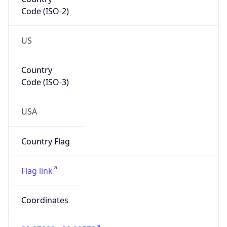
Code (ISO-2)
US
Country
Code (ISO-3)
USA
Country Flag
Flag link
Coordinates