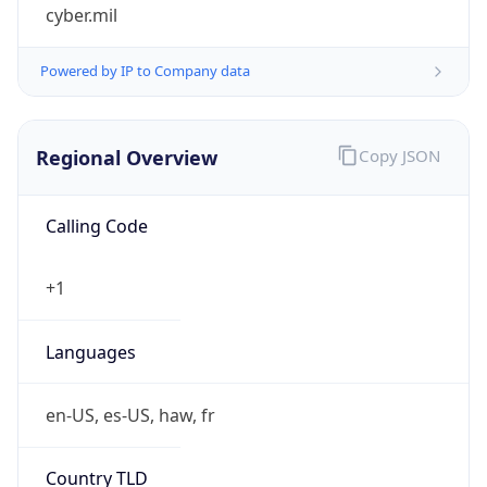
cyber.mil
Powered by IP to Company data
Regional Overview
Copy JSON
Calling Code
+1
Languages
en-US, es-US, haw, fr
Country TLD