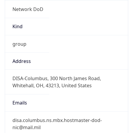
Network DoD
Kind
group
Address
DISA-Columbus, 300 North James Road,
Whitehall, OH, 43213, United States
Emails
disa.columbus.ns.mbx.hostmaster-dod-
nic@mail.mil