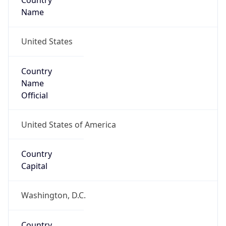
Country
Name
United States
Country
Name
Official
United States of America
Country
Capital
Washington, D.C.
Country