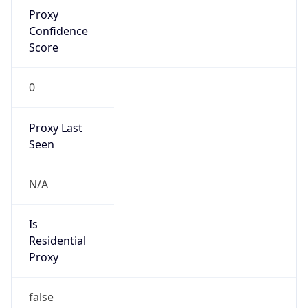
Proxy
Confidence
Score
0
Proxy Last
Seen
N/A
Is
Residential
Proxy
false