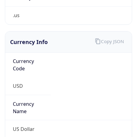
.us
Currency Info
Copy JSON
Currency
Code
USD
Currency
Name
US Dollar