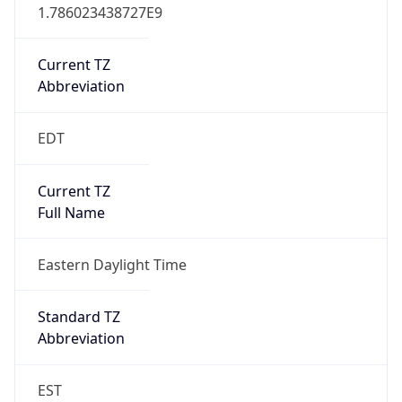
1.786023438727E9
Current TZ
Abbreviation
EDT
Current TZ
Full Name
Eastern Daylight Time
Standard TZ
Abbreviation
EST