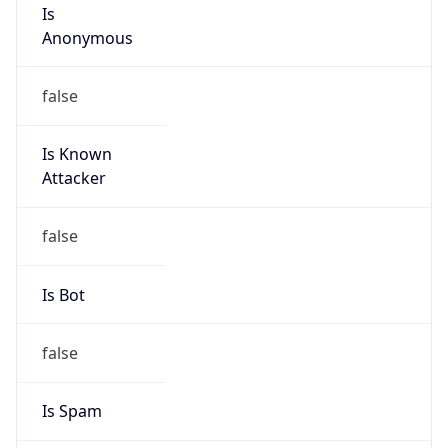
Is
Anonymous
false
Is Known
Attacker
false
Is Bot
false
Is Spam