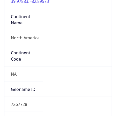
39.97883, -82.89573
Continent
Name
North America
Continent
Code
NA
Geoname ID
7267728