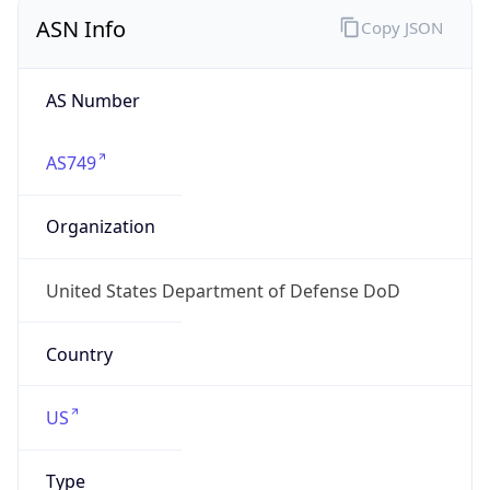
ASN Info
Copy JSON
AS Number
AS749
Organization
United States Department of Defense DoD
Country
US
Type