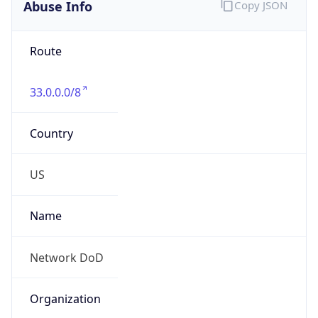
Abuse Info
Copy JSON
Route
33.0.0.0/8
Country
US
Name
Network DoD
Organization