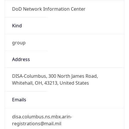
DoD Network Information Center
Kind
group
Address
DISA-Columbus, 300 North James Road,
Whitehall, OH, 43213, United States
Emails
disa.columbus.ns.mbx.arin-
registrations@mail.mil