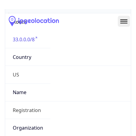
Abuse Info
Copy JSON
Route
33.0.0.0/8
Country
US
Name
Registration
Organization