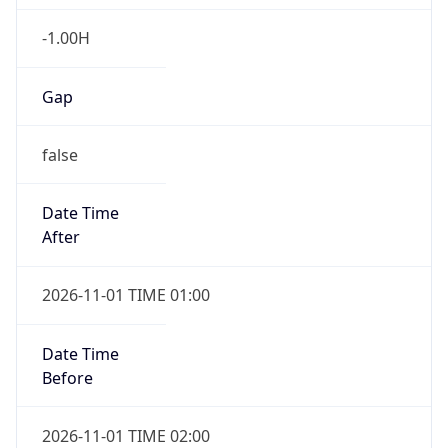
-1.00H
Gap
false
Date Time
After
2026-11-01 TIME 01:00
Date Time
Before
2026-11-01 TIME 02:00