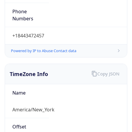
Phone
Numbers
+18443472457
Powered by IP to Abuse Contact data
TimeZone Info
Copy JSON
Name
America/New_York
Offset