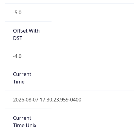
-5.0
Offset With
DST
-4.0
Current
Time
2026-08-07 17:30:23.959-0400
Current
Time Unix