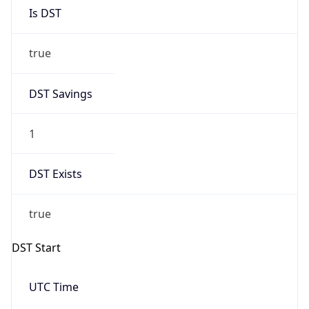
Is DST
true
DST Savings
1
DST Exists
true
DST Start
UTC Time