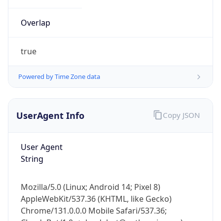
Overlap
true
Powered by Time Zone data
IP Lookup on your phone
UserAgent Info
Copy JSON
Check any IP address, see location and
security data, and get network details on the
go
User Agent
Real-time Data
Mobile Ready
String
Get it on Google Play
Mozilla/5.0 (Linux; Android 14; Pixel 8)
Not now
AppleWebKit/537.36 (KHTML, like Gecko)
Chrome/131.0.0.0 Mobile Safari/537.36;