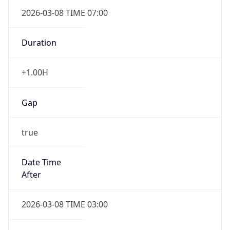
2026-03-08 TIME 07:00
Duration
+1.00H
Gap
true
Date Time
After
2026-03-08 TIME 03:00