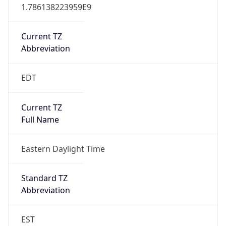
1.786138223959E9
Current TZ
Abbreviation
EDT
Current TZ
Full Name
Eastern Daylight Time
Standard TZ
Abbreviation
EST