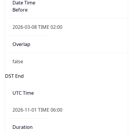
Date Time
Before
2026-03-08 TIME 02:00
Overlap
false
DST End
UTC Time
2026-11-01 TIME 06:00
Duration