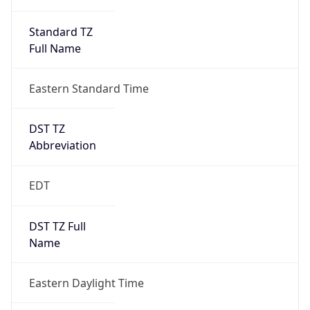
Standard TZ
Full Name
Eastern Standard Time
DST TZ
Abbreviation
EDT
DST TZ Full
Name
Eastern Daylight Time