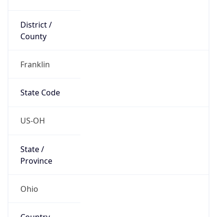
District /
County
Franklin
State Code
US-OH
State /
Province
Ohio