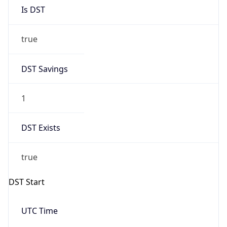
Is DST
true
DST Savings
1
DST Exists
true
DST Start
UTC Time