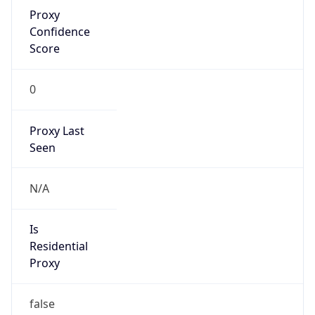
Proxy
Confidence
Score
0
Proxy Last
Seen
N/A
Is
Residential
Proxy
false