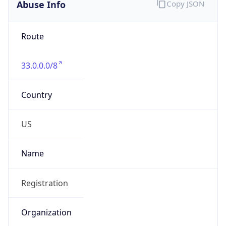
Abuse Info
Copy JSON
Route
33.0.0.0/8
Country
US
Name
Registration
Organization