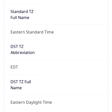
Standard TZ
Full Name
Eastern Standard Time
DST TZ
Abbreviation
EDT
DST TZ Full
Name
Eastern Daylight Time