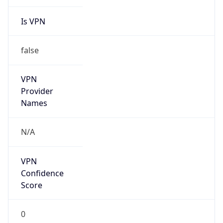
Is VPN
false
VPN
Provider
Names
N/A
VPN
Confidence
Score
0