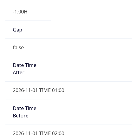
-1.00H
Gap
false
Date Time
After
2026-11-01 TIME 01:00
Date Time
Before
2026-11-01 TIME 02:00