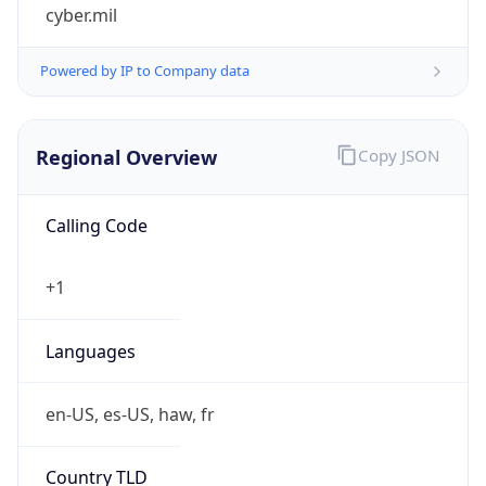
cyber.mil
Powered by IP to Company data
Regional Overview
Copy JSON
Calling Code
+1
Languages
en-US, es-US, haw, fr
Country TLD