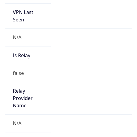
VPN Last
Seen
N/A
Is Relay
false
Relay
Provider
Name
N/A