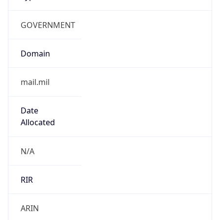
GOVERNMENT
Domain
mail.mil
Date
Allocated
N/A
RIR
ARIN