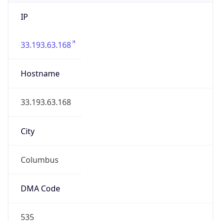
IP
33.193.63.168
Hostname
33.193.63.168
City
Columbus
DMA Code
535