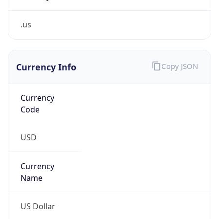
.us
Currency Info
Copy JSON
Currency
Code
USD
Currency
Name
US Dollar