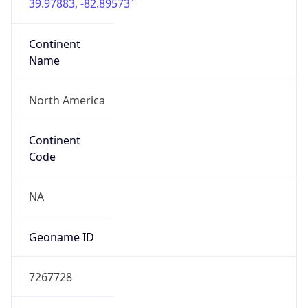
39.97883, -82.89573
Continent
Name
North America
Continent
Code
NA
Geoname ID
7267728