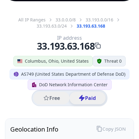
All IP Ranges
33.0.0.0/8
33.193.0.0/16
33.193.63.0/24
33.193.63.168
IP address
33.193.63.168
Columbus, Ohio, United States
Threat 0
AS749 (United States Department of Defense DoD)
DoD Network Information Center
Free
Paid
Geolocation Info
Copy JSON