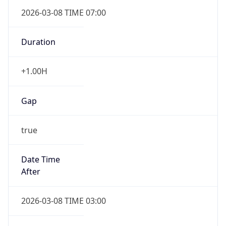
2026-03-08 TIME 07:00
Duration
+1.00H
Gap
true
Date Time
After
2026-03-08 TIME 03:00