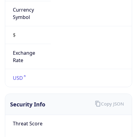
Currency
Symbol
$
Exchange
Rate
USD
Security Info
Copy JSON
Threat Score