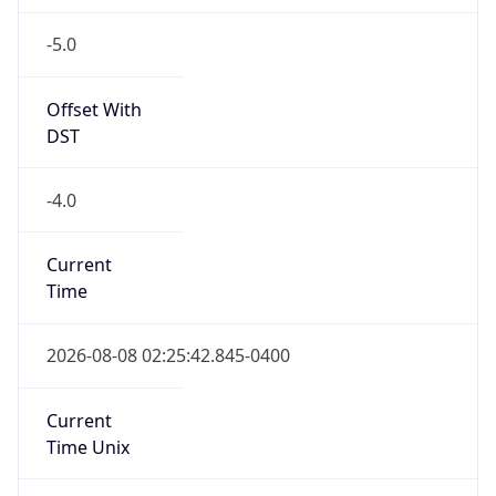
-5.0
Offset With
DST
-4.0
Current
Time
2026-08-08 02:25:42.845-0400
Current
Time Unix