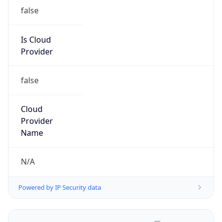
false
Is Cloud
Provider
false
Cloud
Provider
Name
N/A
Powered by IP Security data