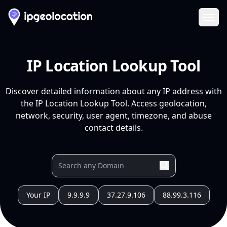
Ope
IP Location Lookup Tool
Discover detailed information about any IP address with
the IP Location Lookup Tool. Access geolocation,
network, security, user agent, timezone, and abuse
contact details.
Your IP
9.9.9.9
37.27.9.106
88.99.3.116