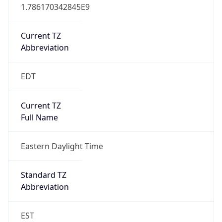
1.786170342845E9
Current TZ
Abbreviation
EDT
Current TZ
Full Name
Eastern Daylight Time
Standard TZ
Abbreviation
EST