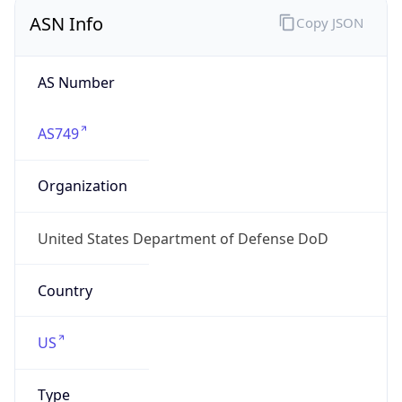
ASN Info
Copy JSON
AS Number
AS749
Organization
United States Department of Defense DoD
Country
US
Type