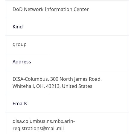
DoD Network Information Center
Kind
group
Address
DISA-Columbus, 300 North James Road,
Whitehall, OH, 43213, United States
Emails
disa.columbus.ns.mbx.arin-
registrations@mail.mil