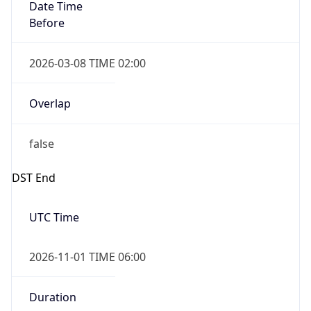
Date Time
Before
2026-03-08 TIME 02:00
Overlap
false
DST End
UTC Time
2026-11-01 TIME 06:00
Duration