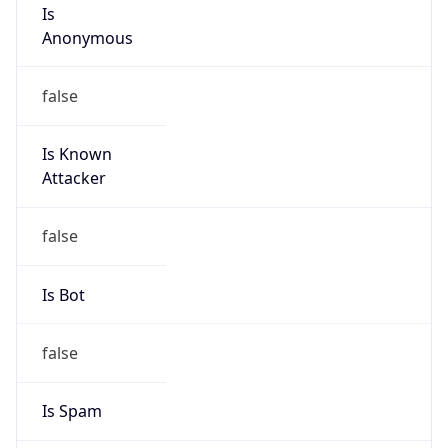
Is
Anonymous
false
Is Known
Attacker
false
Is Bot
false
Is Spam