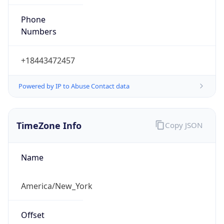
Phone
Numbers
+18443472457
Powered by IP to Abuse Contact data
TimeZone Info
Copy JSON
Name
America/New_York
Offset