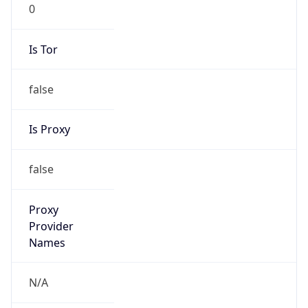
0
Is Tor
false
Is Proxy
false
Proxy
Provider
Names
N/A