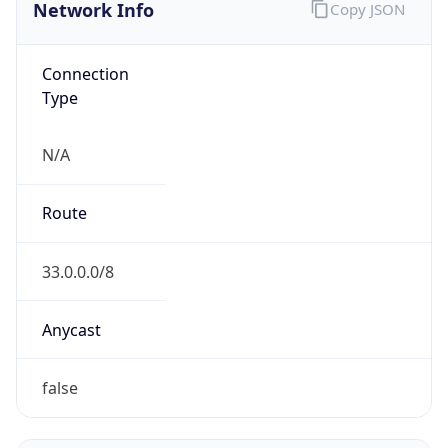
Network Info
Copy JSON
Connection
Type
N/A
Route
33.0.0.0/8
Anycast
false