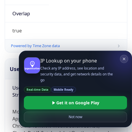
Overlap
true
Powered by Time Zone data
IP Lookup on your phone
UserAgent Info
Copy JSON
Check any IP address, see location and
security data, and get network details on the
go
User Agent
Real-time Data
Mobile Ready
String
Get it on Google Play
Mozilla/5.0 (Linux; Android 14; Pixel 8)
Not now
AppleWebKit/537.36 (KHTML, like Gecko)
Chrome/131.0.0.0 Mobile Safari/537.36;