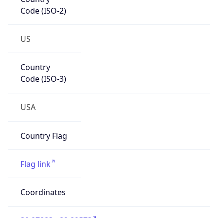
Code (ISO-2)
US
Country
Code (ISO-3)
USA
Country Flag
Flag link
Coordinates