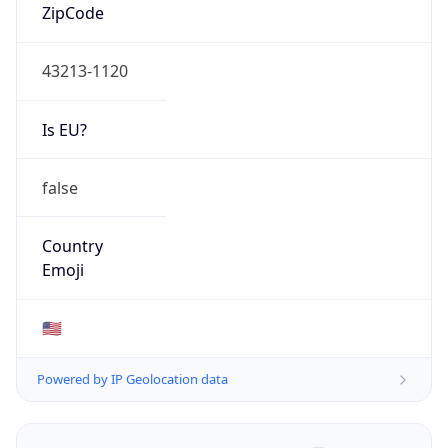
ZipCode
43213-1120
Is EU?
false
Country
Emoji
🇺🇸
Powered by IP Geolocation data