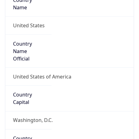
Country
Name
United States
Country
Name
Official
United States of America
Country
Capital
Washington, D.C.
Country