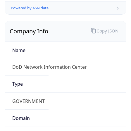
Powered by ASN data
Company Info
Copy JSON
Name
DoD Network Information Center
Type
GOVERNMENT
Domain