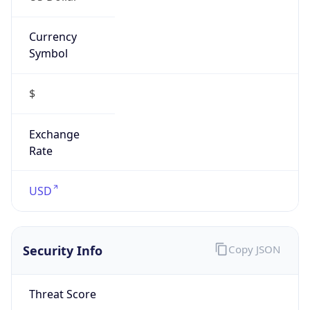
DoD Network Information Center
Kind
group
Address
DISA-Columbus, 300 North James Road,
Whitehall, OH, 43213, United States
Emails
disa.columbus.ns.mbx.arin-
registrations@mail.mil