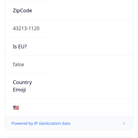
0
Is Tor
false
Is Proxy
false
Proxy
Provider
Names
N/A