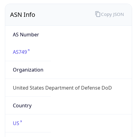
Is VPN
false
VPN
Provider
Names
N/A
VPN
Confidence
Score
0