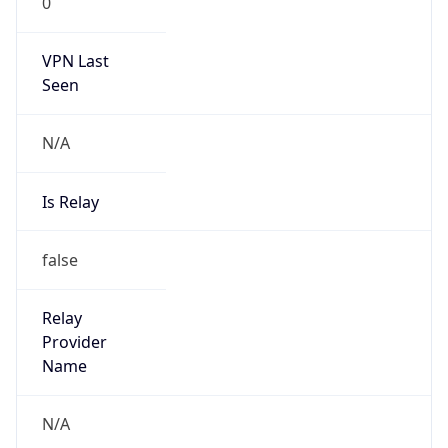
Standard TZ
Full Name
Eastern Standard Time
DST TZ
Abbreviation
EDT
DST TZ Full
Name
Eastern Daylight Time