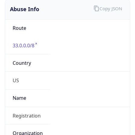
Date Time
Before
2026-03-08 TIME 02:00
Overlap
false
DST End
UTC Time
2026-11-01 TIME 06:00
Duration