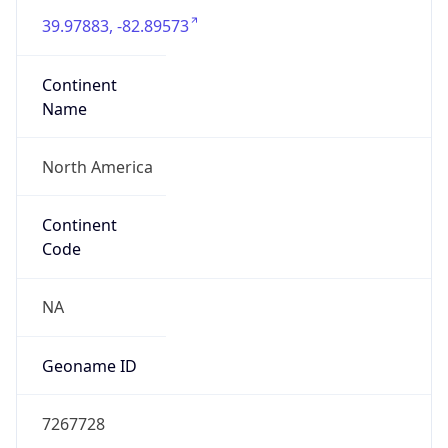
Currency
Symbol
$
Exchange
Rate
USD
Security Info
Copy JSON
Threat Score