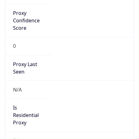
-5.0
Offset With
DST
-4.0
Current
Time
2026-08-08 18:37:30.389-0400
Current
Time Unix