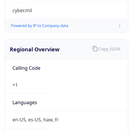
false
Is Cloud
Provider
false
Cloud
Provider
Name
N/A
Powered by IP Security data