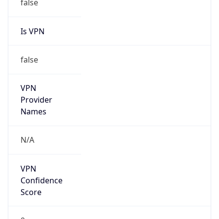
1.786228650389E9
Current TZ
Abbreviation
EDT
Current TZ
Full Name
Eastern Daylight Time
Standard TZ
Abbreviation
EST