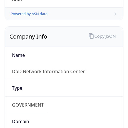
Is
Anonymous
false
Is Known
Attacker
false
Is Bot
false
Is Spam