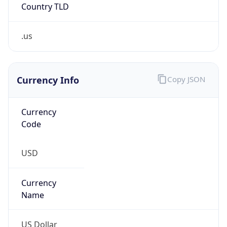
Abuse Info
Copy JSON
Route
33.0.0.0/8
Country
US
Name
Registration
Organization