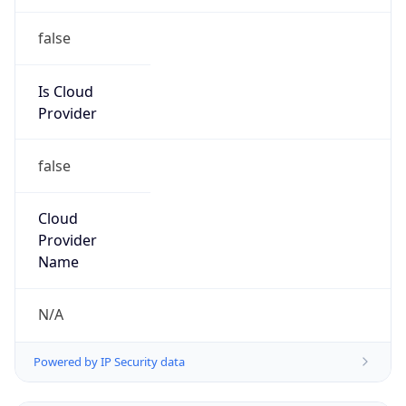
2026-03-08 TIME 07:00
Duration
+1.00H
Gap
true
Date Time
After
2026-03-08 TIME 03:00