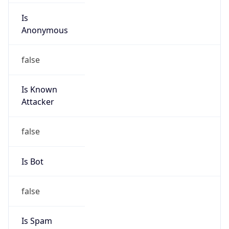
Is DST
true
DST Savings
1
DST Exists
true
DST Start
UTC Time