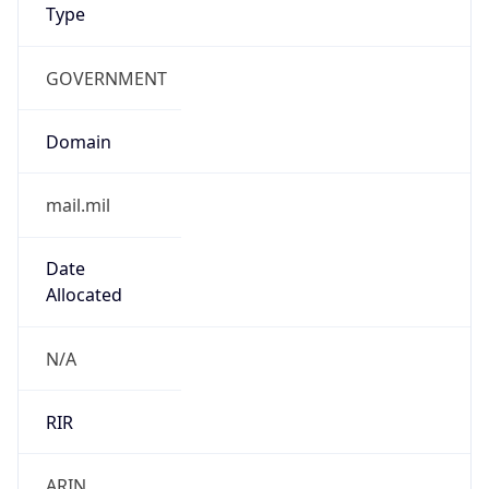
VPN Last
Seen
N/A
Is Relay
false
Relay
Provider
Name
N/A