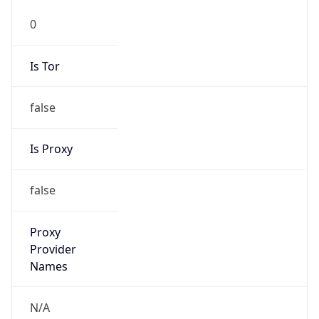
Phone
Numbers
+18443472457
Powered by IP to Abuse Contact data
TimeZone Info
Copy JSON
Name
America/New_York
Offset