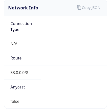
Proxy
Confidence
Score
0
Proxy Last
Seen
N/A
Is
Residential
Proxy
false