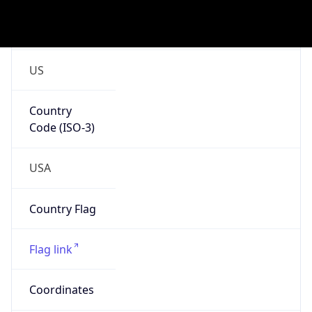
.us
Currency Info
Copy JSON
Currency
Code
USD
Currency
Name
US Dollar