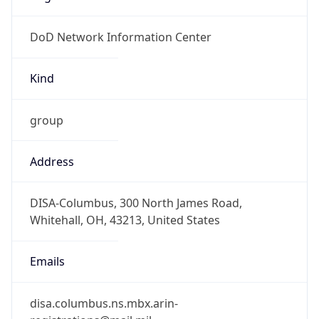
-1.00H
Gap
false
Date Time
After
2026-11-01 TIME 01:00
Date Time
Before
2026-11-01 TIME 02:00