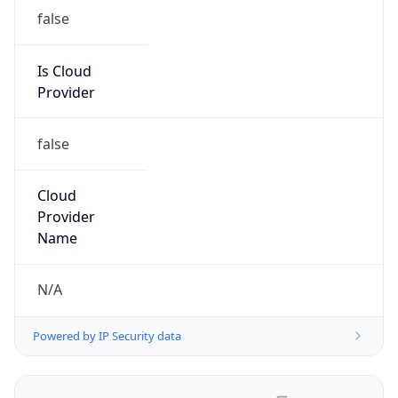
false
Is Cloud
Provider
false
Cloud
Provider
Name
N/A
Powered by IP Security data