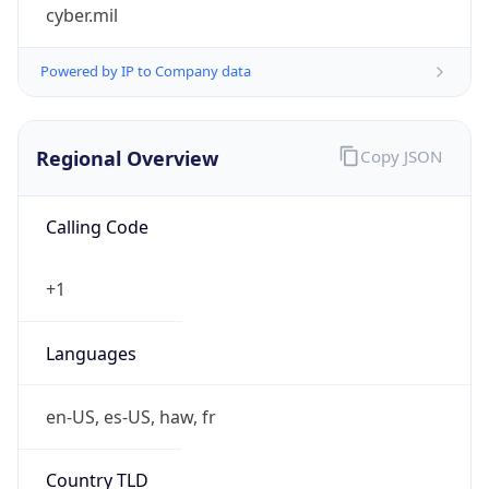
cyber.mil
Powered by IP to Company data
Regional Overview
Copy JSON
Calling Code
+1
Languages
en-US, es-US, haw, fr
Country TLD