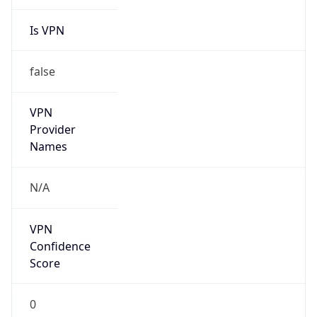
Is VPN
false
VPN
Provider
Names
N/A
VPN
Confidence
Score
0