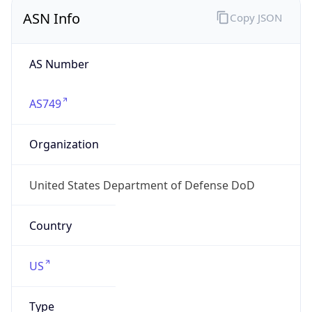
ASN Info
Copy JSON
AS Number
AS749
Organization
United States Department of Defense DoD
Country
US
Type