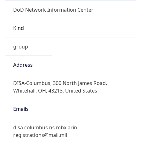
DoD Network Information Center
Kind
group
Address
DISA-Columbus, 300 North James Road,
Whitehall, OH, 43213, United States
Emails
disa.columbus.ns.mbx.arin-
registrations@mail.mil