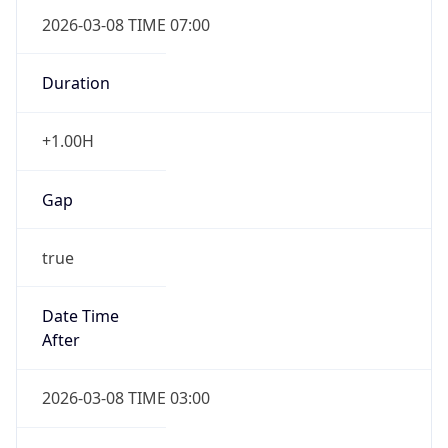
2026-03-08 TIME 07:00
Duration
+1.00H
Gap
true
Date Time
After
2026-03-08 TIME 03:00