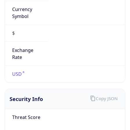
Currency
Symbol
$
Exchange
Rate
USD
Security Info
Copy JSON
Threat Score