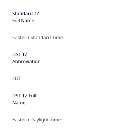
Standard TZ
Full Name
Eastern Standard Time
DST TZ
Abbreviation
EDT
DST TZ Full
Name
Eastern Daylight Time