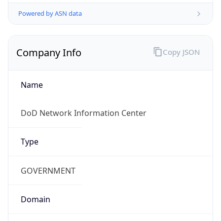
Powered by ASN data
Company Info
Copy JSON
Name
DoD Network Information Center
Type
GOVERNMENT
Domain