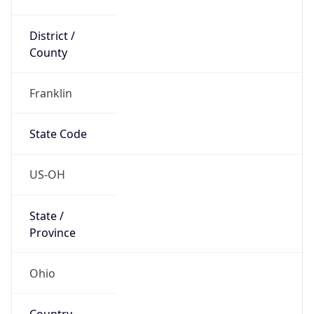
District /
County
Franklin
State Code
US-OH
State /
Province
Ohio