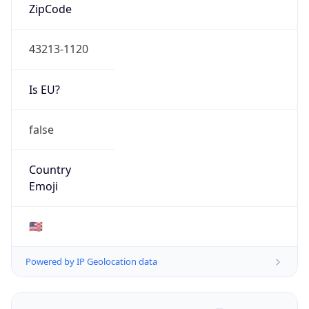
ZipCode
43213-1120
Is EU?
false
Country
Emoji
🇺🇸
Powered by IP Geolocation data