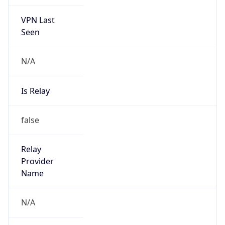
VPN Last
Seen
N/A
Is Relay
false
Relay
Provider
Name
N/A