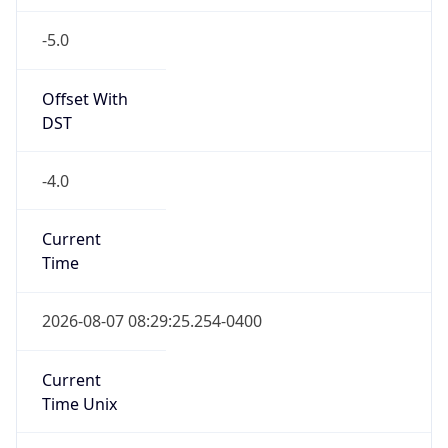
-5.0
Offset With
DST
-4.0
Current
Time
2026-08-07 08:29:25.254-0400
Current
Time Unix