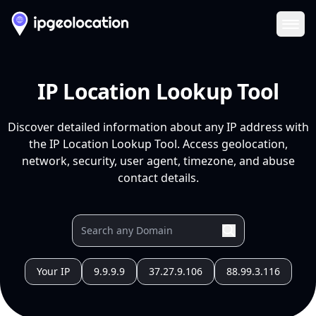
Ope
IP Location Lookup Tool
Discover detailed information about any IP address with
the IP Location Lookup Tool. Access geolocation,
network, security, user agent, timezone, and abuse
contact details.
Your IP
9.9.9.9
37.27.9.106
88.99.3.116