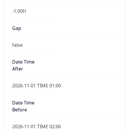
-1.00H
Gap
false
Date Time
After
2026-11-01 TIME 01:00
Date Time
Before
2026-11-01 TIME 02:00