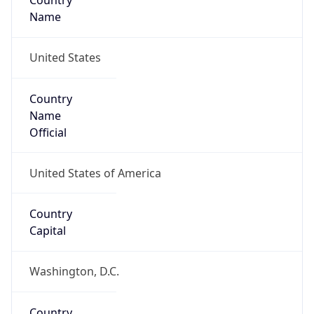
Country
Name
United States
Country
Name
Official
United States of America
Country
Capital
Washington, D.C.
Country