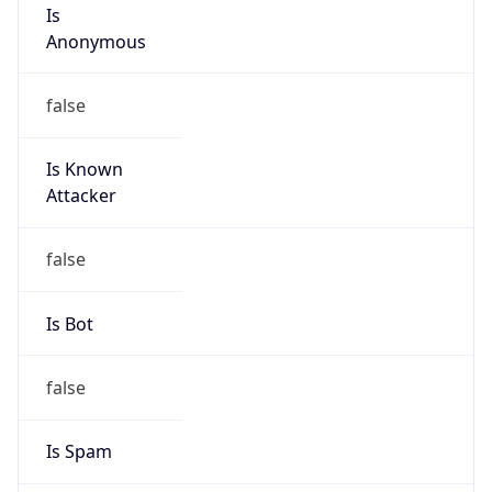
Is
Anonymous
false
Is Known
Attacker
false
Is Bot
false
Is Spam