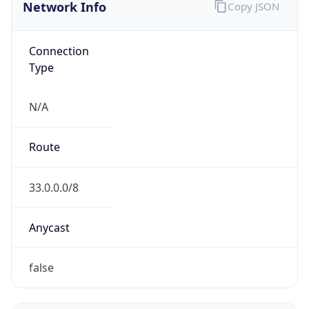
Network Info
Copy JSON
Connection
Type
N/A
Route
33.0.0.0/8
Anycast
false