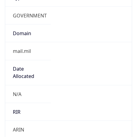
GOVERNMENT
Domain
mail.mil
Date
Allocated
N/A
RIR
ARIN