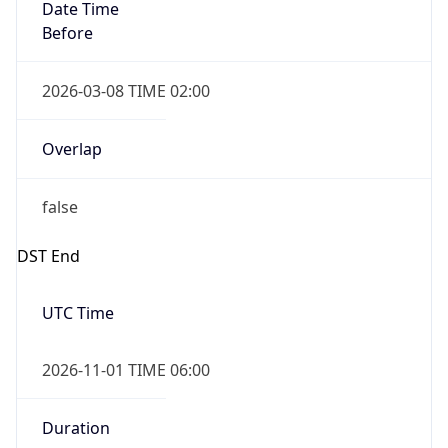
Date Time
Before
2026-03-08 TIME 02:00
Overlap
false
DST End
UTC Time
2026-11-01 TIME 06:00
Duration