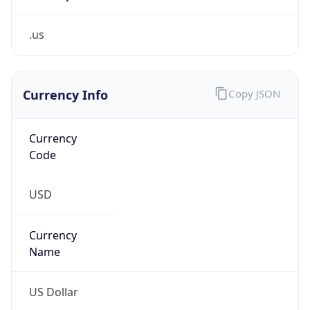
.us
Currency Info
Copy JSON
Currency
Code
USD
Currency
Name
US Dollar