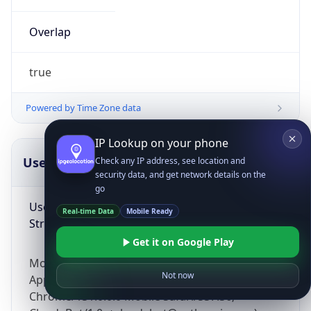
Overlap
true
Powered by Time Zone data
IP Lookup on your phone
UserAgent Info
Copy JSON
Check any IP address, see location and
security data, and get network details on the
go
User Agent
Real-time Data
Mobile Ready
String
Get it on Google Play
Mozilla/5.0 (Linux; Android 14; Pixel 8)
Not now
AppleWebKit/537.36 (KHTML, like Gecko)
Chrome/131.0.0.0 Mobile Safari/537.36;