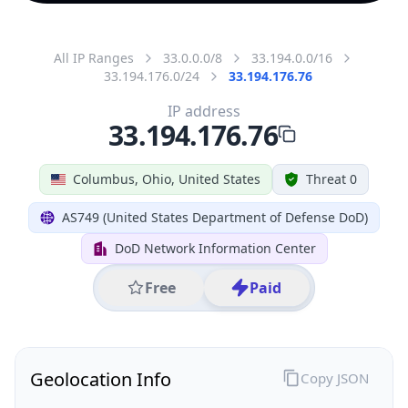
All IP Ranges
33.0.0.0/8
33.194.0.0/16
33.194.176.0/24
33.194.176.76
IP address
33.194.176.76
Columbus, Ohio, United States
Threat 0
AS749 (United States Department of Defense DoD)
DoD Network Information Center
Free
Paid
Geolocation Info
Copy JSON