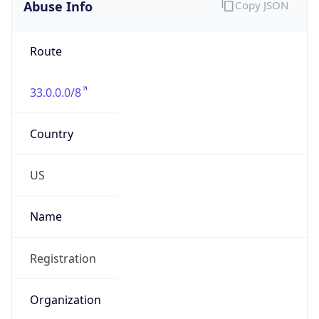
Abuse Info
Copy JSON
Route
33.0.0.0/8
Country
US
Name
Registration
Organization