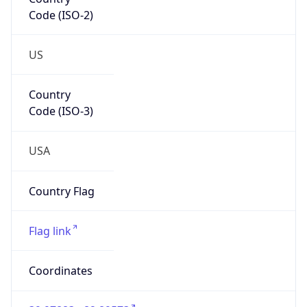
Code (ISO-2)
US
Country
Code (ISO-3)
USA
Country Flag
Flag link
Coordinates