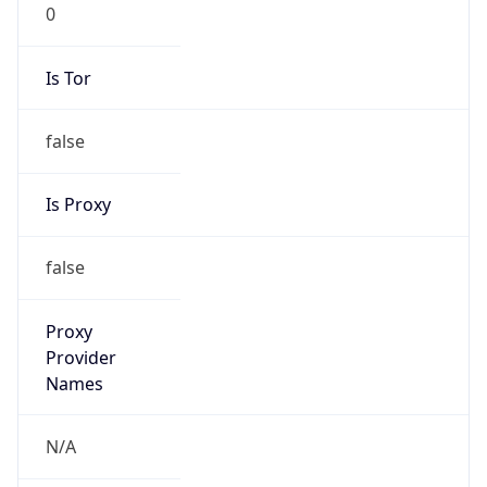
0
Is Tor
false
Is Proxy
false
Proxy
Provider
Names
N/A