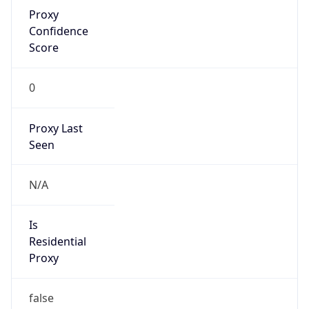
Proxy
Confidence
Score
0
Proxy Last
Seen
N/A
Is
Residential
Proxy
false