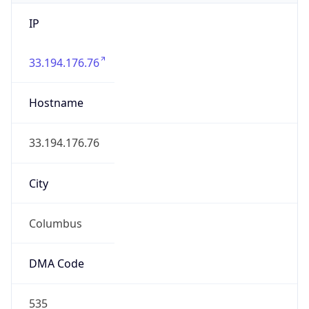
IP
33.194.176.76
Hostname
33.194.176.76
City
Columbus
DMA Code
535