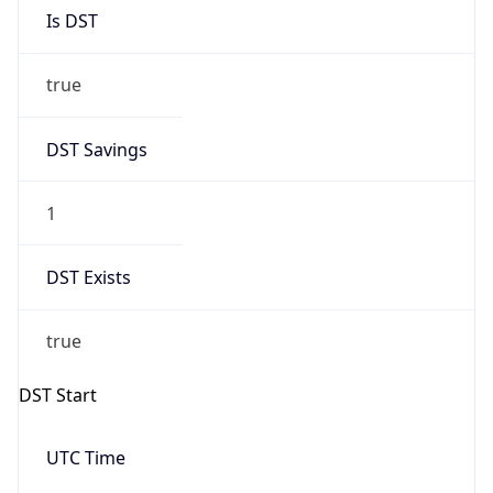
Is DST
true
DST Savings
1
DST Exists
true
DST Start
UTC Time