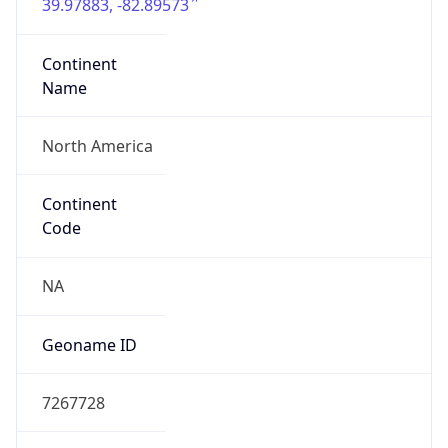
39.97883, -82.89573
Continent
Name
North America
Continent
Code
NA
Geoname ID
7267728