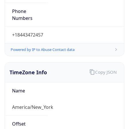
Phone
Numbers
+18443472457
Powered by IP to Abuse Contact data
TimeZone Info
Copy JSON
Name
America/New_York
Offset