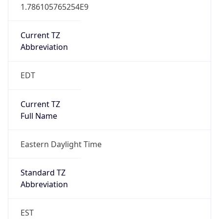
1.786105765254E9
Current TZ
Abbreviation
EDT
Current TZ
Full Name
Eastern Daylight Time
Standard TZ
Abbreviation
EST