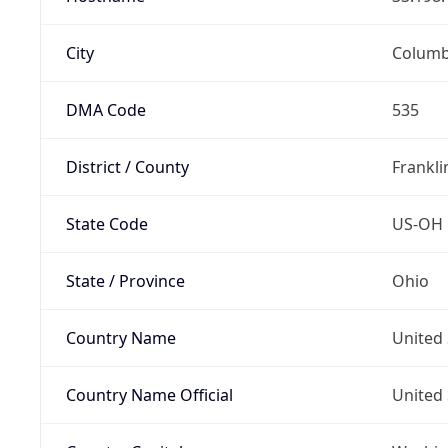
City
Colum
DMA Code
535
District / County
Frankli
State Code
US-OH
State / Province
Ohio
Country Name
United 
Country Name Official
United 