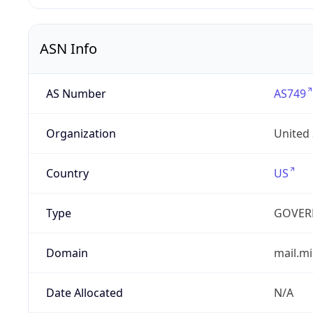
ASN Info
AS Number
AS749
Organization
United
Country
US
Type
GOVER
Domain
mail.mi
Date Allocated
N/A