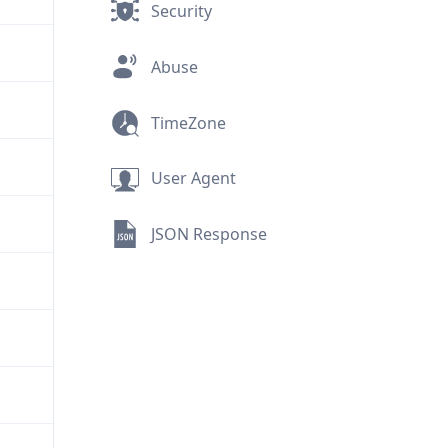
Security
Abuse
TimeZone
User Agent
JSON Response