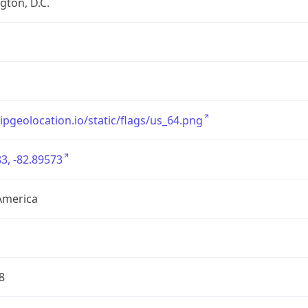
ton, D.C.
/ipgeolocation.io/static/flags/us_64.png
3, -82.89573
America
8