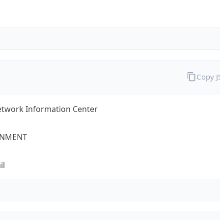
Copy 
twork Information Center
NMENT
il