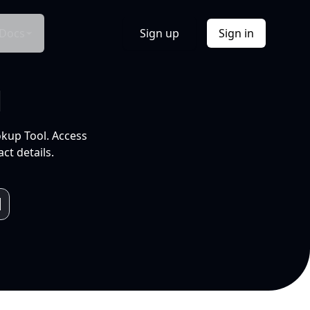
Docs
Sign up
Sign in
l
okup Tool. Access
ct details.