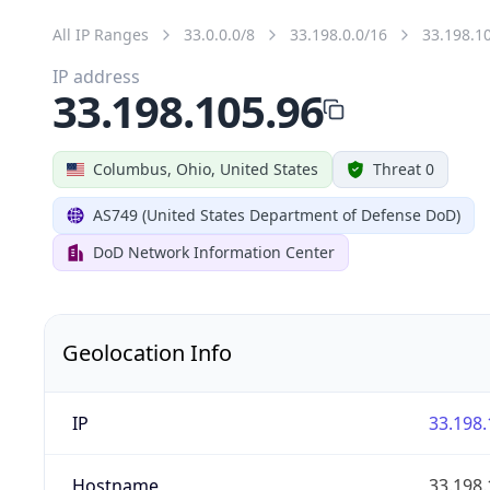
All IP Ranges
33.0.0.0/8
33.198.0.0/16
33.198.1
IP address
33.198.105.96
Columbus, Ohio, United States
Threat 0
AS749 (United States Department of Defense DoD)
DoD Network Information Center
Geolocation Info
IP
33.198.
Hostname
33.198.