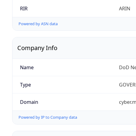
RIR
ARIN
Powered by ASN data
Company Info
Name
DoD Ne
Type
GOVER
Domain
cyber.m
Powered by IP to Company data