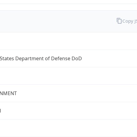
Copy 
 States Department of Defense DoD
NMENT
l