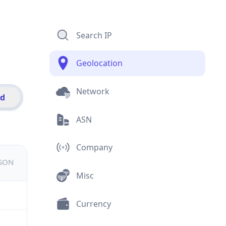
Search IP
Geolocation
Network
id
ASN
Company
JSON
Misc
Currency