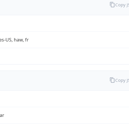
Copy 
es-US, haw, fr
Copy 
ar