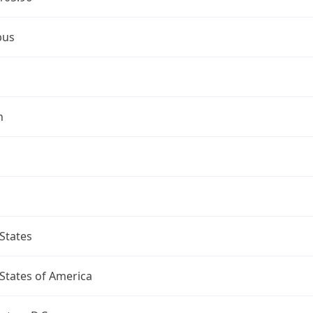
bus
n
States
States of America