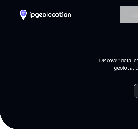
Produ
Discover detaile
geolocatio