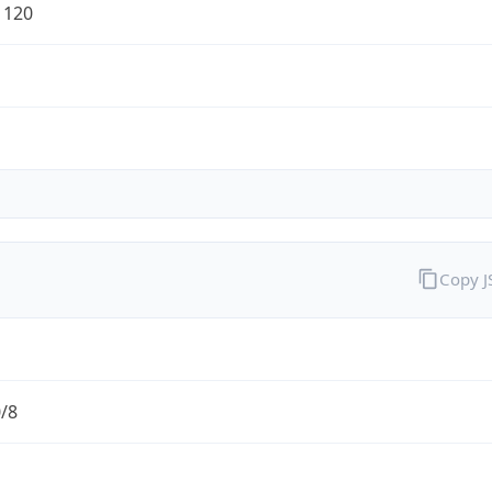
1120
Copy 
0/8