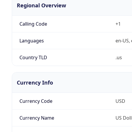
Regional Overview
Calling Code
+1
Languages
en-US, 
Country TLD
.us
Currency Info
Currency Code
USD
Currency Name
US Doll