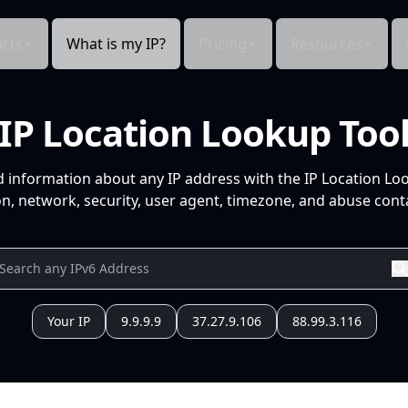
cts
What is my IP?
Pricing
Resources
IP Location Lookup Too
d information about any IP address with the IP Location Lo
n, network, security, user agent, timezone, and abuse conta
Your IP
9.9.9.9
37.27.9.106
88.99.3.116