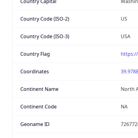
Country Capital
Washing
Country Code (ISO-2)
US
Country Code (ISO-3)
USA
Country Flag
https:/
Coordinates
39.9788
Continent Name
North 
Continent Code
NA
Geoname ID
726772