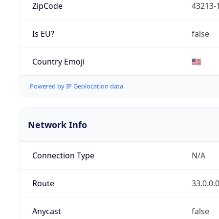
ZipCode
43213-
Is EU?
false
Country Emoji
🇺🇸
Powered by IP Geolocation data
Network Info
Connection Type
N/A
Route
33.0.0.
Anycast
false