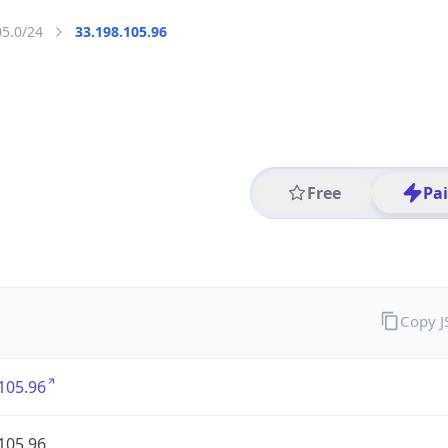
05.0/24
33.198.105.96
Free
Pa
Copy 
105.96
105.96