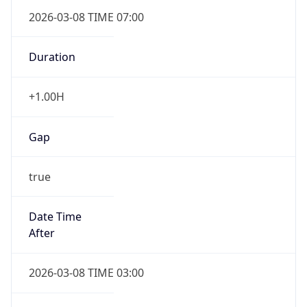
2026-03-08 TIME 07:00
Duration
+1.00H
Gap
true
Date Time
After
2026-03-08 TIME 03:00