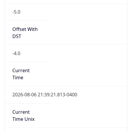
-5.0
Offset With
DST
-4.0
Current
Time
2026-08-06 21:39:21.813-0400
Current
Time Unix