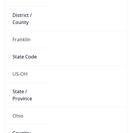
District /
County
Franklin
State Code
US-OH
State /
Province
Ohio