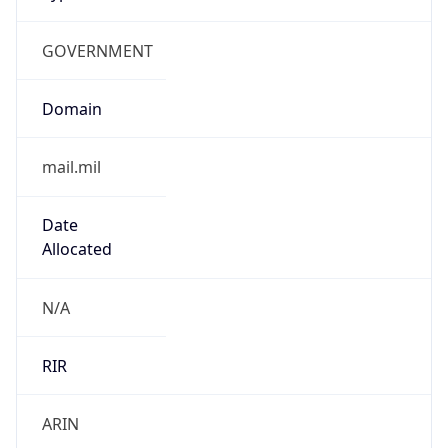
GOVERNMENT
Domain
mail.mil
Date
Allocated
N/A
RIR
ARIN