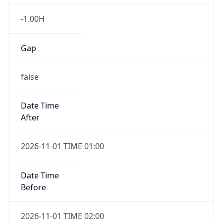
-1.00H
Gap
false
Date Time
After
2026-11-01 TIME 01:00
Date Time
Before
2026-11-01 TIME 02:00