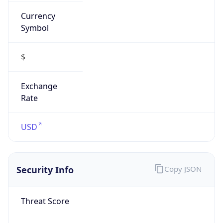
Currency
Symbol
$
Exchange
Rate
USD
Security Info
Copy JSON
Threat Score