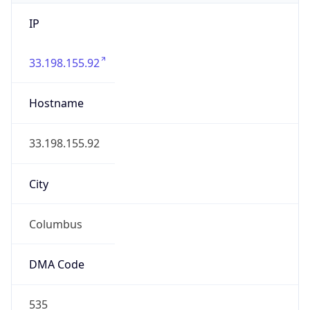
IP
33.198.155.92
Hostname
33.198.155.92
City
Columbus
DMA Code
535