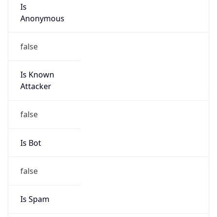
Is
Anonymous
false
Is Known
Attacker
false
Is Bot
false
Is Spam