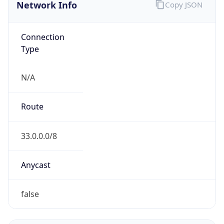
Network Info
Copy JSON
Connection
Type
N/A
Route
33.0.0.0/8
Anycast
false