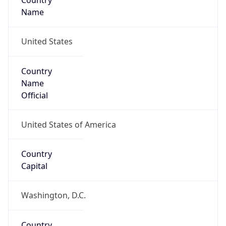
Country
Name
United States
Country
Name
Official
United States of America
Country
Capital
Washington, D.C.
Country