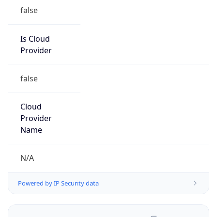
false
Is Cloud
Provider
false
Cloud
Provider
Name
N/A
Powered by IP Security data