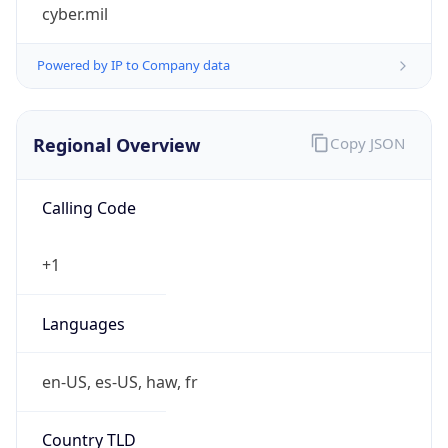
cyber.mil
Powered by IP to Company data
Regional Overview
Copy JSON
Calling Code
+1
Languages
en-US, es-US, haw, fr
Country TLD