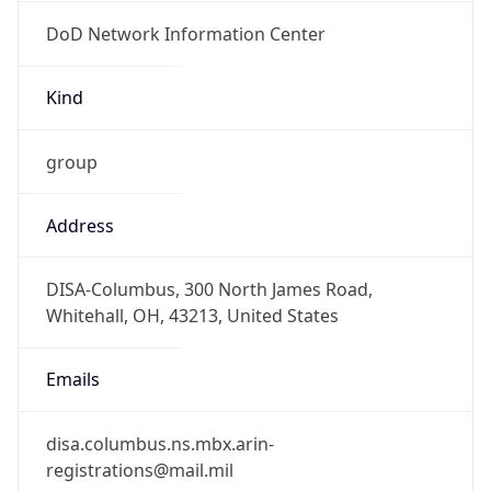
DoD Network Information Center
Kind
group
Address
DISA-Columbus, 300 North James Road,
Whitehall, OH, 43213, United States
Emails
disa.columbus.ns.mbx.arin-
registrations@mail.mil