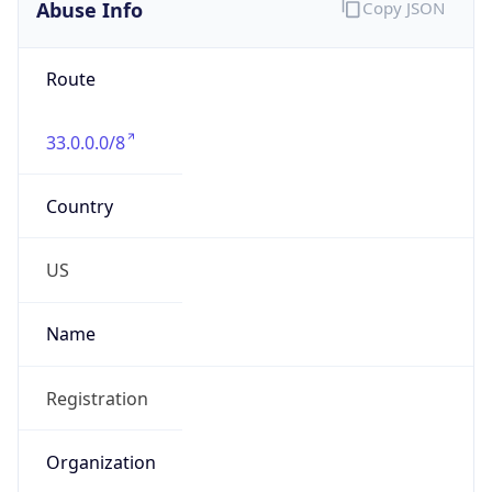
Abuse Info
Copy JSON
Route
33.0.0.0/8
Country
US
Name
Registration
Organization