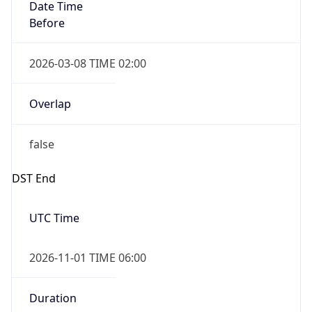
Date Time
Before
2026-03-08 TIME 02:00
Overlap
false
DST End
UTC Time
2026-11-01 TIME 06:00
Duration