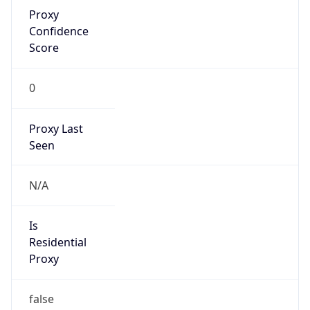
Proxy
Confidence
Score
0
Proxy Last
Seen
N/A
Is
Residential
Proxy
false