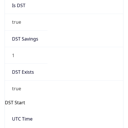
Is DST
true
DST Savings
1
DST Exists
true
DST Start
UTC Time