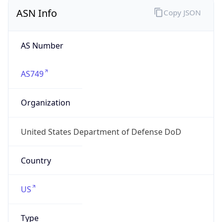
ASN Info
Copy JSON
AS Number
AS749
Organization
United States Department of Defense DoD
Country
US
Type