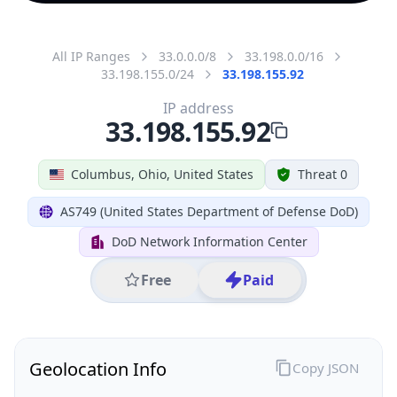
All IP Ranges
33.0.0.0/8
33.198.0.0/16
33.198.155.0/24
33.198.155.92
IP address
33.198.155.92
Columbus, Ohio, United States
Threat 0
AS749 (United States Department of Defense DoD)
DoD Network Information Center
Free
Paid
Geolocation Info
Copy JSON