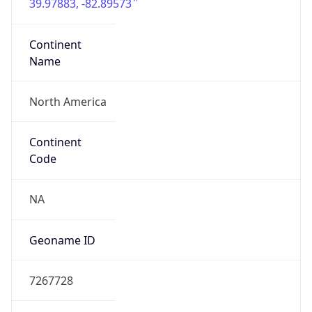
39.97883, -82.89573
Continent
Name
North America
Continent
Code
NA
Geoname ID
7267728