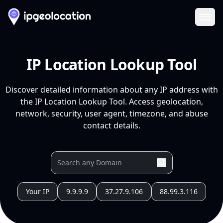
Ope
IP Location Lookup Tool
Discover detailed information about any IP address with
the IP Location Lookup Tool. Access geolocation,
network, security, user agent, timezone, and abuse
contact details.
Your IP
9.9.9.9
37.27.9.106
88.99.3.116