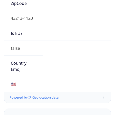
ZipCode
43213-1120
Is EU?
false
Country
Emoji
🇺🇸
Powered by IP Geolocation data