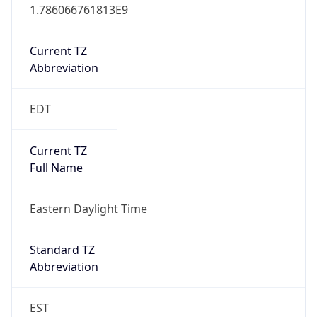
1.786066761813E9
Current TZ
Abbreviation
EDT
Current TZ
Full Name
Eastern Daylight Time
Standard TZ
Abbreviation
EST