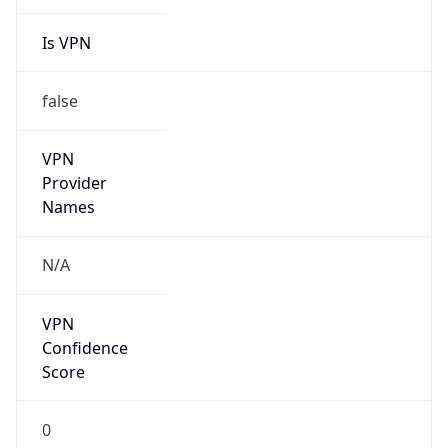
Is VPN
false
VPN
Provider
Names
N/A
VPN
Confidence
Score
0