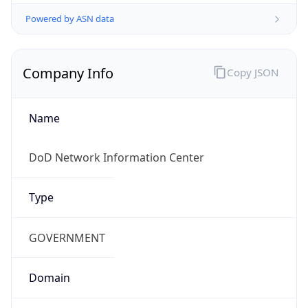
Powered by ASN data
Company Info
Copy JSON
Name
DoD Network Information Center
Type
GOVERNMENT
Domain