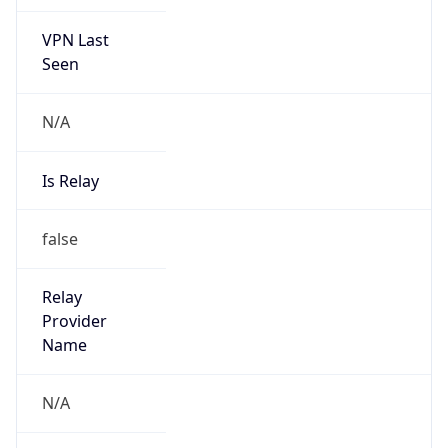
VPN Last
Seen
N/A
Is Relay
false
Relay
Provider
Name
N/A