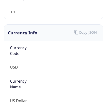
.us
Currency Info
Copy JSON
Currency
Code
USD
Currency
Name
US Dollar