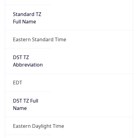
Standard TZ
Full Name
Eastern Standard Time
DST TZ
Abbreviation
EDT
DST TZ Full
Name
Eastern Daylight Time