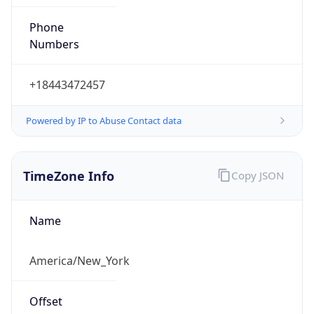
Phone
Numbers
+18443472457
Powered by IP to Abuse Contact data
TimeZone Info
Copy JSON
Name
America/New_York
Offset