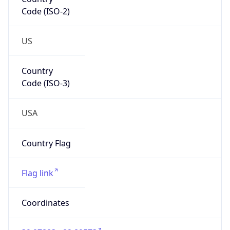
Code (ISO-2)
US
Country
Code (ISO-3)
USA
Country Flag
Flag link
Coordinates