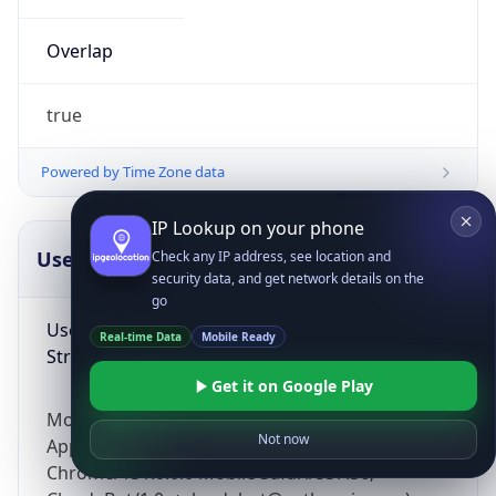
Overlap
true
Powered by Time Zone data
IP Lookup on your phone
UserAgent Info
Copy JSON
Check any IP address, see location and
security data, and get network details on the
go
User Agent
Real-time Data
Mobile Ready
String
Get it on Google Play
Mozilla/5.0 (Linux; Android 14; Pixel 8)
Not now
AppleWebKit/537.36 (KHTML, like Gecko)
Chrome/131.0.0.0 Mobile Safari/537.36;