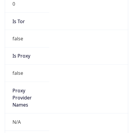
0
Is Tor
false
Is Proxy
false
Proxy
Provider
Names
N/A