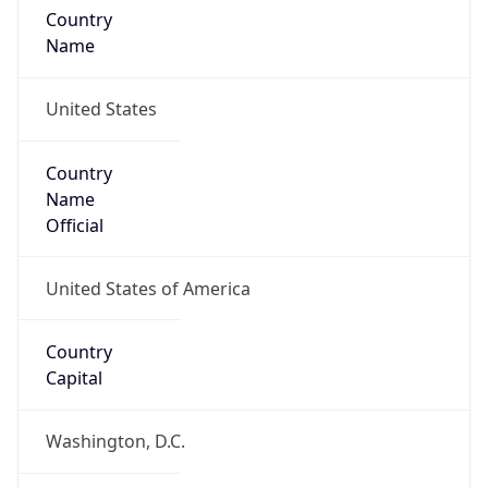
Country
Name
United States
Country
Name
Official
United States of America
Country
Capital
Washington, D.C.
Country