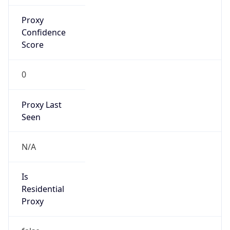
Proxy
Confidence
Score
0
Proxy Last
Seen
N/A
Is
Residential
Proxy
false