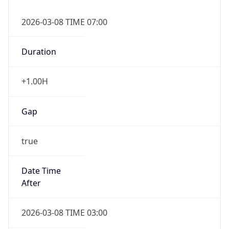
2026-03-08 TIME 07:00
Duration
+1.00H
Gap
true
Date Time
After
2026-03-08 TIME 03:00