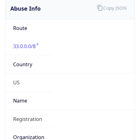
Abuse Info
Copy JSON
Route
33.0.0.0/8
Country
US
Name
Registration
Organization