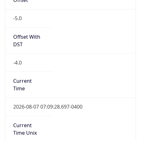
-5.0
Offset With
DST
-4.0
Current
Time
2026-08-07 07:09:28.697-0400
Current
Time Unix