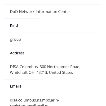
DoD Network Information Center
Kind
group
Address
DISA-Columbus, 300 North James Road,
Whitehall, OH, 43213, United States
Emails
disa.columbus.ns.mbx.arin-
registrations@mail.mil