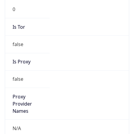
0
Is Tor
false
Is Proxy
false
Proxy
Provider
Names
N/A