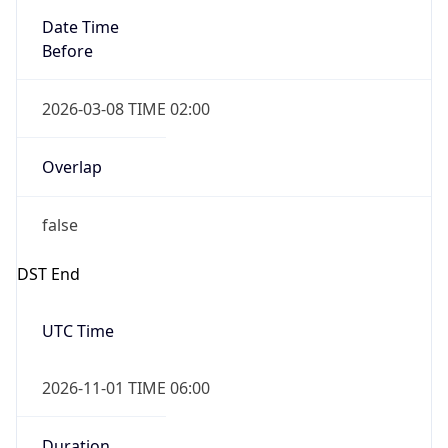
Date Time
Before
2026-03-08 TIME 02:00
Overlap
false
DST End
UTC Time
2026-11-01 TIME 06:00
Duration