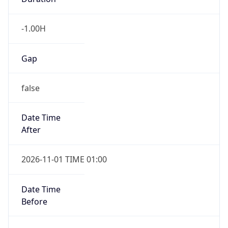
-1.00H
Gap
false
Date Time
After
2026-11-01 TIME 01:00
Date Time
Before
2026-11-01 TIME 02:00