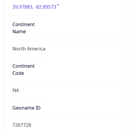
39.97883, -82.89573
Continent
Name
North America
Continent
Code
NA
Geoname ID
7267728