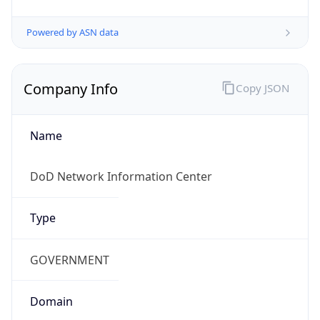
Powered by ASN data
Company Info
Copy JSON
Name
DoD Network Information Center
Type
GOVERNMENT
Domain