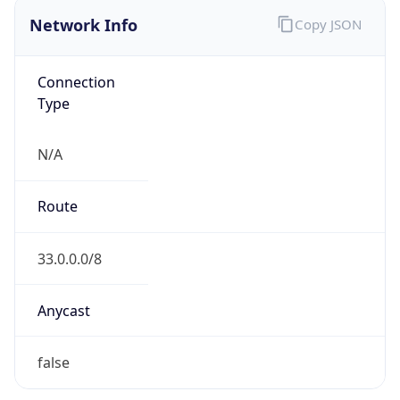
Network Info
Copy JSON
Connection
Type
N/A
Route
33.0.0.0/8
Anycast
false