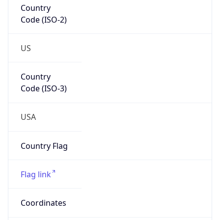
Code (ISO-2)
US
Country
Code (ISO-3)
USA
Country Flag
Flag link
Coordinates