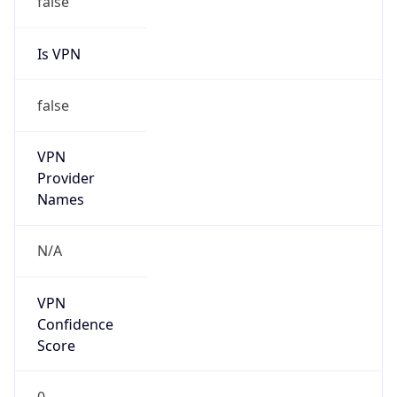
Is VPN
false
VPN
Provider
Names
N/A
VPN
Confidence
Score
0