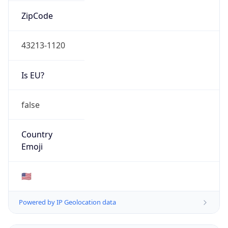
ZipCode
43213-1120
Is EU?
false
Country
Emoji
🇺🇸
Powered by IP Geolocation data