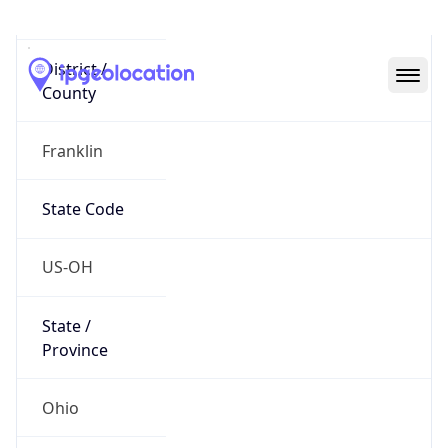
District /
County
Franklin
State Code
US-OH
State /
Province
Ohio