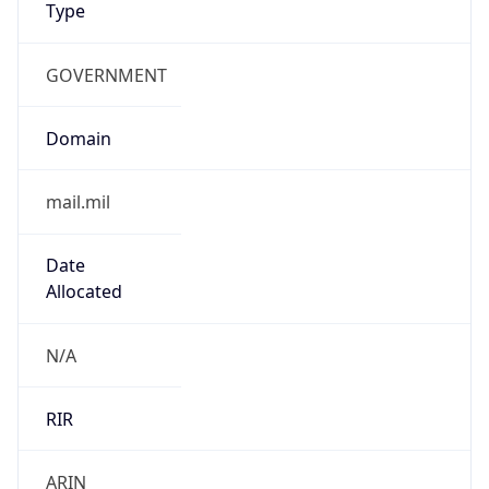
GOVERNMENT
Domain
mail.mil
Date
Allocated
N/A
RIR
ARIN