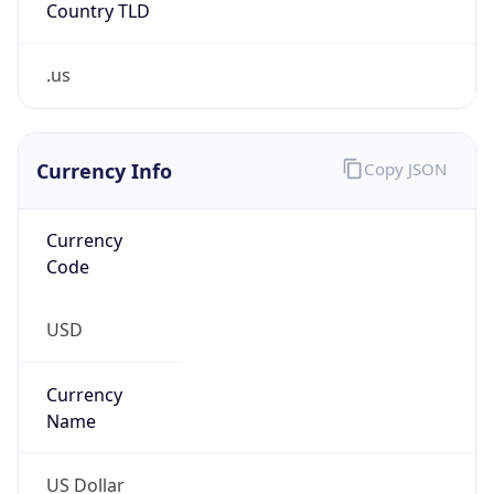
.us
Currency Info
Copy JSON
Currency
Code
USD
Currency
Name
US Dollar