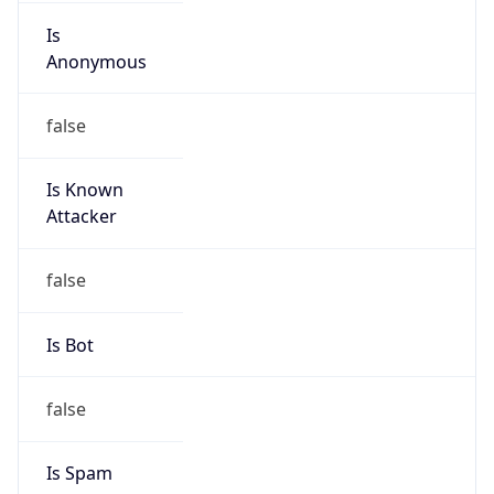
Is
Anonymous
false
Is Known
Attacker
false
Is Bot
false
Is Spam