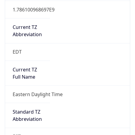
1.786100968697E9
Current TZ
Abbreviation
EDT
Current TZ
Full Name
Eastern Daylight Time
Standard TZ
Abbreviation
EST