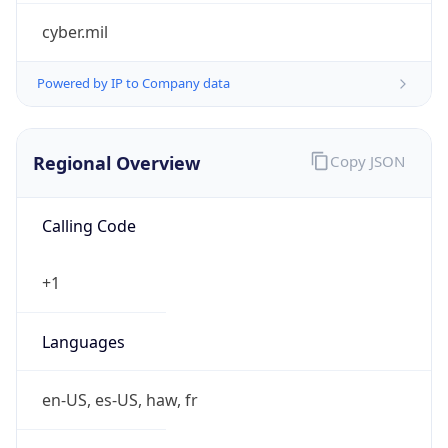
cyber.mil
Powered by IP to Company data
Regional Overview
Copy JSON
Calling Code
+1
Languages
en-US, es-US, haw, fr
Country TLD