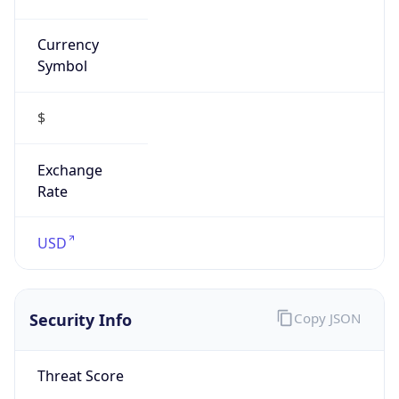
Currency
Symbol
$
Exchange
Rate
USD
Security Info
Copy JSON
Threat Score