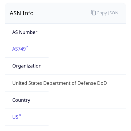
ASN Info
Copy JSON
AS Number
AS749
Organization
United States Department of Defense DoD
Country
US
Type