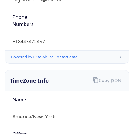
Phone
Numbers
+18443472457
Powered by IP to Abuse Contact data
TimeZone Info
Copy JSON
Name
America/New_York
Offset