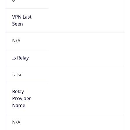
VPN Last
Seen
N/A
Is Relay
false
Relay
Provider
Name
N/A