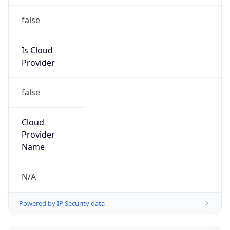
false
Is Cloud
Provider
false
Cloud
Provider
Name
N/A
Powered by IP Security data