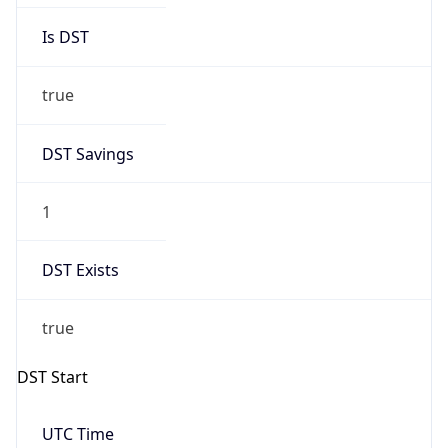
Is DST
true
DST Savings
1
DST Exists
true
DST Start
UTC Time