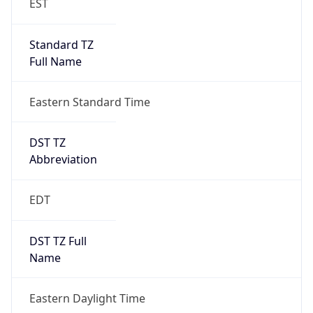
Standard TZ
Full Name
Eastern Standard Time
DST TZ
Abbreviation
EDT
DST TZ Full
Name
Eastern Daylight Time