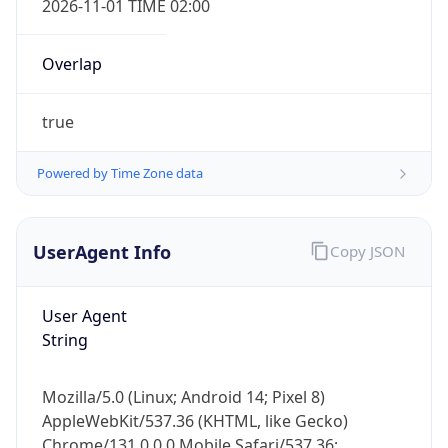
Overlap
true
Powered by Time Zone data
IP Lookup on your phone
UserAgent Info
Copy JSON
Check any IP address, see location and
security data, and get network details on the
go
User Agent
Real-time Data
Mobile Ready
String
Get it on Google Play
Mozilla/5.0 (Linux; Android 14; Pixel 8)
Not now
AppleWebKit/537.36 (KHTML, like Gecko)
Chrome/131.0.0.0 Mobile Safari/537.36;