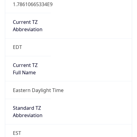
1.78610665334E9
Current TZ
Abbreviation
EDT
Current TZ
Full Name
Eastern Daylight Time
Standard TZ
Abbreviation
EST