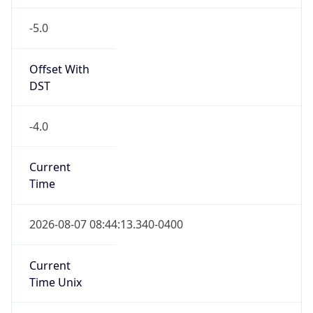
-5.0
Offset With
DST
-4.0
Current
Time
2026-08-07 08:44:13.340-0400
Current
Time Unix