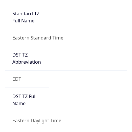
Standard TZ
Full Name
Eastern Standard Time
DST TZ
Abbreviation
EDT
DST TZ Full
Name
Eastern Daylight Time