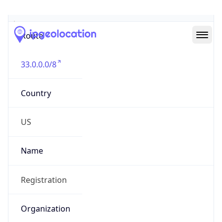
Abuse Info
Copy JSON
Route
33.0.0.0/8
Country
US
Name
Registration
Organization