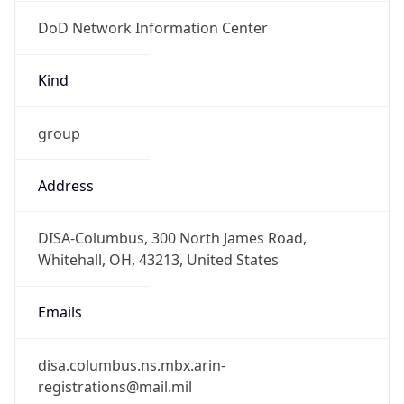
DoD Network Information Center
Kind
group
Address
DISA-Columbus, 300 North James Road,
Whitehall, OH, 43213, United States
Emails
disa.columbus.ns.mbx.arin-
registrations@mail.mil