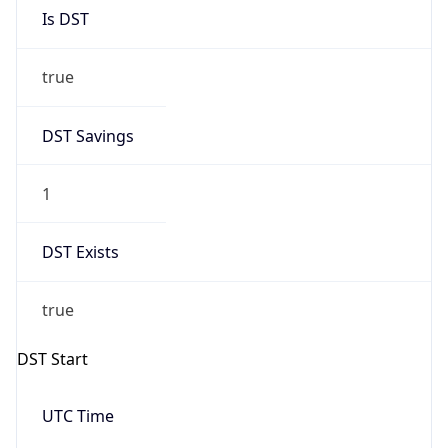
Is DST
true
DST Savings
1
DST Exists
true
DST Start
UTC Time