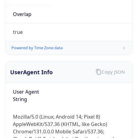
Overlap
true
Powered by Time Zone data
IP Lookup on your phone
UserAgent Info
Copy JSON
Check any IP address, see location and
security data, and get network details on the
go
User Agent
Real-time Data
Mobile Ready
String
Get it on Google Play
Mozilla/5.0 (Linux; Android 14; Pixel 8)
Not now
AppleWebKit/537.36 (KHTML, like Gecko)
Chrome/131.0.0.0 Mobile Safari/537.36;