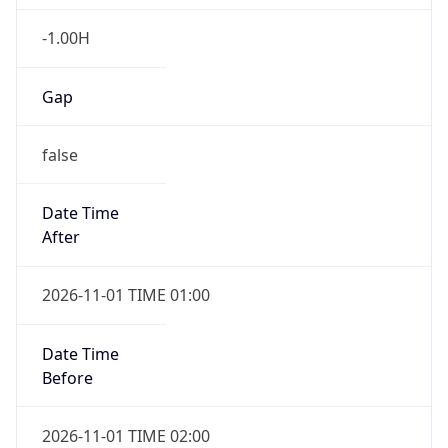
-1.00H
Gap
false
Date Time
After
2026-11-01 TIME 01:00
Date Time
Before
2026-11-01 TIME 02:00