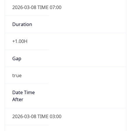
2026-03-08 TIME 07:00
Duration
+1.00H
Gap
true
Date Time
After
2026-03-08 TIME 03:00