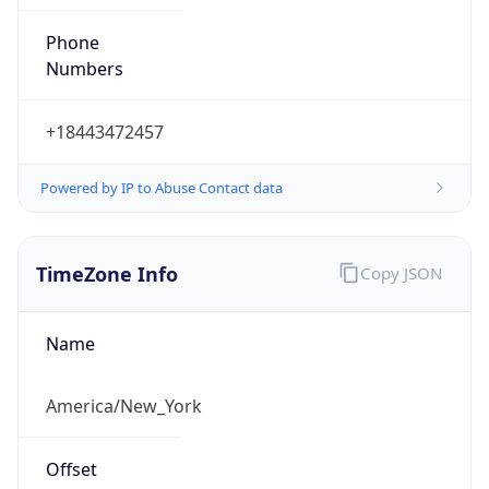
Phone
Numbers
+18443472457
Powered by IP to Abuse Contact data
TimeZone Info
Copy JSON
Name
America/New_York
Offset