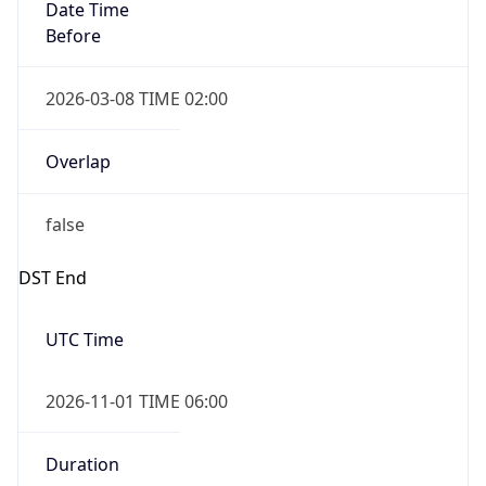
Date Time
Before
2026-03-08 TIME 02:00
Overlap
false
DST End
UTC Time
2026-11-01 TIME 06:00
Duration