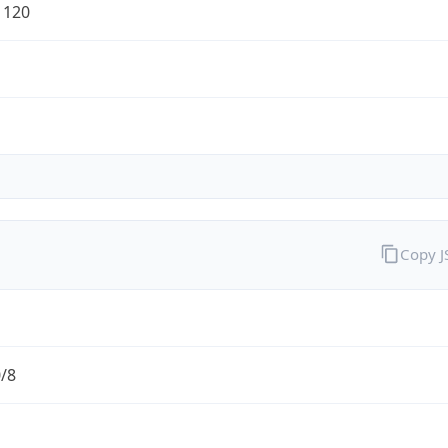
1120
Copy 
0/8