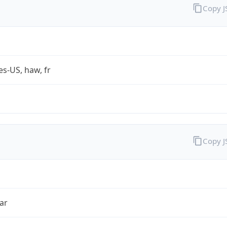
Copy 
es-US, haw, fr
Copy 
ar