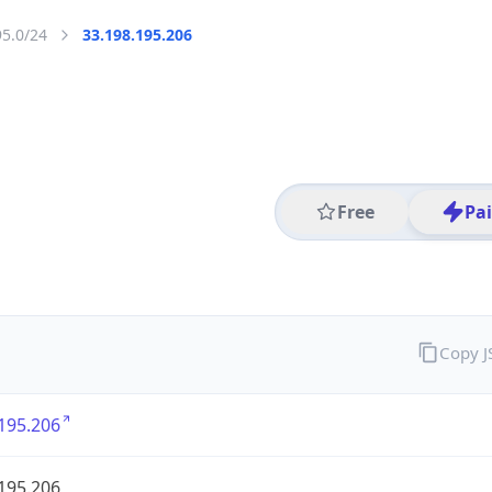
95.0/24
33.198.195.206
Free
Pa
Copy 
195.206
195.206