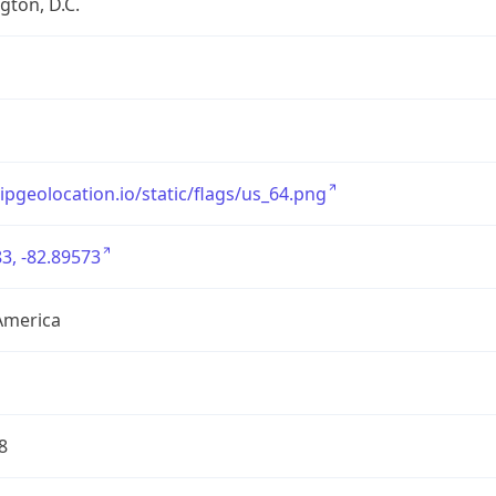
ton, D.C.
/ipgeolocation.io/static/flags/us_64.png
3, -82.89573
America
8