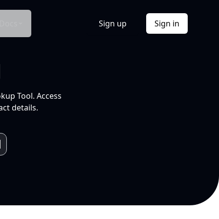
Docs
Sign up
Sign in
l
okup Tool. Access
ct details.