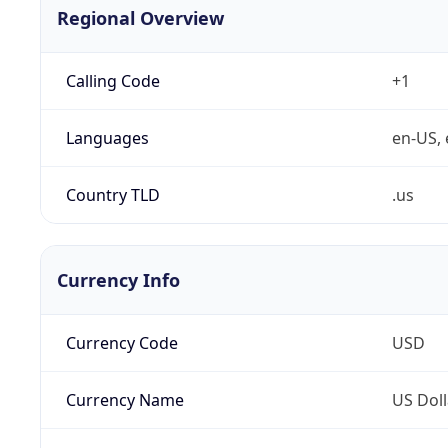
Regional Overview
Calling Code
+1
Languages
en-US, 
Country TLD
.us
Currency Info
Currency Code
USD
Currency Name
US Doll