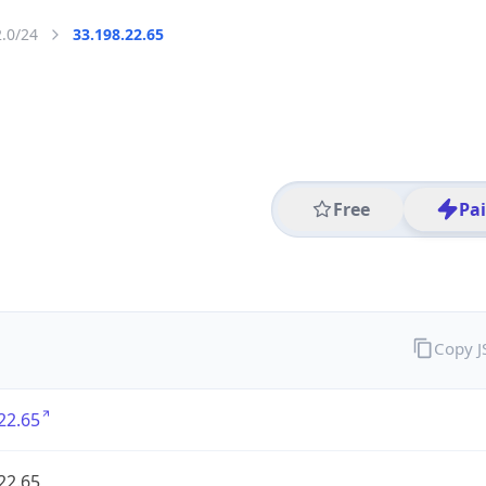
2.0/24
33.198.22.65
Free
Pa
Copy 
22.65
22.65