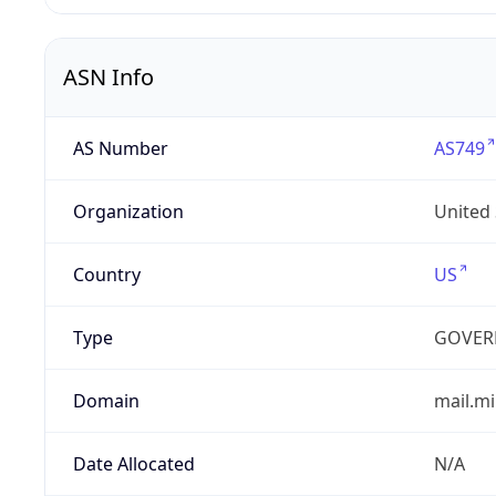
ASN Info
AS Number
AS749
Organization
United
Country
US
Type
GOVER
Domain
mail.mi
Date Allocated
N/A