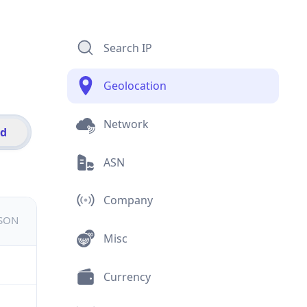
Search IP
Geolocation
Network
id
ASN
Company
JSON
Misc
Currency