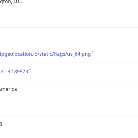
ton, D.C.
/ipgeolocation.io/static/flags/us_64.png
3, -82.89573
America
8