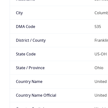
City
Colum
DMA Code
535
District / County
Frankli
State Code
US-OH
State / Province
Ohio
Country Name
United 
Country Name Official
United 