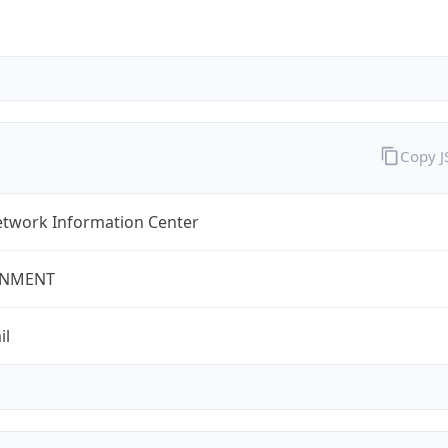
Copy 
twork Information Center
NMENT
il