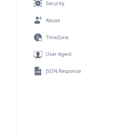
Security
Abuse
TimeZone
User Agent
JSON Response