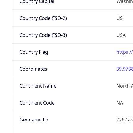
Country Capital
Washing
Country Code (ISO-2)
US
Country Code (ISO-3)
USA
Country Flag
https:/
Coordinates
39.9788
Continent Name
North 
Continent Code
NA
Geoname ID
726772