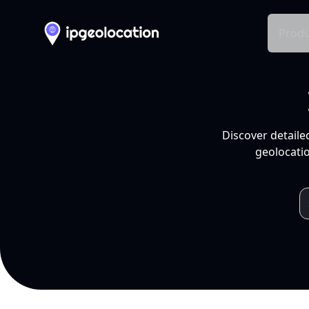
Produ
Discover detaile
geolocatio