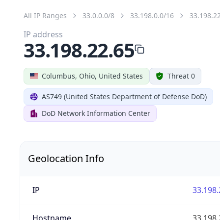
All IP Ranges
33.0.0.0/8
33.198.0.0/16
33.198.2
IP address
33.198.22.65
Columbus, Ohio, United States
Threat 0
AS749 (United States Department of Defense DoD)
DoD Network Information Center
Geolocation Info
IP
33.198.
Hostname
33.198.