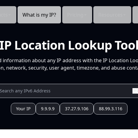
cts
What is my IP?
Pricing
Resources
IP Location Lookup Too
d information about any IP address with the IP Location Lo
n, network, security, user agent, timezone, and abuse conta
Your IP
9.9.9.9
37.27.9.106
88.99.3.116