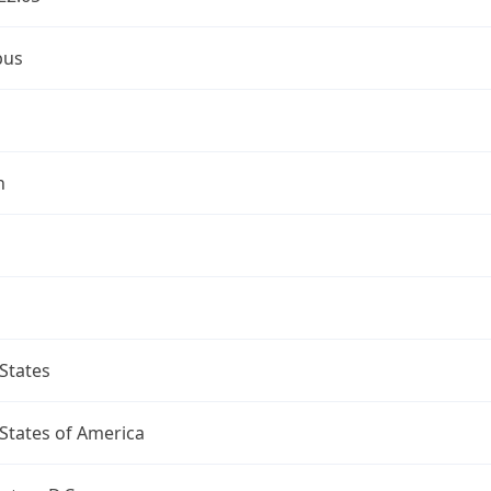
bus
n
States
States of America