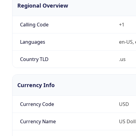
Regional Overview
Calling Code
+1
Languages
en-US, 
Country TLD
.us
Currency Info
Currency Code
USD
Currency Name
US Doll