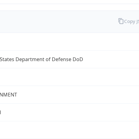
Copy 
 States Department of Defense DoD
NMENT
l