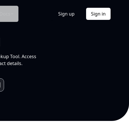
Docs
Sign up
Sign in
l
okup Tool. Access
ct details.