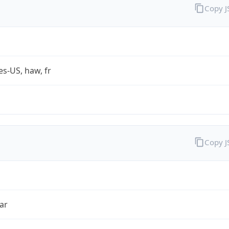
Copy 
es-US, haw, fr
Copy 
ar