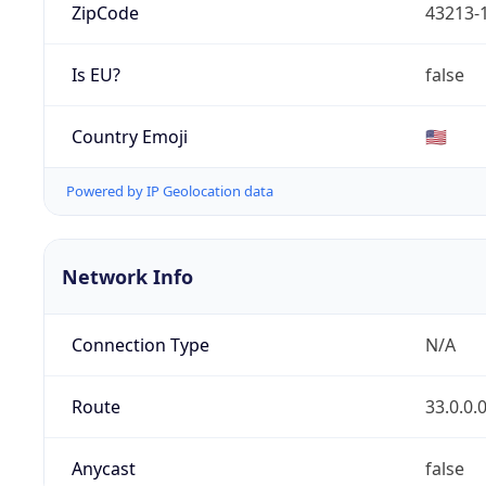
ZipCode
43213-
Is EU?
false
Country Emoji
🇺🇸
Powered by IP Geolocation data
Network Info
Connection Type
N/A
Route
33.0.0.
Anycast
false