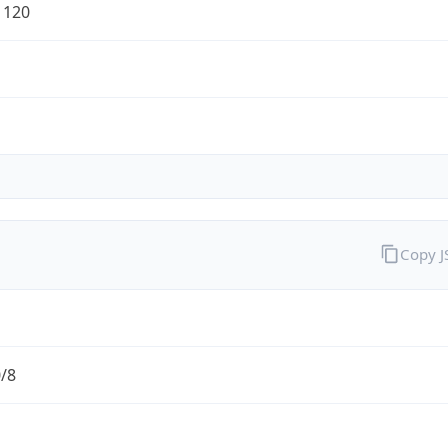
1120
Copy 
0/8