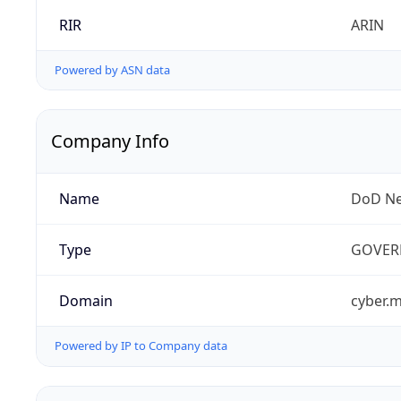
RIR
ARIN
Powered by ASN data
Company Info
Name
DoD Ne
Type
GOVER
Domain
cyber.m
Powered by IP to Company data