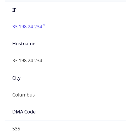
IP
33.198.24.234
Hostname
33.198.24.234
City
Columbus
DMA Code
535