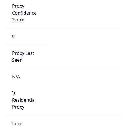
Proxy
Confidence
Score
0
Proxy Last
Seen
N/A
Is
Residential
Proxy
false