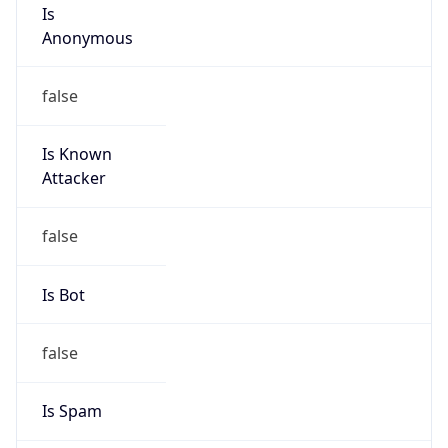
Is
Anonymous
false
Is Known
Attacker
false
Is Bot
false
Is Spam