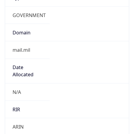
GOVERNMENT
Domain
mail.mil
Date
Allocated
N/A
RIR
ARIN