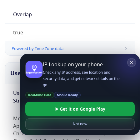
Overlap
true
Powered by Time Zone data
IP Lookup on your phone
UserAgent Info
Copy JSON
Check any IP address, see location and
security data, and get network details on the
go
User Agent
Real-time Data
Mobile Ready
String
Get it on Google Play
Mozilla/5.0 (Linux; Android 14; Pixel 8)
Not now
AppleWebKit/537.36 (KHTML, like Gecko)
Chrome/131.0.0.0 Mobile Safari/537.36;