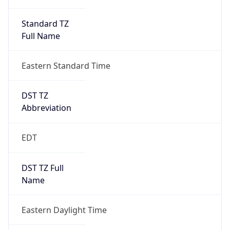
Standard TZ
Full Name
Eastern Standard Time
DST TZ
Abbreviation
EDT
DST TZ Full
Name
Eastern Daylight Time