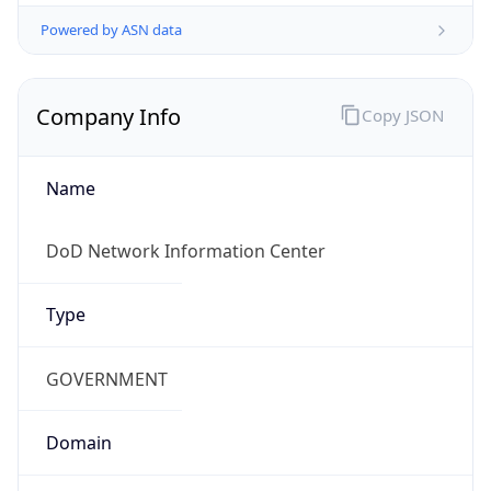
Powered by ASN data
Company Info
Copy JSON
Name
DoD Network Information Center
Type
GOVERNMENT
Domain