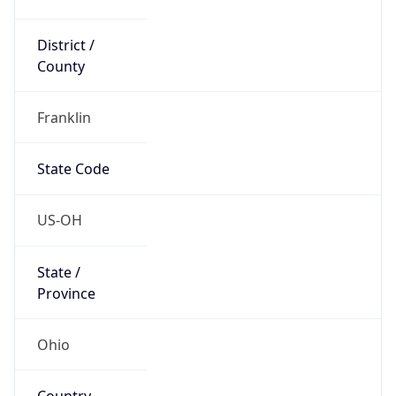
District /
County
Franklin
State Code
US-OH
State /
Province
Ohio