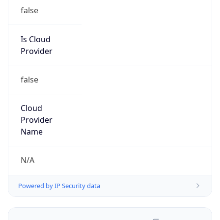
false
Is Cloud
Provider
false
Cloud
Provider
Name
N/A
Powered by IP Security data