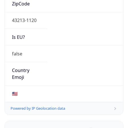
ZipCode
43213-1120
Is EU?
false
Country
Emoji
🇺🇸
Powered by IP Geolocation data