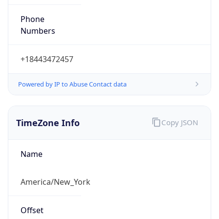
Phone
Numbers
+18443472457
Powered by IP to Abuse Contact data
TimeZone Info
Copy JSON
Name
America/New_York
Offset