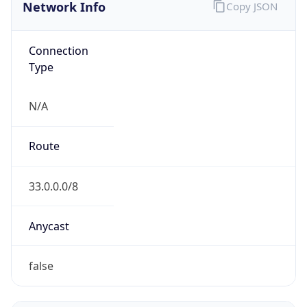
Network Info
Copy JSON
Connection
Type
N/A
Route
33.0.0.0/8
Anycast
false