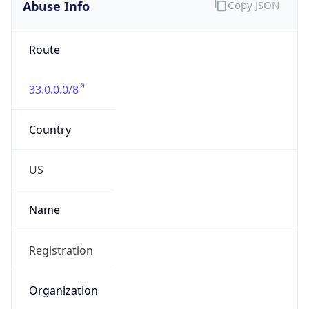
Abuse Info
Copy JSON
Route
33.0.0.0/8
Country
US
Name
Registration
Organization