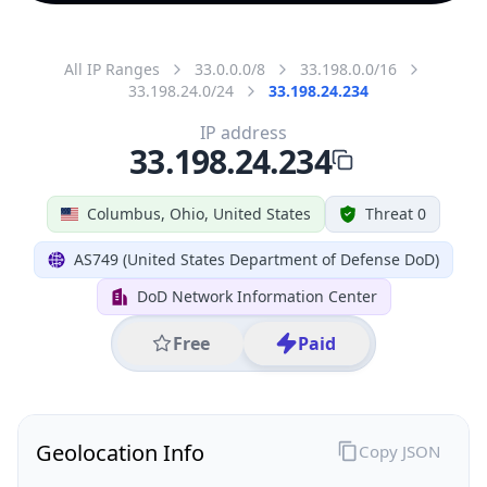
All IP Ranges
33.0.0.0/8
33.198.0.0/16
33.198.24.0/24
33.198.24.234
IP address
33.198.24.234
Columbus, Ohio, United States
Threat 0
AS749 (United States Department of Defense DoD)
DoD Network Information Center
Free
Paid
Geolocation Info
Copy JSON