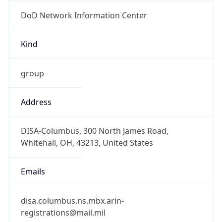
DoD Network Information Center
Kind
group
Address
DISA-Columbus, 300 North James Road,
Whitehall, OH, 43213, United States
Emails
disa.columbus.ns.mbx.arin-
registrations@mail.mil