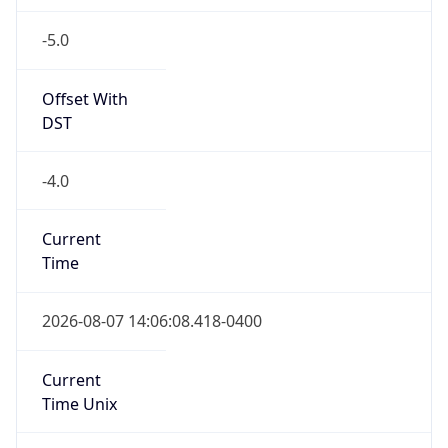
-5.0
Offset With
DST
-4.0
Current
Time
2026-08-07 14:06:08.418-0400
Current
Time Unix