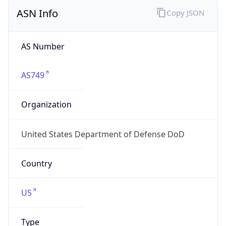
ASN Info
Copy JSON
AS Number
AS749
Organization
United States Department of Defense DoD
Country
US
Type