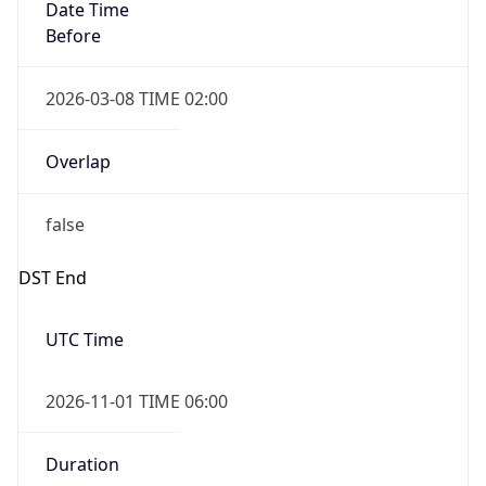
Date Time
Before
2026-03-08 TIME 02:00
Overlap
false
DST End
UTC Time
2026-11-01 TIME 06:00
Duration