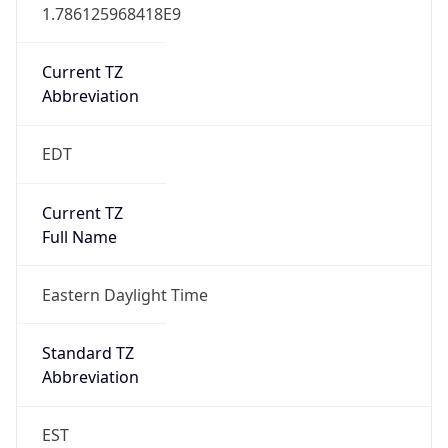
1.786125968418E9
Current TZ
Abbreviation
EDT
Current TZ
Full Name
Eastern Daylight Time
Standard TZ
Abbreviation
EST