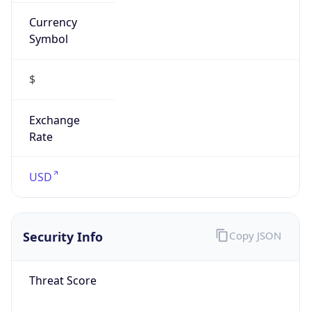
Currency
Symbol
$
Exchange
Rate
USD
Security Info
Copy JSON
Threat Score