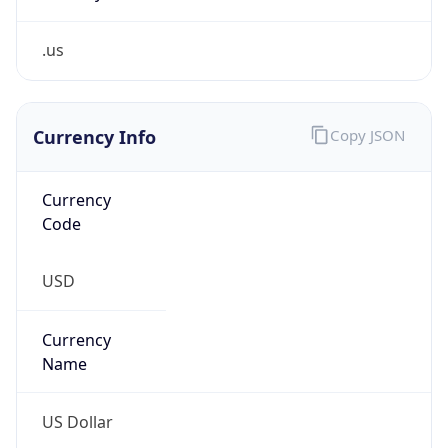
.us
Currency Info
Copy JSON
Currency
Code
USD
Currency
Name
US Dollar