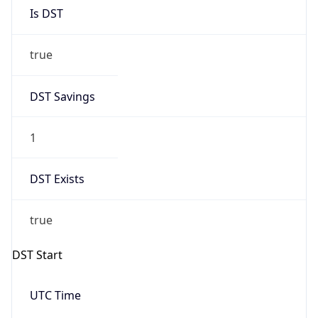
Is DST
true
DST Savings
1
DST Exists
true
DST Start
UTC Time