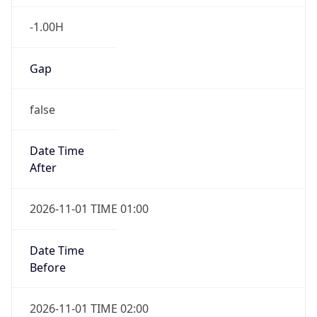
-1.00H
Gap
false
Date Time
After
2026-11-01 TIME 01:00
Date Time
Before
2026-11-01 TIME 02:00