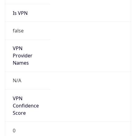
Is VPN
false
VPN
Provider
Names
N/A
VPN
Confidence
Score
0