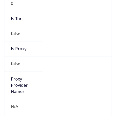
0
Is Tor
false
Is Proxy
false
Proxy
Provider
Names
N/A