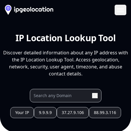
Ope
IP Location Lookup Tool
Discover detailed information about any IP address with
the IP Location Lookup Tool. Access geolocation,
network, security, user agent, timezone, and abuse
contact details.
Your IP
9.9.9.9
37.27.9.106
88.99.3.116