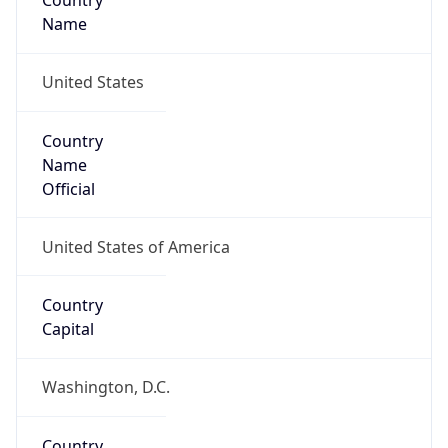
Country
Name
United States
Country
Name
Official
United States of America
Country
Capital
Washington, D.C.
Country