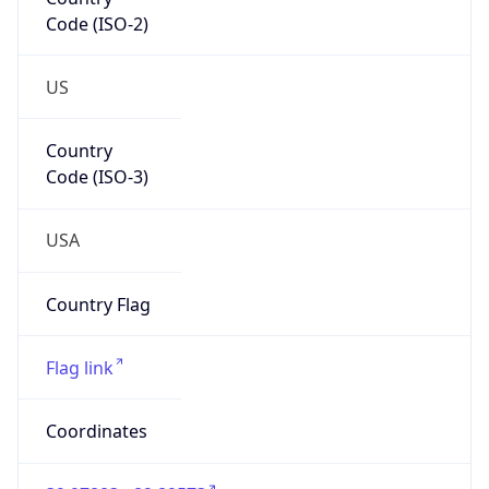
Code (ISO-2)
US
Country
Code (ISO-3)
USA
Country Flag
Flag link
Coordinates