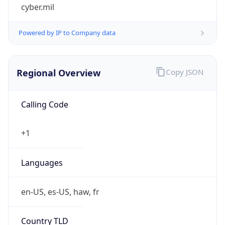
cyber.mil
Powered by IP to Company data
Regional Overview
Copy JSON
Calling Code
+1
Languages
en-US, es-US, haw, fr
Country TLD