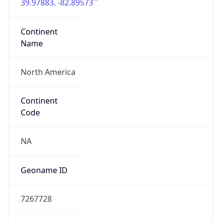
39.97883, -82.89573
Continent
Name
North America
Continent
Code
NA
Geoname ID
7267728