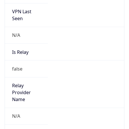
VPN Last
Seen
N/A
Is Relay
false
Relay
Provider
Name
N/A