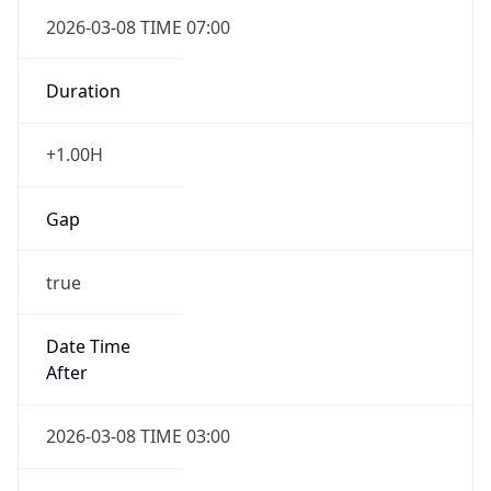
2026-03-08 TIME 07:00
Duration
+1.00H
Gap
true
Date Time
After
2026-03-08 TIME 03:00