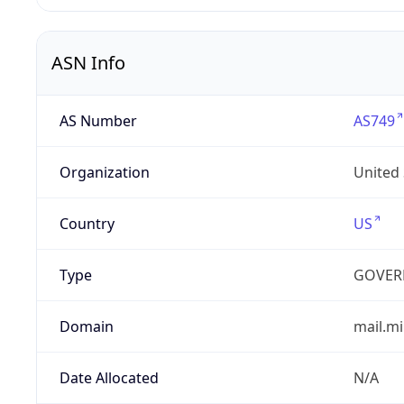
ASN Info
AS Number
AS749
Organization
United
Country
US
Type
GOVER
Domain
mail.mi
Date Allocated
N/A