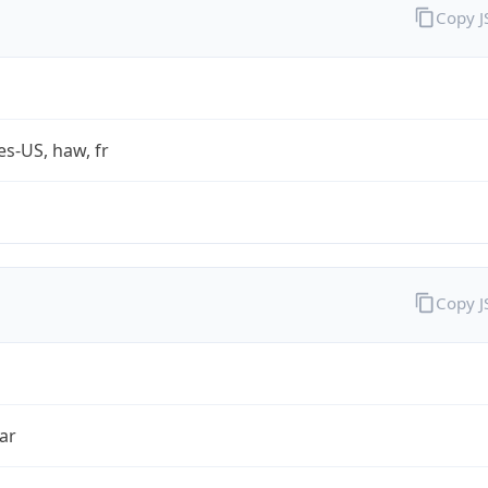
Copy 
es-US, haw, fr
Copy 
ar