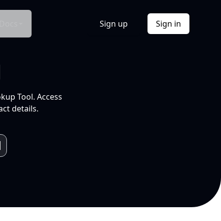
Docs
Sign up
Sign in
l
okup Tool. Access
ct details.