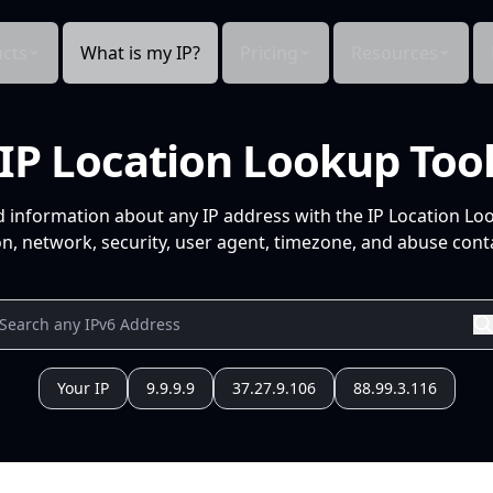
cts
What is my IP?
Pricing
Resources
IP Location Lookup Too
d information about any IP address with the IP Location Lo
n, network, security, user agent, timezone, and abuse conta
Your IP
9.9.9.9
37.27.9.106
88.99.3.116