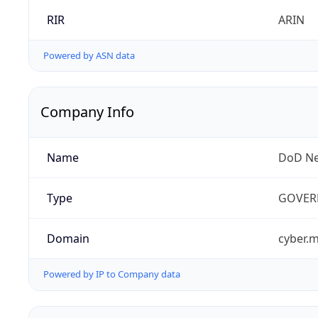
RIR
ARIN
Powered by ASN data
Company Info
Name
DoD Ne
Type
GOVER
Domain
cyber.m
Powered by IP to Company data