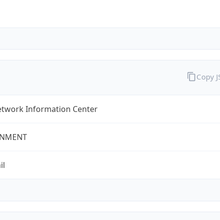
Copy 
twork Information Center
NMENT
il