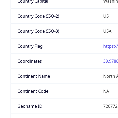
Country Capital
Washing
Country Code (ISO-2)
US
Country Code (ISO-3)
USA
Country Flag
https:/
Coordinates
39.9788
Continent Name
North 
Continent Code
NA
Geoname ID
726772