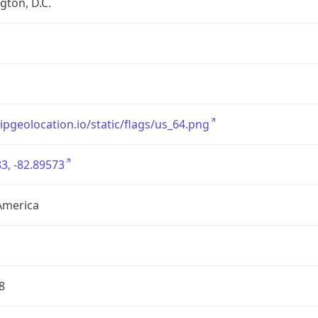
ton, D.C.
/ipgeolocation.io/static/flags/us_64.png
3, -82.89573
America
8