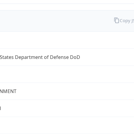
Copy 
 States Department of Defense DoD
NMENT
l