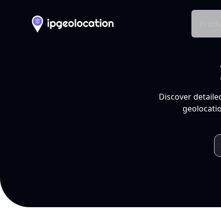
Produ
Discover detaile
geolocatio