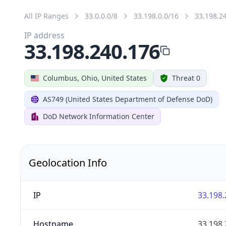
All IP Ranges
33.0.0.0/8
33.198.0.0/16
33.198.2
IP address
33.198.240.176
Columbus, Ohio, United States
Threat 0
AS749 (United States Department of Defense DoD)
DoD Network Information Center
Geolocation Info
IP
33.198.
Hostname
33.198.