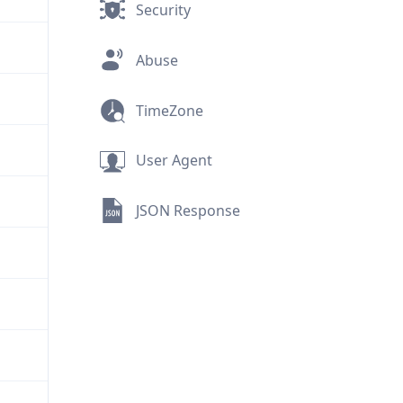
Security
Abuse
TimeZone
User Agent
JSON Response