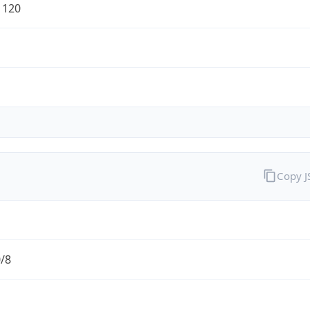
1120
Copy 
0/8