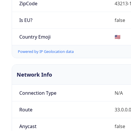
ZipCode
43213-
Is EU?
false
Country Emoji
🇺🇸
Powered by IP Geolocation data
Network Info
Connection Type
N/A
Route
33.0.0.
Anycast
false