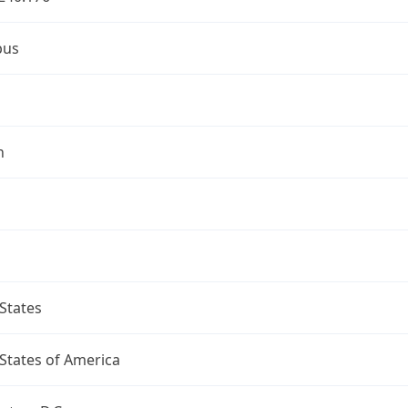
bus
n
States
States of America