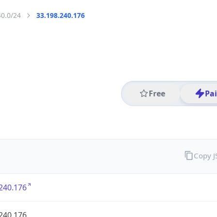
40.0/24
33.198.240.176
Free
Pa
Copy 
240.176
240.176