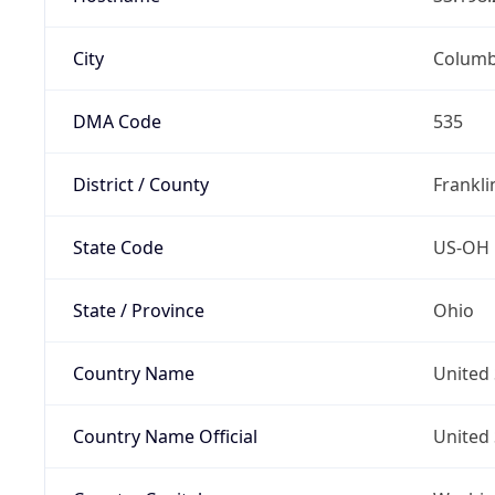
City
Colum
DMA Code
535
District / County
Frankli
State Code
US-OH
State / Province
Ohio
Country Name
United 
Country Name Official
United 