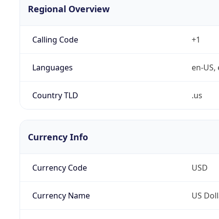
Regional Overview
Calling Code
+1
Languages
en-US, 
Country TLD
.us
Currency Info
Currency Code
USD
Currency Name
US Doll