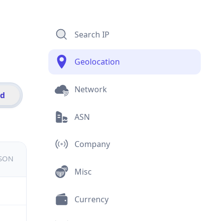
Search IP
Geolocation
Network
id
ASN
Company
JSON
Misc
Currency