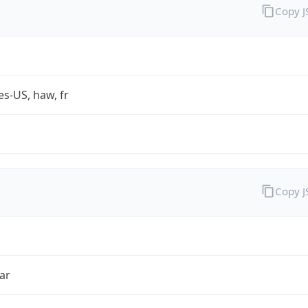
Copy 
es-US, haw, fr
Copy 
ar