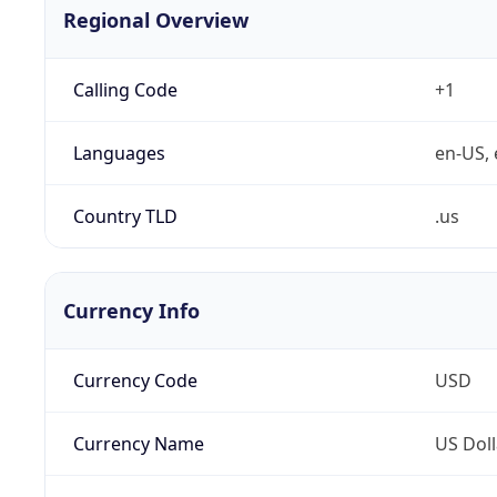
Regional Overview
Calling Code
+1
Languages
en-US, 
Country TLD
.us
Currency Info
Currency Code
USD
Currency Name
US Doll