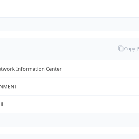
Copy 
twork Information Center
NMENT
il