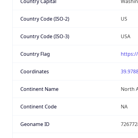
Country Capital
Washing
Country Code (ISO-2)
US
Country Code (ISO-3)
USA
Country Flag
https:/
Coordinates
39.9788
Continent Name
North 
Continent Code
NA
Geoname ID
726772