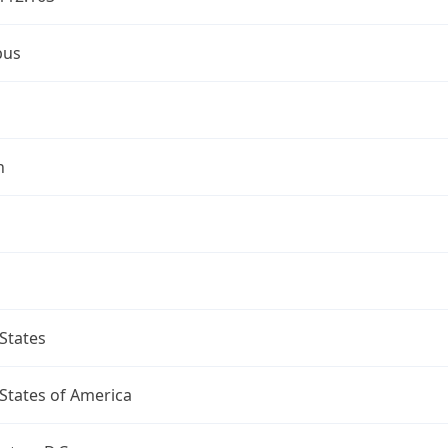
bus
n
States
States of America