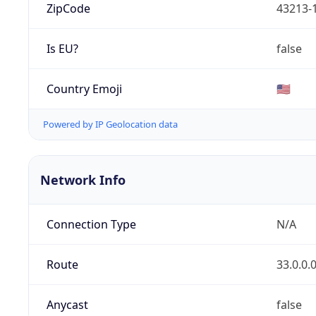
ZipCode
43213-
Is EU?
false
Country Emoji
🇺🇸
Powered by IP Geolocation data
Network Info
Connection Type
N/A
Route
33.0.0.
Anycast
false