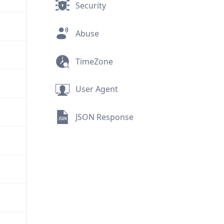
Security
Abuse
TimeZone
User Agent
JSON Response