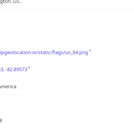
ton, D.C.
/ipgeolocation.io/static/flags/us_64.png
3, -82.89573
America
8