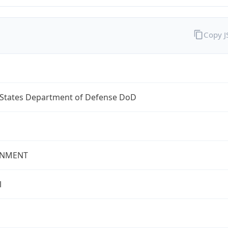
Copy 
 States Department of Defense DoD
NMENT
l