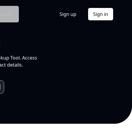
Docs
Sign up
Sign in
l
okup Tool. Access
ct details.