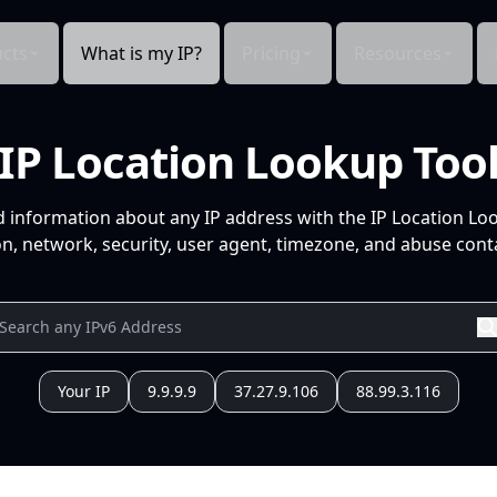
cts
What is my IP?
Pricing
Resources
IP Location Lookup Too
d information about any IP address with the IP Location Lo
n, network, security, user agent, timezone, and abuse conta
Your IP
9.9.9.9
37.27.9.106
88.99.3.116