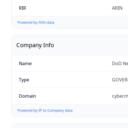
RIR
ARIN
Powered by ASN data
Company Info
Name
DoD Ne
Type
GOVER
Domain
cyber.m
Powered by IP to Company data