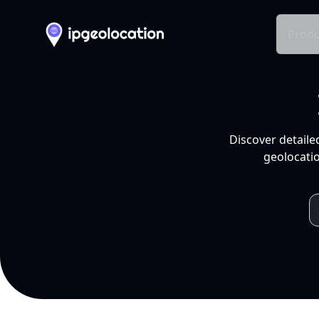
Produ
Discover detaile
geolocatio