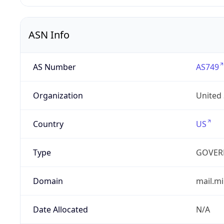
ASN Info
AS Number
AS749
Organization
United
Country
US
Type
GOVER
Domain
mail.mi
Date Allocated
N/A