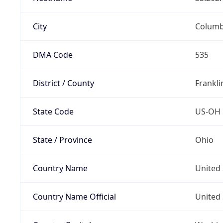
City
Colum
DMA Code
535
District / County
Frankli
State Code
US-OH
State / Province
Ohio
Country Name
United 
Country Name Official
United 