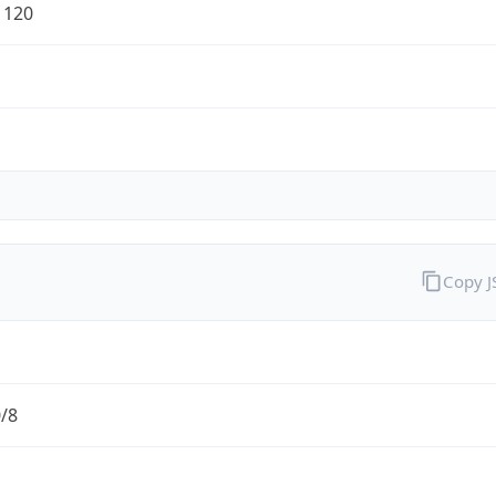
1120
Copy 
0/8