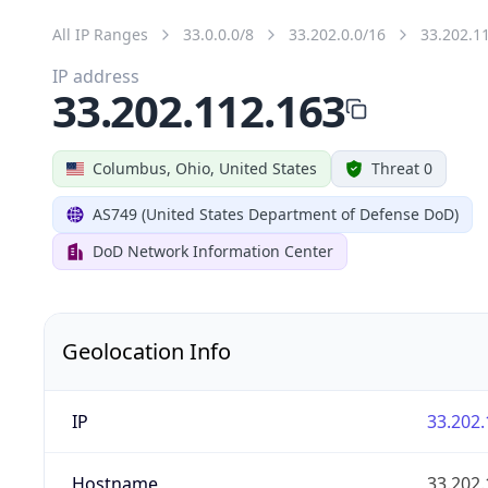
All IP Ranges
33.0.0.0/8
33.202.0.0/16
33.202.1
IP address
33.202.112.163
Columbus, Ohio, United States
Threat 0
AS749 (United States Department of Defense DoD)
DoD Network Information Center
Geolocation Info
IP
33.202.
Hostname
33.202.