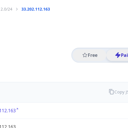
12.0/24
33.202.112.163
Free
Pa
Copy 
112.163
112.163