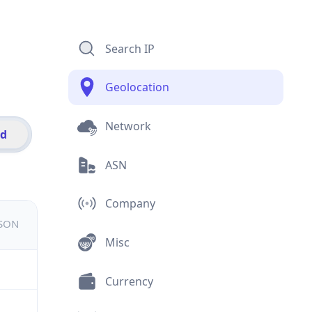
Search IP
Geolocation
Network
id
ASN
Company
JSON
Misc
Currency