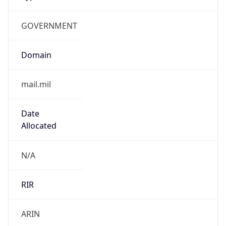
GOVERNMENT
Domain
mail.mil
Date
Allocated
N/A
RIR
ARIN