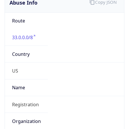
Abuse Info
Copy JSON
Route
33.0.0.0/8
Country
US
Name
Registration
Organization