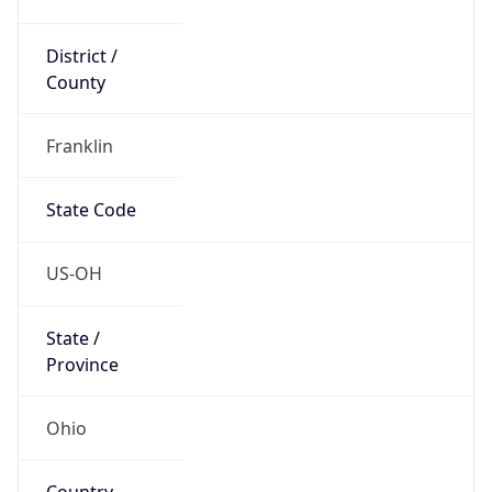
District /
County
Franklin
State Code
US-OH
State /
Province
Ohio