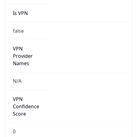
Is VPN
false
VPN
Provider
Names
N/A
VPN
Confidence
Score
0