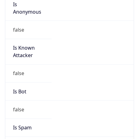
Is
Anonymous
false
Is Known
Attacker
false
Is Bot
false
Is Spam