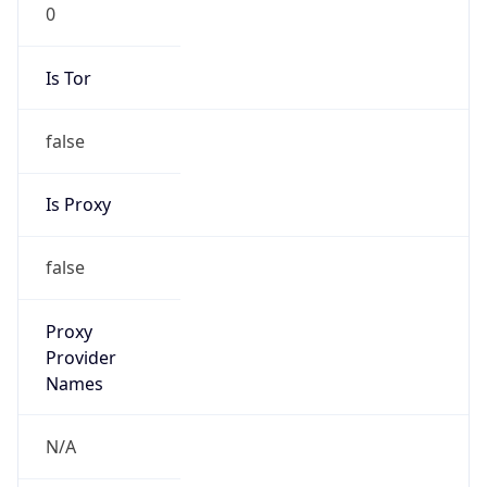
0
Is Tor
false
Is Proxy
false
Proxy
Provider
Names
N/A