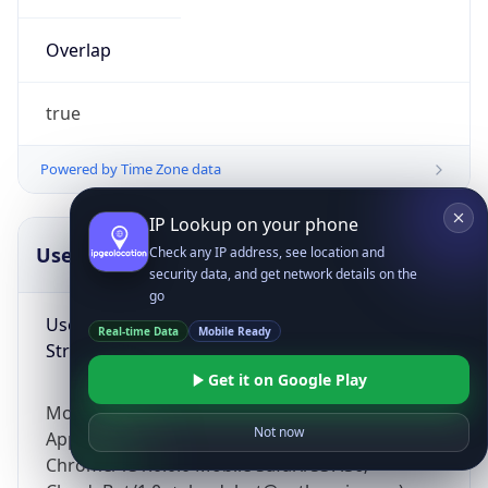
Overlap
true
Powered by Time Zone data
IP Lookup on your phone
UserAgent Info
Copy JSON
Check any IP address, see location and
security data, and get network details on the
go
User Agent
Real-time Data
Mobile Ready
String
Get it on Google Play
Mozilla/5.0 (Linux; Android 14; Pixel 8)
Not now
AppleWebKit/537.36 (KHTML, like Gecko)
Chrome/131.0.0.0 Mobile Safari/537.36;