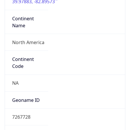
39.97883, -82.89573
Continent
Name
North America
Continent
Code
NA
Geoname ID
7267728