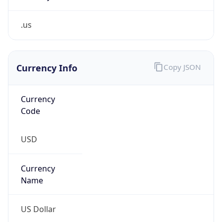
.us
Currency Info
Copy JSON
Currency
Code
USD
Currency
Name
US Dollar