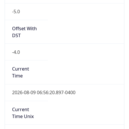
-5.0
Offset With
DST
-4.0
Current
Time
2026-08-09 06:56:20.897-0400
Current
Time Unix