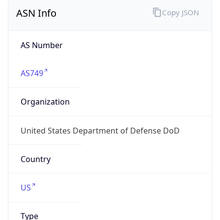
ASN Info
Copy JSON
AS Number
AS749
Organization
United States Department of Defense DoD
Country
US
Type