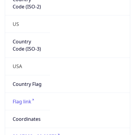
Code (ISO-2)
US
Country
Code (ISO-3)
USA
Country Flag
Flag link
Coordinates