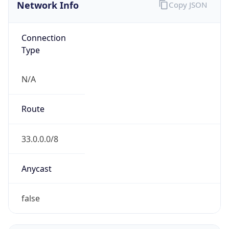
Network Info
Copy JSON
Connection
Type
N/A
Route
33.0.0.0/8
Anycast
false