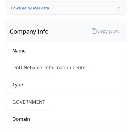
Powered by ASN data
Company Info
Copy JSON
Name
DoD Network Information Center
Type
GOVERNMENT
Domain