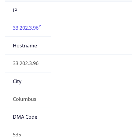
IP
33.202.3.96
Hostname
33.202.3.96
City
Columbus
DMA Code
535