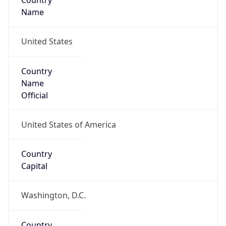
Country
Name
United States
Country
Name
Official
United States of America
Country
Capital
Washington, D.C.
Country