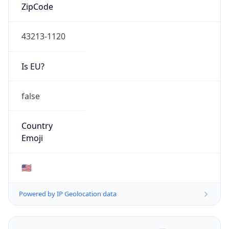
ZipCode
43213-1120
Is EU?
false
Country
Emoji
🇺🇸
Powered by IP Geolocation data