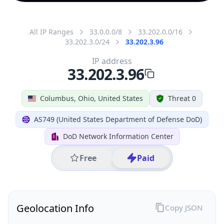
All IP Ranges
33.0.0.0/8
33.202.0.0/16
33.202.3.0/24
33.202.3.96
IP address
33.202.3.96
Columbus, Ohio, United States
Threat 0
AS749 (United States Department of Defense DoD)
DoD Network Information Center
Free
Paid
Geolocation Info
Copy JSON