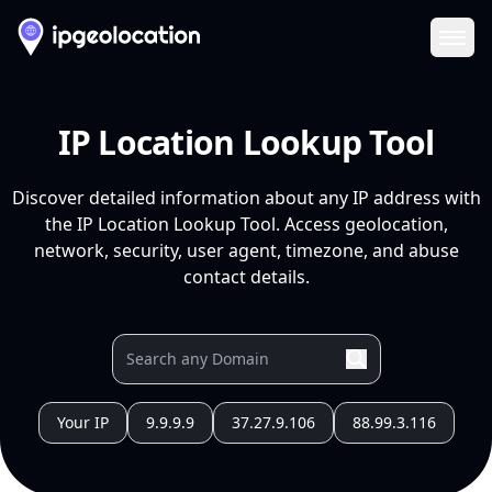
Ope
IP Location Lookup Tool
Discover detailed information about any IP address with
the IP Location Lookup Tool. Access geolocation,
network, security, user agent, timezone, and abuse
contact details.
Your IP
9.9.9.9
37.27.9.106
88.99.3.116