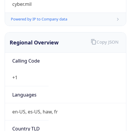
cyber.mil
Powered by IP to Company data
Regional Overview
Copy JSON
Calling Code
+1
Languages
en-US, es-US, haw, fr
Country TLD