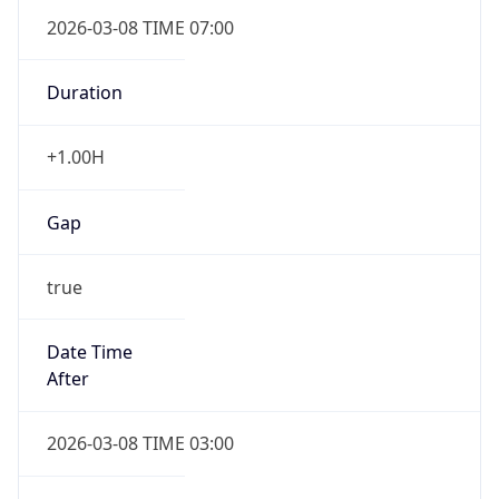
2026-03-08 TIME 07:00
Duration
+1.00H
Gap
true
Date Time
After
2026-03-08 TIME 03:00