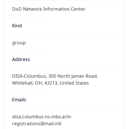
DoD Network Information Center
Kind
group
Address
DISA-Columbus, 300 North James Road,
Whitehall, OH, 43213, United States
Emails
disa.columbus.ns.mbx.arin-
registrations@mail.mil