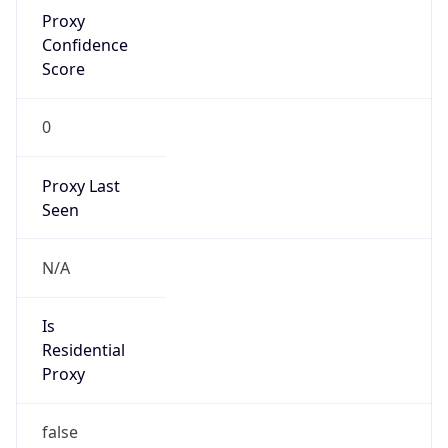
Proxy
Confidence
Score
0
Proxy Last
Seen
N/A
Is
Residential
Proxy
false