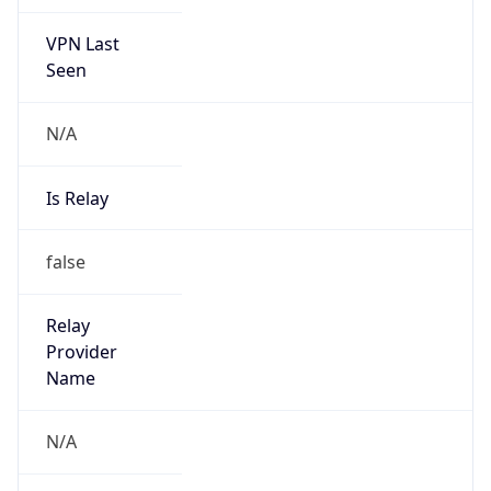
VPN Last
Seen
N/A
Is Relay
false
Relay
Provider
Name
N/A