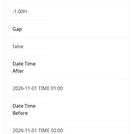
-1.00H
Gap
false
Date Time
After
2026-11-01 TIME 01:00
Date Time
Before
2026-11-01 TIME 02:00