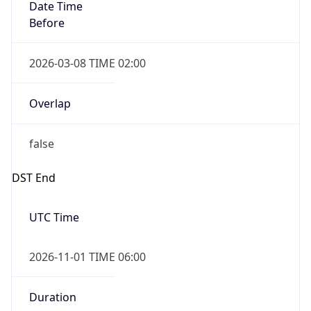
Date Time
Before
2026-03-08 TIME 02:00
Overlap
false
DST End
UTC Time
2026-11-01 TIME 06:00
Duration