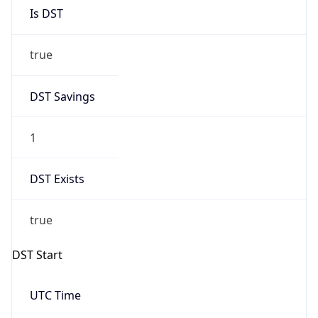
Is DST
true
DST Savings
1
DST Exists
true
DST Start
UTC Time