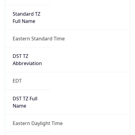
Standard TZ
Full Name
Eastern Standard Time
DST TZ
Abbreviation
EDT
DST TZ Full
Name
Eastern Daylight Time