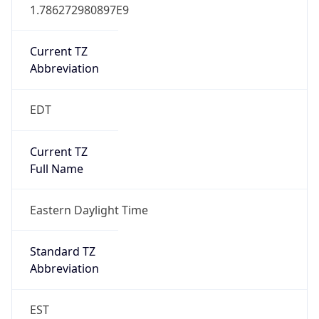
1.786272980897E9
Current TZ
Abbreviation
EDT
Current TZ
Full Name
Eastern Daylight Time
Standard TZ
Abbreviation
EST