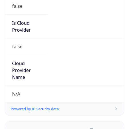
false
Is Cloud
Provider
false
Cloud
Provider
Name
N/A
Powered by IP Security data