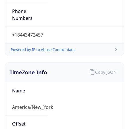
Phone
Numbers
+18443472457
Powered by IP to Abuse Contact data
TimeZone Info
Copy JSON
Name
America/New_York
Offset