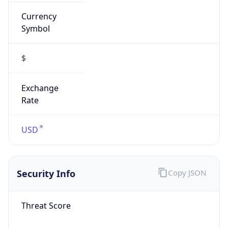
Currency
Symbol
$
Exchange
Rate
USD
Security Info
Copy JSON
Threat Score