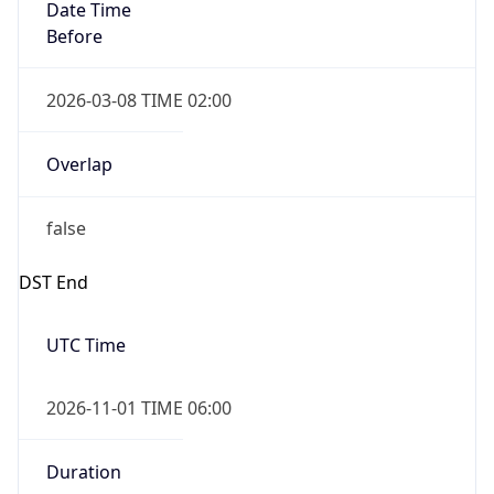
Date Time
Before
2026-03-08 TIME 02:00
Overlap
false
DST End
UTC Time
2026-11-01 TIME 06:00
Duration