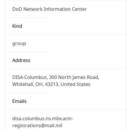
DoD Network Information Center
Kind
group
Address
DISA-Columbus, 300 North James Road,
Whitehall, OH, 43213, United States
Emails
disa.columbus.ns.mbx.arin-
registrations@mail.mil