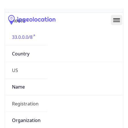
Abuse Info
Copy JSON
Route
33.0.0.0/8
Country
US
Name
Registration
Organization