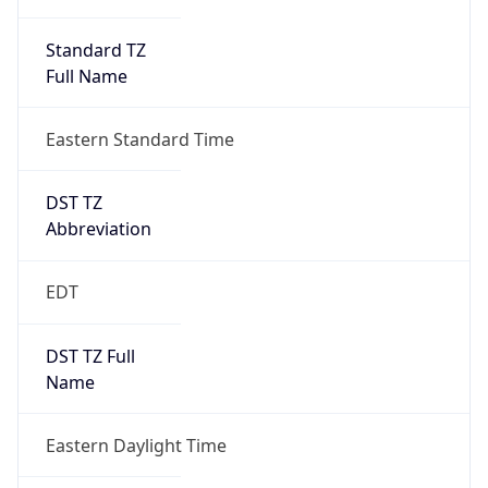
Standard TZ
Full Name
Eastern Standard Time
DST TZ
Abbreviation
EDT
DST TZ Full
Name
Eastern Daylight Time