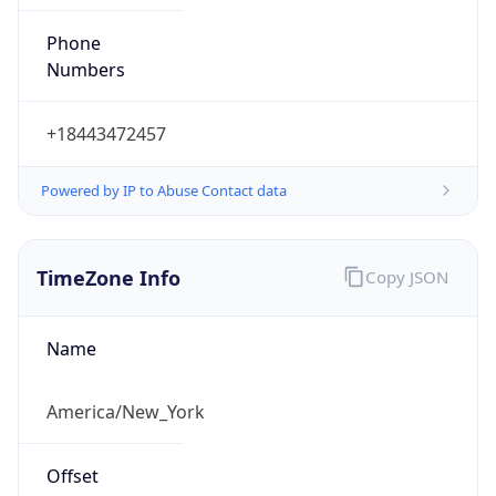
Phone
Numbers
+18443472457
Powered by IP to Abuse Contact data
TimeZone Info
Copy JSON
Name
America/New_York
Offset