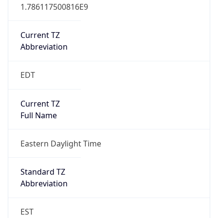
1.786117500816E9
Current TZ
Abbreviation
EDT
Current TZ
Full Name
Eastern Daylight Time
Standard TZ
Abbreviation
EST