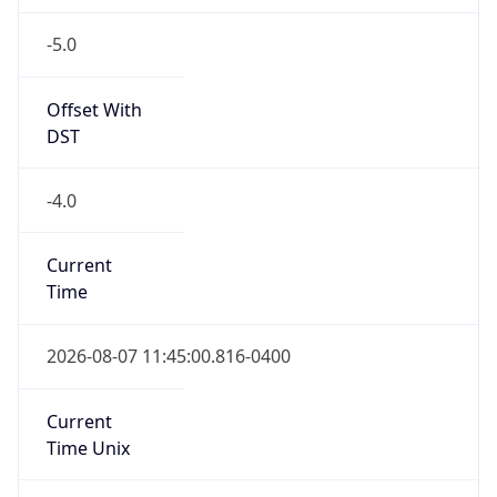
-5.0
Offset With
DST
-4.0
Current
Time
2026-08-07 11:45:00.816-0400
Current
Time Unix