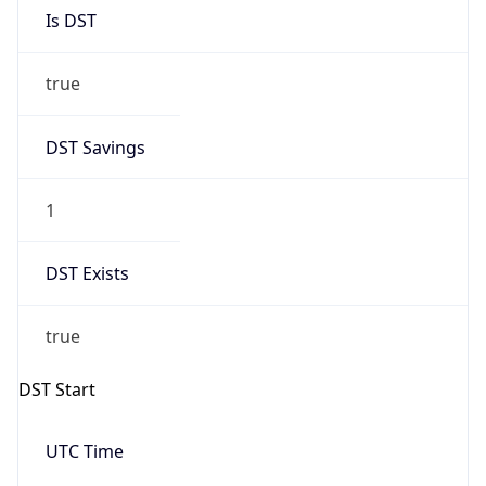
Is DST
true
DST Savings
1
DST Exists
true
DST Start
UTC Time