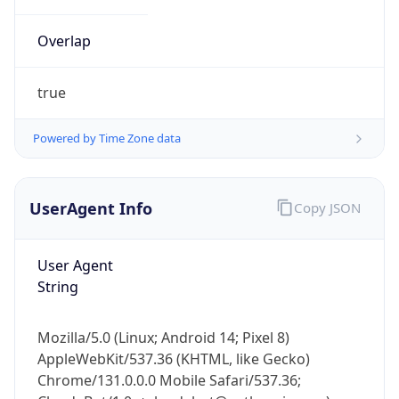
Overlap
true
Powered by Time Zone data
IP Lookup on your phone
UserAgent Info
Copy JSON
Check any IP address, see location and
security data, and get network details on the
go
User Agent
Real-time Data
Mobile Ready
String
Get it on Google Play
Mozilla/5.0 (Linux; Android 14; Pixel 8)
Not now
AppleWebKit/537.36 (KHTML, like Gecko)
Chrome/131.0.0.0 Mobile Safari/537.36;