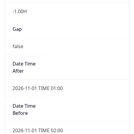
-1.00H
Gap
false
Date Time
After
2026-11-01 TIME 01:00
Date Time
Before
2026-11-01 TIME 02:00