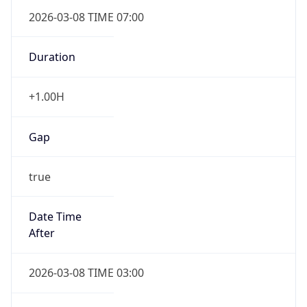
2026-03-08 TIME 07:00
Duration
+1.00H
Gap
true
Date Time
After
2026-03-08 TIME 03:00