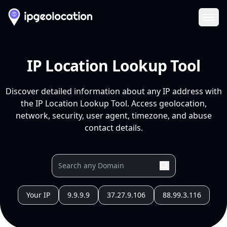
Ope
IP Location Lookup Tool
Discover detailed information about any IP address with
the IP Location Lookup Tool. Access geolocation,
network, security, user agent, timezone, and abuse
contact details.
Your IP
9.9.9.9
37.27.9.106
88.99.3.116