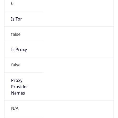
0
Is Tor
false
Is Proxy
false
Proxy
Provider
Names
N/A