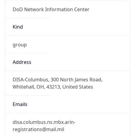
DoD Network Information Center
Kind
group
Address
DISA-Columbus, 300 North James Road,
Whitehall, OH, 43213, United States
Emails
disa.columbus.ns.mbx.arin-
registrations@mail.mil