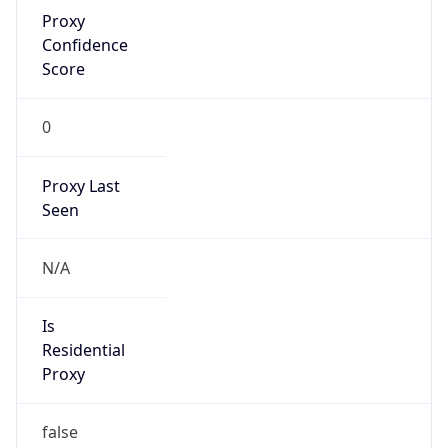
Proxy
Confidence
Score
0
Proxy Last
Seen
N/A
Is
Residential
Proxy
false