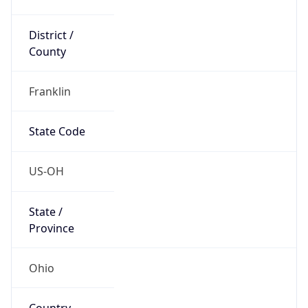
District /
County
Franklin
State Code
US-OH
State /
Province
Ohio