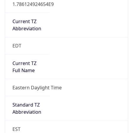
1.786124924654E9
Current TZ
Abbreviation
EDT
Current TZ
Full Name
Eastern Daylight Time
Standard TZ
Abbreviation
EST