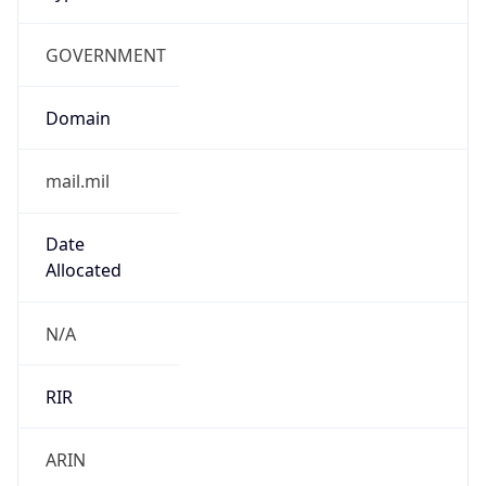
GOVERNMENT
Domain
mail.mil
Date
Allocated
N/A
RIR
ARIN