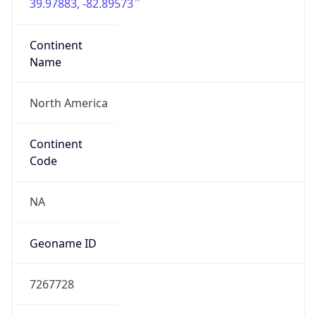
39.97883, -82.89573
Continent
Name
North America
Continent
Code
NA
Geoname ID
7267728