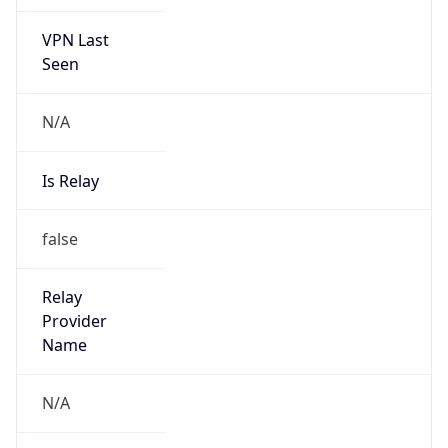
VPN Last
Seen
N/A
Is Relay
false
Relay
Provider
Name
N/A