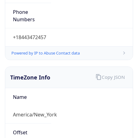
Phone
Numbers
+18443472457
Powered by IP to Abuse Contact data
TimeZone Info
Copy JSON
Name
America/New_York
Offset