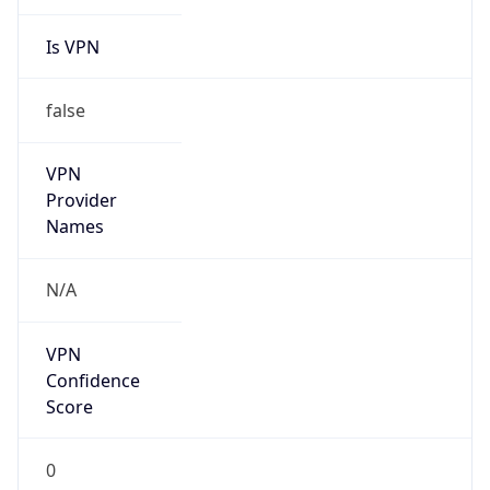
Is VPN
false
VPN
Provider
Names
N/A
VPN
Confidence
Score
0