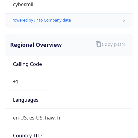
cyber.mil
Powered by IP to Company data
Regional Overview
Copy JSON
Calling Code
+1
Languages
en-US, es-US, haw, fr
Country TLD