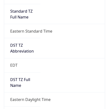
Standard TZ
Full Name
Eastern Standard Time
DST TZ
Abbreviation
EDT
DST TZ Full
Name
Eastern Daylight Time