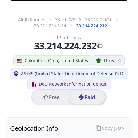
All IP Ranges
33.0.0.0/8
33.214.0.0/16
33.214.224.0/24
33.214.224.232
IP address
33.214.224.232
Columbus, Ohio, United States
Threat 0
AS749 (United States Department of Defense DoD)
DoD Network Information Center
Free
Paid
Geolocation Info
Copy JSON