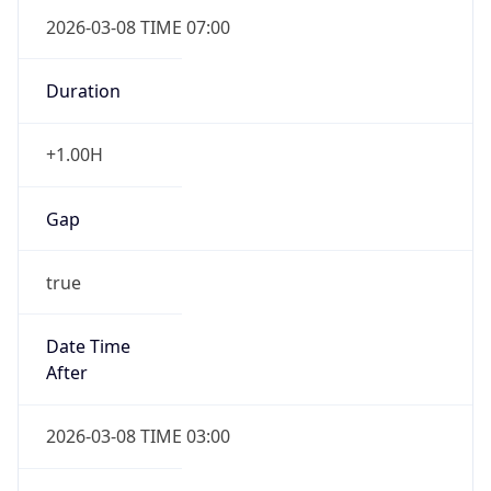
2026-03-08 TIME 07:00
Duration
+1.00H
Gap
true
Date Time
After
2026-03-08 TIME 03:00