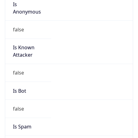
Is
Anonymous
false
Is Known
Attacker
false
Is Bot
false
Is Spam