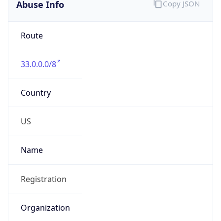
Abuse Info
Copy JSON
Route
33.0.0.0/8
Country
US
Name
Registration
Organization