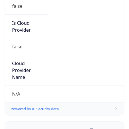
false
Is Cloud
Provider
false
Cloud
Provider
Name
N/A
Powered by IP Security data