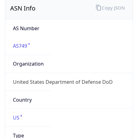
ASN Info
Copy JSON
AS Number
AS749
Organization
United States Department of Defense DoD
Country
US
Type