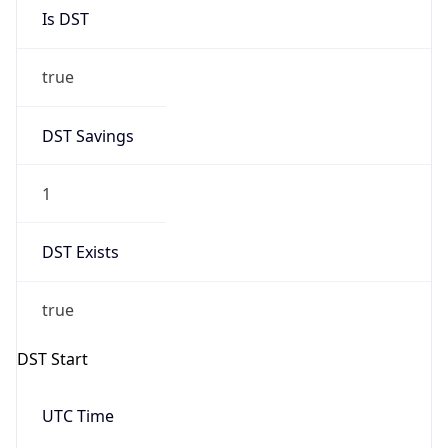
Is DST
true
DST Savings
1
DST Exists
true
DST Start
UTC Time