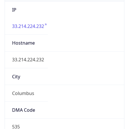
IP
33.214.224.232
Hostname
33.214.224.232
City
Columbus
DMA Code
535