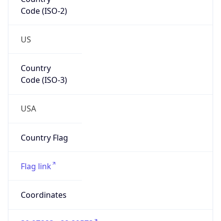
Code (ISO-2)
US
Country
Code (ISO-3)
USA
Country Flag
Flag link
Coordinates