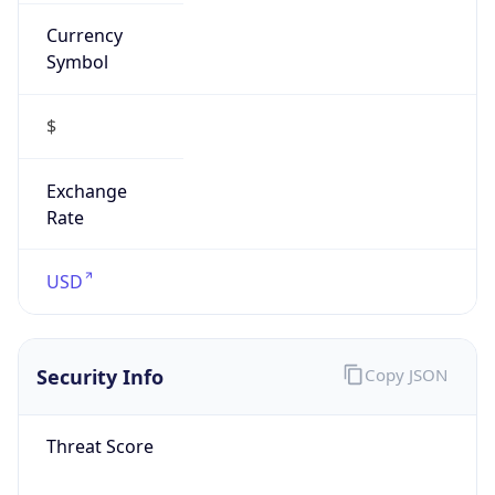
Currency
Symbol
$
Exchange
Rate
USD
Security Info
Copy JSON
Threat Score