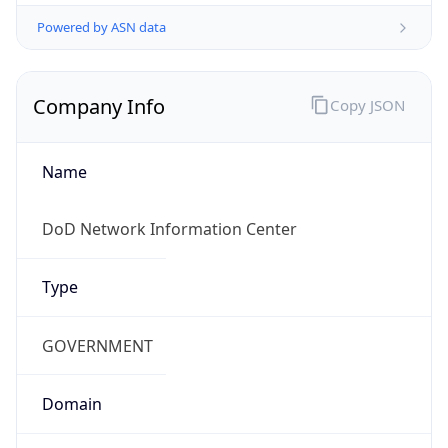
Powered by ASN data
Company Info
Copy JSON
Name
DoD Network Information Center
Type
GOVERNMENT
Domain