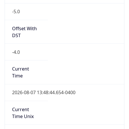
-5.0
Offset With
DST
-4.0
Current
Time
2026-08-07 13:48:44.654-0400
Current
Time Unix