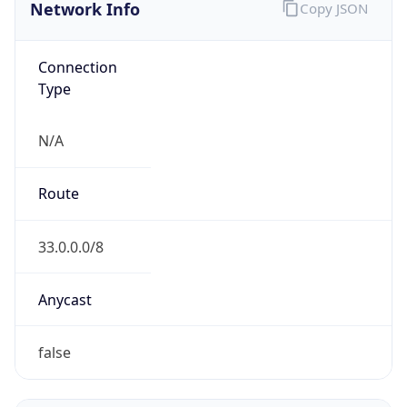
Network Info
Copy JSON
Connection
Type
N/A
Route
33.0.0.0/8
Anycast
false