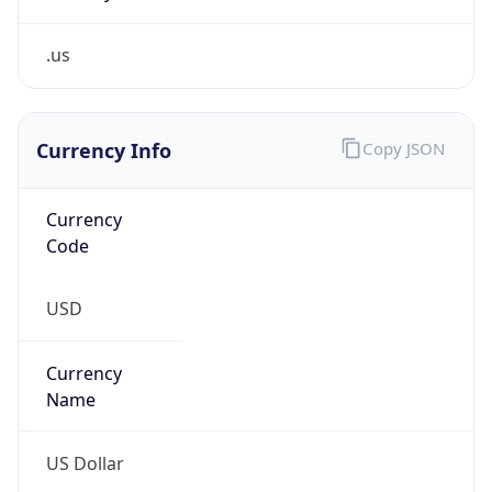
.us
Currency Info
Copy JSON
Currency
Code
USD
Currency
Name
US Dollar