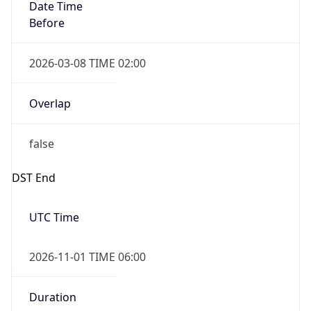
Date Time
Before
2026-03-08 TIME 02:00
Overlap
false
DST End
UTC Time
2026-11-01 TIME 06:00
Duration