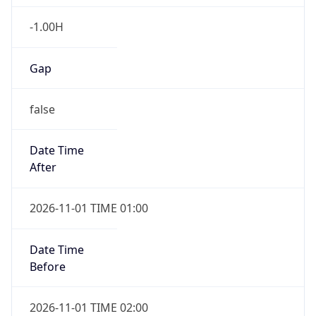
-1.00H
Gap
false
Date Time
After
2026-11-01 TIME 01:00
Date Time
Before
2026-11-01 TIME 02:00