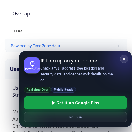
Overlap
true
Powered by Time Zone data
IP Lookup on your phone
UserAgent Info
Copy JSON
Check any IP address, see location and
security data, and get network details on the
go
User Agent
Real-time Data
Mobile Ready
String
Get it on Google Play
Mozilla/5.0 (Linux; Android 14; Pixel 8)
Not now
AppleWebKit/537.36 (KHTML, like Gecko)
Chrome/131.0.0.0 Mobile Safari/537.36;