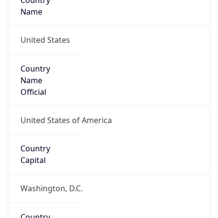
Country
Name
United States
Country
Name
Official
United States of America
Country
Capital
Washington, D.C.
Country