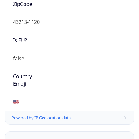
ZipCode
43213-1120
Is EU?
false
Country
Emoji
🇺🇸
Powered by IP Geolocation data