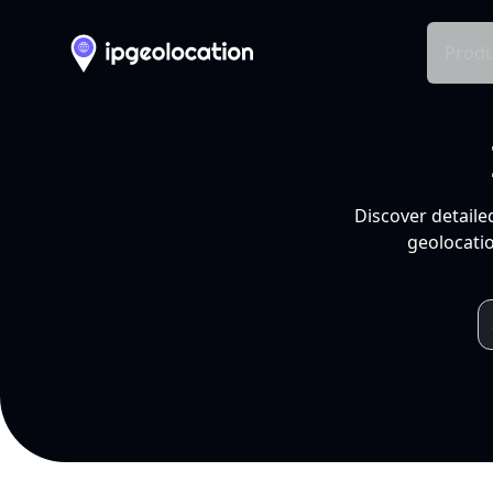
Produ
Discover detaile
geolocatio