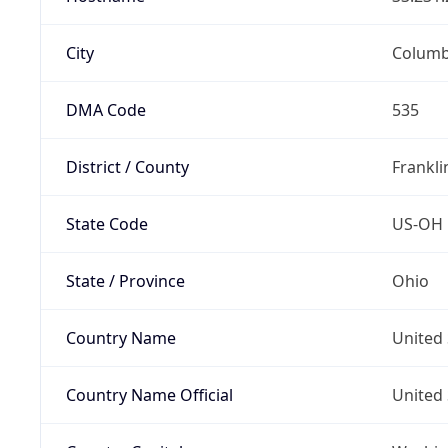
City
Colum
DMA Code
535
District / County
Frankli
State Code
US-OH
State / Province
Ohio
Country Name
United 
Country Name Official
United 