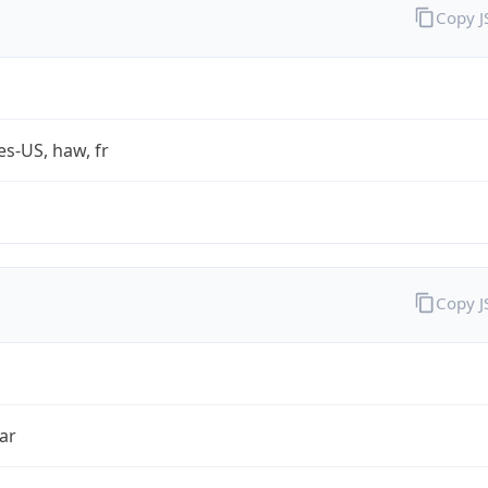
Copy 
es-US, haw, fr
Copy 
ar