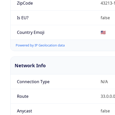
ZipCode
43213-
Is EU?
false
Country Emoji
🇺🇸
Powered by IP Geolocation data
Network Info
Connection Type
N/A
Route
33.0.0.
Anycast
false