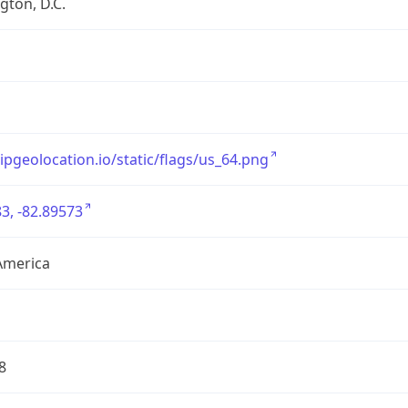
ton, D.C.
/ipgeolocation.io/static/flags/us_64.png
3, -82.89573
America
8