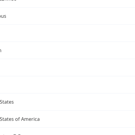
bus
n
States
States of America