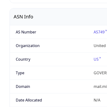
ASN Info
AS Number
AS749
Organization
United
Country
US
Type
GOVER
Domain
mail.mi
Date Allocated
N/A