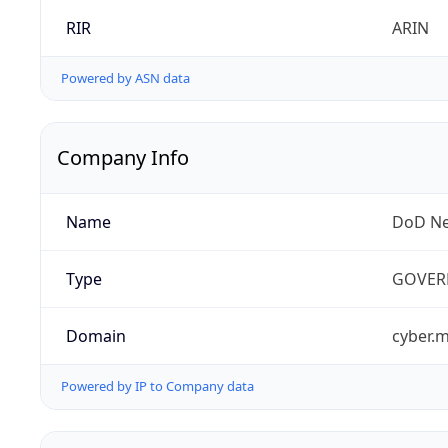
RIR
ARIN
Powered by ASN data
Company Info
Name
DoD Ne
Type
GOVER
Domain
cyber.m
Powered by IP to Company data