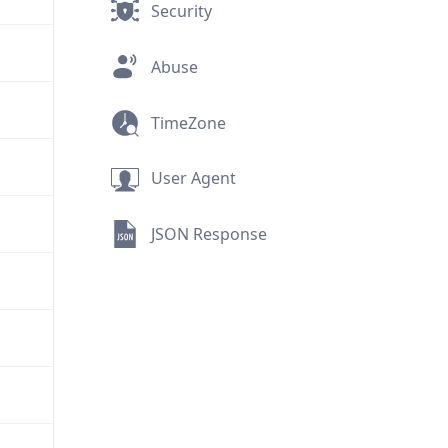
Security
Abuse
TimeZone
User Agent
JSON Response