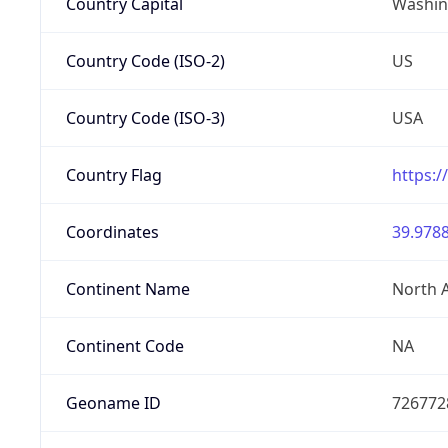
Country Capital
Washing
Country Code (ISO-2)
US
Country Code (ISO-3)
USA
Country Flag
https:/
Coordinates
39.9788
Continent Name
North 
Continent Code
NA
Geoname ID
726772