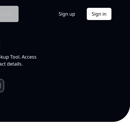
Docs
Sign up
Sign in
l
okup Tool. Access
ct details.