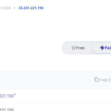
21.0/24
33.231.221.150
Free
Pa
Copy 
221.150
221.150