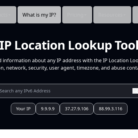
cts
What is my IP?
Pricing
Resources
IP Location Lookup Too
d information about any IP address with the IP Location Lo
n, network, security, user agent, timezone, and abuse conta
Your IP
9.9.9.9
37.27.9.106
88.99.3.116