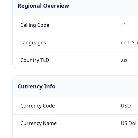
Regional Overview
Calling Code
+1
Languages
en-US, 
Country TLD
.us
Currency Info
Currency Code
USD
Currency Name
US Doll