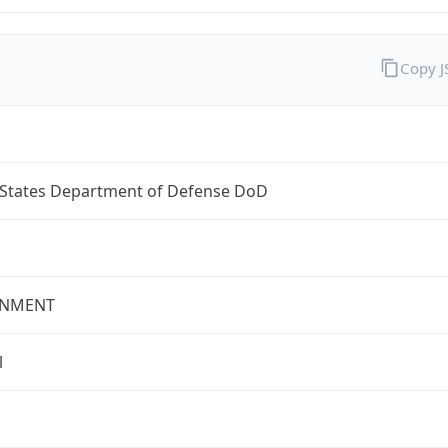
Copy 
 States Department of Defense DoD
NMENT
l