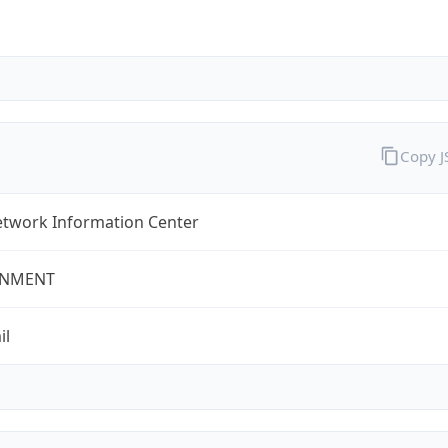
Copy 
twork Information Center
NMENT
il