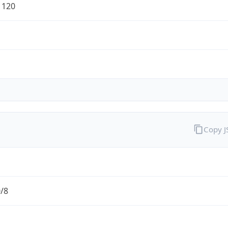
1120
Copy 
0/8