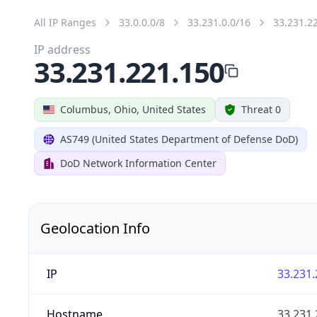
All IP Ranges
33.0.0.0/8
33.231.0.0/16
33.231.2
IP address
33.231.221.150
Columbus, Ohio, United States
Threat 0
AS749 (United States Department of Defense DoD)
DoD Network Information Center
Geolocation Info
IP
33.231.
Hostname
33.231.