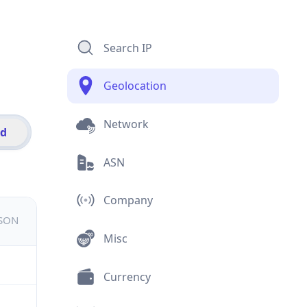
Search IP
Geolocation
Network
id
ASN
Company
JSON
Misc
Currency