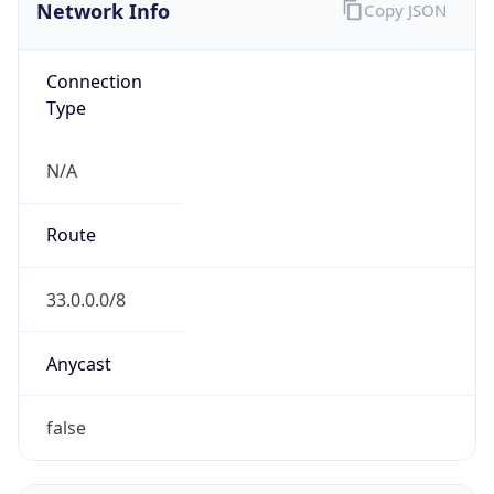
Network Info
Copy JSON
Connection
Type
N/A
Route
33.0.0.0/8
Anycast
false