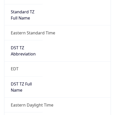
Standard TZ
Full Name
Eastern Standard Time
DST TZ
Abbreviation
EDT
DST TZ Full
Name
Eastern Daylight Time