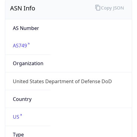
ASN Info
Copy JSON
AS Number
AS749
Organization
United States Department of Defense DoD
Country
US
Type