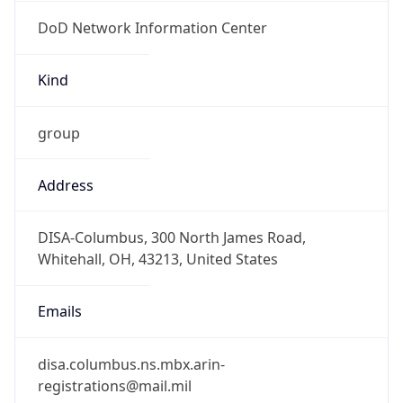
DoD Network Information Center
Kind
group
Address
DISA-Columbus, 300 North James Road,
Whitehall, OH, 43213, United States
Emails
disa.columbus.ns.mbx.arin-
registrations@mail.mil