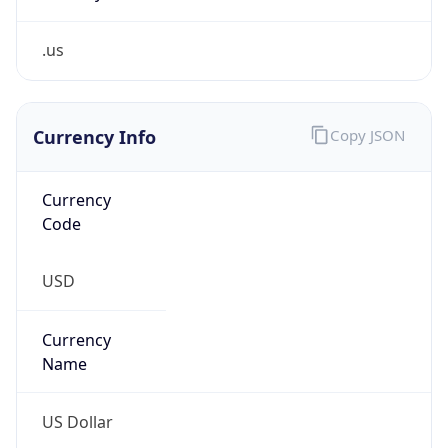
.us
Currency Info
Copy JSON
Currency
Code
USD
Currency
Name
US Dollar