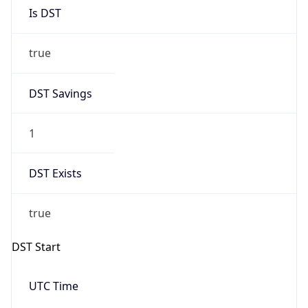
Is DST
true
DST Savings
1
DST Exists
true
DST Start
UTC Time