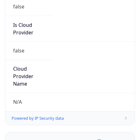
false
Is Cloud
Provider
false
Cloud
Provider
Name
N/A
Powered by IP Security data