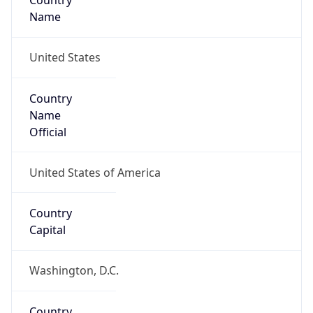
Country
Name
United States
Country
Name
Official
United States of America
Country
Capital
Washington, D.C.
Country