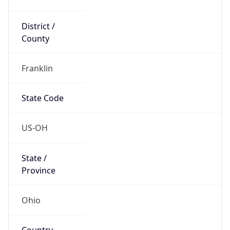
District /
County
Franklin
State Code
US-OH
State /
Province
Ohio