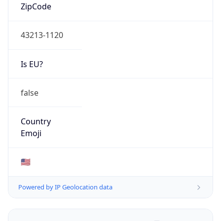
ZipCode
43213-1120
Is EU?
false
Country
Emoji
🇺🇸
Powered by IP Geolocation data