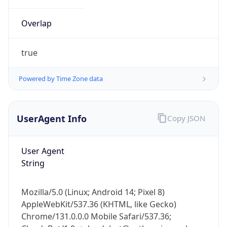
Overlap
true
Powered by Time Zone data
IP Lookup on your phone
UserAgent Info
Copy JSON
Check any IP address, see location and
security data, and get network details on the
go
User Agent
Real-time Data
Mobile Ready
String
Get it on Google Play
Mozilla/5.0 (Linux; Android 14; Pixel 8)
Not now
AppleWebKit/537.36 (KHTML, like Gecko)
Chrome/131.0.0.0 Mobile Safari/537.36;