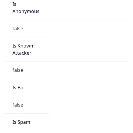
Is
Anonymous
false
Is Known
Attacker
false
Is Bot
false
Is Spam