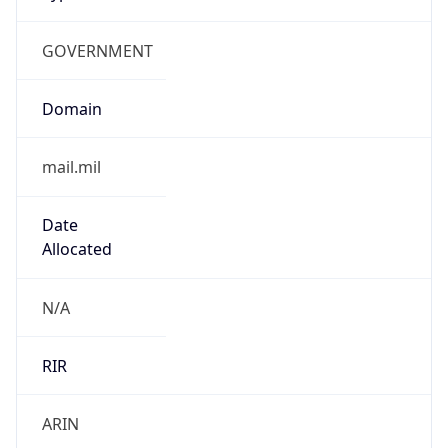
GOVERNMENT
Domain
mail.mil
Date
Allocated
N/A
RIR
ARIN