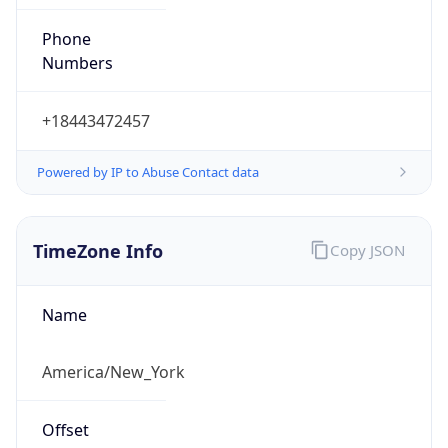
Phone
Numbers
+18443472457
Powered by IP to Abuse Contact data
TimeZone Info
Copy JSON
Name
America/New_York
Offset