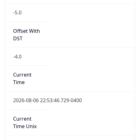
-5.0
Offset With
DST
-4.0
Current
Time
2026-08-06 22:53:46.729-0400
Current
Time Unix