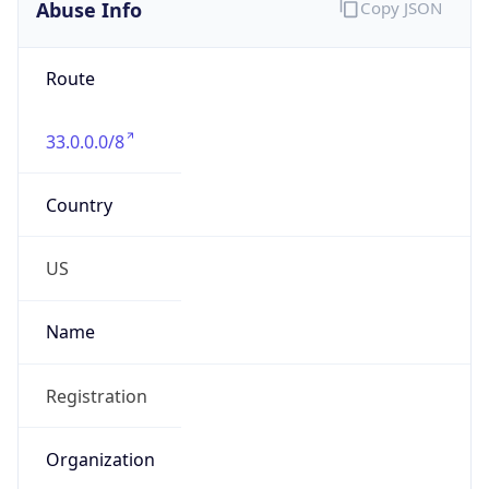
Abuse Info
Copy JSON
Route
33.0.0.0/8
Country
US
Name
Registration
Organization