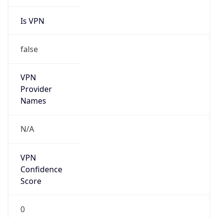
Is VPN
false
VPN
Provider
Names
N/A
VPN
Confidence
Score
0