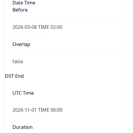
Date Time
Before
2026-03-08 TIME 02:00
Overlap
false
DST End
UTC Time
2026-11-01 TIME 06:00
Duration