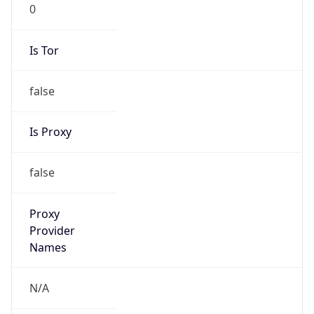
0
Is Tor
false
Is Proxy
false
Proxy
Provider
Names
N/A