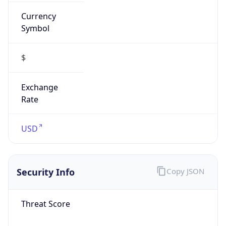
Currency
Symbol
$
Exchange
Rate
USD
Security Info
Copy JSON
Threat Score