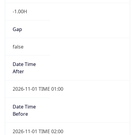
-1.00H
Gap
false
Date Time
After
2026-11-01 TIME 01:00
Date Time
Before
2026-11-01 TIME 02:00