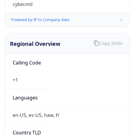
cyber.mil
Powered by IP to Company data
Regional Overview
Copy JSON
Calling Code
+1
Languages
en-US, es-US, haw, fr
Country TLD