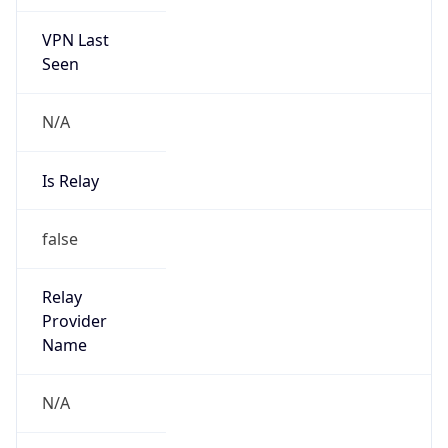
VPN Last
Seen
N/A
Is Relay
false
Relay
Provider
Name
N/A