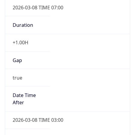
2026-03-08 TIME 07:00
Duration
+1.00H
Gap
true
Date Time
After
2026-03-08 TIME 03:00