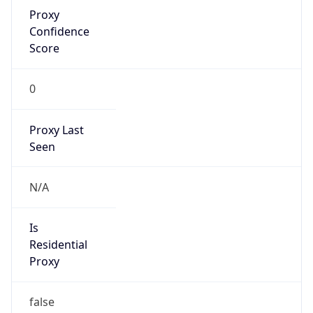
Proxy
Confidence
Score
0
Proxy Last
Seen
N/A
Is
Residential
Proxy
false