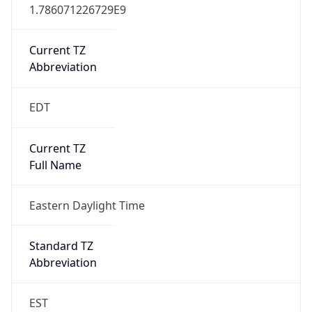
1.786071226729E9
Current TZ
Abbreviation
EDT
Current TZ
Full Name
Eastern Daylight Time
Standard TZ
Abbreviation
EST