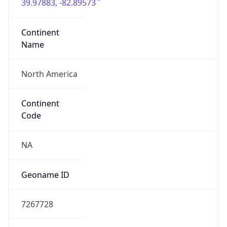
39.97883, -82.89573
Continent
Name
North America
Continent
Code
NA
Geoname ID
7267728