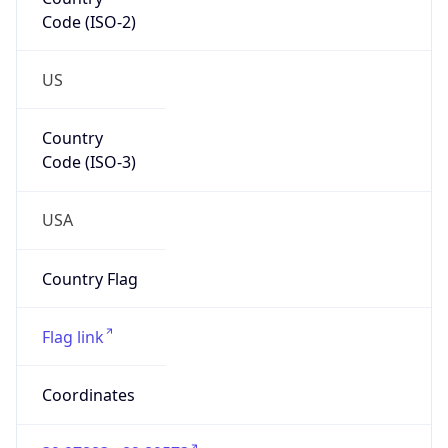
Code (ISO-2)
US
Country
Code (ISO-3)
USA
Country Flag
Flag link
Coordinates