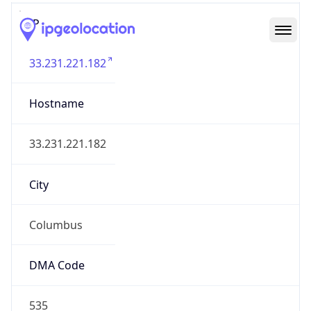
IP
33.231.221.182
Hostname
33.231.221.182
City
Columbus
DMA Code
535