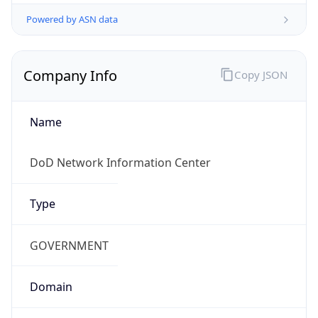
Powered by ASN data
Company Info
Copy JSON
Name
DoD Network Information Center
Type
GOVERNMENT
Domain