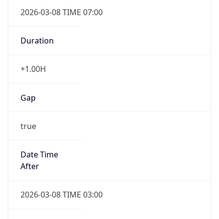
2026-03-08 TIME 07:00
Duration
+1.00H
Gap
true
Date Time
After
2026-03-08 TIME 03:00