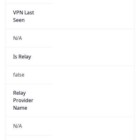
VPN Last
Seen
N/A
Is Relay
false
Relay
Provider
Name
N/A