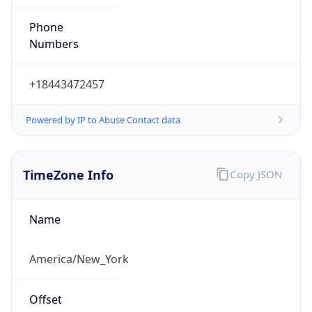
Phone
Numbers
+18443472457
Powered by IP to Abuse Contact data
TimeZone Info
Copy JSON
Name
America/New_York
Offset