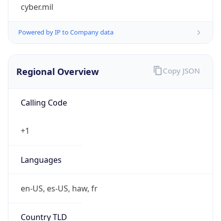
cyber.mil
Powered by IP to Company data
Regional Overview
Copy JSON
Calling Code
+1
Languages
en-US, es-US, haw, fr
Country TLD