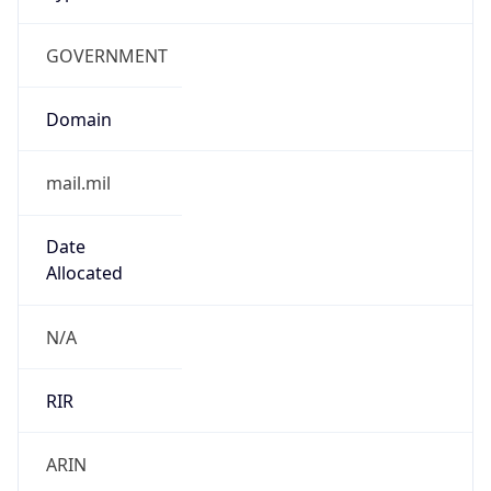
GOVERNMENT
Domain
mail.mil
Date
Allocated
N/A
RIR
ARIN