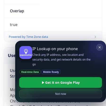
Overlap
true
Powered by Time Zone data
IP Lookup on your phone
UserAgent Info
Copy JSON
Check any IP address, see location and
security data, and get network details on the
go
User Agent
Real-time Data
Mobile Ready
String
Get it on Google Play
Mozilla/5.0 (Linux; Android 14; Pixel 8)
Not now
AppleWebKit/537.36 (KHTML, like Gecko)
Chrome/131.0.0.0 Mobile Safari/537.36;