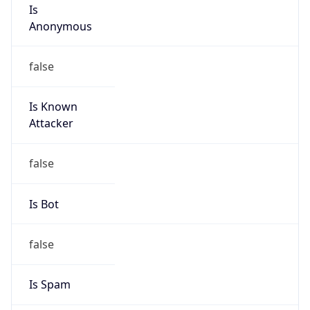
Is
Anonymous
false
Is Known
Attacker
false
Is Bot
false
Is Spam