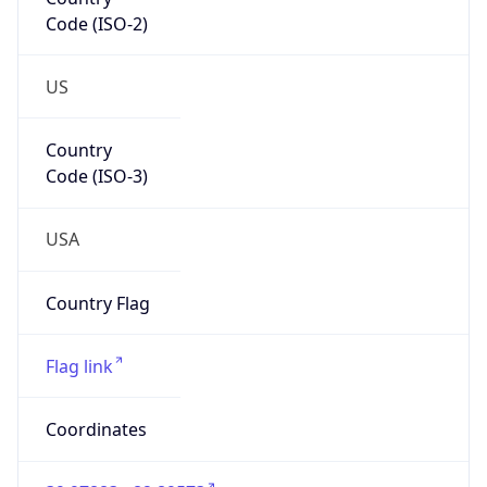
Code (ISO-2)
US
Country
Code (ISO-3)
USA
Country Flag
Flag link
Coordinates