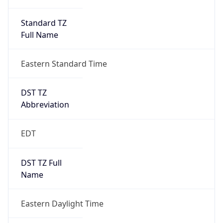
Standard TZ
Full Name
Eastern Standard Time
DST TZ
Abbreviation
EDT
DST TZ Full
Name
Eastern Daylight Time