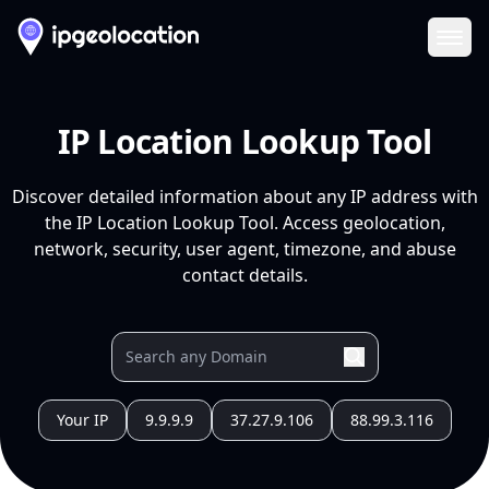
Ope
IP Location Lookup Tool
Discover detailed information about any IP address with
the IP Location Lookup Tool. Access geolocation,
network, security, user agent, timezone, and abuse
contact details.
Your IP
9.9.9.9
37.27.9.106
88.99.3.116