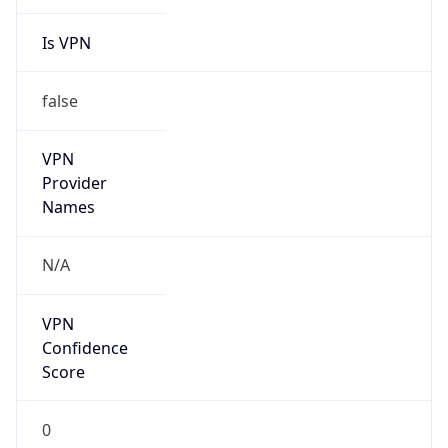
Is VPN
false
VPN
Provider
Names
N/A
VPN
Confidence
Score
0