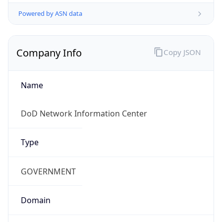
Powered by ASN data
Company Info
Copy JSON
Name
DoD Network Information Center
Type
GOVERNMENT
Domain