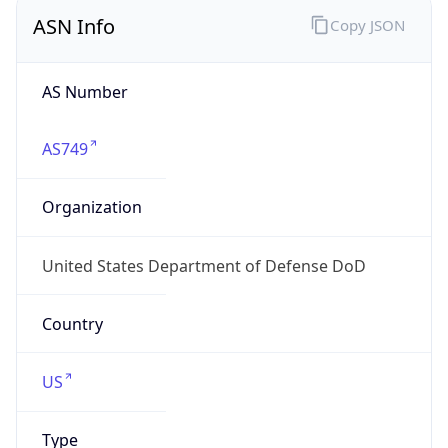
ASN Info
Copy JSON
AS Number
AS749
Organization
United States Department of Defense DoD
Country
US
Type