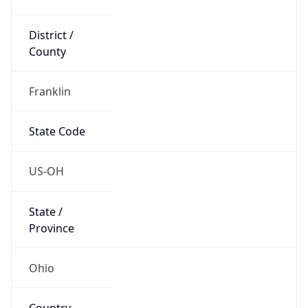
District /
County
Franklin
State Code
US-OH
State /
Province
Ohio