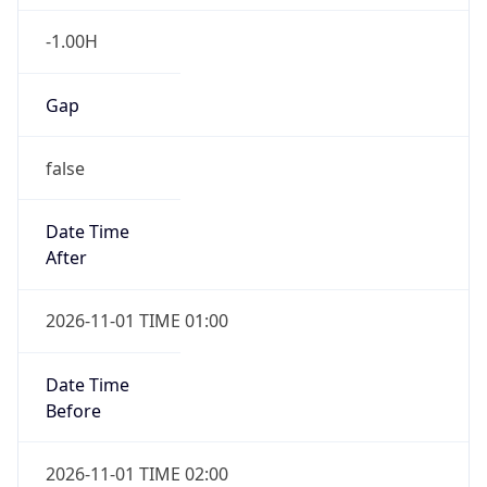
-1.00H
Gap
false
Date Time
After
2026-11-01 TIME 01:00
Date Time
Before
2026-11-01 TIME 02:00