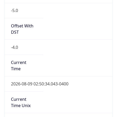
-5.0
Offset With
DST
-4.0
Current
Time
2026-08-09 02:50:34.043-0400
Current
Time Unix