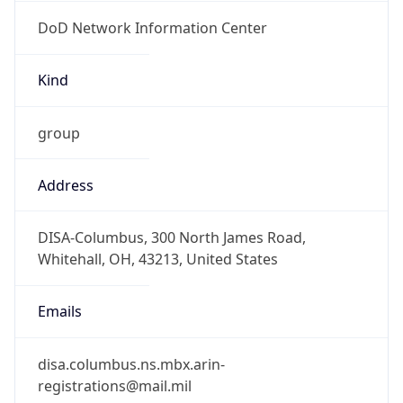
DoD Network Information Center
Kind
group
Address
DISA-Columbus, 300 North James Road,
Whitehall, OH, 43213, United States
Emails
disa.columbus.ns.mbx.arin-
registrations@mail.mil