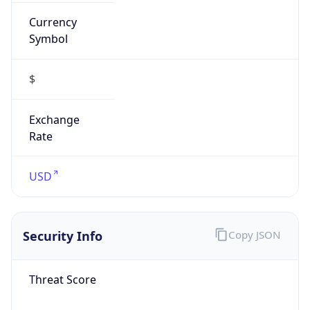
Currency
Symbol
$
Exchange
Rate
USD
Security Info
Copy JSON
Threat Score