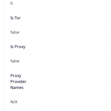
0
Is Tor
false
Is Proxy
false
Proxy
Provider
Names
N/A