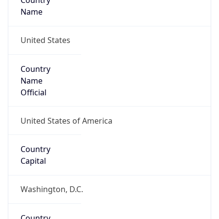
Country
Name
United States
Country
Name
Official
United States of America
Country
Capital
Washington, D.C.
Country