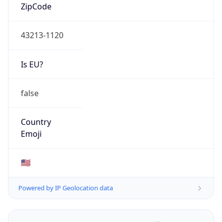
ZipCode
43213-1120
Is EU?
false
Country
Emoji
🇺🇸
Powered by IP Geolocation data