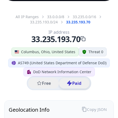
All IP Ranges
33.0.0.0/8
33.235.0.0/16
33.235.193.0/24
33.235.193.70
IP address
33.235.193.70
Columbus, Ohio, United States
Threat 0
AS749 (United States Department of Defense DoD)
DoD Network Information Center
Free
Paid
Geolocation Info
Copy JSON