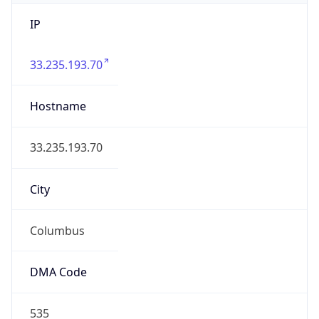
IP
33.235.193.70
Hostname
33.235.193.70
City
Columbus
DMA Code
535