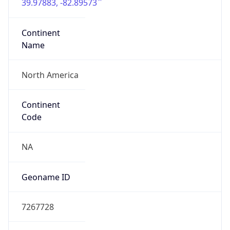
39.97883, -82.89573
Continent
Name
North America
Continent
Code
NA
Geoname ID
7267728