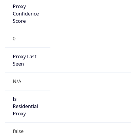
Proxy
Confidence
Score
0
Proxy Last
Seen
N/A
Is
Residential
Proxy
false