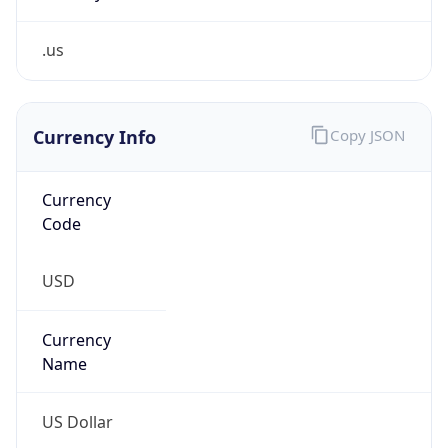
.us
Currency Info
Copy JSON
Currency
Code
USD
Currency
Name
US Dollar