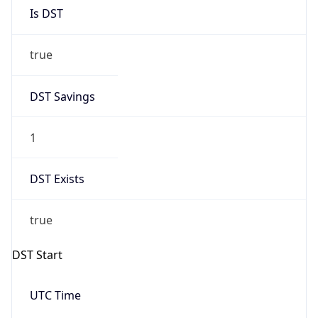
Is DST
true
DST Savings
1
DST Exists
true
DST Start
UTC Time