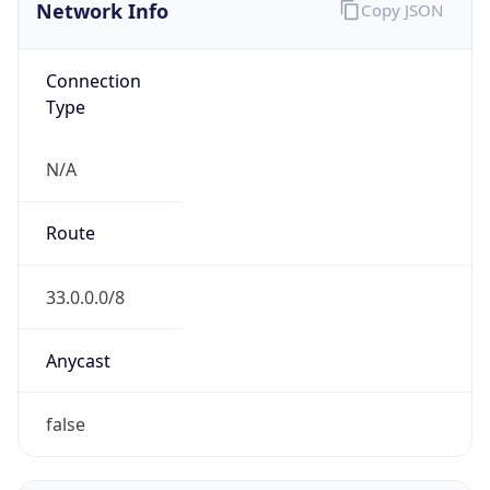
Network Info
Copy JSON
Connection
Type
N/A
Route
33.0.0.0/8
Anycast
false