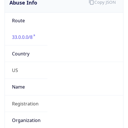
Abuse Info
Copy JSON
Route
33.0.0.0/8
Country
US
Name
Registration
Organization