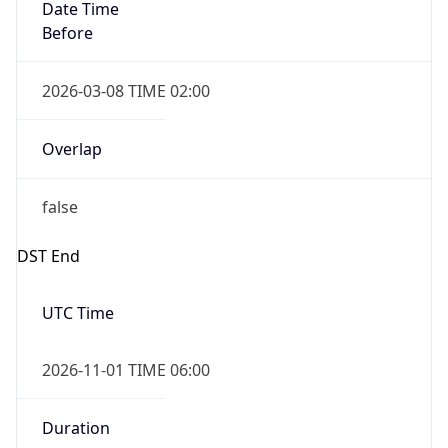
Date Time
Before
2026-03-08 TIME 02:00
Overlap
false
DST End
UTC Time
2026-11-01 TIME 06:00
Duration