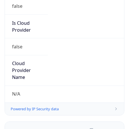
false
Is Cloud
Provider
false
Cloud
Provider
Name
N/A
Powered by IP Security data