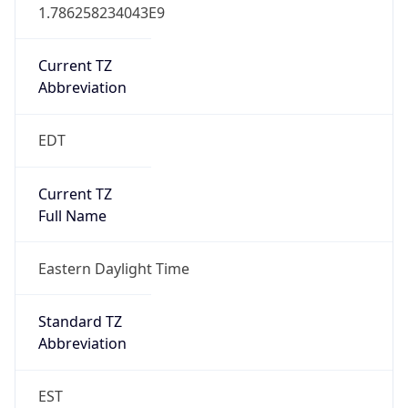
1.786258234043E9
Current TZ
Abbreviation
EDT
Current TZ
Full Name
Eastern Daylight Time
Standard TZ
Abbreviation
EST