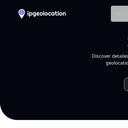
Produ
Discover detaile
geolocatio