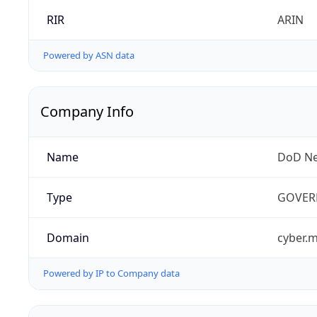
RIR
ARIN
Powered by ASN data
Company Info
Name
DoD Ne
Type
GOVER
Domain
cyber.m
Powered by IP to Company data