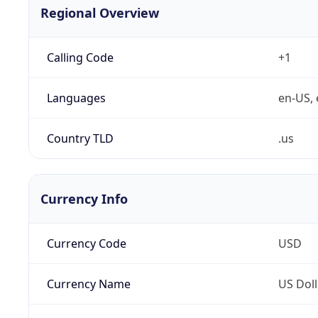
Regional Overview
Calling Code
+1
Languages
en-US, 
Country TLD
.us
Currency Info
Currency Code
USD
Currency Name
US Doll