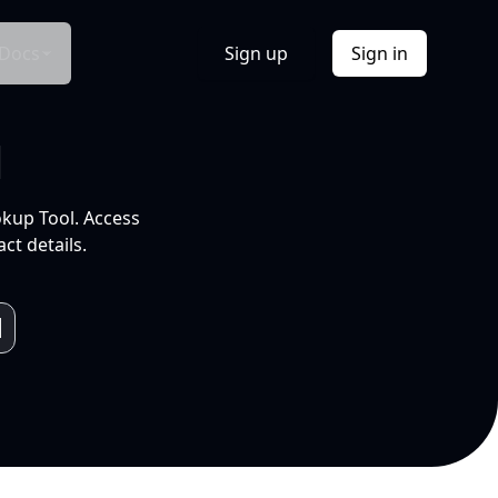
Docs
Sign up
Sign in
l
okup Tool. Access
ct details.