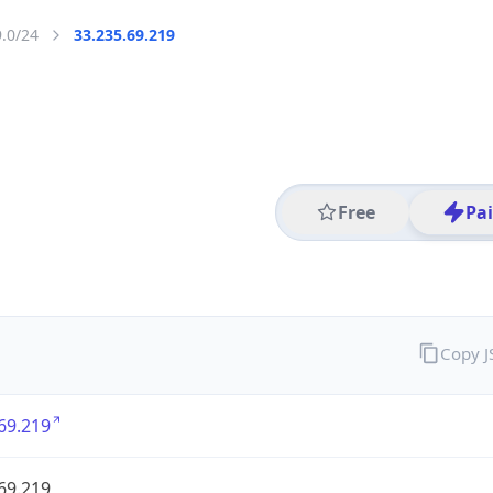
9.0/24
33.235.69.219
Free
Pa
Copy 
69.219
69.219