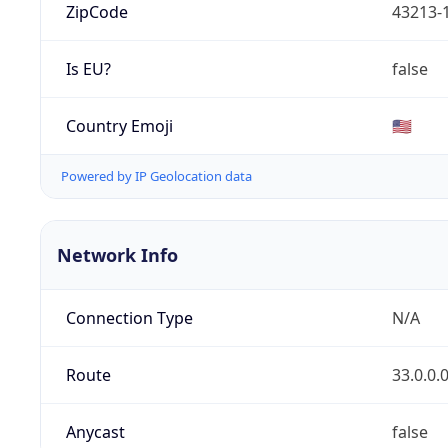
ZipCode
43213-
Is EU?
false
Country Emoji
🇺🇸
Powered by IP Geolocation data
Network Info
Connection Type
N/A
Route
33.0.0.
Anycast
false