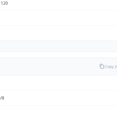
1120
Copy 
0/8