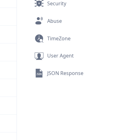
Security
Abuse
TimeZone
User Agent
JSON Response