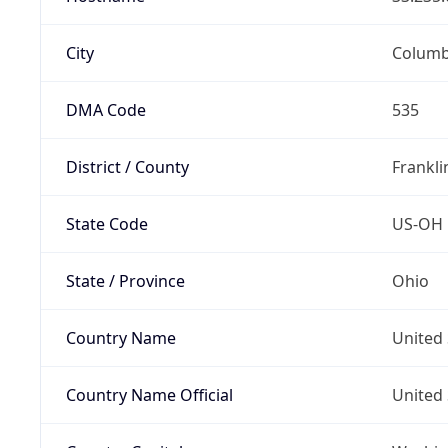
City
Colum
DMA Code
535
District / County
Frankli
State Code
US-OH
State / Province
Ohio
Country Name
United 
Country Name Official
United 