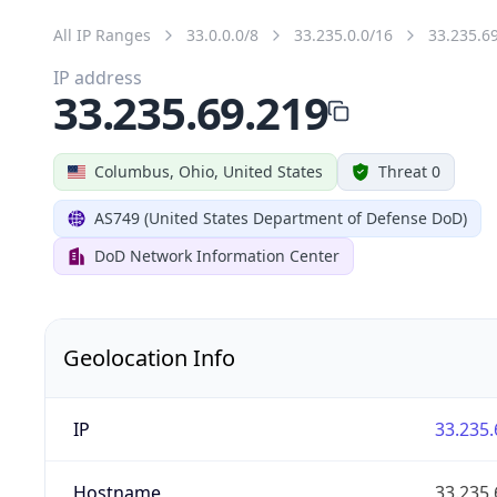
All IP Ranges
33.0.0.0/8
33.235.0.0/16
33.235.6
IP address
33.235.69.219
Columbus, Ohio, United States
Threat 0
AS749 (United States Department of Defense DoD)
DoD Network Information Center
Geolocation Info
IP
33.235.
Hostname
33.235.