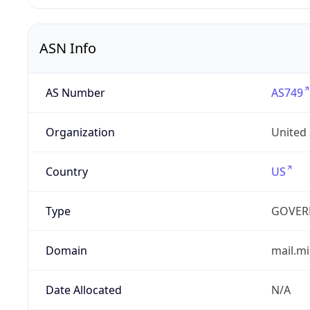
ASN Info
AS Number
AS749
Organization
United
Country
US
Type
GOVER
Domain
mail.mi
Date Allocated
N/A