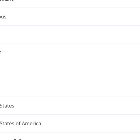
bus
n
States
States of America