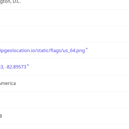
ton, D.C.
/ipgeolocation.io/static/flags/us_64.png
3, -82.89573
America
8