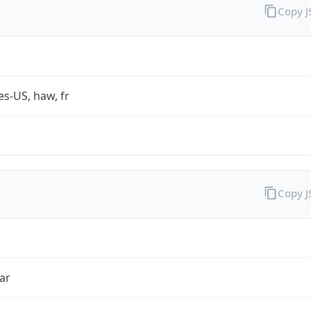
Copy 
es-US, haw, fr
Copy 
ar