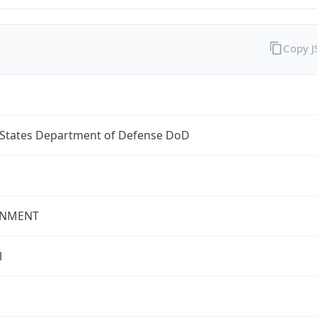
Copy 
 States Department of Defense DoD
NMENT
l