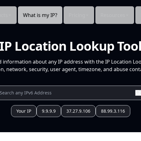
cts
What is my IP?
Pricing
Resources
IP Location Lookup Too
d information about any IP address with the IP Location Lo
n, network, security, user agent, timezone, and abuse conta
Your IP
9.9.9.9
37.27.9.106
88.99.3.116