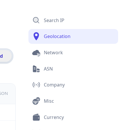
Search IP
Geolocation
Network
id
ASN
Company
JSON
Misc
Currency