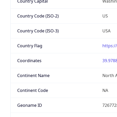
Country Capital
Washing
Country Code (ISO-2)
US
Country Code (ISO-3)
USA
Country Flag
https:/
Coordinates
39.9788
Continent Name
North 
Continent Code
NA
Geoname ID
726772