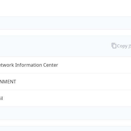
Copy 
twork Information Center
NMENT
il