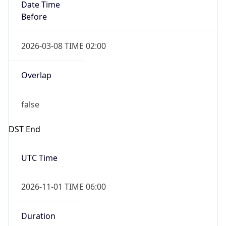
Date Time
Before
2026-03-08 TIME 02:00
Overlap
false
DST End
UTC Time
2026-11-01 TIME 06:00
Duration