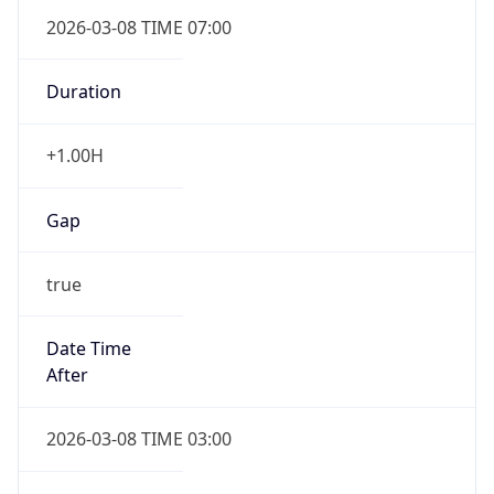
2026-03-08 TIME 07:00
Duration
+1.00H
Gap
true
Date Time
After
2026-03-08 TIME 03:00