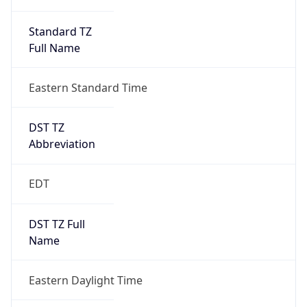
Standard TZ
Full Name
Eastern Standard Time
DST TZ
Abbreviation
EDT
DST TZ Full
Name
Eastern Daylight Time