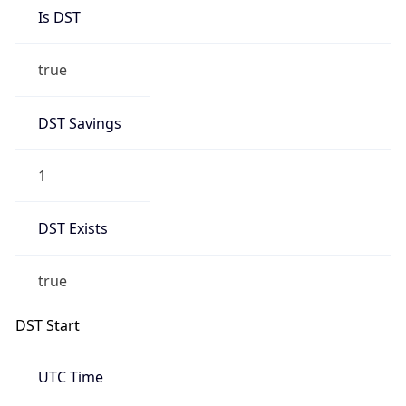
Is DST
true
DST Savings
1
DST Exists
true
DST Start
UTC Time