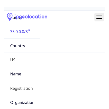
Abuse Info
Copy JSON
Route
33.0.0.0/8
Country
US
Name
Registration
Organization