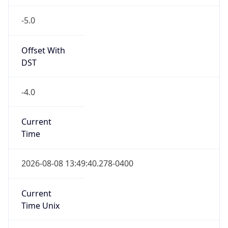
-5.0
Offset With
DST
-4.0
Current
Time
2026-08-08 13:49:40.278-0400
Current
Time Unix