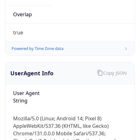
Overlap
true
Powered by Time Zone data
IP Lookup on your phone
UserAgent Info
Copy JSON
Check any IP address, see location and
security data, and get network details on the
go
User Agent
Real-time Data
Mobile Ready
String
Get it on Google Play
Mozilla/5.0 (Linux; Android 14; Pixel 8)
Not now
AppleWebKit/537.36 (KHTML, like Gecko)
Chrome/131.0.0.0 Mobile Safari/537.36;