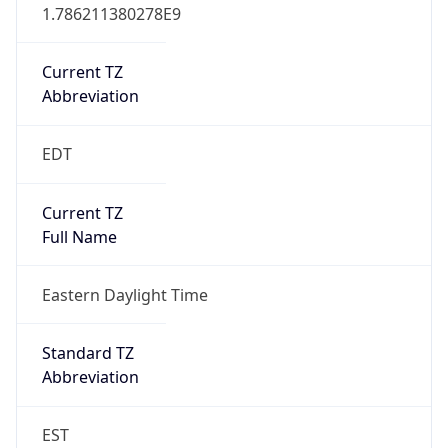
1.786211380278E9
Current TZ
Abbreviation
EDT
Current TZ
Full Name
Eastern Daylight Time
Standard TZ
Abbreviation
EST