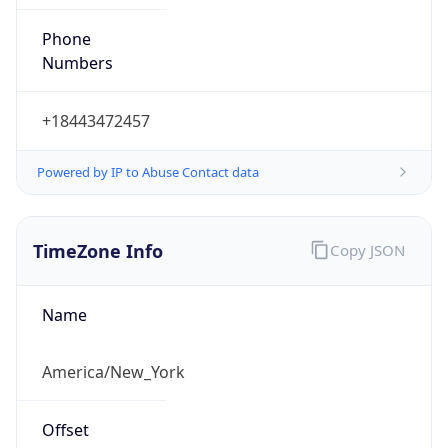
Phone
Numbers
+18443472457
Powered by IP to Abuse Contact data
TimeZone Info
Copy JSON
Name
America/New_York
Offset