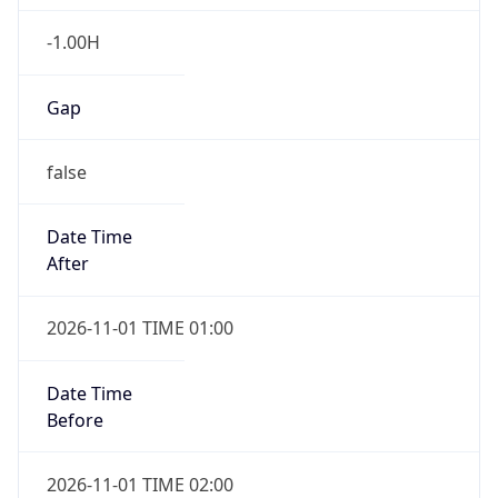
-1.00H
Gap
false
Date Time
After
2026-11-01 TIME 01:00
Date Time
Before
2026-11-01 TIME 02:00