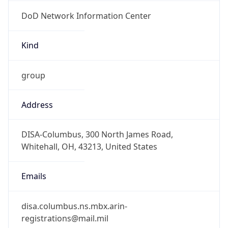
DoD Network Information Center
Kind
group
Address
DISA-Columbus, 300 North James Road,
Whitehall, OH, 43213, United States
Emails
disa.columbus.ns.mbx.arin-
registrations@mail.mil