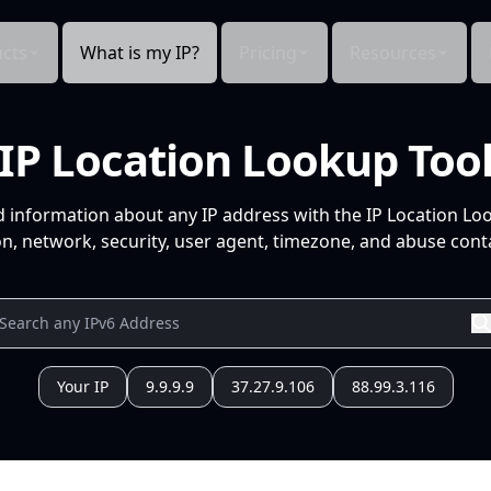
cts
What is my IP?
Pricing
Resources
IP Location Lookup Too
d information about any IP address with the IP Location Lo
n, network, security, user agent, timezone, and abuse conta
Your IP
9.9.9.9
37.27.9.106
88.99.3.116