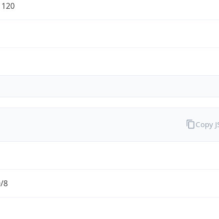
1120
Copy 
0/8