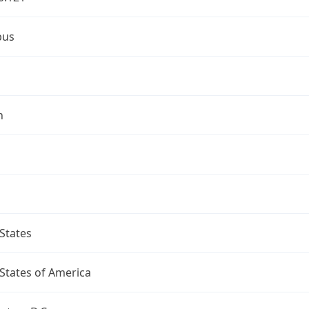
bus
n
States
States of America