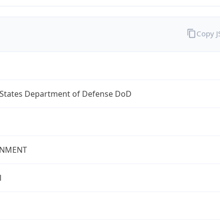
Copy 
 States Department of Defense DoD
NMENT
l