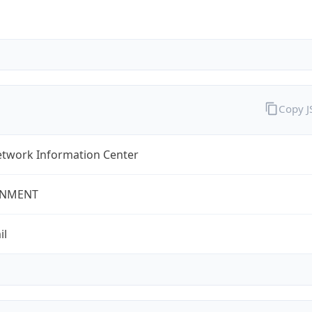
Copy 
twork Information Center
NMENT
il