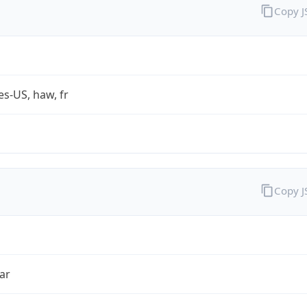
Copy 
es-US, haw, fr
Copy 
ar