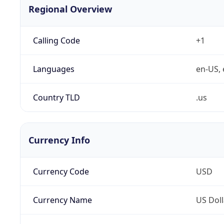
Regional Overview
Calling Code
+1
Languages
en-US, 
Country TLD
.us
Currency Info
Currency Code
USD
Currency Name
US Doll