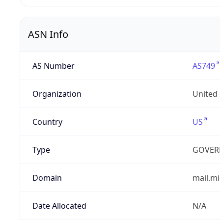
ASN Info
AS Number
AS749
Organization
United
Country
US
Type
GOVER
Domain
mail.mi
Date Allocated
N/A