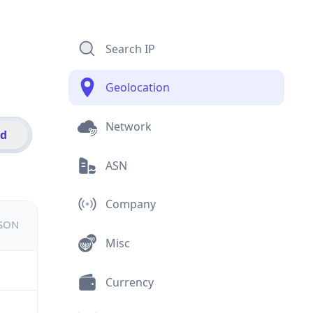
Search IP
Geolocation
Network
id
ASN
Company
JSON
Misc
Currency