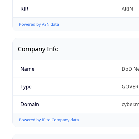
RIR
ARIN
Powered by ASN data
Company Info
Name
DoD Ne
Type
GOVER
Domain
cyber.m
Powered by IP to Company data