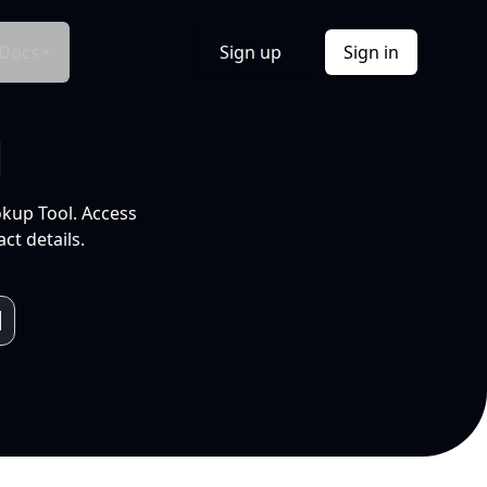
Docs
Sign up
Sign in
l
okup Tool. Access
ct details.