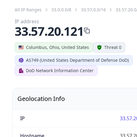
All IP Ranges
33.0.0.0/8
33.57.0.0/16
33.57.20.0
IP address
33.57.20.121
Columbus, Ohio, United States
Threat 0
AS749 (United States Department of Defense DoD)
DoD Network Information Center
Geolocation Info
IP
33.57.2
Hostname
33.57.2