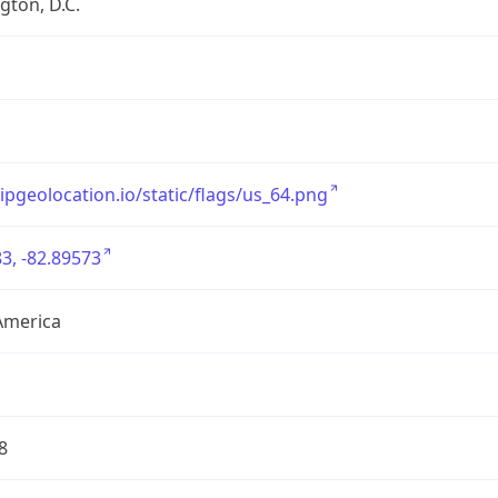
ton, D.C.
/ipgeolocation.io/static/flags/us_64.png
3, -82.89573
America
8