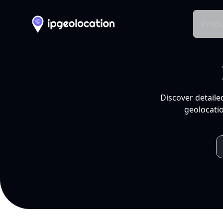
Produ
Discover detaile
geolocatio