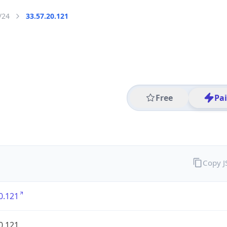
/24
33.57.20.121
Free
Pa
Copy 
0.121
0.121