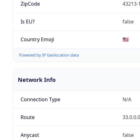
ZipCode
43213-
Is EU?
false
Country Emoji
🇺🇸
Powered by IP Geolocation data
Network Info
Connection Type
N/A
Route
33.0.0.
Anycast
false