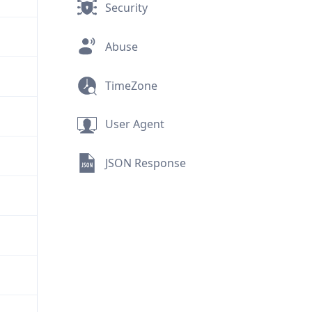
Security
Abuse
TimeZone
User Agent
JSON Response