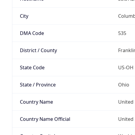
City
Colum
DMA Code
535
District / County
Frankli
State Code
US-OH
State / Province
Ohio
Country Name
United 
Country Name Official
United 