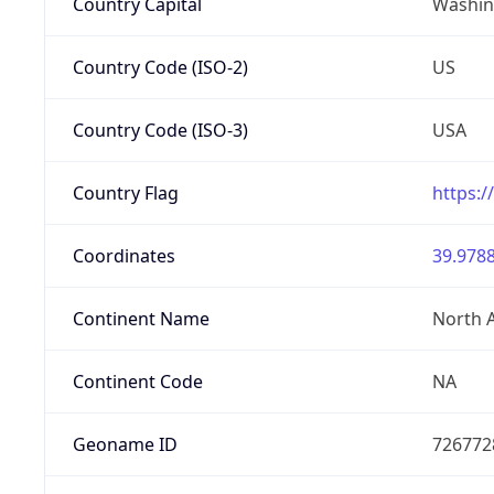
Country Capital
Washing
Country Code (ISO-2)
US
Country Code (ISO-3)
USA
Country Flag
https:/
Coordinates
39.9788
Continent Name
North 
Continent Code
NA
Geoname ID
726772