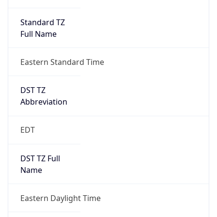
Standard TZ
Full Name
Eastern Standard Time
DST TZ
Abbreviation
EDT
DST TZ Full
Name
Eastern Daylight Time