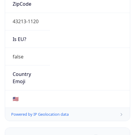
ZipCode
43213-1120
Is EU?
false
Country
Emoji
🇺🇸
Powered by IP Geolocation data