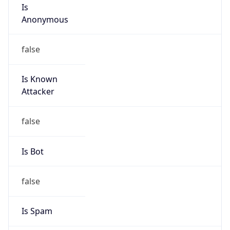
Is
Anonymous
false
Is Known
Attacker
false
Is Bot
false
Is Spam