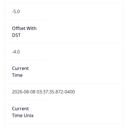
-5.0
Offset With
DST
-4.0
Current
Time
2026-08-08 03:37:35.872-0400
Current
Time Unix