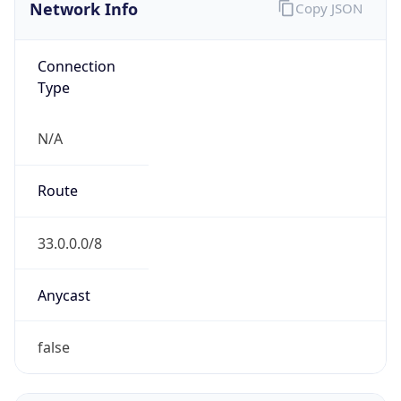
Network Info
Copy JSON
Connection
Type
N/A
Route
33.0.0.0/8
Anycast
false