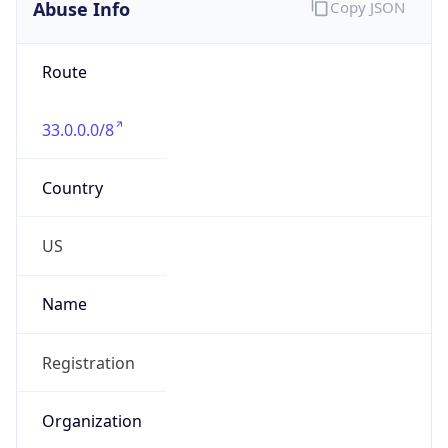
Abuse Info
Copy JSON
Route
33.0.0.0/8
Country
US
Name
Registration
Organization