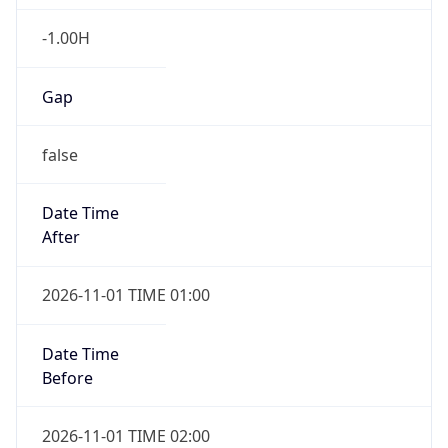
-1.00H
Gap
false
Date Time
After
2026-11-01 TIME 01:00
Date Time
Before
2026-11-01 TIME 02:00