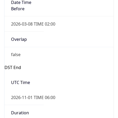
Date Time
Before
2026-03-08 TIME 02:00
Overlap
false
DST End
UTC Time
2026-11-01 TIME 06:00
Duration