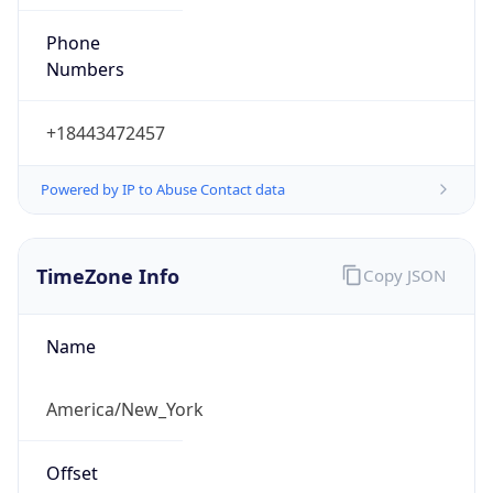
Phone
Numbers
+18443472457
Powered by IP to Abuse Contact data
TimeZone Info
Copy JSON
Name
America/New_York
Offset