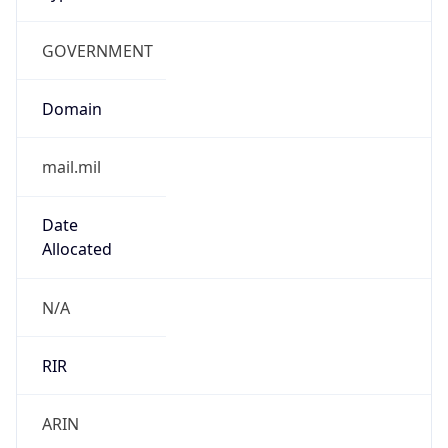
GOVERNMENT
Domain
mail.mil
Date
Allocated
N/A
RIR
ARIN