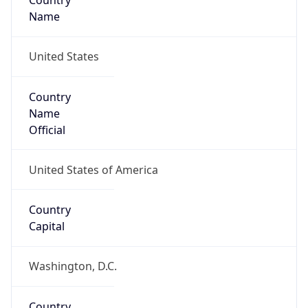
Country
Name
United States
Country
Name
Official
United States of America
Country
Capital
Washington, D.C.
Country