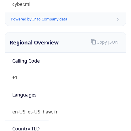
cyber.mil
Powered by IP to Company data
Regional Overview
Copy JSON
Calling Code
+1
Languages
en-US, es-US, haw, fr
Country TLD