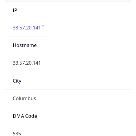
IP
33.57.20.141
Hostname
33.57.20.141
City
Columbus
DMA Code
535