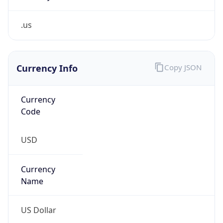
.us
Currency Info
Copy JSON
Currency
Code
USD
Currency
Name
US Dollar