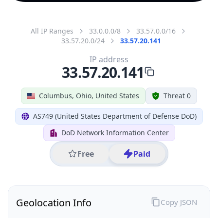
All IP Ranges
33.0.0.0/8
33.57.0.0/16
33.57.20.0/24
33.57.20.141
IP address
33.57.20.141
Columbus, Ohio, United States
Threat 0
AS749 (United States Department of Defense DoD)
DoD Network Information Center
Free
Paid
Geolocation Info
Copy JSON