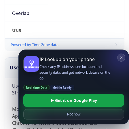
Overlap
true
Powered by Time Zone data
IP Lookup on your phone
UserAgent Info
Copy JSON
Check any IP address, see location and
security data, and get network details on the
go
User Agent
Real-time Data
Mobile Ready
String
Get it on Google Play
Mozilla/5.0 (Linux; Android 14; Pixel 8)
Not now
AppleWebKit/537.36 (KHTML, like Gecko)
Chrome/131.0.0.0 Mobile Safari/537.36;