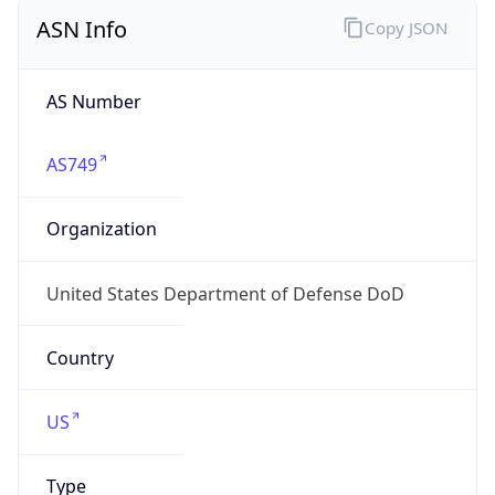
ASN Info
Copy JSON
AS Number
AS749
Organization
United States Department of Defense DoD
Country
US
Type