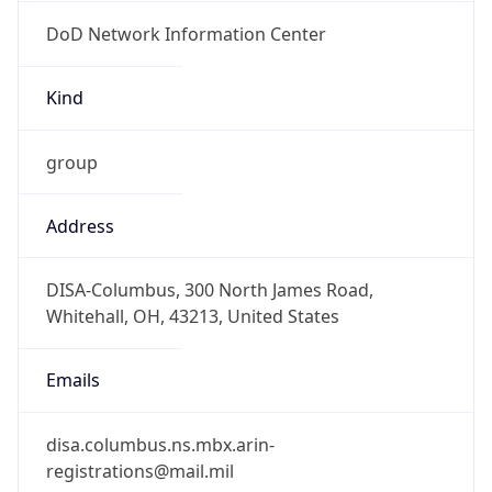
DoD Network Information Center
Kind
group
Address
DISA-Columbus, 300 North James Road,
Whitehall, OH, 43213, United States
Emails
disa.columbus.ns.mbx.arin-
registrations@mail.mil