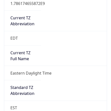
1.786174655872E9
Current TZ
Abbreviation
EDT
Current TZ
Full Name
Eastern Daylight Time
Standard TZ
Abbreviation
EST