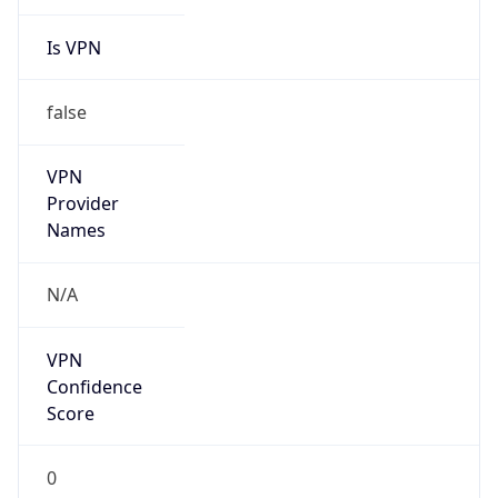
Is VPN
false
VPN
Provider
Names
N/A
VPN
Confidence
Score
0