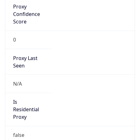
Proxy
Confidence
Score
0
Proxy Last
Seen
N/A
Is
Residential
Proxy
false