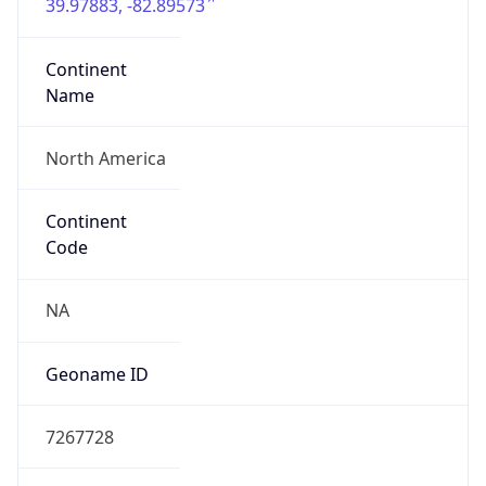
39.97883, -82.89573
Continent
Name
North America
Continent
Code
NA
Geoname ID
7267728