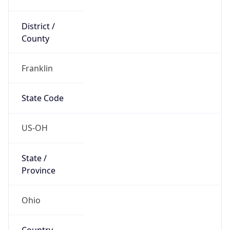
District /
County
Franklin
State Code
US-OH
State /
Province
Ohio