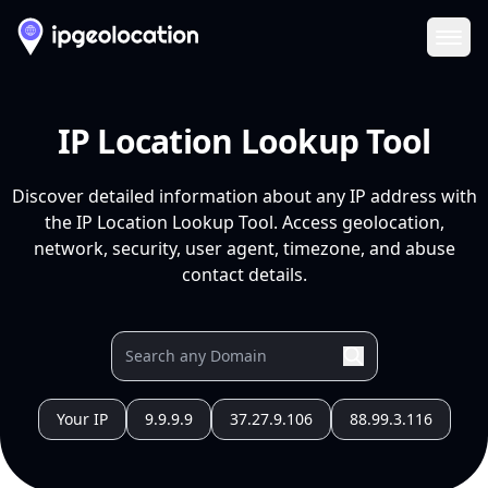
Ope
IP Location Lookup Tool
Discover detailed information about any IP address with
the IP Location Lookup Tool. Access geolocation,
network, security, user agent, timezone, and abuse
contact details.
Your IP
9.9.9.9
37.27.9.106
88.99.3.116