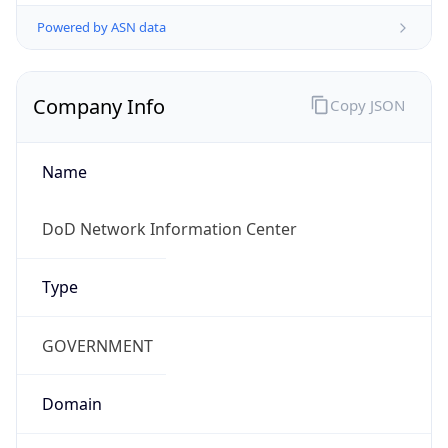
Powered by ASN data
Company Info
Copy JSON
Name
DoD Network Information Center
Type
GOVERNMENT
Domain