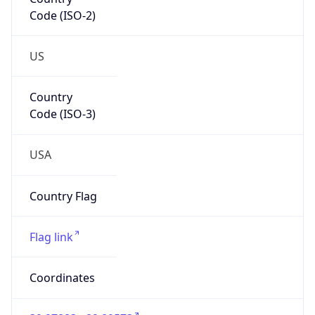
Code (ISO-2)
US
Country
Code (ISO-3)
USA
Country Flag
Flag link
Coordinates