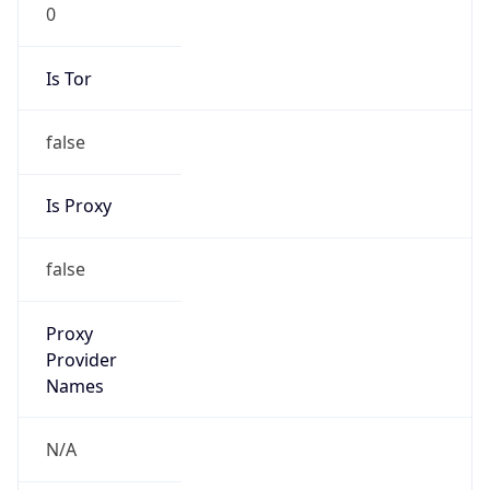
0
Is Tor
false
Is Proxy
false
Proxy
Provider
Names
N/A