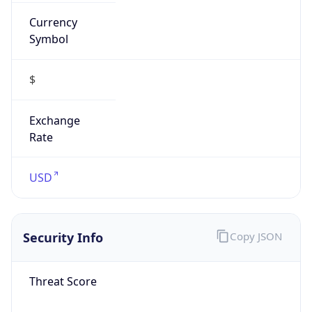
Currency
Symbol
$
Exchange
Rate
USD
Security Info
Copy JSON
Threat Score