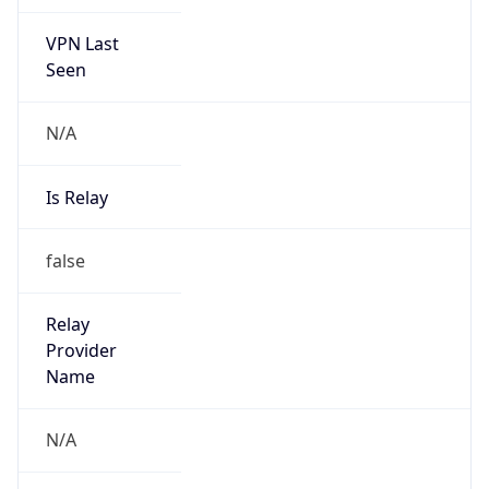
VPN Last
Seen
N/A
Is Relay
false
Relay
Provider
Name
N/A