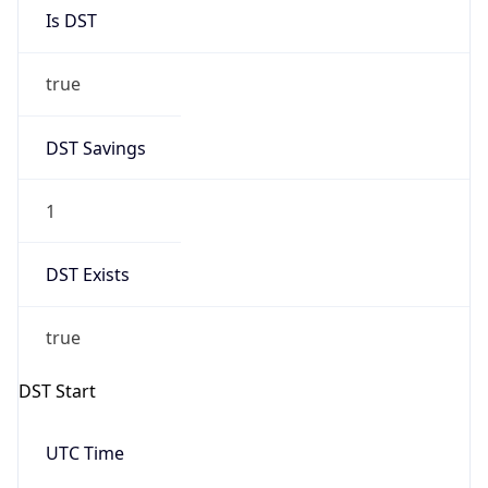
Is DST
true
DST Savings
1
DST Exists
true
DST Start
UTC Time