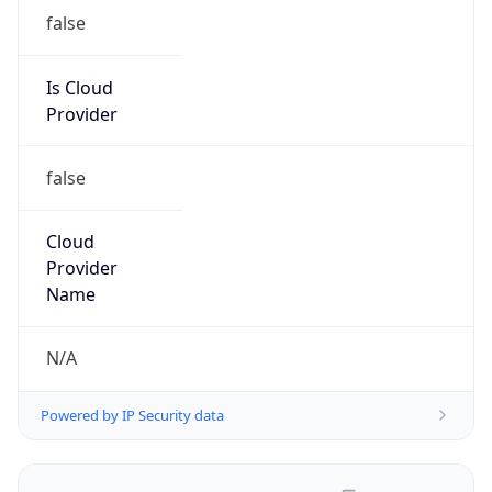
false
Is Cloud
Provider
false
Cloud
Provider
Name
N/A
Powered by IP Security data