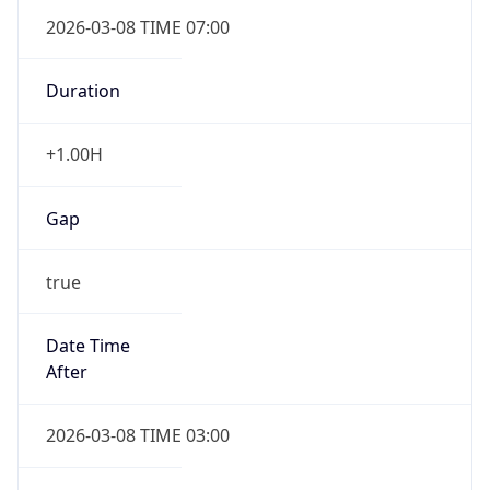
2026-03-08 TIME 07:00
Duration
+1.00H
Gap
true
Date Time
After
2026-03-08 TIME 03:00