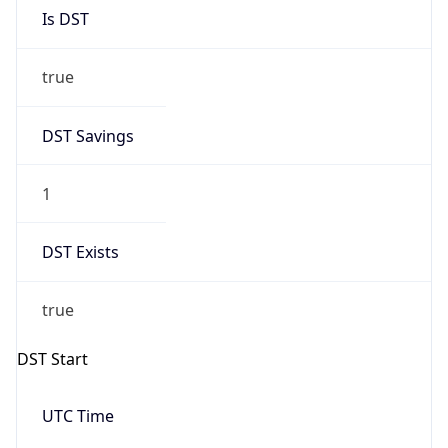
Is DST
true
DST Savings
1
DST Exists
true
DST Start
UTC Time