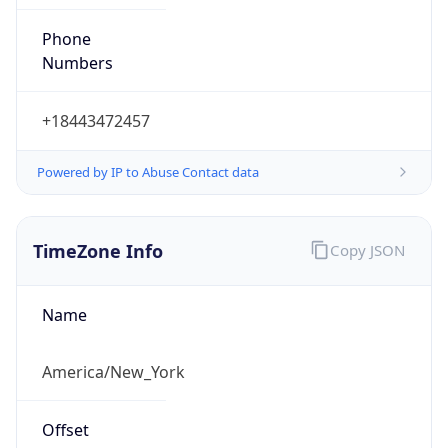
Phone
Numbers
+18443472457
Powered by IP to Abuse Contact data
TimeZone Info
Copy JSON
Name
America/New_York
Offset