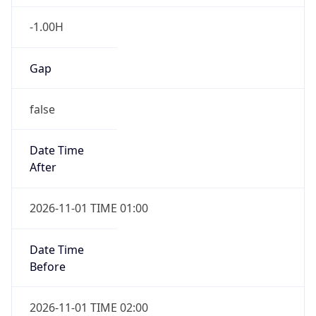
-1.00H
Gap
false
Date Time
After
2026-11-01 TIME 01:00
Date Time
Before
2026-11-01 TIME 02:00