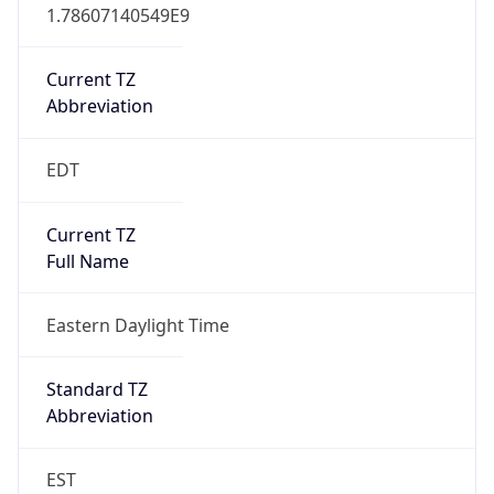
1.78607140549E9
Current TZ
Abbreviation
EDT
Current TZ
Full Name
Eastern Daylight Time
Standard TZ
Abbreviation
EST