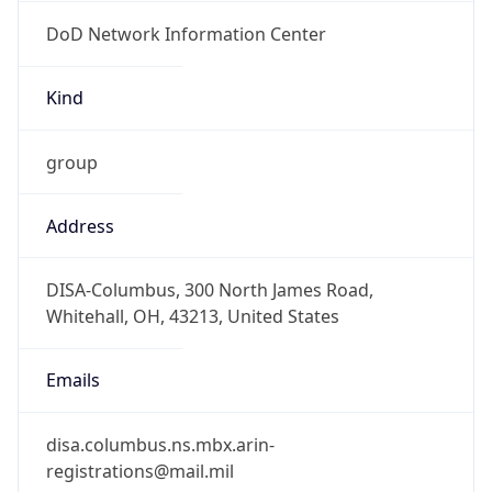
DoD Network Information Center
Kind
group
Address
DISA-Columbus, 300 North James Road,
Whitehall, OH, 43213, United States
Emails
disa.columbus.ns.mbx.arin-
registrations@mail.mil