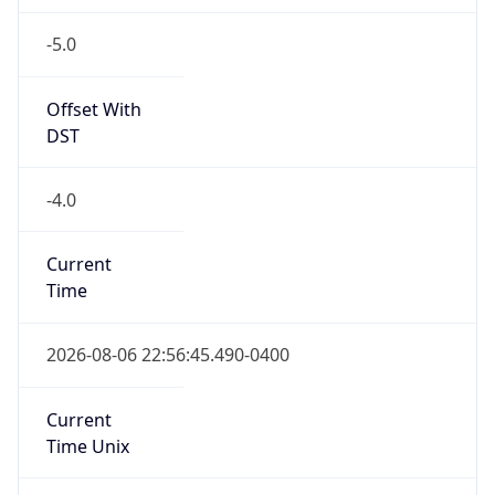
-5.0
Offset With
DST
-4.0
Current
Time
2026-08-06 22:56:45.490-0400
Current
Time Unix