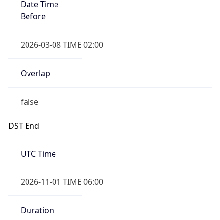
Date Time
Before
2026-03-08 TIME 02:00
Overlap
false
DST End
UTC Time
2026-11-01 TIME 06:00
Duration