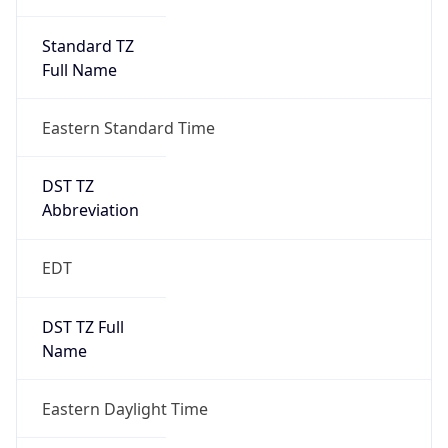
Standard TZ
Full Name
Eastern Standard Time
DST TZ
Abbreviation
EDT
DST TZ Full
Name
Eastern Daylight Time