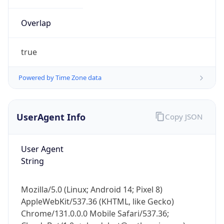
Overlap
true
Powered by Time Zone data
IP Lookup on your phone
UserAgent Info
Copy JSON
Check any IP address, see location and
security data, and get network details on the
go
User Agent
Real-time Data
Mobile Ready
String
Get it on Google Play
Mozilla/5.0 (Linux; Android 14; Pixel 8)
Not now
AppleWebKit/537.36 (KHTML, like Gecko)
Chrome/131.0.0.0 Mobile Safari/537.36;