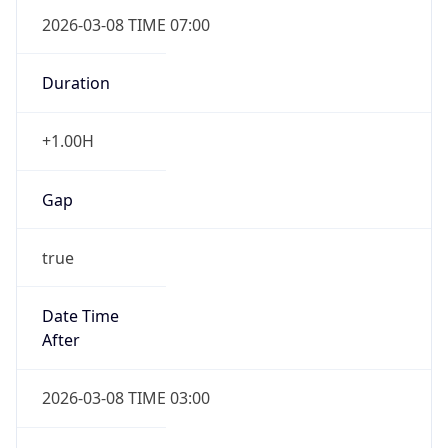
2026-03-08 TIME 07:00
Duration
+1.00H
Gap
true
Date Time
After
2026-03-08 TIME 03:00