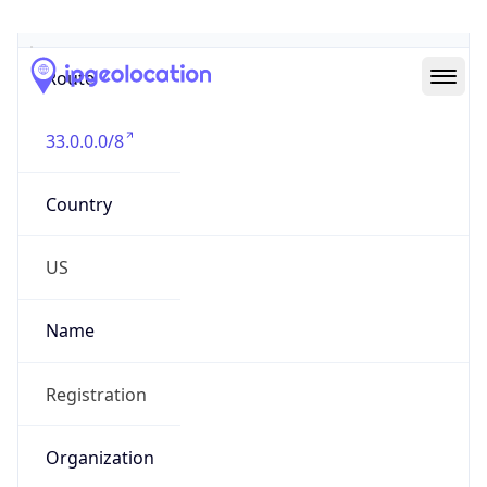
Abuse Info
Copy JSON
Route
33.0.0.0/8
Country
US
Name
Registration
Organization