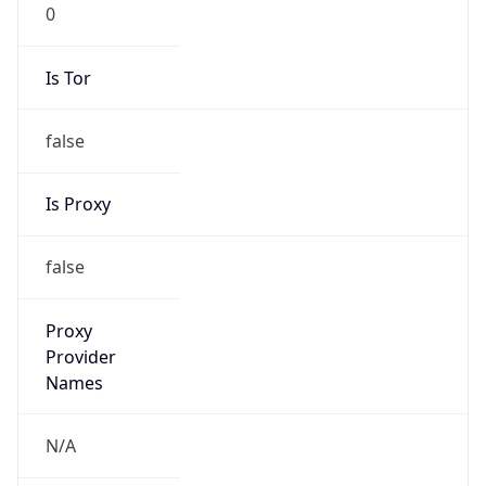
0
Is Tor
false
Is Proxy
false
Proxy
Provider
Names
N/A