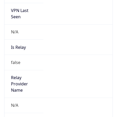
VPN Last
Seen
N/A
Is Relay
false
Relay
Provider
Name
N/A