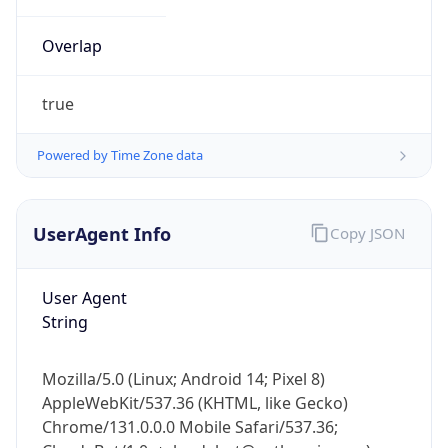
Overlap
true
Powered by Time Zone data
IP Lookup on your phone
UserAgent Info
Copy JSON
Check any IP address, see location and
security data, and get network details on the
go
User Agent
Real-time Data
Mobile Ready
String
Get it on Google Play
Mozilla/5.0 (Linux; Android 14; Pixel 8)
Not now
AppleWebKit/537.36 (KHTML, like Gecko)
Chrome/131.0.0.0 Mobile Safari/537.36;