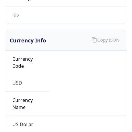
.us
Currency Info
Copy JSON
Currency
Code
USD
Currency
Name
US Dollar