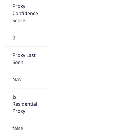
Proxy
Confidence
Score
0
Proxy Last
Seen
N/A
Is
Residential
Proxy
false