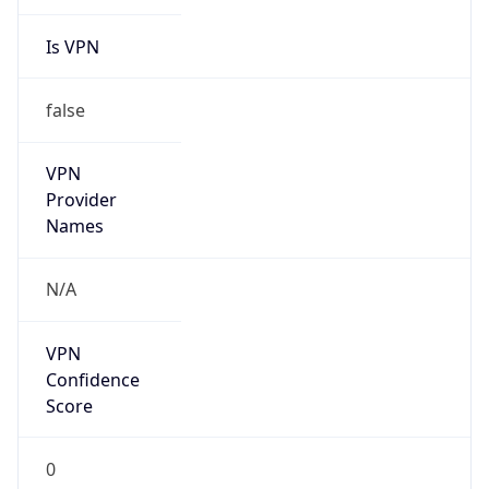
Is VPN
false
VPN
Provider
Names
N/A
VPN
Confidence
Score
0