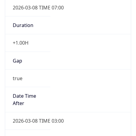
2026-03-08 TIME 07:00
Duration
+1.00H
Gap
true
Date Time
After
2026-03-08 TIME 03:00