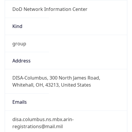
DoD Network Information Center
Kind
group
Address
DISA-Columbus, 300 North James Road,
Whitehall, OH, 43213, United States
Emails
disa.columbus.ns.mbx.arin-
registrations@mail.mil