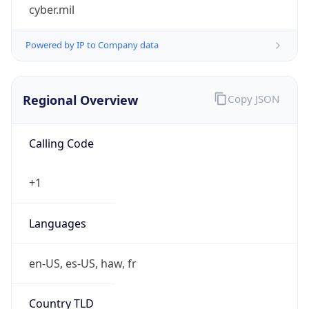
cyber.mil
Powered by IP to Company data
Regional Overview
Copy JSON
Calling Code
+1
Languages
en-US, es-US, haw, fr
Country TLD