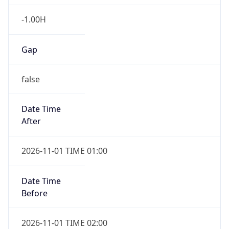
-1.00H
Gap
false
Date Time
After
2026-11-01 TIME 01:00
Date Time
Before
2026-11-01 TIME 02:00