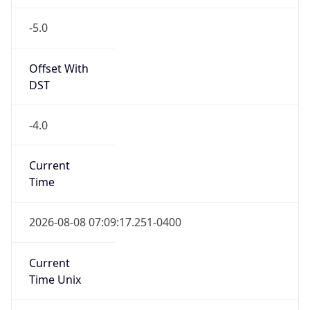
-5.0
Offset With
DST
-4.0
Current
Time
2026-08-08 07:09:17.251-0400
Current
Time Unix