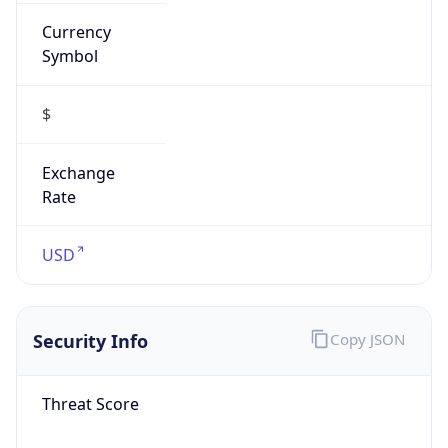
Currency
Symbol
$
Exchange
Rate
USD
Security Info
Copy JSON
Threat Score