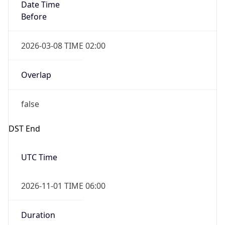
Date Time
Before
2026-03-08 TIME 02:00
Overlap
false
DST End
UTC Time
2026-11-01 TIME 06:00
Duration