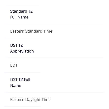
Standard TZ
Full Name
Eastern Standard Time
DST TZ
Abbreviation
EDT
DST TZ Full
Name
Eastern Daylight Time