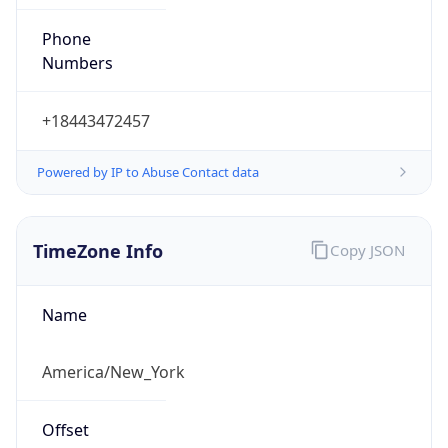
Phone
Numbers
+18443472457
Powered by IP to Abuse Contact data
TimeZone Info
Copy JSON
Name
America/New_York
Offset