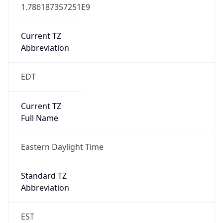
1.786187357251E9
Current TZ
Abbreviation
EDT
Current TZ
Full Name
Eastern Daylight Time
Standard TZ
Abbreviation
EST