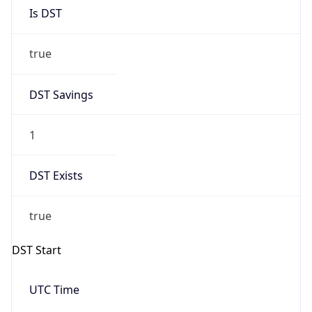
Is DST
true
DST Savings
1
DST Exists
true
DST Start
UTC Time