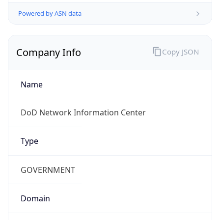
Powered by ASN data
Company Info
Copy JSON
Name
DoD Network Information Center
Type
GOVERNMENT
Domain