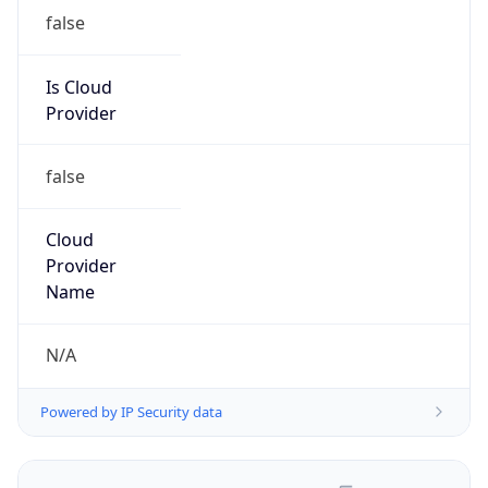
false
Is Cloud
Provider
false
Cloud
Provider
Name
N/A
Powered by IP Security data