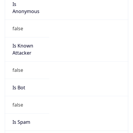
Is
Anonymous
false
Is Known
Attacker
false
Is Bot
false
Is Spam