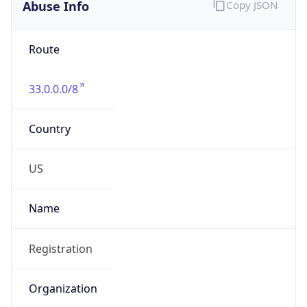
Abuse Info
Copy JSON
Route
33.0.0.0/8
Country
US
Name
Registration
Organization