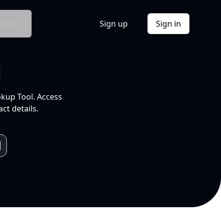
Docs
Sign up
Sign in
l
okup Tool. Access
ct details.