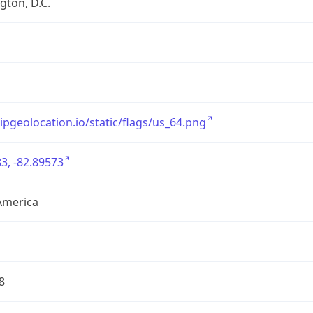
ton, D.C.
/ipgeolocation.io/static/flags/us_64.png
3, -82.89573
America
8