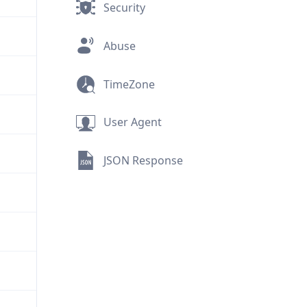
Security
Abuse
TimeZone
User Agent
JSON Response