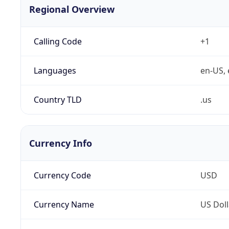
Regional Overview
Calling Code
+1
Languages
en-US, 
Country TLD
.us
Currency Info
Currency Code
USD
Currency Name
US Doll