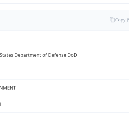
Copy 
 States Department of Defense DoD
NMENT
l