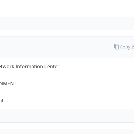
Copy 
twork Information Center
NMENT
il