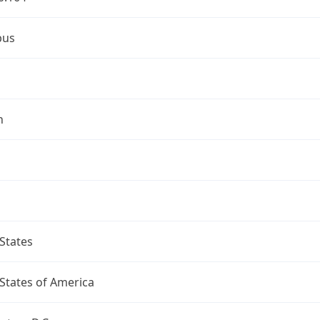
bus
n
States
States of America