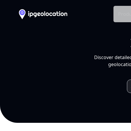
Produ
Discover detaile
geolocatio