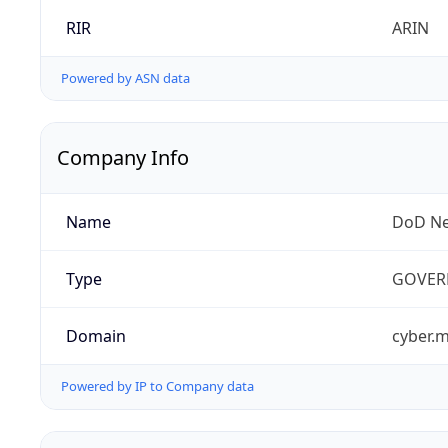
RIR
ARIN
Powered by ASN data
Company Info
Name
DoD Ne
Type
GOVER
Domain
cyber.m
Powered by IP to Company data