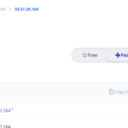
/24
33.57.20.164
Free
Pa
Copy 
0.164
0.164