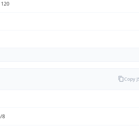
1120
Copy 
0/8