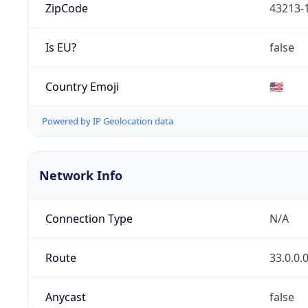
ZipCode
43213-
Is EU?
false
Country Emoji
🇺🇸
Powered by IP Geolocation data
Network Info
Connection Type
N/A
Route
33.0.0.
Anycast
false