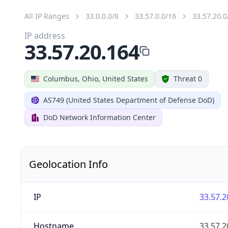
All IP Ranges
33.0.0.0/8
33.57.0.0/16
33.57.20.0
IP address
33.57.20.164
Columbus, Ohio, United States
Threat 0
AS749 (United States Department of Defense DoD)
DoD Network Information Center
Geolocation Info
IP
33.57.2
Hostname
33.57.2