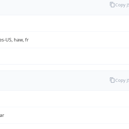
Copy 
es-US, haw, fr
Copy 
ar