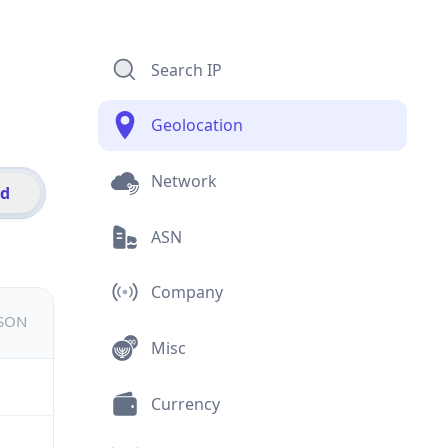
Search IP
Geolocation
Network
id
ASN
Company
JSON
Misc
Currency