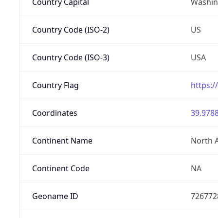
Country Capital
Washing
Country Code (ISO-2)
US
Country Code (ISO-3)
USA
Country Flag
https:/
Coordinates
39.9788
Continent Name
North 
Continent Code
NA
Geoname ID
726772