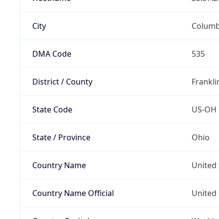
City
Colum
DMA Code
535
District / County
Frankli
State Code
US-OH
State / Province
Ohio
Country Name
United 
Country Name Official
United 