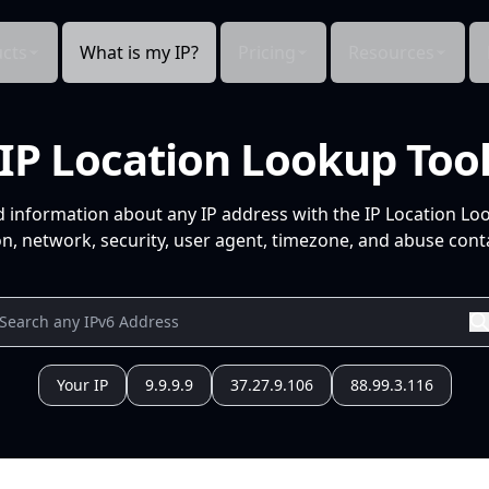
cts
What is my IP?
Pricing
Resources
IP Location Lookup Too
d information about any IP address with the IP Location Lo
n, network, security, user agent, timezone, and abuse conta
Your IP
9.9.9.9
37.27.9.106
88.99.3.116