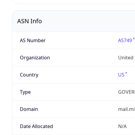
ASN Info
AS Number
AS749
Organization
United
Country
US
Type
GOVER
Domain
mail.mi
Date Allocated
N/A