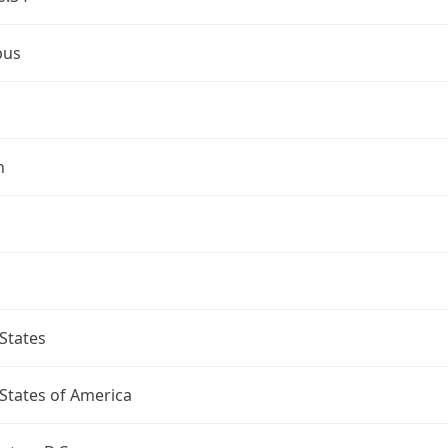
bus
n
States
States of America