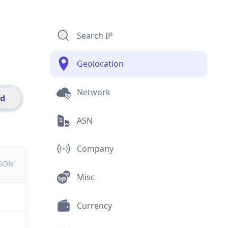
Search IP
Geolocation
Network
id
ASN
Company
JSON
Misc
Currency