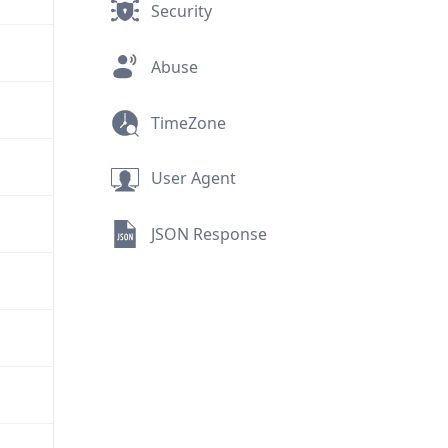
Security
Abuse
TimeZone
User Agent
JSON Response