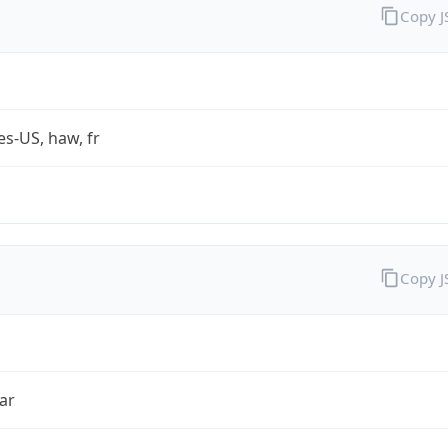
Copy 
es-US, haw, fr
Copy 
ar