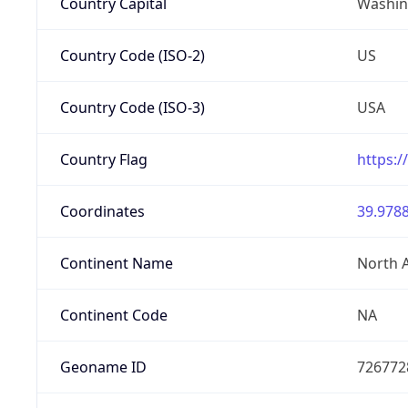
Country Capital
Washing
Country Code (ISO-2)
US
Country Code (ISO-3)
USA
Country Flag
https:/
Coordinates
39.9788
Continent Name
North 
Continent Code
NA
Geoname ID
726772