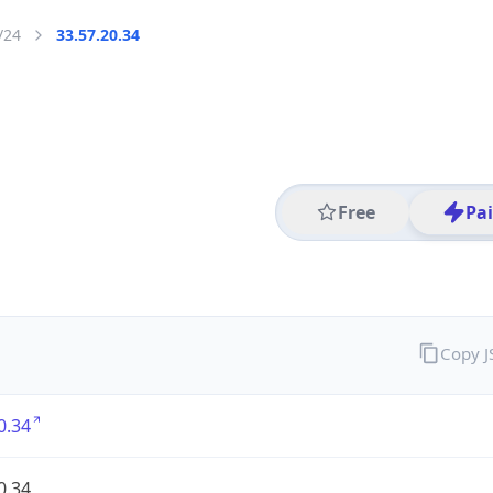
/24
33.57.20.34
Free
Pa
Copy 
0.34
0.34