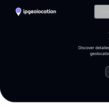
Produ
Discover detaile
geolocatio