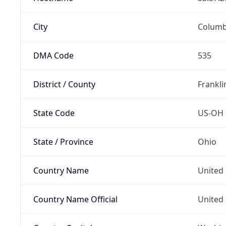
City
Colum
DMA Code
535
District / County
Frankli
State Code
US-OH
State / Province
Ohio
Country Name
United 
Country Name Official
United 