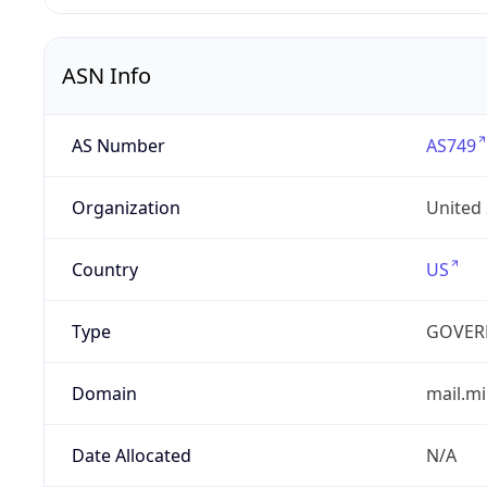
ASN Info
AS Number
AS749
Organization
United
Country
US
Type
GOVER
Domain
mail.mi
Date Allocated
N/A