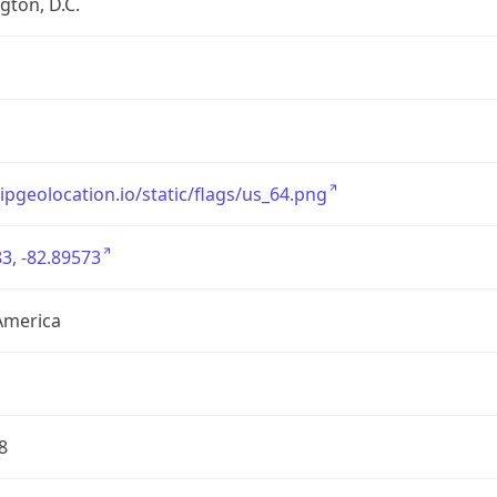
ton, D.C.
/ipgeolocation.io/static/flags/us_64.png
3, -82.89573
America
8