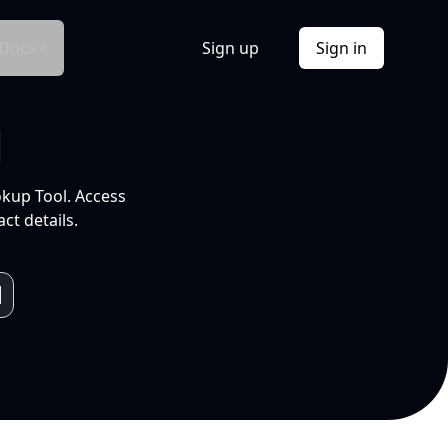
Docs
Sign up
Sign in
l
okup Tool. Access
ct details.