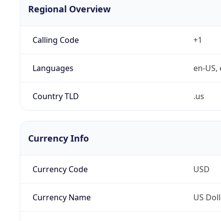
Regional Overview
Calling Code
+1
Languages
en-US, 
Country TLD
.us
Currency Info
Currency Code
USD
Currency Name
US Doll