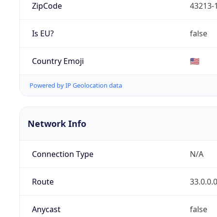
ZipCode
43213-
Is EU?
false
Country Emoji
🇺🇸
Powered by IP Geolocation data
Network Info
Connection Type
N/A
Route
33.0.0.
Anycast
false