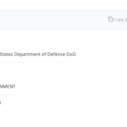
Copy 
 States Department of Defense DoD
NMENT
l