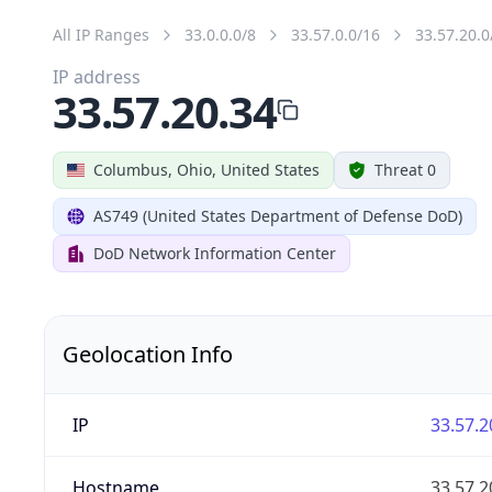
All IP Ranges
33.0.0.0/8
33.57.0.0/16
33.57.20.0
IP address
33.57.20.34
Columbus, Ohio, United States
Threat 0
AS749 (United States Department of Defense DoD)
DoD Network Information Center
Geolocation Info
IP
33.57.2
Hostname
33.57.2