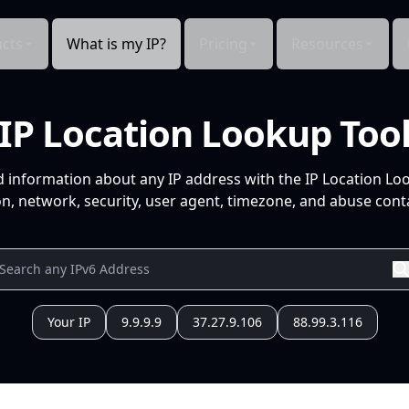
cts
What is my IP?
Pricing
Resources
IP Location Lookup Too
d information about any IP address with the IP Location Lo
n, network, security, user agent, timezone, and abuse conta
Your IP
9.9.9.9
37.27.9.106
88.99.3.116