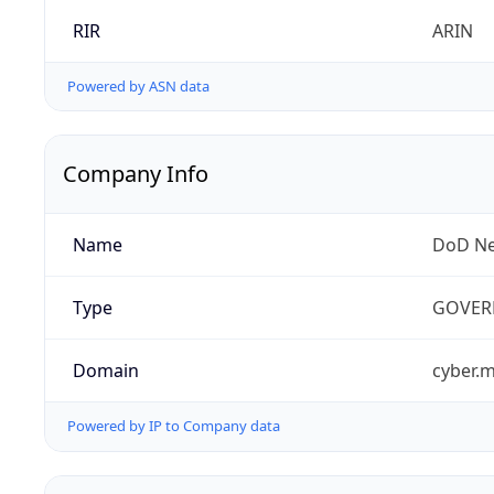
RIR
ARIN
Powered by ASN data
Company Info
Name
DoD Ne
Type
GOVER
Domain
cyber.m
Powered by IP to Company data