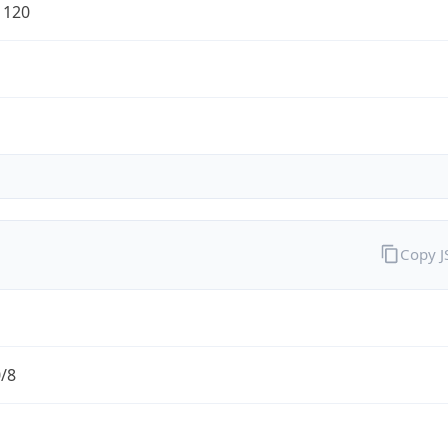
1120
Copy 
0/8