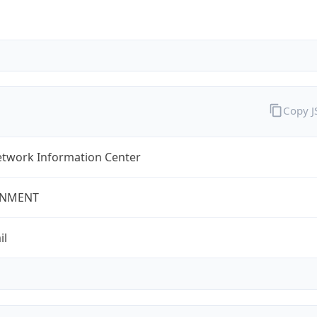
Copy 
twork Information Center
NMENT
il