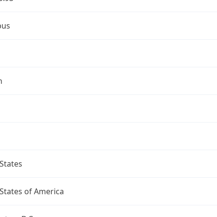
bus
n
States
States of America