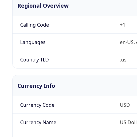
Regional Overview
Calling Code
+1
Languages
en-US, 
Country TLD
.us
Currency Info
Currency Code
USD
Currency Name
US Doll