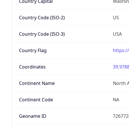
Country Capital
Washing
Country Code (ISO-2)
US
Country Code (ISO-3)
USA
Country Flag
https:/
Coordinates
39.9788
Continent Name
North 
Continent Code
NA
Geoname ID
726772