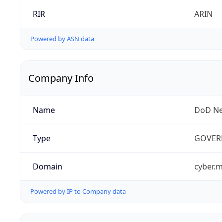
RIR
ARIN
Powered by ASN data
Company Info
Name
DoD Ne
Type
GOVER
Domain
cyber.m
Powered by IP to Company data