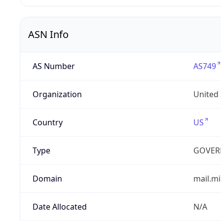
ASN Info
AS Number
AS749
Organization
United
Country
US
Type
GOVER
Domain
mail.mi
Date Allocated
N/A