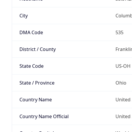
City
Colum
DMA Code
535
District / County
Frankli
State Code
US-OH
State / Province
Ohio
Country Name
United 
Country Name Official
United 