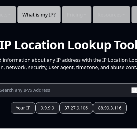
cts
What is my IP?
Pricing
Resources
IP Location Lookup Too
d information about any IP address with the IP Location Lo
n, network, security, user agent, timezone, and abuse conta
Your IP
9.9.9.9
37.27.9.106
88.99.3.116