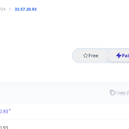
/24
33.57.20.93
Free
Pa
Copy 
0.93
0.93