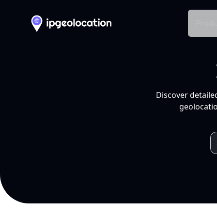
Produ
Discover detaile
geolocatio