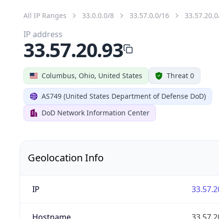
All IP Ranges
33.0.0.0/8
33.57.0.0/16
33.57.20.0
IP address
33.57.20.93
Columbus, Ohio, United States
Threat 0
AS749 (United States Department of Defense DoD)
DoD Network Information Center
Geolocation Info
IP
33.57.2
Hostname
33.57.2