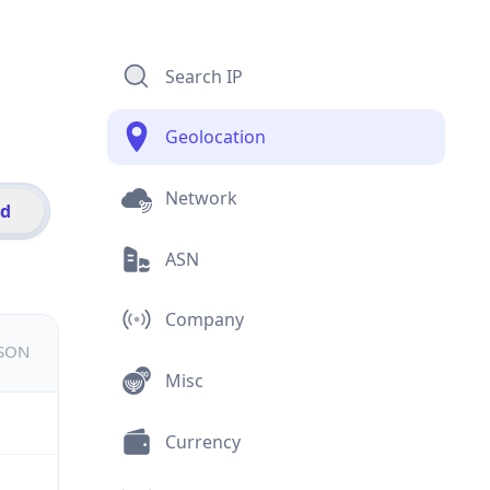
Search IP
Geolocation
Network
id
ASN
Company
JSON
Misc
Currency