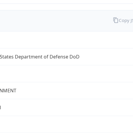
Copy 
 States Department of Defense DoD
NMENT
l