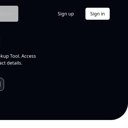
Docs
Sign up
Sign in
l
okup Tool. Access
ct details.