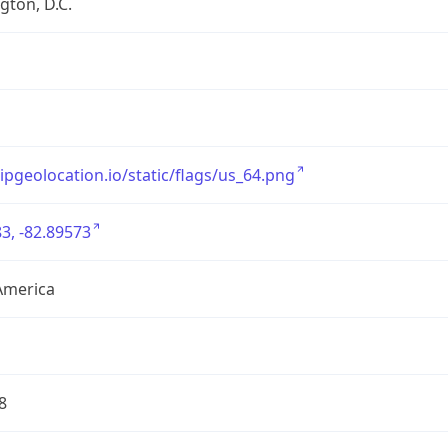
ton, D.C.
/ipgeolocation.io/static/flags/us_64.png
3, -82.89573
America
8