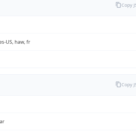
Copy 
es-US, haw, fr
Copy 
ar