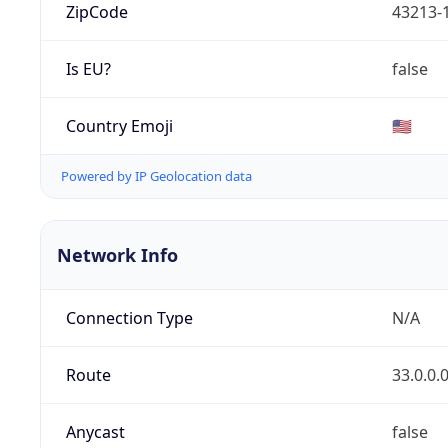
ZipCode
43213-
Is EU?
false
Country Emoji
🇺🇸
Powered by IP Geolocation data
Network Info
Connection Type
N/A
Route
33.0.0.
Anycast
false