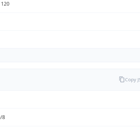
1120
Copy 
0/8