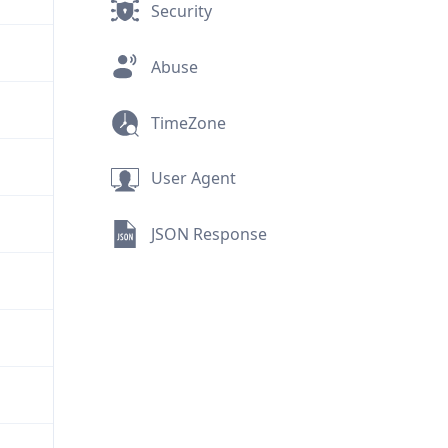
Security
Abuse
TimeZone
User Agent
JSON Response