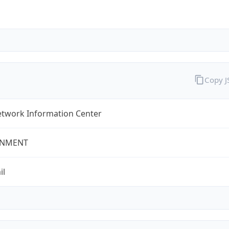
Copy 
twork Information Center
NMENT
il