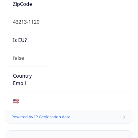
ZipCode
43213-1120
Is EU?
false
Country
Emoji
🇺🇸
Powered by IP Geolocation data