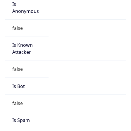
Is
Anonymous
false
Is Known
Attacker
false
Is Bot
false
Is Spam