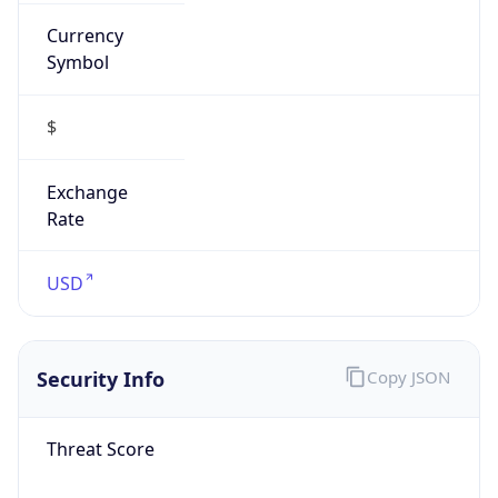
Currency
Symbol
$
Exchange
Rate
USD
Security Info
Copy JSON
Threat Score