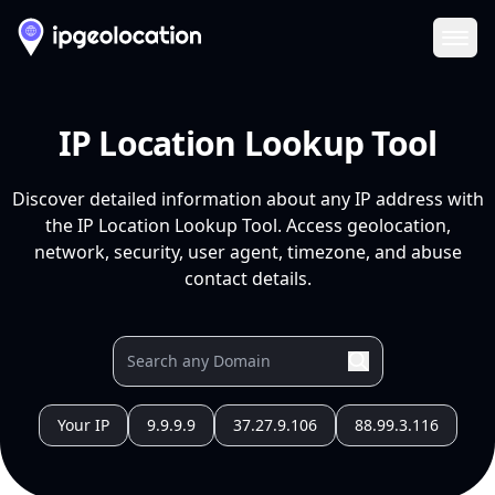
Ope
IP Location Lookup Tool
Discover detailed information about any IP address with
the IP Location Lookup Tool. Access geolocation,
network, security, user agent, timezone, and abuse
contact details.
Your IP
9.9.9.9
37.27.9.106
88.99.3.116