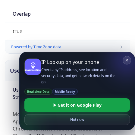
Overlap
true
Powered by Time Zone data
IP Lookup on your phone
UserAgent Info
Copy JSON
Check any IP address, see location and
security data, and get network details on the
go
User Agent
Real-time Data
Mobile Ready
String
Get it on Google Play
Mozilla/5.0 (Linux; Android 14; Pixel 8)
Not now
AppleWebKit/537.36 (KHTML, like Gecko)
Chrome/131.0.0.0 Mobile Safari/537.36;