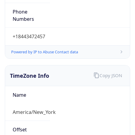
Phone
Numbers
+18443472457
Powered by IP to Abuse Contact data
TimeZone Info
Copy JSON
Name
America/New_York
Offset