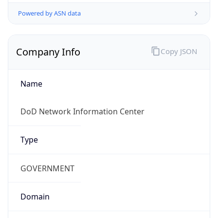
Powered by ASN data
Company Info
Copy JSON
Name
DoD Network Information Center
Type
GOVERNMENT
Domain