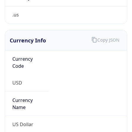
.us
Currency Info
Copy JSON
Currency
Code
USD
Currency
Name
US Dollar