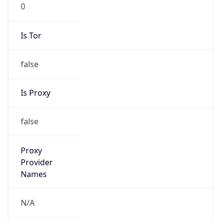
0
Is Tor
false
Is Proxy
false
Proxy
Provider
Names
N/A