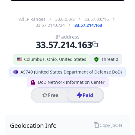
All IP Ranges
33.0.0.0/8
33.57.0.0/16
33.57.214.0/24
33.57.214.163
IP address
33.57.214.163
Columbus, Ohio, United States
Threat 0
AS749 (United States Department of Defense DoD)
DoD Network Information Center
Free
Paid
Geolocation Info
Copy JSON