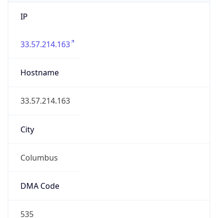
IP
33.57.214.163
Hostname
33.57.214.163
City
Columbus
DMA Code
535