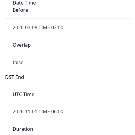
Date Time
Before
2026-03-08 TIME 02:00
Overlap
false
DST End
UTC Time
2026-11-01 TIME 06:00
Duration