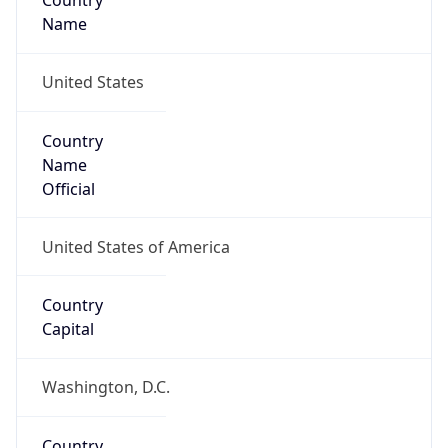
Country
Name
United States
Country
Name
Official
United States of America
Country
Capital
Washington, D.C.
Country