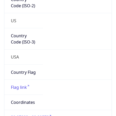
Code (ISO-2)
US
Country
Code (ISO-3)
USA
Country Flag
Flag link
Coordinates