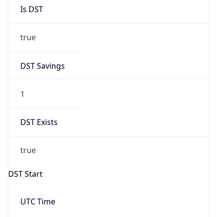
Is DST
true
DST Savings
1
DST Exists
true
DST Start
UTC Time