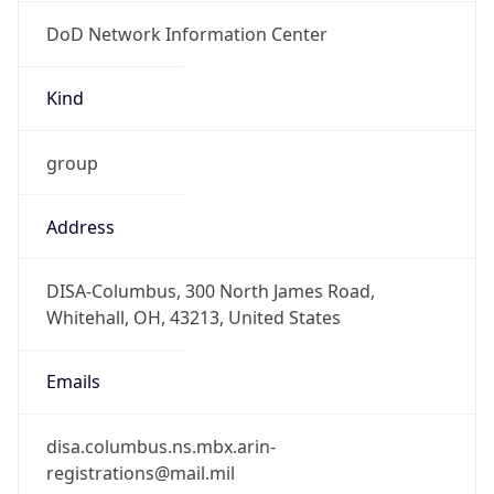
DoD Network Information Center
Kind
group
Address
DISA-Columbus, 300 North James Road,
Whitehall, OH, 43213, United States
Emails
disa.columbus.ns.mbx.arin-
registrations@mail.mil