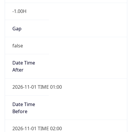
-1.00H
Gap
false
Date Time
After
2026-11-01 TIME 01:00
Date Time
Before
2026-11-01 TIME 02:00