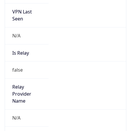
VPN Last
Seen
N/A
Is Relay
false
Relay
Provider
Name
N/A