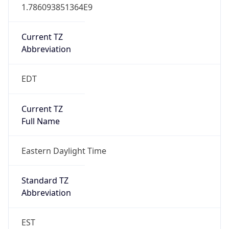
1.786093851364E9
Current TZ
Abbreviation
EDT
Current TZ
Full Name
Eastern Daylight Time
Standard TZ
Abbreviation
EST