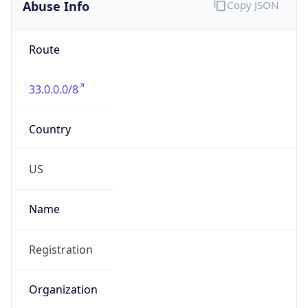
Abuse Info
Copy JSON
Route
33.0.0.0/8
Country
US
Name
Registration
Organization