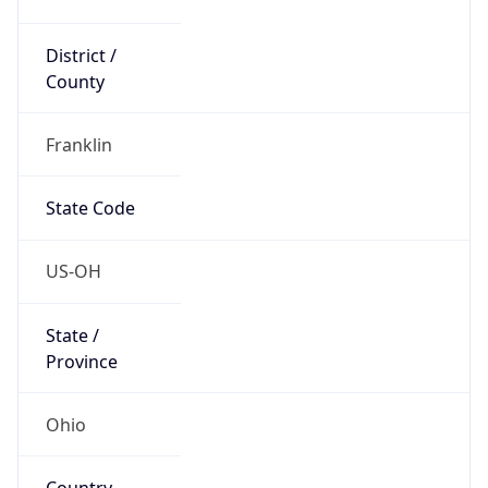
District /
County
Franklin
State Code
US-OH
State /
Province
Ohio