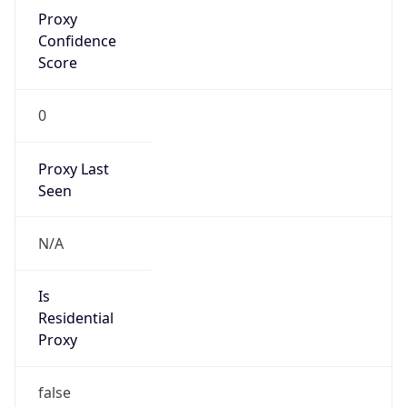
Proxy
Confidence
Score
0
Proxy Last
Seen
N/A
Is
Residential
Proxy
false