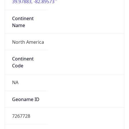
39.97883, -82.89573
Continent
Name
North America
Continent
Code
NA
Geoname ID
7267728