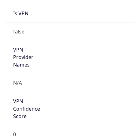
Is VPN
false
VPN
Provider
Names
N/A
VPN
Confidence
Score
0