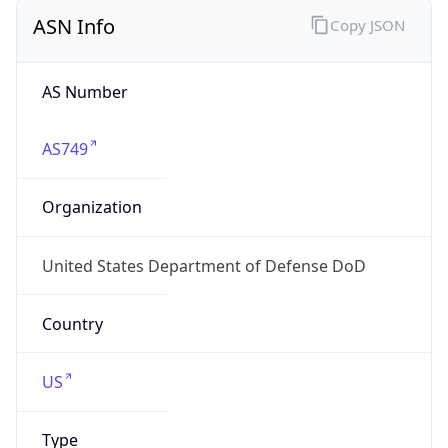
ASN Info
Copy JSON
AS Number
AS749
Organization
United States Department of Defense DoD
Country
US
Type