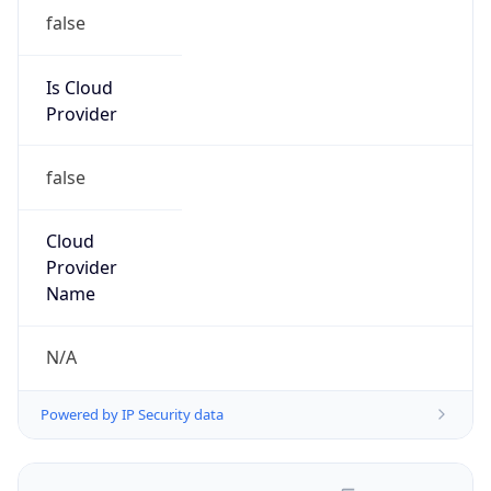
false
Is Cloud
Provider
false
Cloud
Provider
Name
N/A
Powered by IP Security data