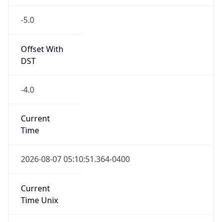
-5.0
Offset With
DST
-4.0
Current
Time
2026-08-07 05:10:51.364-0400
Current
Time Unix