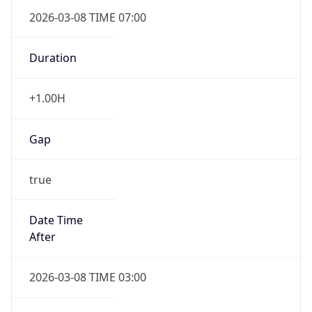
2026-03-08 TIME 07:00
Duration
+1.00H
Gap
true
Date Time
After
2026-03-08 TIME 03:00