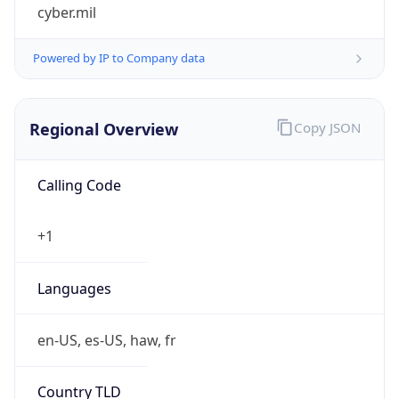
cyber.mil
Powered by IP to Company data
Regional Overview
Copy JSON
Calling Code
+1
Languages
en-US, es-US, haw, fr
Country TLD