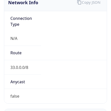
Network Info
Copy JSON
Connection
Type
N/A
Route
33.0.0.0/8
Anycast
false