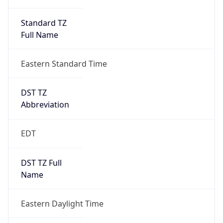
Standard TZ
Full Name
Eastern Standard Time
DST TZ
Abbreviation
EDT
DST TZ Full
Name
Eastern Daylight Time