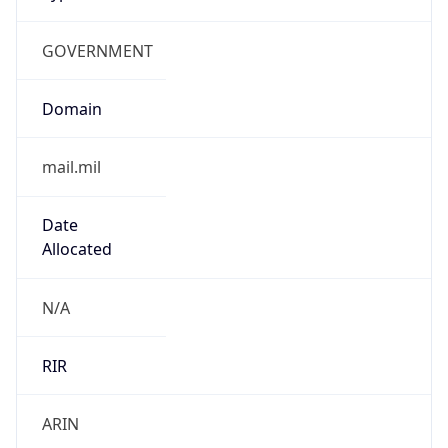
GOVERNMENT
Domain
mail.mil
Date
Allocated
N/A
RIR
ARIN