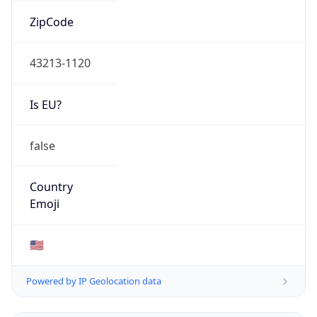
ZipCode
43213-1120
Is EU?
false
Country
Emoji
🇺🇸
Powered by IP Geolocation data