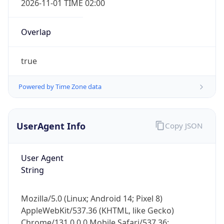
Overlap
true
Powered by Time Zone data
IP Lookup on your phone
UserAgent Info
Copy JSON
Check any IP address, see location and
security data, and get network details on the
go
User Agent
Real-time Data
Mobile Ready
String
Get it on Google Play
Mozilla/5.0 (Linux; Android 14; Pixel 8)
Not now
AppleWebKit/537.36 (KHTML, like Gecko)
Chrome/131.0.0.0 Mobile Safari/537.36;