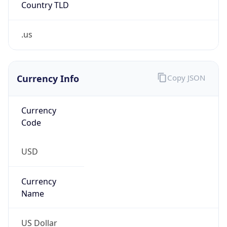
.us
Currency Info
Copy JSON
Currency
Code
USD
Currency
Name
US Dollar