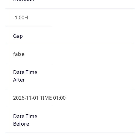
-1.00H
Gap
false
Date Time
After
2026-11-01 TIME 01:00
Date Time
Before
2026-11-01 TIME 02:00