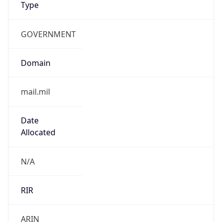
GOVERNMENT
Domain
mail.mil
Date
Allocated
N/A
RIR
ARIN