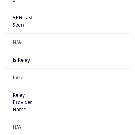
VPN Last
Seen
N/A
Is Relay
false
Relay
Provider
Name
N/A