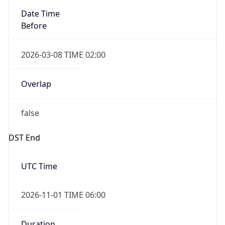
Date Time
Before
2026-03-08 TIME 02:00
Overlap
false
DST End
UTC Time
2026-11-01 TIME 06:00
Duration