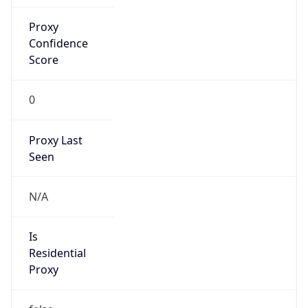
Proxy
Confidence
Score
0
Proxy Last
Seen
N/A
Is
Residential
Proxy
false