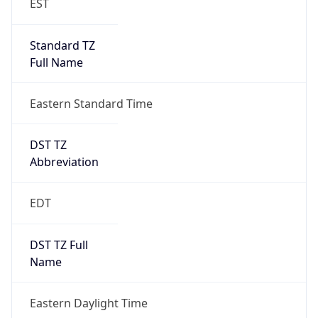
Standard TZ
Full Name
Eastern Standard Time
DST TZ
Abbreviation
EDT
DST TZ Full
Name
Eastern Daylight Time