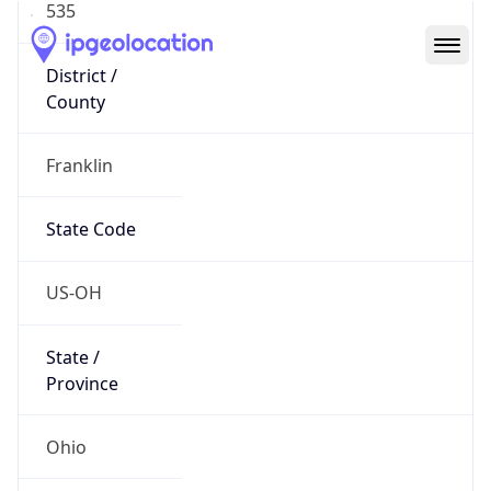
District /
County
Franklin
State Code
US-OH
State /
Province
Ohio