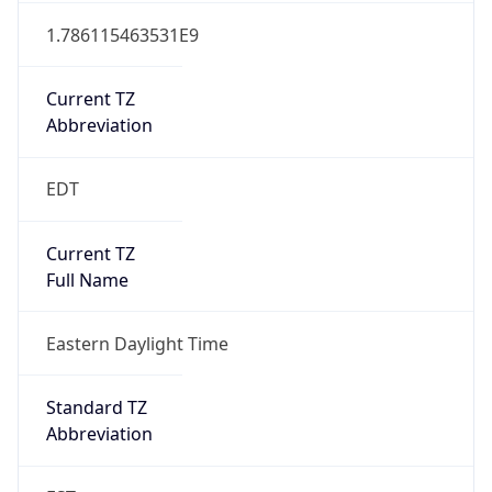
1.786115463531E9
Current TZ
Abbreviation
EDT
Current TZ
Full Name
Eastern Daylight Time
Standard TZ
Abbreviation
EST