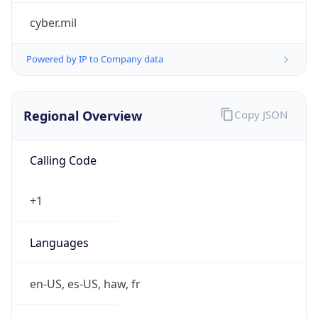
cyber.mil
Powered by IP to Company data
Regional Overview
Copy JSON
Calling Code
+1
Languages
en-US, es-US, haw, fr
Country TLD