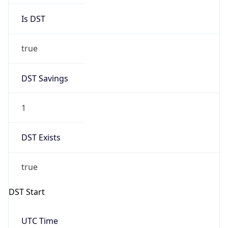
Is DST
true
DST Savings
1
DST Exists
true
DST Start
UTC Time