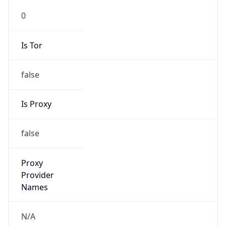
0
Is Tor
false
Is Proxy
false
Proxy
Provider
Names
N/A