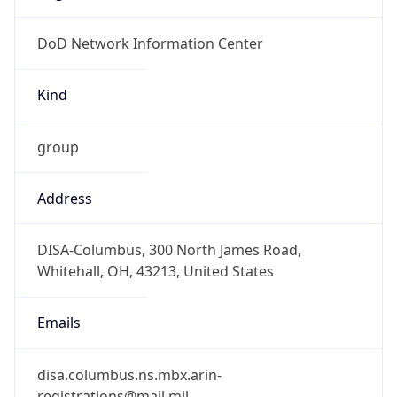
DoD Network Information Center
Kind
group
Address
DISA-Columbus, 300 North James Road,
Whitehall, OH, 43213, United States
Emails
disa.columbus.ns.mbx.arin-
registrations@mail.mil