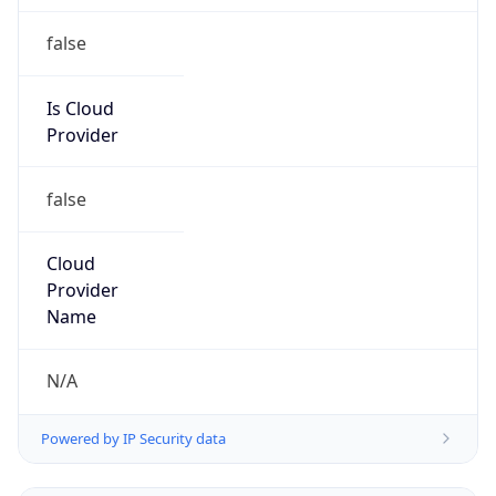
false
Is Cloud
Provider
false
Cloud
Provider
Name
N/A
Powered by IP Security data