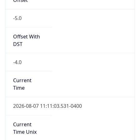
-5.0
Offset With
DST
-4.0
Current
Time
2026-08-07 11:11:03.531-0400
Current
Time Unix