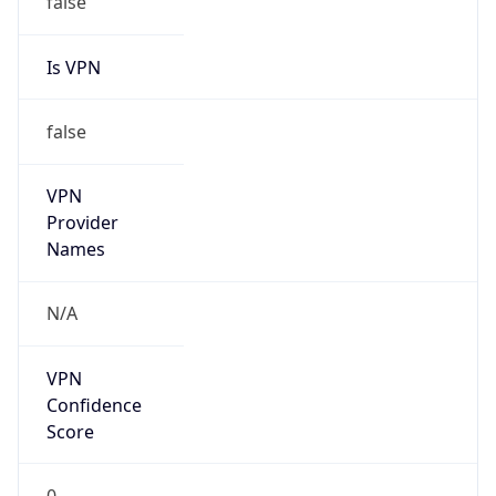
Is VPN
false
VPN
Provider
Names
N/A
VPN
Confidence
Score
0