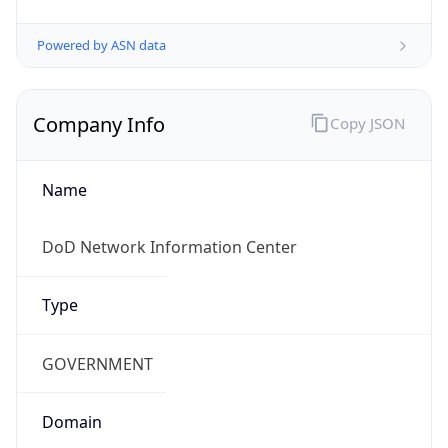
Powered by ASN data
Company Info
Copy JSON
Name
DoD Network Information Center
Type
GOVERNMENT
Domain