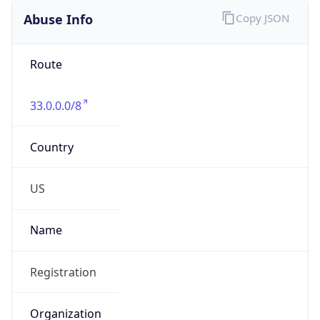
Abuse Info
Copy JSON
Route
33.0.0.0/8
Country
US
Name
Registration
Organization