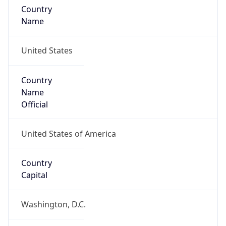
Country
Name
United States
Country
Name
Official
United States of America
Country
Capital
Washington, D.C.
Country