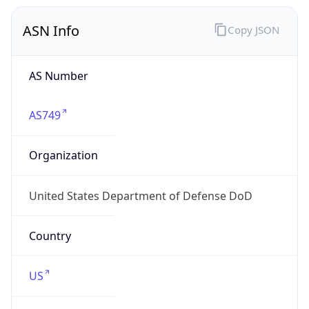
ASN Info
Copy JSON
AS Number
AS749
Organization
United States Department of Defense DoD
Country
US
Type