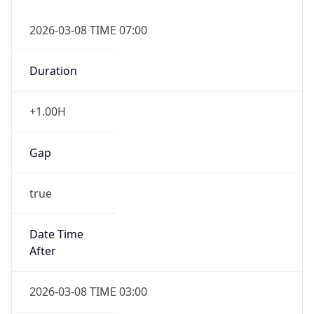
2026-03-08 TIME 07:00
Duration
+1.00H
Gap
true
Date Time
After
2026-03-08 TIME 03:00