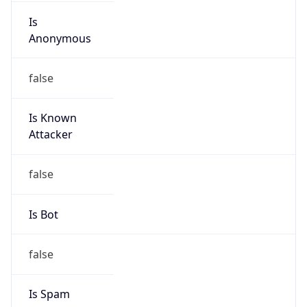
Is
Anonymous
false
Is Known
Attacker
false
Is Bot
false
Is Spam