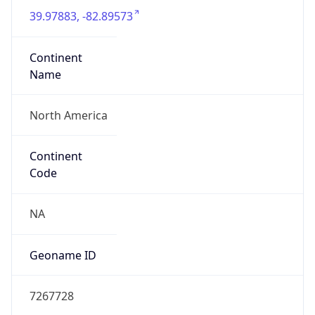
39.97883, -82.89573
Continent
Name
North America
Continent
Code
NA
Geoname ID
7267728