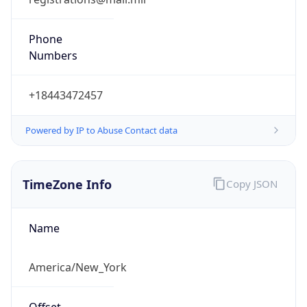
Phone
Numbers
+18443472457
Powered by IP to Abuse Contact data
TimeZone Info
Copy JSON
Name
America/New_York
Offset