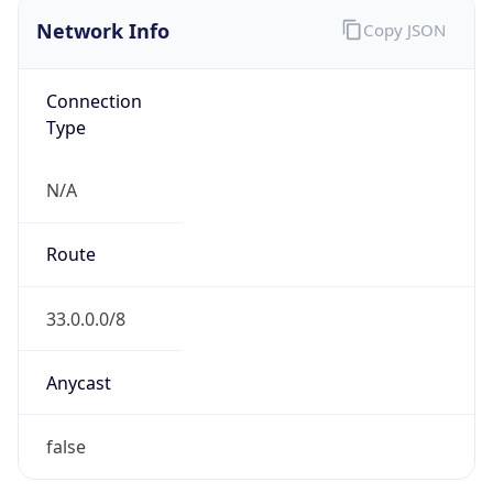
Network Info
Copy JSON
Connection
Type
N/A
Route
33.0.0.0/8
Anycast
false