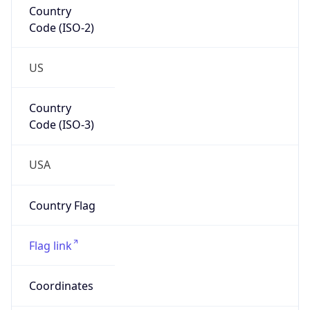
Code (ISO-2)
US
Country
Code (ISO-3)
USA
Country Flag
Flag link
Coordinates