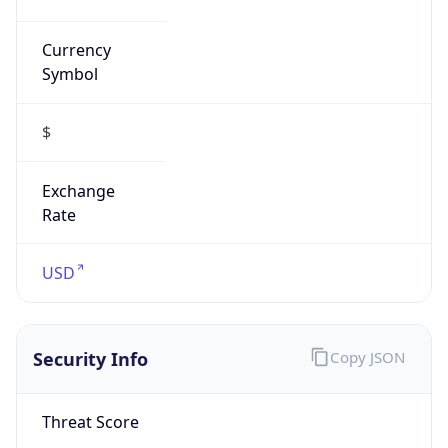
Currency
Symbol
$
Exchange
Rate
USD
Security Info
Copy JSON
Threat Score