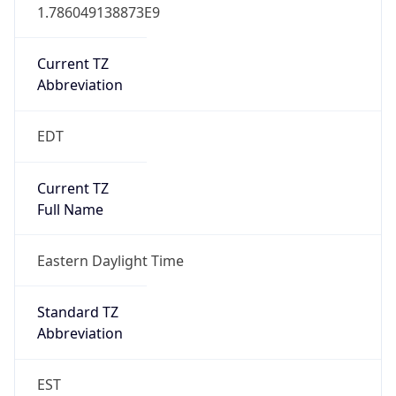
1.786049138873E9
Current TZ
Abbreviation
EDT
Current TZ
Full Name
Eastern Daylight Time
Standard TZ
Abbreviation
EST