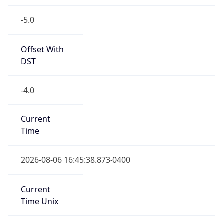
-5.0
Offset With
DST
-4.0
Current
Time
2026-08-06 16:45:38.873-0400
Current
Time Unix