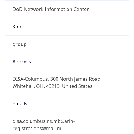
DoD Network Information Center
Kind
group
Address
DISA-Columbus, 300 North James Road,
Whitehall, OH, 43213, United States
Emails
disa.columbus.ns.mbx.arin-
registrations@mail.mil