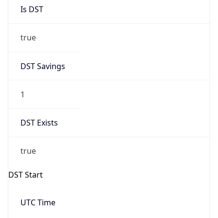
Is DST
true
DST Savings
1
DST Exists
true
DST Start
UTC Time