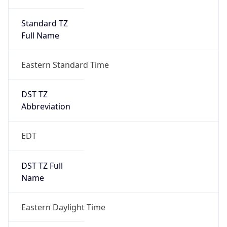
Standard TZ
Full Name
Eastern Standard Time
DST TZ
Abbreviation
EDT
DST TZ Full
Name
Eastern Daylight Time