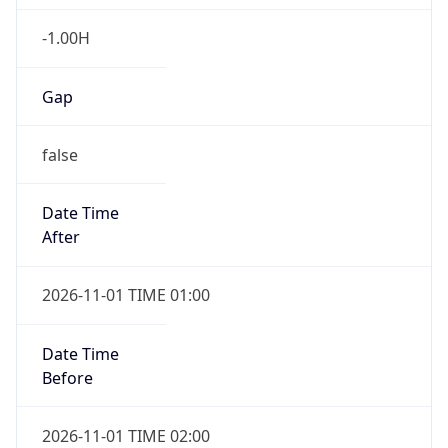
-1.00H
Gap
false
Date Time
After
2026-11-01 TIME 01:00
Date Time
Before
2026-11-01 TIME 02:00