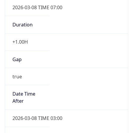
2026-03-08 TIME 07:00
Duration
+1.00H
Gap
true
Date Time
After
2026-03-08 TIME 03:00