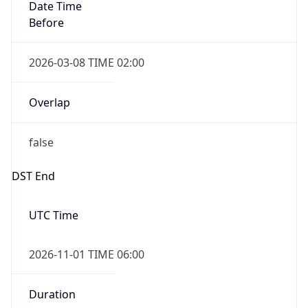
Date Time
Before
2026-03-08 TIME 02:00
Overlap
false
DST End
UTC Time
2026-11-01 TIME 06:00
Duration