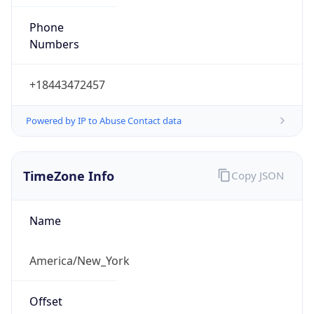
Phone
Numbers
+18443472457
Powered by IP to Abuse Contact data
TimeZone Info
Copy JSON
Name
America/New_York
Offset