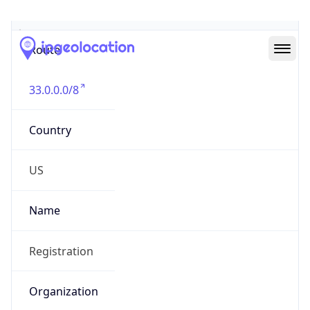
Abuse Info
Copy JSON
Route
33.0.0.0/8
Country
US
Name
Registration
Organization