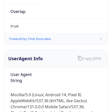
Overlap
true
Powered by Time Zone data
IP Lookup on your phone
UserAgent Info
Copy JSON
Check any IP address, see location and
security data, and get network details on the
go
User Agent
Real-time Data
Mobile Ready
String
Get it on Google Play
Mozilla/5.0 (Linux; Android 14; Pixel 8)
Not now
AppleWebKit/537.36 (KHTML, like Gecko)
Chrome/131.0.0.0 Mobile Safari/537.36;