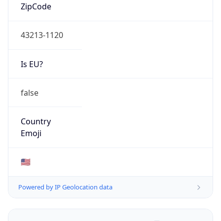
ZipCode
43213-1120
Is EU?
false
Country
Emoji
🇺🇸
Powered by IP Geolocation data