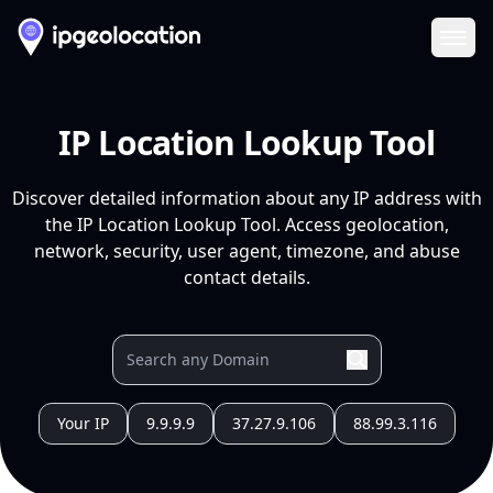
Ope
IP Location Lookup Tool
Discover detailed information about any IP address with
the IP Location Lookup Tool. Access geolocation,
network, security, user agent, timezone, and abuse
contact details.
Your IP
9.9.9.9
37.27.9.106
88.99.3.116