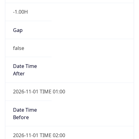
-1.00H
Gap
false
Date Time
After
2026-11-01 TIME 01:00
Date Time
Before
2026-11-01 TIME 02:00