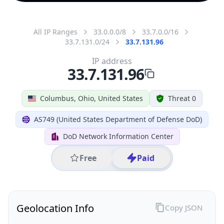
All IP Ranges
33.0.0.0/8
33.7.0.0/16
33.7.131.0/24
33.7.131.96
IP address
33.7.131.96
Columbus, Ohio, United States
Threat 0
AS749 (United States Department of Defense DoD)
DoD Network Information Center
Free
Paid
Geolocation Info
Copy JSON