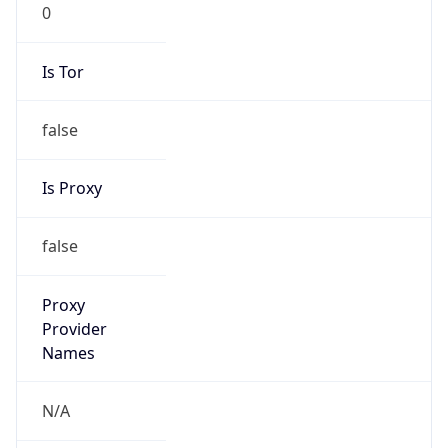
0
Is Tor
false
Is Proxy
false
Proxy
Provider
Names
N/A