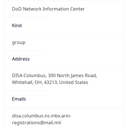
DoD Network Information Center
Kind
group
Address
DISA-Columbus, 300 North James Road,
Whitehall, OH, 43213, United States
Emails
disa.columbus.ns.mbx.arin-
registrations@mail.mil