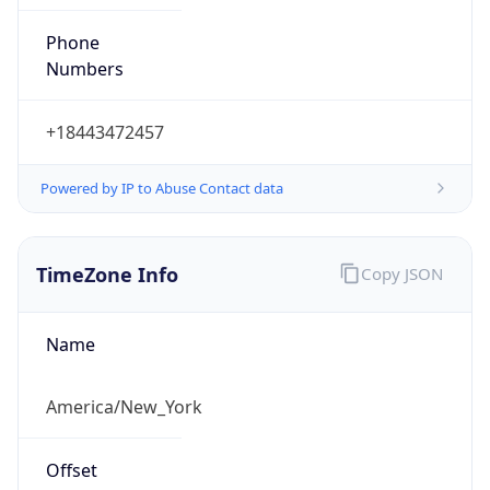
Phone
Numbers
+18443472457
Powered by IP to Abuse Contact data
TimeZone Info
Copy JSON
Name
America/New_York
Offset