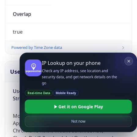
Overlap
true
Powered by Time Zone data
IP Lookup on your phone
UserAgent Info
Copy JSON
Check any IP address, see location and
security data, and get network details on the
go
User Agent
Real-time Data
Mobile Ready
String
Get it on Google Play
Mozilla/5.0 (Linux; Android 14; Pixel 8)
Not now
AppleWebKit/537.36 (KHTML, like Gecko)
Chrome/131.0.0.0 Mobile Safari/537.36;