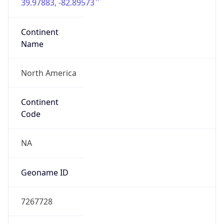
39.97883, -82.89573
Continent
Name
North America
Continent
Code
NA
Geoname ID
7267728