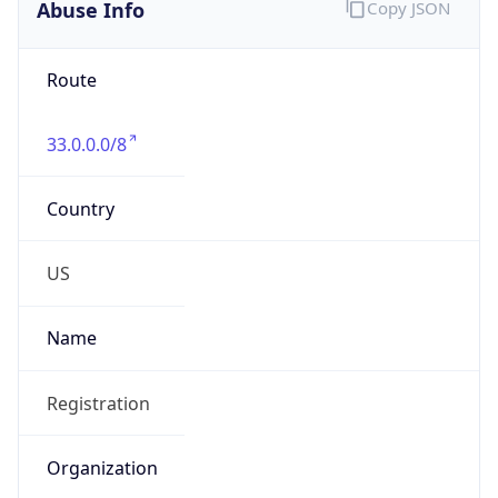
Abuse Info
Copy JSON
Route
33.0.0.0/8
Country
US
Name
Registration
Organization