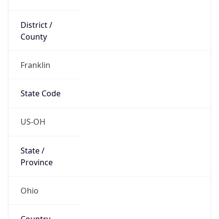
District /
County
Franklin
State Code
US-OH
State /
Province
Ohio