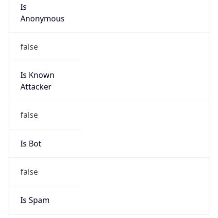
Is
Anonymous
false
Is Known
Attacker
false
Is Bot
false
Is Spam