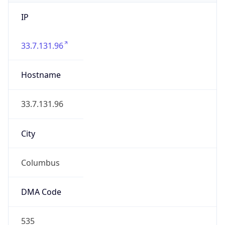
IP
33.7.131.96
Hostname
33.7.131.96
City
Columbus
DMA Code
535