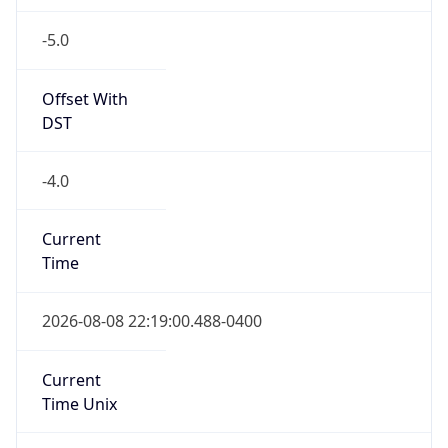
-5.0
Offset With
DST
-4.0
Current
Time
2026-08-08 22:19:00.488-0400
Current
Time Unix