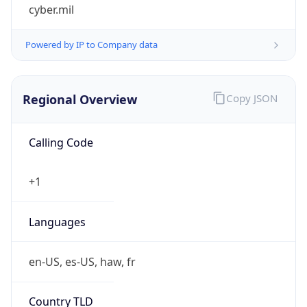
cyber.mil
Powered by IP to Company data
Regional Overview
Copy JSON
Calling Code
+1
Languages
en-US, es-US, haw, fr
Country TLD