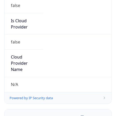
false
Is Cloud
Provider
false
Cloud
Provider
Name
N/A
Powered by IP Security data