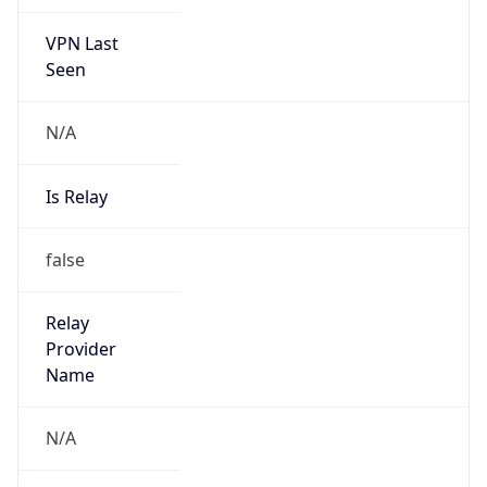
VPN Last
Seen
N/A
Is Relay
false
Relay
Provider
Name
N/A