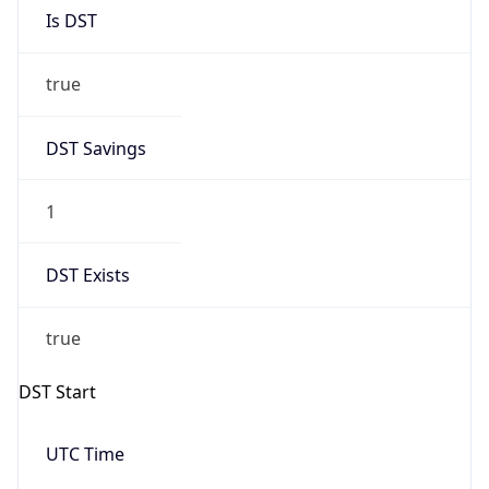
Is DST
true
DST Savings
1
DST Exists
true
DST Start
UTC Time