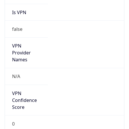
Is VPN
false
VPN
Provider
Names
N/A
VPN
Confidence
Score
0