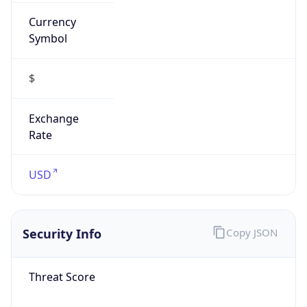
Currency
Symbol
$
Exchange
Rate
USD
Security Info
Copy JSON
Threat Score