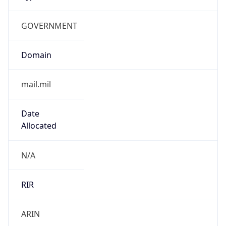
GOVERNMENT
Domain
mail.mil
Date
Allocated
N/A
RIR
ARIN