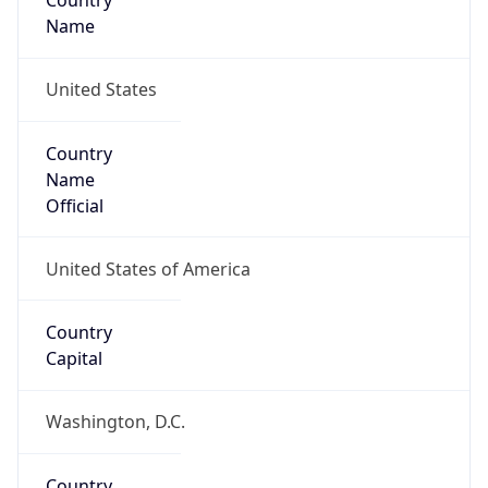
Country
Name
United States
Country
Name
Official
United States of America
Country
Capital
Washington, D.C.
Country