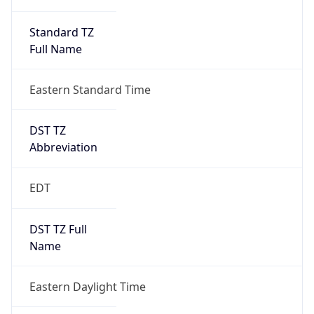
Standard TZ
Full Name
Eastern Standard Time
DST TZ
Abbreviation
EDT
DST TZ Full
Name
Eastern Daylight Time