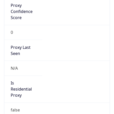
Proxy
Confidence
Score
0
Proxy Last
Seen
N/A
Is
Residential
Proxy
false