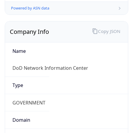
Powered by ASN data
Company Info
Copy JSON
Name
DoD Network Information Center
Type
GOVERNMENT
Domain