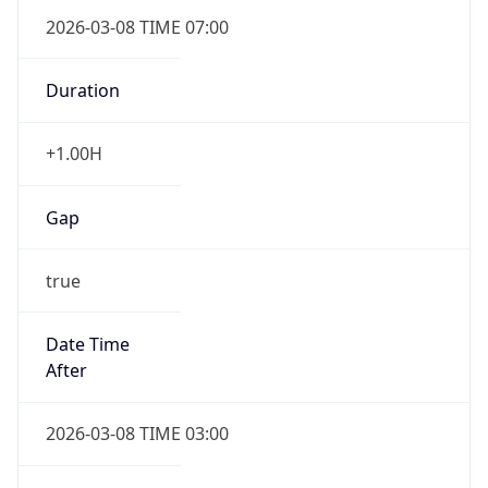
2026-03-08 TIME 07:00
Duration
+1.00H
Gap
true
Date Time
After
2026-03-08 TIME 03:00