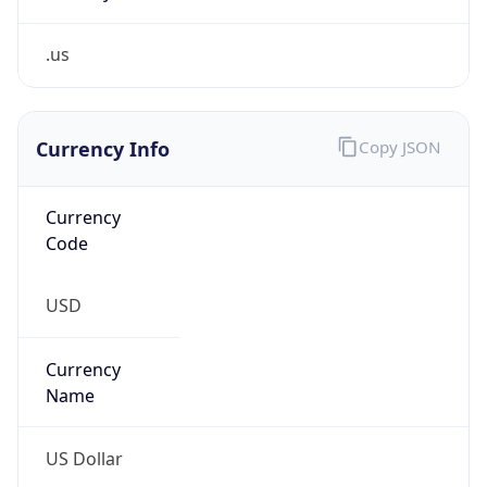
.us
Currency Info
Copy JSON
Currency
Code
USD
Currency
Name
US Dollar