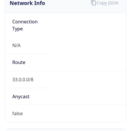
Network Info
Copy JSON
Connection
Type
N/A
Route
33.0.0.0/8
Anycast
false