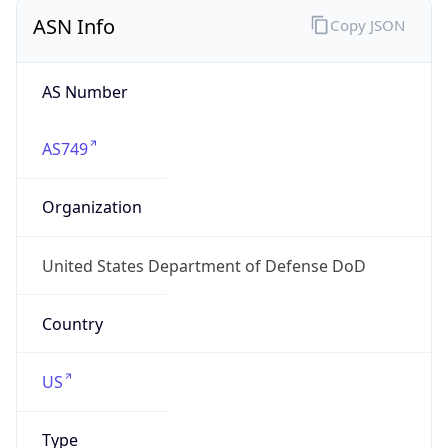
ASN Info
Copy JSON
AS Number
AS749
Organization
United States Department of Defense DoD
Country
US
Type