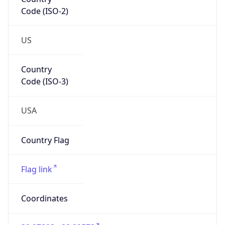
Code (ISO-2)
US
Country
Code (ISO-3)
USA
Country Flag
Flag link
Coordinates