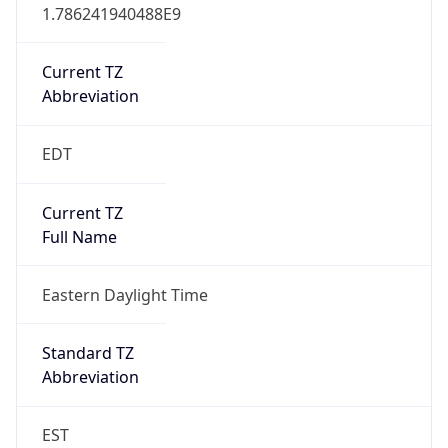
1.786241940488E9
Current TZ
Abbreviation
EDT
Current TZ
Full Name
Eastern Daylight Time
Standard TZ
Abbreviation
EST