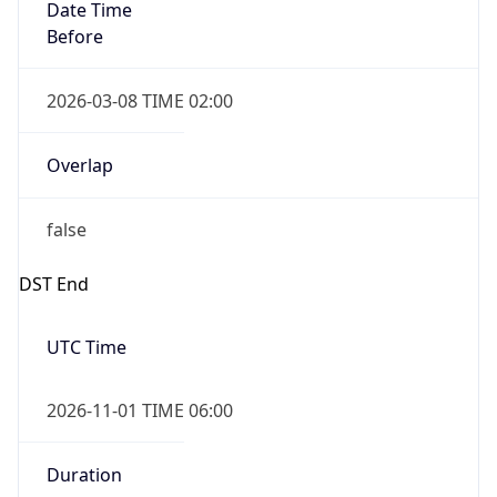
Date Time
Before
2026-03-08 TIME 02:00
Overlap
false
DST End
UTC Time
2026-11-01 TIME 06:00
Duration