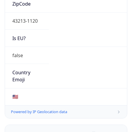
ZipCode
43213-1120
Is EU?
false
Country
Emoji
🇺🇸
Powered by IP Geolocation data