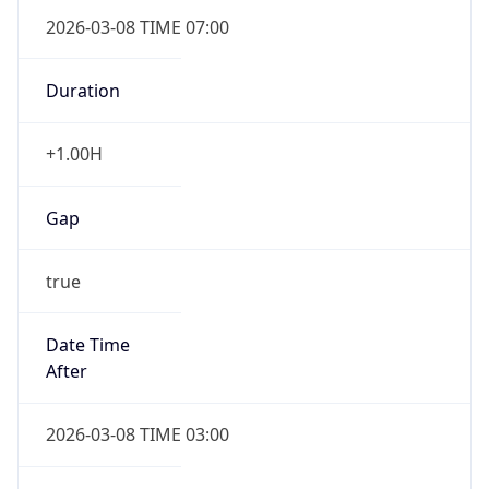
2026-03-08 TIME 07:00
Duration
+1.00H
Gap
true
Date Time
After
2026-03-08 TIME 03:00