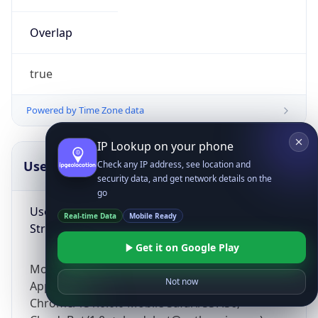
Overlap
true
Powered by Time Zone data
IP Lookup on your phone
UserAgent Info
Copy JSON
Check any IP address, see location and
security data, and get network details on the
go
User Agent
Real-time Data
Mobile Ready
String
Get it on Google Play
Mozilla/5.0 (Linux; Android 14; Pixel 8)
Not now
AppleWebKit/537.36 (KHTML, like Gecko)
Chrome/131.0.0.0 Mobile Safari/537.36;