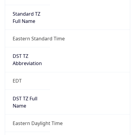
Standard TZ
Full Name
Eastern Standard Time
DST TZ
Abbreviation
EDT
DST TZ Full
Name
Eastern Daylight Time