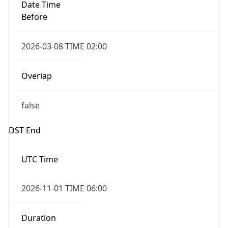
Date Time
Before
2026-03-08 TIME 02:00
Overlap
false
DST End
UTC Time
2026-11-01 TIME 06:00
Duration