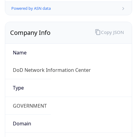
Powered by ASN data
Company Info
Copy JSON
Name
DoD Network Information Center
Type
GOVERNMENT
Domain