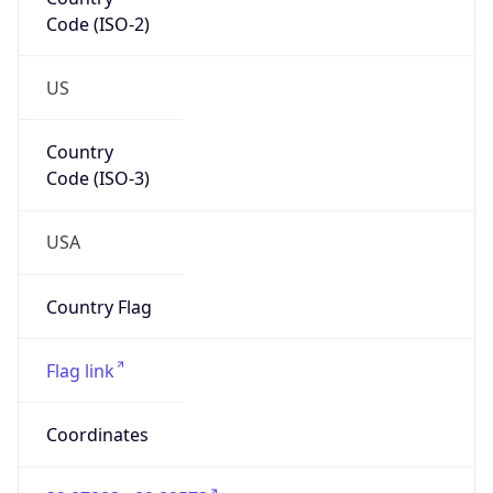
Code (ISO-2)
US
Country
Code (ISO-3)
USA
Country Flag
Flag link
Coordinates