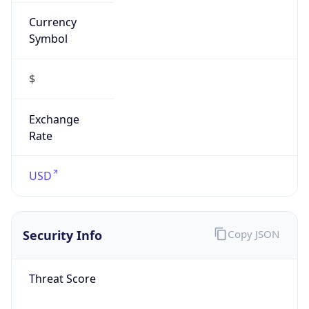
Currency
Symbol
$
Exchange
Rate
USD
Security Info
Copy JSON
Threat Score