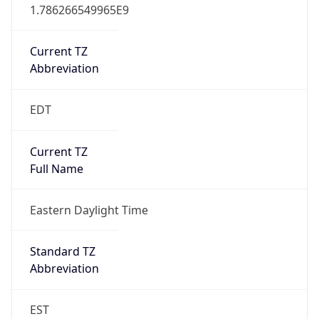
1.786266549965E9
Current TZ
Abbreviation
EDT
Current TZ
Full Name
Eastern Daylight Time
Standard TZ
Abbreviation
EST