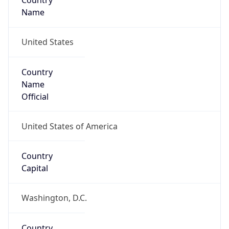
Country
Name
United States
Country
Name
Official
United States of America
Country
Capital
Washington, D.C.
Country