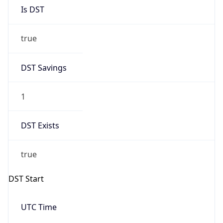
Is DST
true
DST Savings
1
DST Exists
true
DST Start
UTC Time