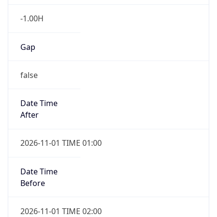
-1.00H
Gap
false
Date Time
After
2026-11-01 TIME 01:00
Date Time
Before
2026-11-01 TIME 02:00