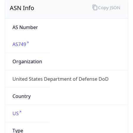
ASN Info
Copy JSON
AS Number
AS749
Organization
United States Department of Defense DoD
Country
US
Type