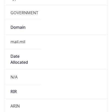
GOVERNMENT
Domain
mail.mil
Date
Allocated
N/A
RIR
ARIN