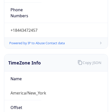
Phone
Numbers
+18443472457
Powered by IP to Abuse Contact data
TimeZone Info
Copy JSON
Name
America/New_York
Offset