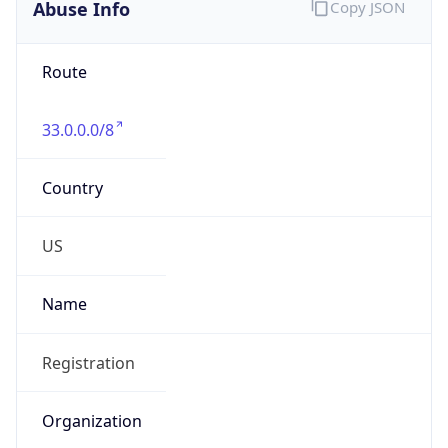
Abuse Info
Copy JSON
Route
33.0.0.0/8
Country
US
Name
Registration
Organization