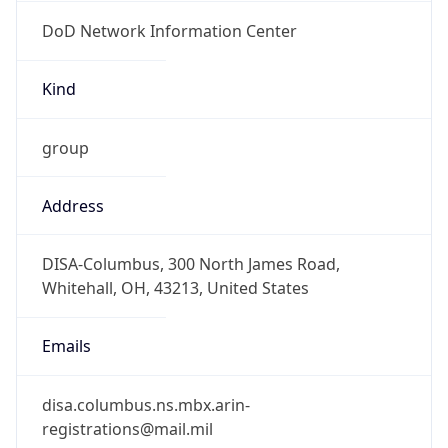
DoD Network Information Center
Kind
group
Address
DISA-Columbus, 300 North James Road,
Whitehall, OH, 43213, United States
Emails
disa.columbus.ns.mbx.arin-
registrations@mail.mil