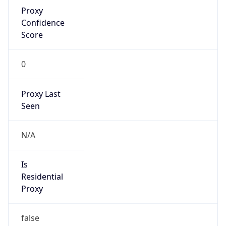
Proxy
Confidence
Score
0
Proxy Last
Seen
N/A
Is
Residential
Proxy
false