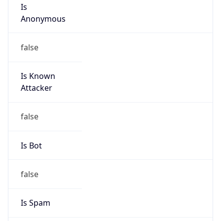
Is
Anonymous
false
Is Known
Attacker
false
Is Bot
false
Is Spam