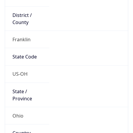
District /
County
Franklin
State Code
US-OH
State /
Province
Ohio