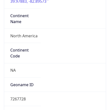
39.97883, -82.89573
Continent
Name
North America
Continent
Code
NA
Geoname ID
7267728