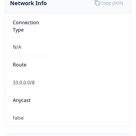
Network Info
Copy JSON
Connection
Type
N/A
Route
33.0.0.0/8
Anycast
false