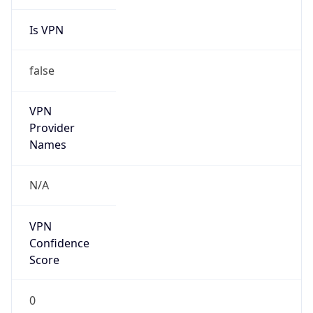
Is VPN
false
VPN
Provider
Names
N/A
VPN
Confidence
Score
0