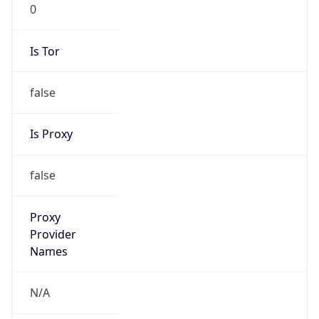
0
Is Tor
false
Is Proxy
false
Proxy
Provider
Names
N/A