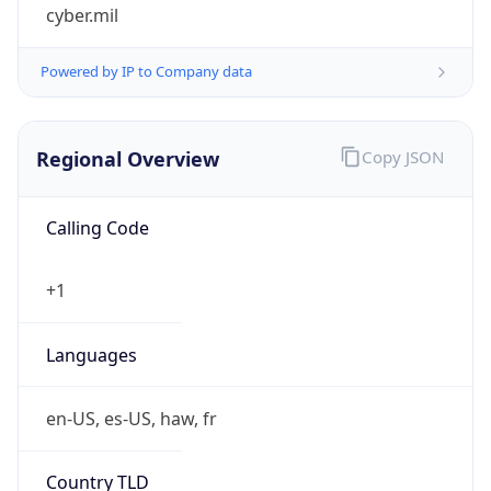
cyber.mil
Powered by IP to Company data
Regional Overview
Copy JSON
Calling Code
+1
Languages
en-US, es-US, haw, fr
Country TLD