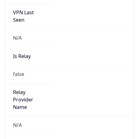
VPN Last
Seen
N/A
Is Relay
false
Relay
Provider
Name
N/A