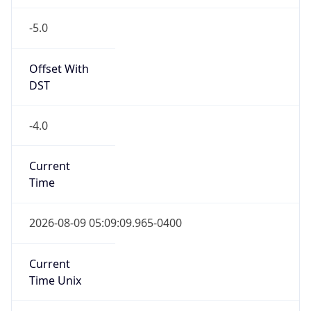
-5.0
Offset With
DST
-4.0
Current
Time
2026-08-09 05:09:09.965-0400
Current
Time Unix