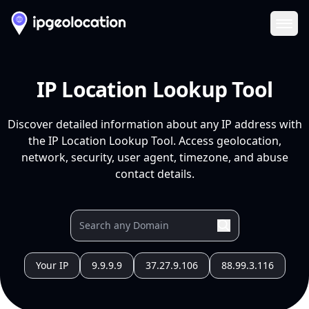
Ope
IP Location Lookup Tool
Discover detailed information about any IP address with
the IP Location Lookup Tool. Access geolocation,
network, security, user agent, timezone, and abuse
contact details.
Your IP
9.9.9.9
37.27.9.106
88.99.3.116