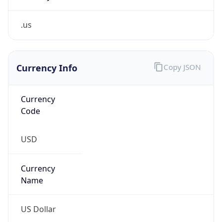
.us
Currency Info
Copy JSON
Currency
Code
USD
Currency
Name
US Dollar