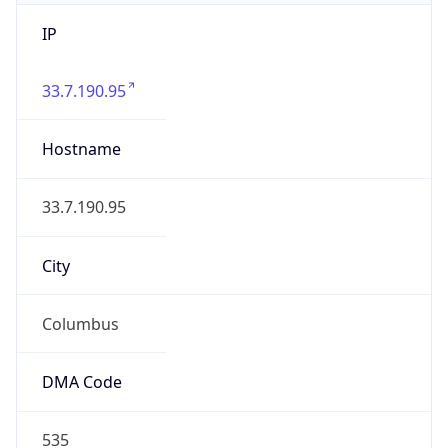
IP
33.7.190.95
Hostname
33.7.190.95
City
Columbus
DMA Code
535