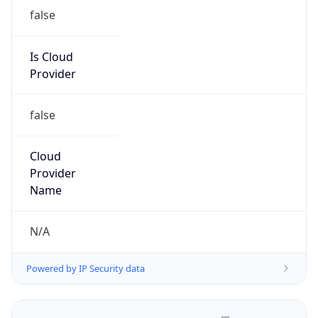
false
Is Cloud
Provider
false
Cloud
Provider
Name
N/A
Powered by IP Security data