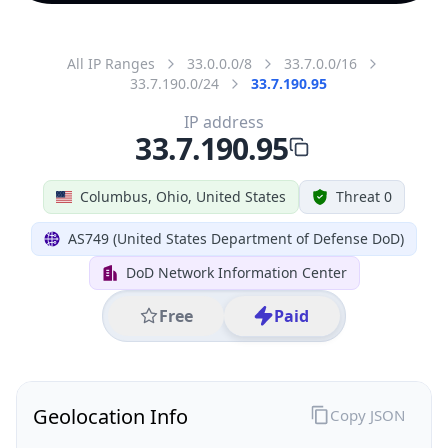
All IP Ranges
33.0.0.0/8
33.7.0.0/16
33.7.190.0/24
33.7.190.95
IP address
33.7.190.95
Columbus, Ohio, United States
Threat 0
AS749 (United States Department of Defense DoD)
DoD Network Information Center
Free
Paid
Geolocation Info
Copy JSON