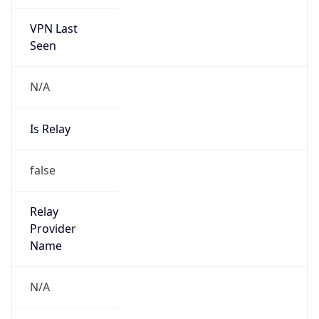
VPN Last
Seen
N/A
Is Relay
false
Relay
Provider
Name
N/A