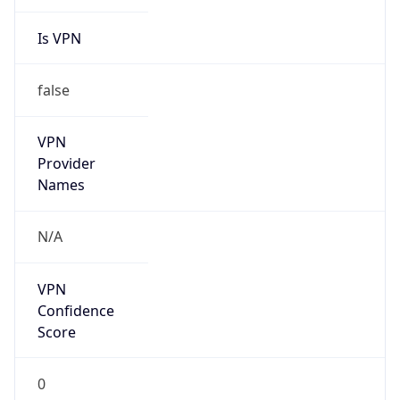
Is VPN
false
VPN
Provider
Names
N/A
VPN
Confidence
Score
0