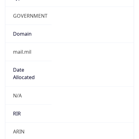
GOVERNMENT
Domain
mail.mil
Date
Allocated
N/A
RIR
ARIN