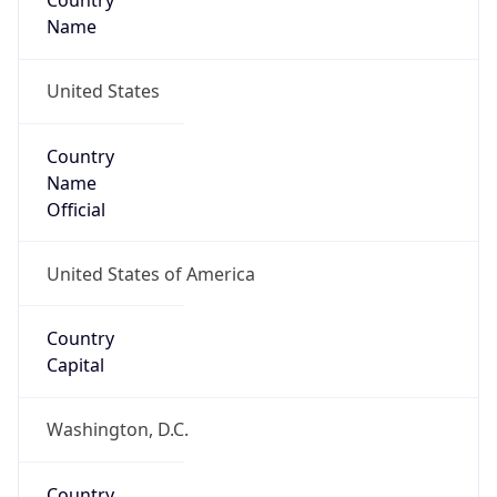
Country
Name
United States
Country
Name
Official
United States of America
Country
Capital
Washington, D.C.
Country