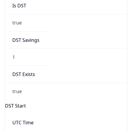
Is DST
true
DST Savings
1
DST Exists
true
DST Start
UTC Time