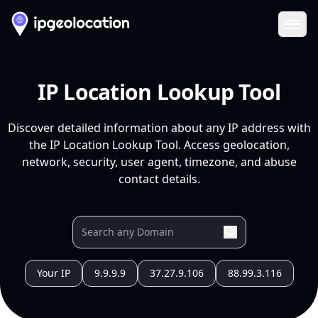
Ope
IP Location Lookup Tool
Discover detailed information about any IP address with
the IP Location Lookup Tool. Access geolocation,
network, security, user agent, timezone, and abuse
contact details.
Your IP
9.9.9.9
37.27.9.106
88.99.3.116