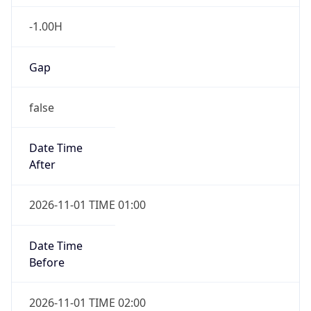
-1.00H
Gap
false
Date Time
After
2026-11-01 TIME 01:00
Date Time
Before
2026-11-01 TIME 02:00