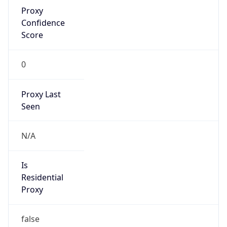
Proxy
Confidence
Score
0
Proxy Last
Seen
N/A
Is
Residential
Proxy
false