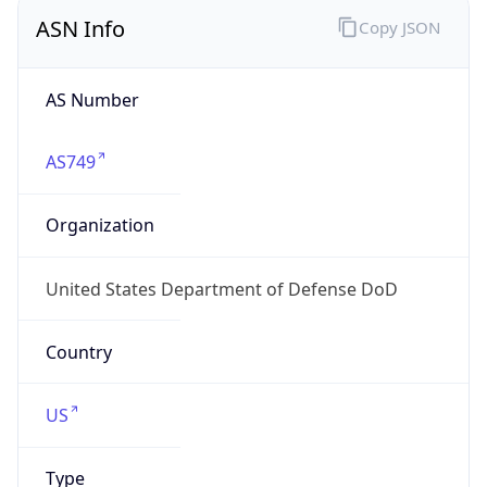
ASN Info
Copy JSON
AS Number
AS749
Organization
United States Department of Defense DoD
Country
US
Type