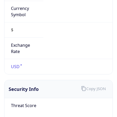
Currency
Symbol
$
Exchange
Rate
USD
Security Info
Copy JSON
Threat Score