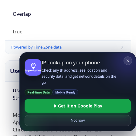
Overlap
true
Powered by Time Zone data
IP Lookup on your phone
UserAgent Info
Copy JSON
Check any IP address, see location and
security data, and get network details on the
go
User Agent
Real-time Data
Mobile Ready
String
Get it on Google Play
Mozilla/5.0 (Linux; Android 14; Pixel 8)
Not now
AppleWebKit/537.36 (KHTML, like Gecko)
Chrome/131.0.0.0 Mobile Safari/537.36;