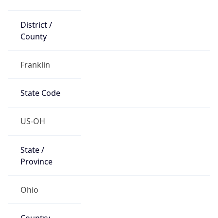
District /
County
Franklin
State Code
US-OH
State /
Province
Ohio