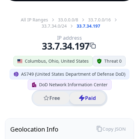
All IP Ranges
33.0.0.0/8
33.7.0.0/16
33.7.34.0/24
33.7.34.197
IP address
33.7.34.197
Columbus, Ohio, United States
Threat 0
AS749 (United States Department of Defense DoD)
DoD Network Information Center
Free
Paid
Geolocation Info
Copy JSON