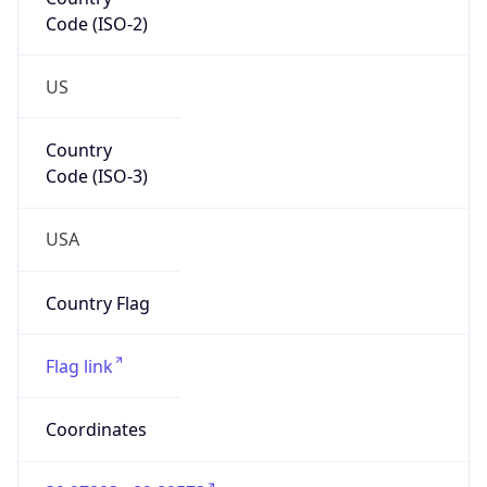
Code (ISO-2)
US
Country
Code (ISO-3)
USA
Country Flag
Flag link
Coordinates