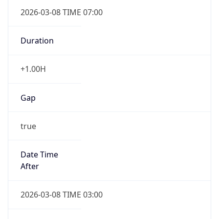
2026-03-08 TIME 07:00
Duration
+1.00H
Gap
true
Date Time
After
2026-03-08 TIME 03:00