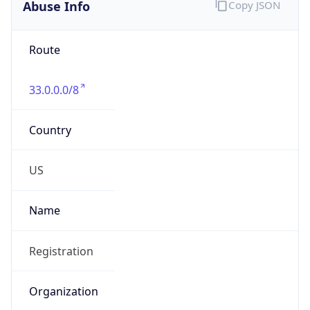
Abuse Info
Copy JSON
Route
33.0.0.0/8
Country
US
Name
Registration
Organization