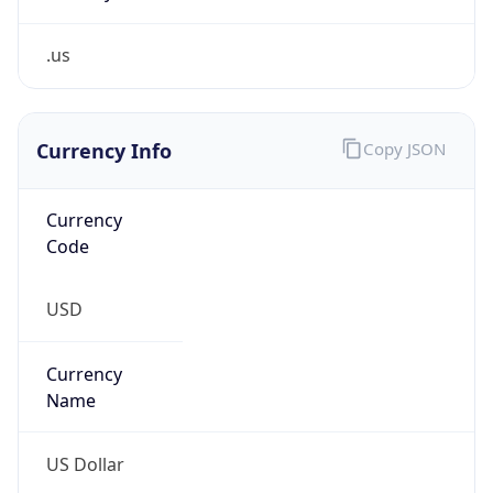
.us
Currency Info
Copy JSON
Currency
Code
USD
Currency
Name
US Dollar