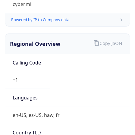
cyber.mil
Powered by IP to Company data
Regional Overview
Copy JSON
Calling Code
+1
Languages
en-US, es-US, haw, fr
Country TLD