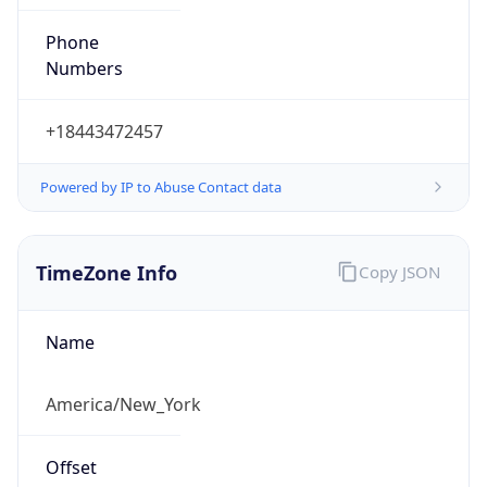
Phone
Numbers
+18443472457
Powered by IP to Abuse Contact data
TimeZone Info
Copy JSON
Name
America/New_York
Offset