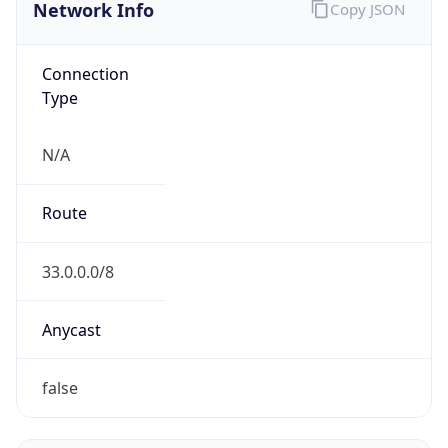
Network Info
Copy JSON
Connection
Type
N/A
Route
33.0.0.0/8
Anycast
false