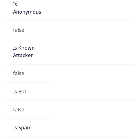
Is
Anonymous
false
Is Known
Attacker
false
Is Bot
false
Is Spam