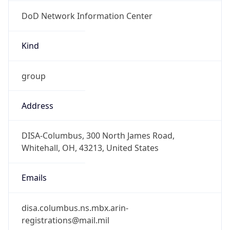
DoD Network Information Center
Kind
group
Address
DISA-Columbus, 300 North James Road,
Whitehall, OH, 43213, United States
Emails
disa.columbus.ns.mbx.arin-
registrations@mail.mil