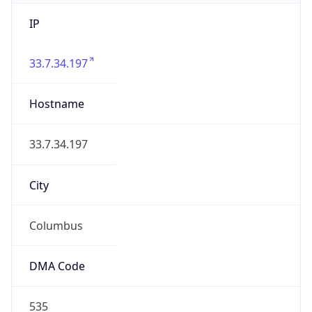
IP
33.7.34.197
Hostname
33.7.34.197
City
Columbus
DMA Code
535