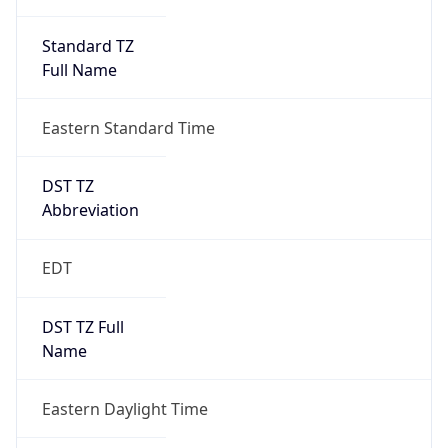
Standard TZ
Full Name
Eastern Standard Time
DST TZ
Abbreviation
EDT
DST TZ Full
Name
Eastern Daylight Time