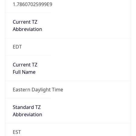
1.78607025999E9
Current TZ
Abbreviation
EDT
Current TZ
Full Name
Eastern Daylight Time
Standard TZ
Abbreviation
EST