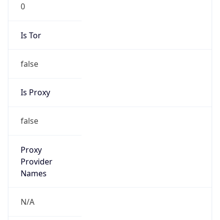
0
Is Tor
false
Is Proxy
false
Proxy
Provider
Names
N/A