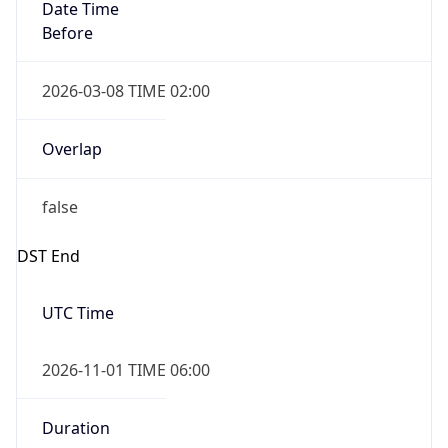
Date Time
Before
2026-03-08 TIME 02:00
Overlap
false
DST End
UTC Time
2026-11-01 TIME 06:00
Duration