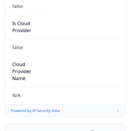
false
Is Cloud
Provider
false
Cloud
Provider
Name
N/A
Powered by IP Security data