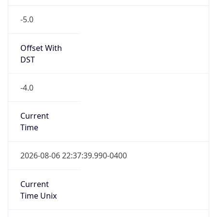
-5.0
Offset With
DST
-4.0
Current
Time
2026-08-06 22:37:39.990-0400
Current
Time Unix