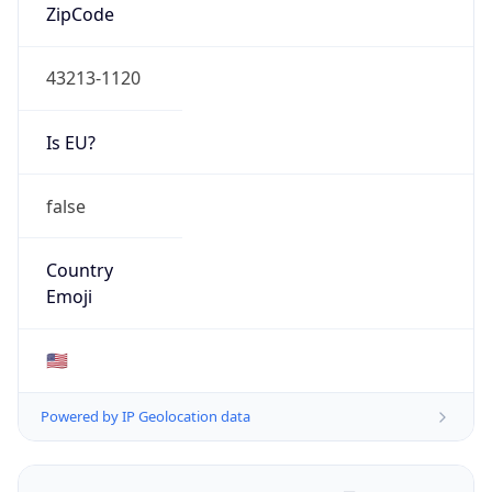
ZipCode
43213-1120
Is EU?
false
Country
Emoji
🇺🇸
Powered by IP Geolocation data