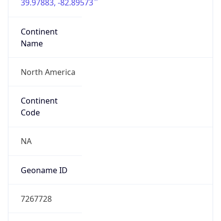
39.97883, -82.89573
Continent
Name
North America
Continent
Code
NA
Geoname ID
7267728