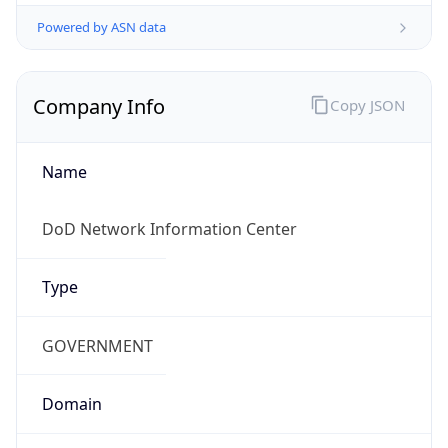
Powered by ASN data
Company Info
Copy JSON
Name
DoD Network Information Center
Type
GOVERNMENT
Domain