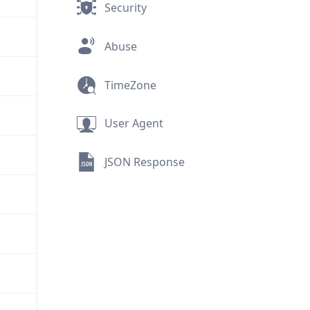
Security
Abuse
TimeZone
User Agent
JSON Response