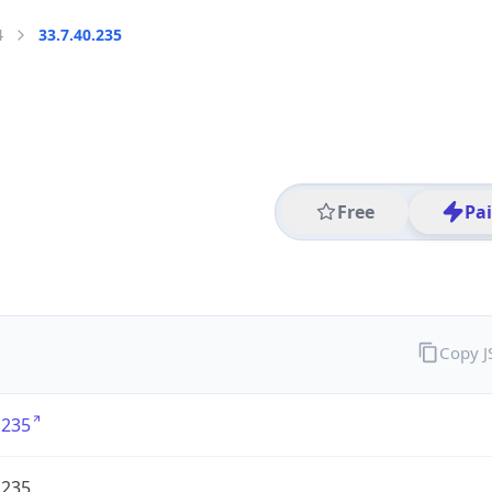
4
33.7.40.235
Free
Pa
Copy 
.235
.235