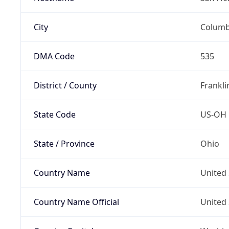
City
Colum
DMA Code
535
District / County
Frankli
State Code
US-OH
State / Province
Ohio
Country Name
United 
Country Name Official
United 