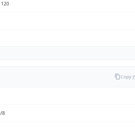
1120
Copy 
0/8