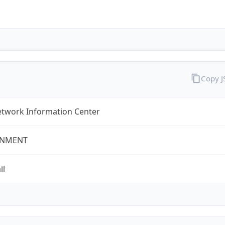
Copy 
twork Information Center
NMENT
il