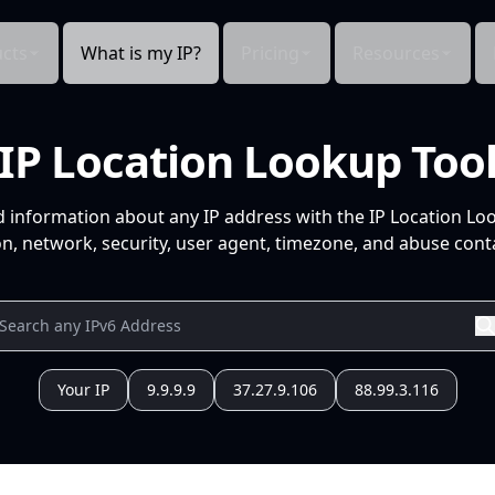
cts
What is my IP?
Pricing
Resources
IP Location Lookup Too
d information about any IP address with the IP Location Lo
n, network, security, user agent, timezone, and abuse conta
Your IP
9.9.9.9
37.27.9.106
88.99.3.116