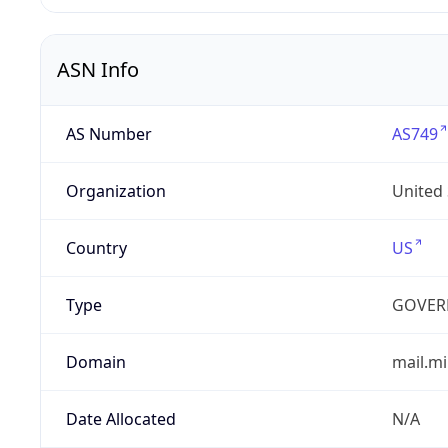
ASN Info
AS Number
AS749
Organization
United
Country
US
Type
GOVER
Domain
mail.mi
Date Allocated
N/A