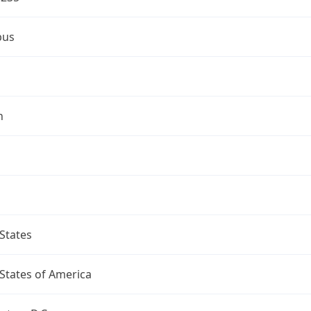
bus
n
States
States of America