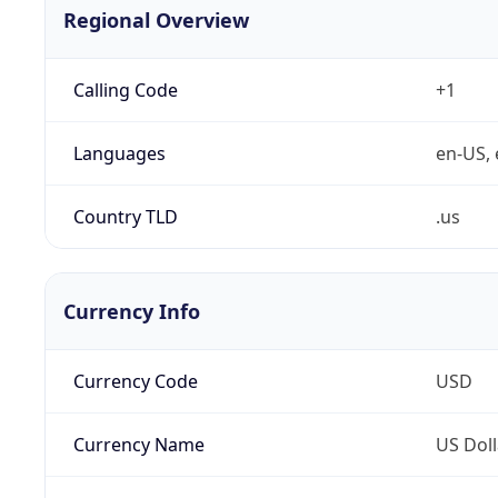
Regional Overview
Calling Code
+1
Languages
en-US, 
Country TLD
.us
Currency Info
Currency Code
USD
Currency Name
US Doll