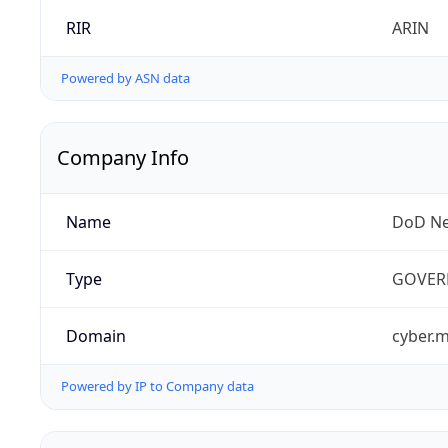
RIR
ARIN
Powered by ASN data
Company Info
Name
DoD Ne
Type
GOVER
Domain
cyber.m
Powered by IP to Company data