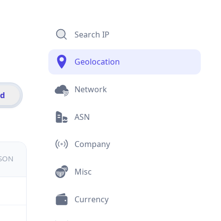
Search IP
Geolocation
Network
id
ASN
Company
JSON
Misc
Currency