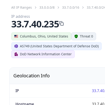
All IP Ranges
33.0.0.0/8
33.7.0.0/16
33.7.40.0/2
IP address
33.7.40.235
Columbus, Ohio, United States
Threat 0
AS749 (United States Department of Defense DoD)
DoD Network Information Center
Geolocation Info
IP
33.7.40
Hostname
33.7.40