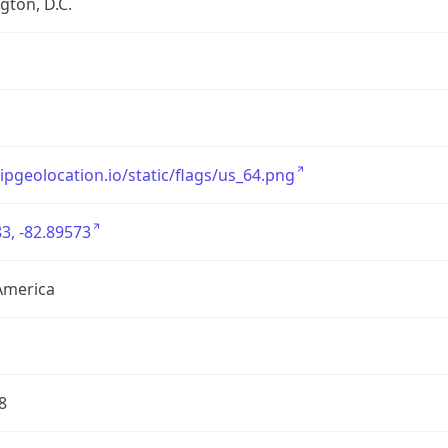
ton, D.C.
/ipgeolocation.io/static/flags/us_64.png
3, -82.89573
America
8