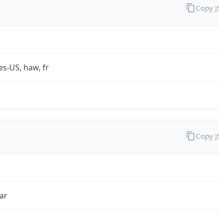
Copy 
es-US, haw, fr
Copy 
ar