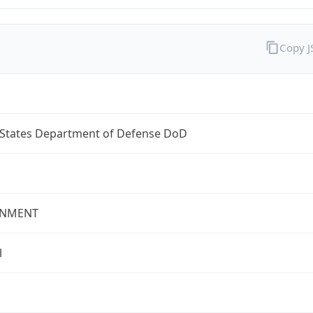
Copy 
 States Department of Defense DoD
NMENT
l