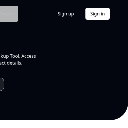
Docs
Sign up
Sign in
l
okup Tool. Access
ct details.