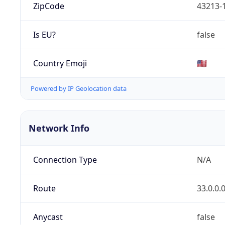
ZipCode
43213-
Is EU?
false
Country Emoji
🇺🇸
Powered by IP Geolocation data
Network Info
Connection Type
N/A
Route
33.0.0.
Anycast
false