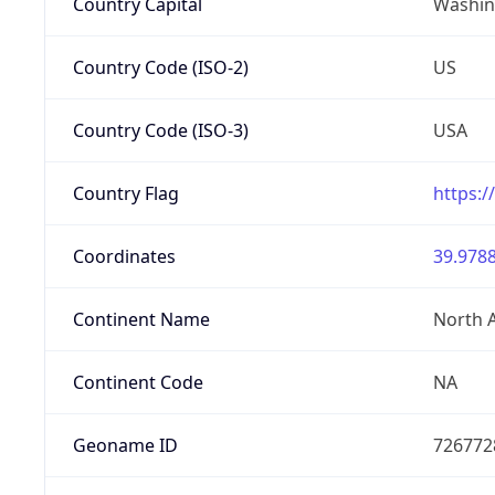
Country Capital
Washing
Country Code (ISO-2)
US
Country Code (ISO-3)
USA
Country Flag
https:/
Coordinates
39.9788
Continent Name
North 
Continent Code
NA
Geoname ID
726772