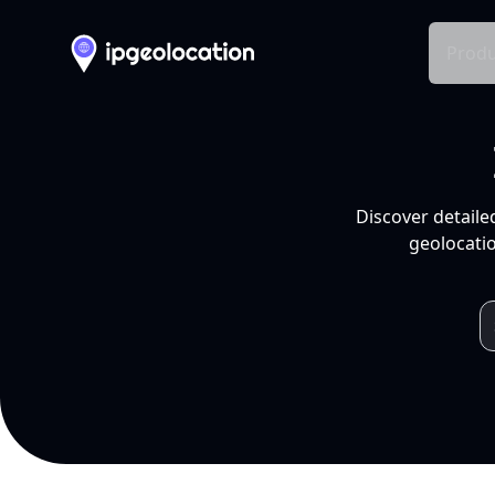
Produ
Discover detaile
geolocatio